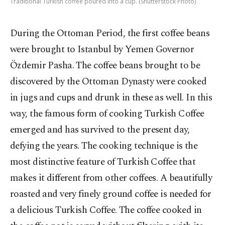
Traditional Turkish coffee poured into a cup. (Shutterstock Photo)
During the Ottoman Period, the first coffee beans
were brought to Istanbul by Yemen Governor
Özdemir Pasha. The coffee beans brought to be
discovered by the Ottoman Dynasty were cooked
in jugs and cups and drunk in these as well. In this
way, the famous form of cooking Turkish Coffee
emerged and has survived to the present day,
defying the years. The cooking technique is the
most distinctive feature of Turkish Coffee that
makes it different from other coffees. A beautifully
roasted and very finely ground coffee is needed for
a delicious Turkish Coffee. The coffee cooked in