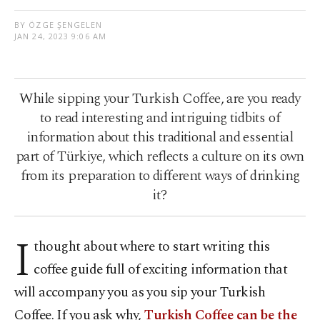
BY ÖZGE ŞENGELEN
JAN 24, 2023 9:06 AM
While sipping your Turkish Coffee, are you ready
to read interesting and intriguing tidbits of
information about this traditional and essential
part of Türkiye, which reflects a culture on its own
from its preparation to different ways of drinking
it?
I
thought about where to start writing this
coffee guide full of exciting information that
will accompany you as you sip your Turkish
Coffee. If you ask why,
Turkish Coffee can be the