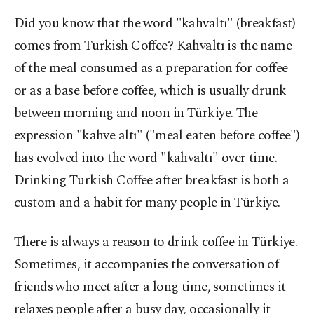
Did you know that the word "kahvaltı" (breakfast)
comes from Turkish Coffee? Kahvaltı is the name
of the meal consumed as a preparation for coffee
or as a base before coffee, which is usually drunk
between morning and noon in Türkiye. The
expression "kahve altı" ("meal eaten before coffee")
has evolved into the word "kahvaltı" over time.
Drinking Turkish Coffee after breakfast is both a
custom and a habit for many people in Türkiye.
There is always a reason to drink coffee in Türkiye.
Sometimes, it accompanies the conversation of
friends who meet after a long time, sometimes it
relaxes people after a busy day, occasionally it