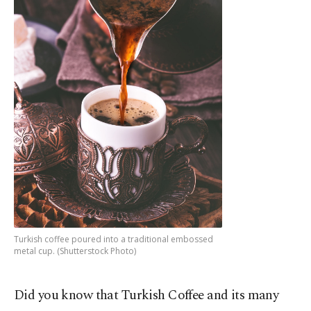
Turkish coffee poured into a traditional embossed
metal cup. (Shutterstock Photo)
Did you know that Turkish Coffee and its many