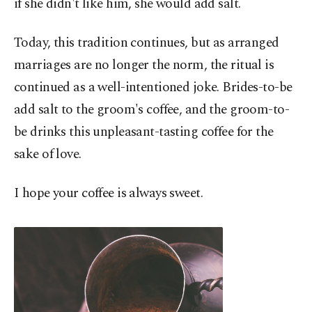
if she didn't like him, she would add salt.
Today, this tradition continues, but as arranged
marriages are no longer the norm, the ritual is
continued as a well-intentioned joke. Brides-to-be
add salt to the groom's coffee, and the groom-to-
be drinks this unpleasant-tasting coffee for the
sake of love.
I hope your coffee is always sweet.