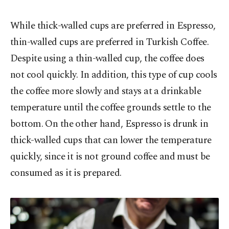
While thick-walled cups are preferred in Espresso,
thin-walled cups are preferred in Turkish Coffee.
Despite using a thin-walled cup, the coffee does
not cool quickly. In addition, this type of cup cools
the coffee more slowly and stays at a drinkable
temperature until the coffee grounds settle to the
bottom. On the other hand, Espresso is drunk in
thick-walled cups that can lower the temperature
quickly, since it is not ground coffee and must be
consumed as it is prepared.