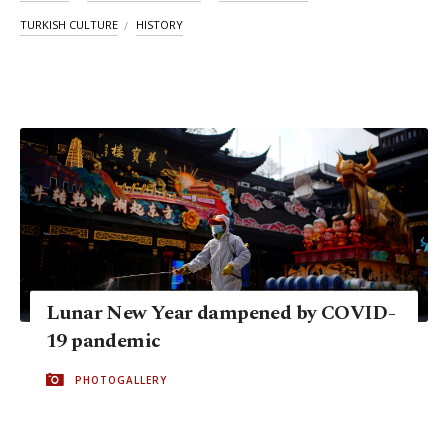
TURKISH CULTURE
HISTORY
Lunar New Year dampened by COVID-
19 pandemic
PHOTOGALLERY