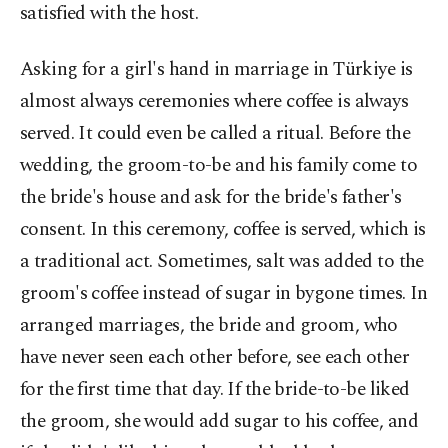
satisfied with the host.
Asking for a girl's hand in marriage in Türkiye is
almost always ceremonies where coffee is always
served. It could even be called a ritual. Before the
wedding, the groom-to-be and his family come to
the bride's house and ask for the bride's father's
consent. In this ceremony, coffee is served, which is
a traditional act. Sometimes, salt was added to the
groom's coffee instead of sugar in bygone times. In
arranged marriages, the bride and groom, who
have never seen each other before, see each other
for the first time that day. If the bride-to-be liked
the groom, she would add sugar to his coffee, and