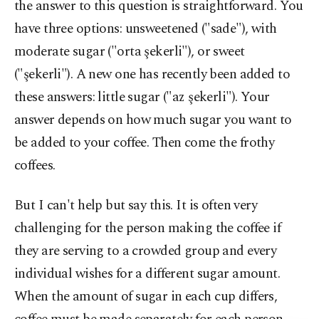
the answer to this question is straightforward. You
have three options: unsweetened ("sade"), with
moderate sugar ("orta şekerli"), or sweet
("şekerli"). A new one has recently been added to
these answers: little sugar ("az şekerli"). Your
answer depends on how much sugar you want to
be added to your coffee. Then come the frothy
coffees.
But I can't help but say this. It is often very
challenging for the person making the coffee if
they are serving to a crowded group and every
individual wishes for a different sugar amount.
When the amount of sugar in each cup differs,