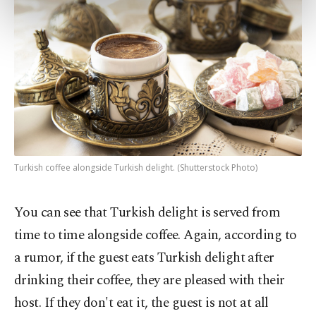
preferences through the panel below. To learn
more about cookies, you can click on the
Settings button and read our
Cookie
Information Text
.
Turkish coffee alongside Turkish delight. (Shutterstock Photo)
You can see that Turkish delight is served from
time to time alongside coffee. Again, according to
a rumor, if the guest eats Turkish delight after
drinking their coffee, they are pleased with their
host. If they don't eat it, the guest is not at all