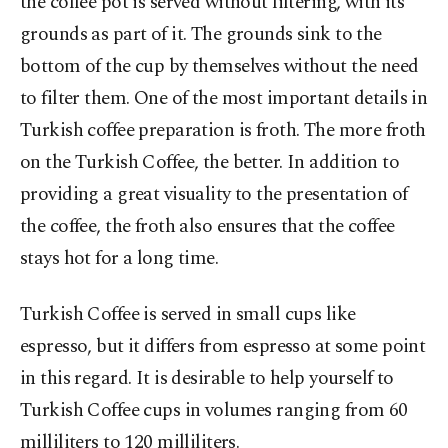
the coffee pot is served without filtering, with its
grounds as part of it. The grounds sink to the
bottom of the cup by themselves without the need
to filter them. One of the most important details in
Turkish coffee preparation is froth. The more froth
on the Turkish Coffee, the better. In addition to
providing a great visuality to the presentation of
the coffee, the froth also ensures that the coffee
stays hot for a long time.
Turkish Coffee is served in small cups like
espresso, but it differs from espresso at some point
in this regard. It is desirable to help yourself to
Turkish Coffee cups in volumes ranging from 60
milliliters to 120 milliliters.