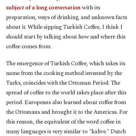
subject of a long conversation
with its
preparation, ways of drinking, and unknown facts
about it. While sipping Turkish Coffee, I think I
should start by talking about how and where this
coffee comes from.
The emergence of Turkish Coffee, which takes its
name from the cooking method invented by the
Turks, coincides with the Ottoman Period. The
spread of coffee to the world takes place after this
period. Europeans also learned about coffee from
the Ottomans and brought it to the Americas. For
this reason, the equivalent of the word coffee in
many languages is very similar to "kahve." Dutch