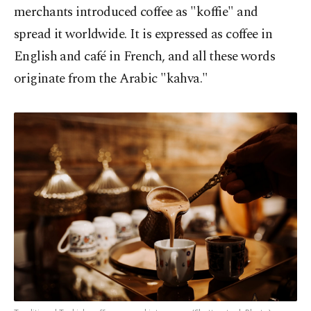
merchants introduced coffee as "koffie" and
spread it worldwide. It is expressed as coffee in
English and café in French, and all these words
originate from the Arabic "kahva."