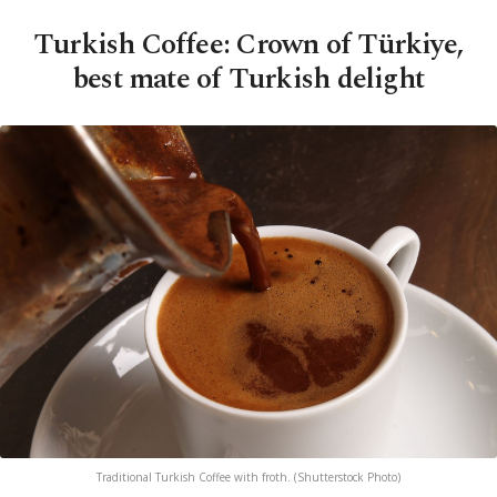
Turkish Coffee: Crown of Türkiye,
best mate of Turkish delight
Traditional Turkish Coffee with froth. (Shutterstock Photo)