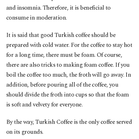
and insomnia. Therefore, it is beneficial to
consume in moderation.
It is said that good Turkish coffee should be
prepared with cold water. For the coffee to stay hot
for a long time, there must be foam. Of course,
there are also tricks to making foam coffee. If you
boil the coffee too much, the froth will go away. In
addition, before pouring all of the coffee, you
should divide the froth into cups so that the foam
is soft and velvety for everyone.
By the way, Turkish Coffee is the only coffee served
on its grounds.