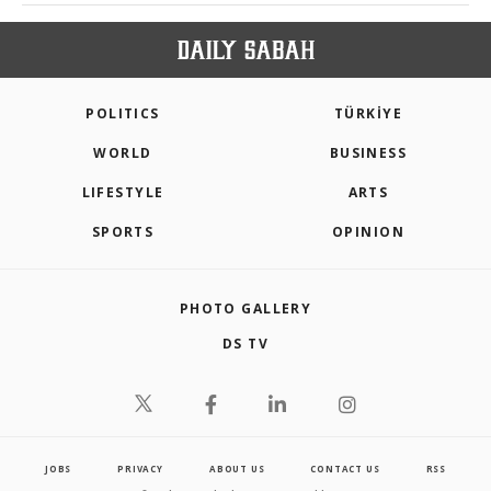
POLITICS
TÜRKİYE
WORLD
BUSINESS
LIFESTYLE
ARTS
SPORTS
OPINION
PHOTO GALLERY
DS TV
JOBS
PRIVACY
ABOUT US
CONTACT US
RSS