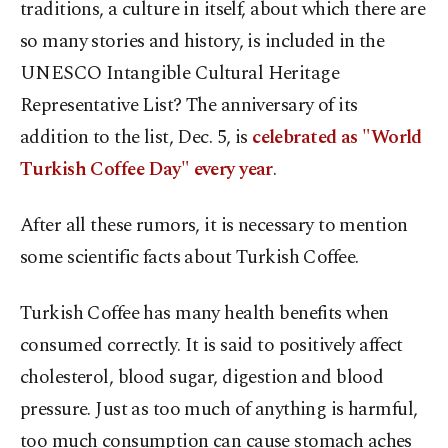
traditions, a culture in itself, about which there are
so many stories and history, is included in the
UNESCO Intangible Cultural Heritage
Representative List? The anniversary of its
addition to the list, Dec. 5, is
celebrated as "World
Turkish Coffee Day" every year
.
After all these rumors, it is necessary to mention
some scientific facts about Turkish Coffee.
Turkish Coffee has many health benefits when
consumed correctly. It is said to positively affect
cholesterol, blood sugar, digestion and blood
pressure. Just as too much of anything is harmful,
too much consumption can cause stomach aches