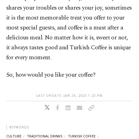
shares your troubles or shares your joy, sometimes
it is the most memorable treat you offer to your
most special guests, and coffee is a must after a
delicious meal. No matter how it is, sweet or not,
it always tastes good and Turkish Coffee is unique
for every moment.
So, how would you like your coffee?
LAST UPDATE: JAN 24, 2023 1:23 PM
KEYWORDS
CULTURE
TRADITIONAL DRINKS
TURKISH COFFEE