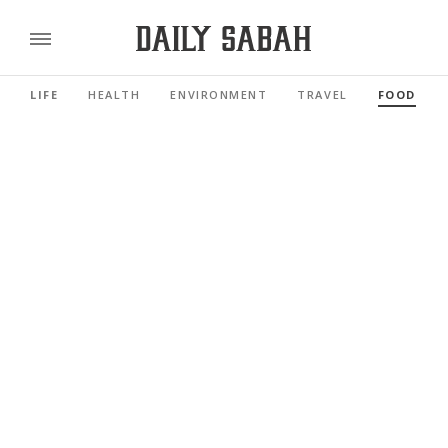
LIFE
HEALTH
ENVIRONMENT
TRAVEL
FOOD