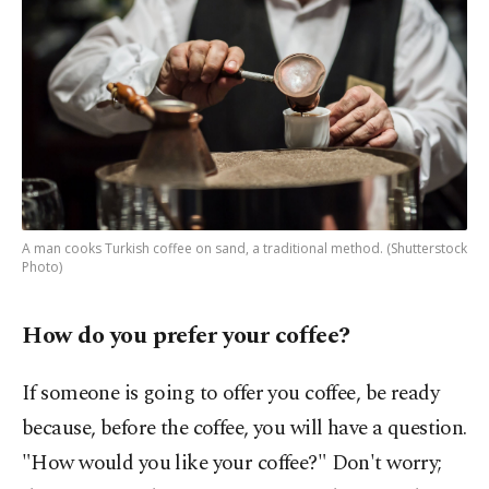
A man cooks Turkish coffee on sand, a traditional method. (Shutterstock
Photo)
How do you prefer your coffee?
If someone is going to offer you coffee, be ready
because, before the coffee, you will have a question.
"How would you like your coffee?" Don't worry;