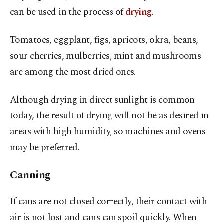
can be used in the process of
drying
.
Tomatoes, eggplant, figs, apricots, okra, beans,
sour cherries, mulberries, mint and mushrooms
are among the most dried ones.
Although drying in direct sunlight is common
today, the result of drying will not be as desired in
areas with high humidity; so machines and ovens
may be preferred.
Canning
If cans are not closed correctly, their contact with
air is not lost and cans can spoil quickly. When