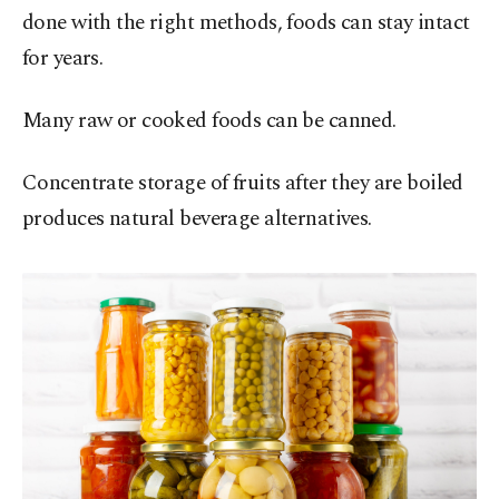
done with the right methods, foods can stay intact
for years.
Many raw or cooked foods can be canned.
Concentrate storage of fruits after they are boiled
produces natural beverage alternatives.