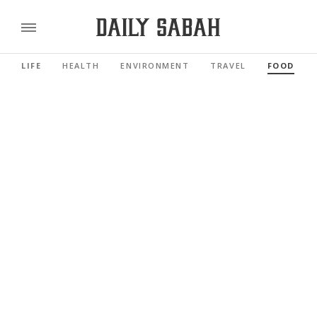
LIFE
HEALTH
ENVIRONMENT
TRAVEL
FOOD