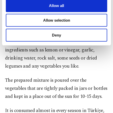
Although it is common to prepare pickles from
are processed through these cookies, and
Allow all
vegetables such as pepper, cucumber, cabbage and
necessary cookies are used for the purpose
of providing information society services.
plant roots, it is possible to pickle almost all
Allow selection
Other cookies will be used for limited
vegetables.
purposes, subject to your explicit consent, to
make our website more functional and
Deny
personal as well as for advertising/marketing
All you need to prepare pickles is a mixture of
activities for you. You can set your cookie
ingredients such as lemon or vinegar, garlic,
preferences through the panel below. To learn
more about cookies, you can click on the
drinking water, rock salt, some seeds or dried
Settings button and read our
Cookie
legumes and any vegetables you like.
Information Text
.
The prepared mixture is poured over the
vegetables that are tightly packed in jars or bottles
and kept in a place out of the sun for 10-15 days.
It is consumed almost in every season in Türkiye,