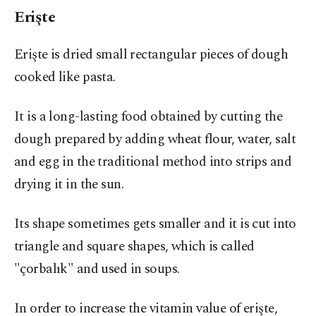
Erişte
Erişte is dried small rectangular pieces of dough
cooked like pasta.
It is a long-lasting food obtained by cutting the
dough prepared by adding wheat flour, water, salt
and egg in the traditional method into strips and
drying it in the sun.
Its shape sometimes gets smaller and it is cut into
triangle and square shapes, which is called
"çorbalık" and used in soups.
In order to increase the vitamin value of erişte,