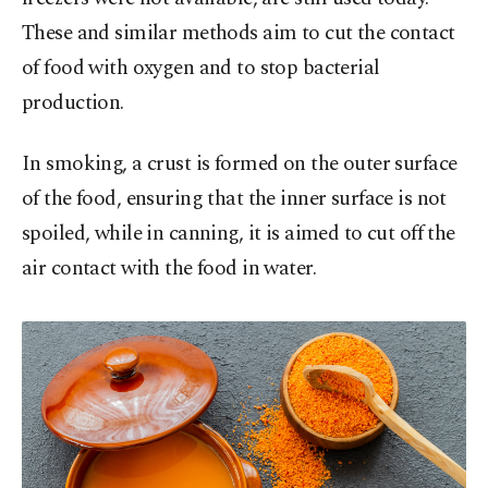
These and similar methods aim to cut the contact
of food with oxygen and to stop bacterial
production.
In smoking, a crust is formed on the outer surface
of the food, ensuring that the inner surface is not
spoiled, while in canning, it is aimed to cut off the
air contact with the food in water.