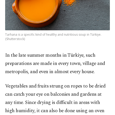
Tarhana is a specific kind of healthy and nutritious soup in Türkiye.
(Shutterstock)
In the late summer months in Türkiye, such
preparations are made in every town, village and
metropolis, and even in almost every house.
Vegetables and fruits strung on ropes to be dried
can catch your eye on balconies and gardens at
any time. Since drying is difficult in areas with
high humidity, it can also be done using an oven