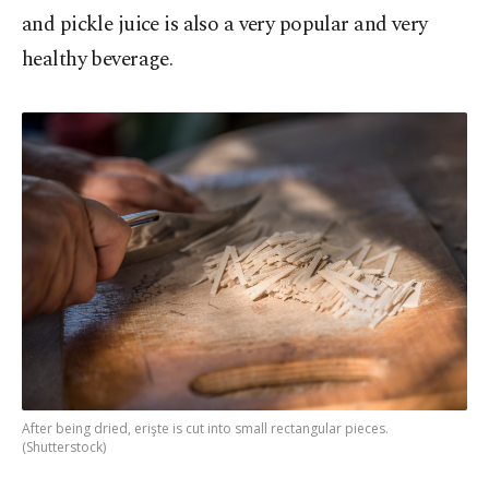
and pickle juice is also a very popular and very
healthy beverage.
After being dried, erişte is cut into small rectangular pieces.
(Shutterstock)