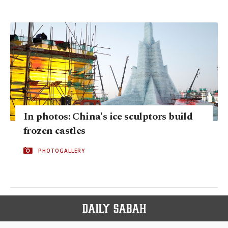
In photos: China's ice sculptors build
frozen castles
PHOTOGALLERY