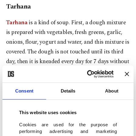
Tarhana
Tarhana
is a kind of soup. First, a dough mixture
is prepared with vegetables, fresh greens, garlic,
onions, flour, yogurt and water, and this mixture is
covered. The dough is not touched until its third
day, then it is kneaded every day for 7 days without
adding flour and covered.
At the end of 10 days, pieces of this dough are cut
Consent
Details
About
off and dried in the sun or in the oven.
This website uses cookies
Finally, the dried dough pieces are crushed into
powder, sieved and stored in a cool place.
Cookies are used for the purpose of
performing advertising and marketing