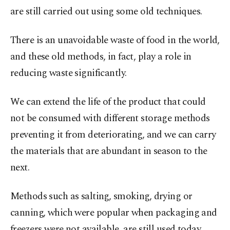
are still carried out using some old techniques.
There is an unavoidable waste of food in the world,
and these old methods, in fact, play a role in
reducing waste significantly.
We can extend the life of the product that could
not be consumed with different storage methods
preventing it from deteriorating, and we can carry
the materials that are abundant in season to the
next.
Methods such as salting, smoking, drying or
canning, which were popular when packaging and
freezers were not available, are still used today.