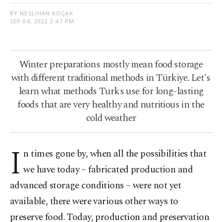
BY NESLIHAN KOÇAK
SEP 04, 2022 2:47 PM
Winter preparations mostly mean food storage
with different traditional methods in Türkiye. Let's
learn what methods Turks use for long-lasting
foods that are very healthy and nutritious in the
cold weather
I
n times gone by, when all the possibilities that
we have today – fabricated production and
advanced storage conditions – were not yet
available, there were various other ways to
preserve food. Today, production and preservation