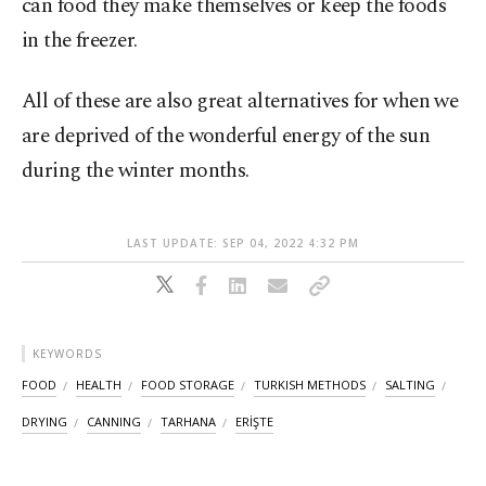
can food they make themselves or keep the foods
in the freezer.
All of these are also great alternatives for when we
are deprived of the wonderful energy of the sun
during the winter months.
LAST UPDATE: SEP 04, 2022 4:32 PM
KEYWORDS
FOOD
HEALTH
FOOD STORAGE
TURKISH METHODS
SALTING
DRYING
CANNING
TARHANA
ERİŞTE