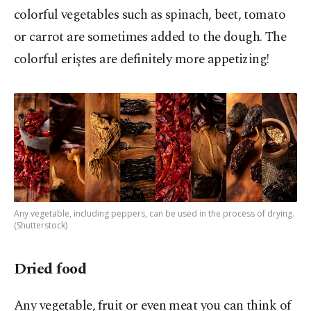
colorful vegetables such as spinach, beet, tomato
or carrot are sometimes added to the dough. The
colorful eriştes are definitely more appetizing!
Any vegetable, including peppers, can be used in the process of drying.
(Shutterstock)
Dried food
Any vegetable, fruit or even meat you can think of