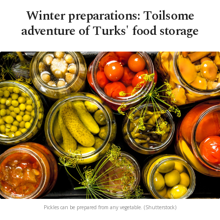
Winter preparations: Toilsome
adventure of Turks' food storage
Pickles can be prepared from any vegetable. (Shutterstock)