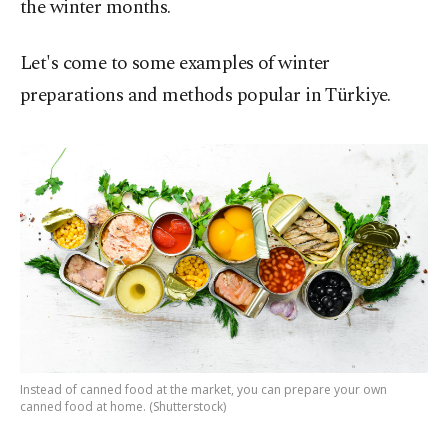
the winter months.
Let's come to some examples of winter
preparations and methods popular in Türkiye.
Instead of canned food at the market, you can prepare your own
canned food at home. (Shutterstock)