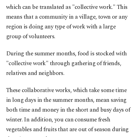
which can be translated as "collective work." This
means that a community in a village, town or any
region is doing any type of work with a large
group of volunteers.
During the summer months, food is stocked with
"collective work" through gathering of friends,
relatives and neighbors.
These collaborative works, which take some time
in long days in the summer months, mean saving
both time and money in the short and busy days of
winter. In addition, you can consume fresh
vegetables and fruits that are out of season during