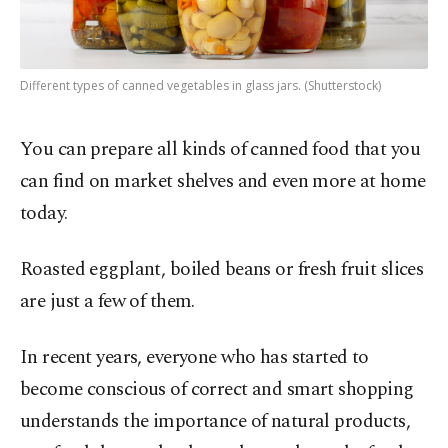
Different types of canned vegetables in glass jars. (Shutterstock)
You can prepare all kinds of canned food that you
can find on market shelves and even more at home
today.
Roasted eggplant, boiled beans or fresh fruit slices
are just a few of them.
In recent years, everyone who has started to
become conscious of correct and smart shopping
understands the importance of natural products,