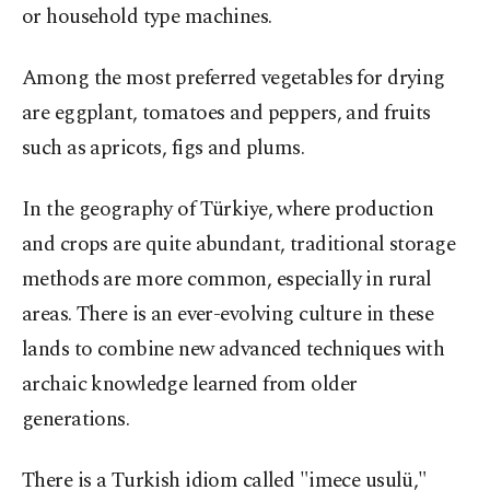
or household type machines.
Among the most preferred vegetables for drying
are eggplant, tomatoes and peppers, and fruits
such as apricots, figs and plums.
In the geography of Türkiye, where production
and crops are quite abundant, traditional storage
methods are more common, especially in rural
areas. There is an ever-evolving culture in these
lands to combine new advanced techniques with
archaic knowledge learned from older
generations.
There is a Turkish idiom called "imece usulü,"