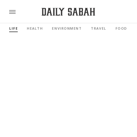
LIFE
HEALTH
ENVIRONMENT
TRAVEL
FOOD