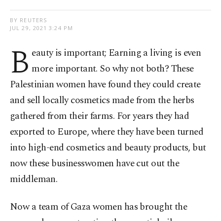
BY REUTERS
JUL 29, 2021 3:24 PM
B
eauty is important; Earning a living is even
more important. So why not both? These
Palestinian women have found they could create
and sell locally cosmetics made from the herbs
gathered from their farms. For years they had
exported to Europe, where they have been turned
into high-end cosmetics and beauty products, but
now these businesswomen have cut out the
middleman.
Now a team of Gaza women has brought the