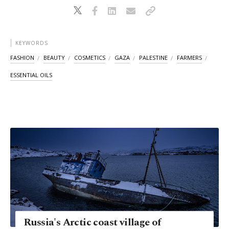
KEYWORDS
FASHION
BEAUTY
COSMETICS
GAZA
PALESTINE
FARMERS
ESSENTIAL OILS
Russia's Arctic coast village of