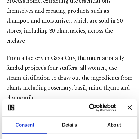
process home, extracting the essential oils
themselves and creating products such as
shampoo and moisturizer, which are sold in 50
stores, including 30 pharmacies, across the
enclave.
From a factory in Gaza City, the internationally
funded project's four staffers, all women, use
steam distillation to draw out the ingredients from
plants including rosemary, basil, mint, thyme and
chamomile.
"When you hold the product, you feel like you are
taking something from the earth – with no
Consent
Details
About
additives," Refqa Al-Hamalawi told Reuters of the