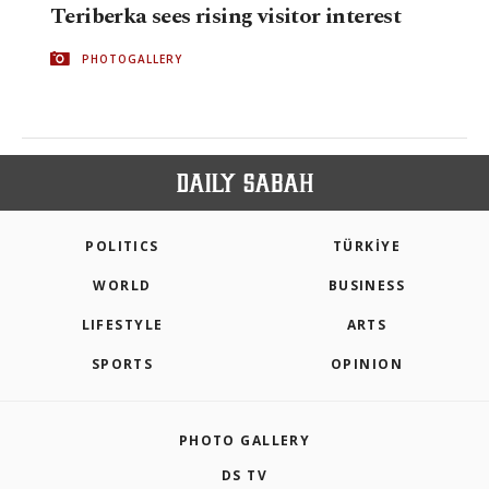
Teriberka sees rising visitor interest
PHOTOGALLERY
POLITICS
TÜRKİYE
WORLD
BUSINESS
LIFESTYLE
ARTS
SPORTS
OPINION
PHOTO GALLERY
DS TV