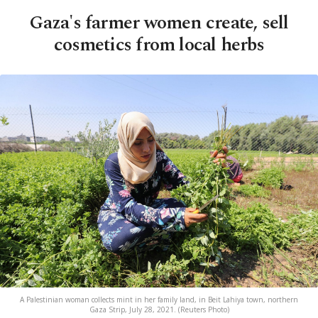
Gaza's farmer women create, sell
cosmetics from local herbs
A Palestinian woman collects mint in her family land, in Beit Lahiya town, northern
Gaza Strip, July 28, 2021. (Reuters Photo)