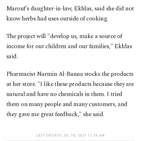
Marouf's daughter-in-law, Ekhlas, said she did not
know herbs had uses outside of cooking.
The project will "develop us, make a source of
income for our children and our families," Ekhlas
said.
Pharmacist Narmin Al-Banna stocks the products
at her store. "I like these products because they are
natural and have no chemicals in them. I tried
them on many people and many customers, and
they gave me great feedback," she said.
LAST UPDATE: JUL 30, 2021 11:38 AM