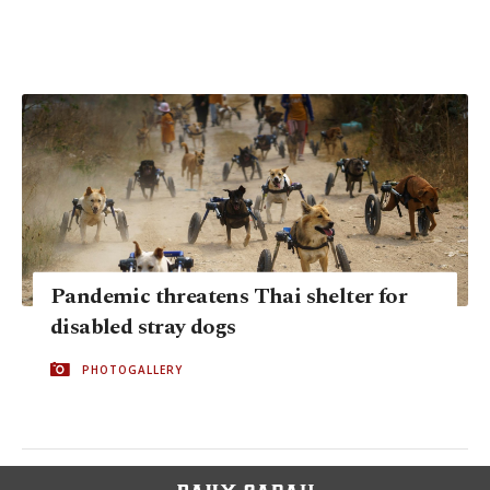
Pandemic threatens Thai shelter for
disabled stray dogs
PHOTOGALLERY