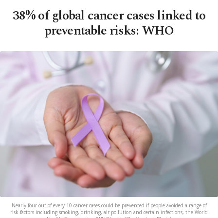
38% of global cancer cases linked to
preventable risks: WHO
Nearly four out of every 10 cancer cases could be prevented if people avoided a range of
risk factors including smoking, drinking, air pollution and certain infections, the World