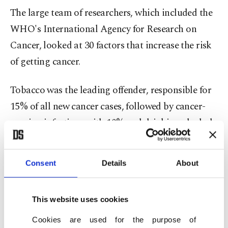
The large team of researchers, which included the
WHO's International Agency for Research on
Cancer, looked at 30 factors that increase the risk
of getting cancer.
Tobacco was the leading offender, responsible for
15% of all new cancer cases, followed by cancer-
causing infections with 10% and drinking alcohol
with 3%, according to the study published in the
journal Nature Medicine.
Consent
Details
About
Other risk factors included being overweight, a
lack of exercise, UV radiation and being exposed
This website uses cookies
to threats such as asbestos while working.
Cookies are used for the purpose of