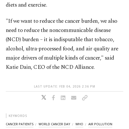
diets and exercise.
"If we want to reduce the cancer burden, we also
need to reduce the noncommunicable disease
(NCD) burden – it is indisputable that tobacco,
alcohol, ultra-processed food, and air quality are
major drivers of multiple kinds of cancer," said
Katie Dain, CEO of the NCD Alliance.
LAST UPDATE: FEB 04, 2026 2:36 PM
KEYWORDS
CANCER PATIENTS
WORLD CANCER DAY
WHO
AIR POLLUTION