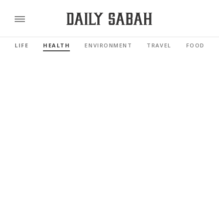
LIFE
HEALTH
ENVIRONMENT
TRAVEL
FOOD