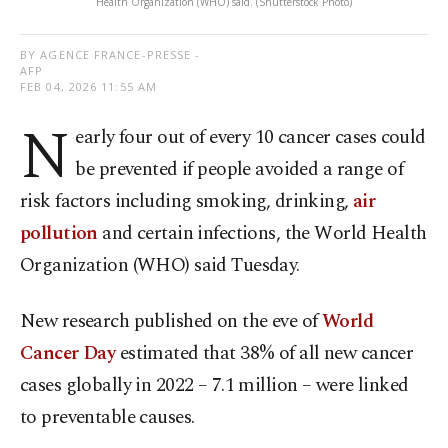
Health Organization (WHO) said. (Shutterstock Photo)
BY AGENCE FRANCE-PRESSE -
AFP
FEB 04, 2026 11:55 AM
N
early four out of every 10 cancer cases could
be prevented if people avoided a range of
risk factors including smoking, drinking,
air
pollution
and certain infections, the World Health
Organization (WHO) said Tuesday.
New research published on the eve of
World
Cancer Day
estimated that 38% of all new cancer
cases globally in 2022 – 7.1 million – were linked
to preventable causes.