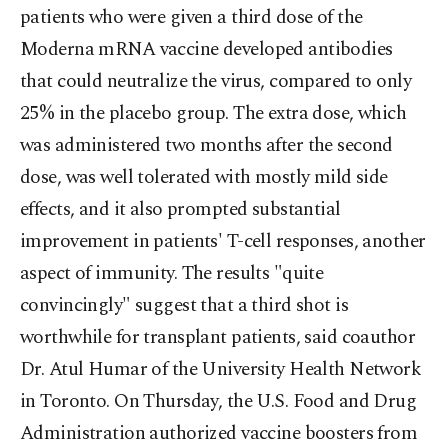
patients who were given a third dose of the
Moderna mRNA vaccine developed antibodies
that could neutralize the virus, compared to only
25% in the placebo group. The extra dose, which
was administered two months after the second
dose, was well tolerated with mostly mild side
effects, and it also prompted substantial
improvement in patients' T-cell responses, another
aspect of immunity. The results "quite
convincingly" suggest that a third shot is
worthwhile for transplant patients, said coauthor
Dr. Atul Humar of the University Health Network
in Toronto. On Thursday, the U.S. Food and Drug
Administration authorized vaccine boosters from