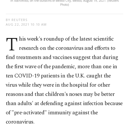
in Xochimilco, on the outskirts of Mexico City, Mexico, August 19, 2021. (Reuters
Photo)
BY REUTERS
AUG 22, 2021 10:10 AM
T
his week's roundup of the latest scientific
research on the coronavirus and efforts to
find treatments and vaccines suggest that during
the first wave of the pandemic, more than one in
ten COVID-19 patients in the U.K. caught the
virus while they were in the hospital for other
reasons and that children's noses may be better
than adults' at defending against infection because
of "pre-activated" immunity against the
coronavirus.