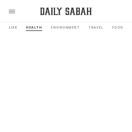
LIFE
HEALTH
ENVIRONMENT
TRAVEL
FOOD