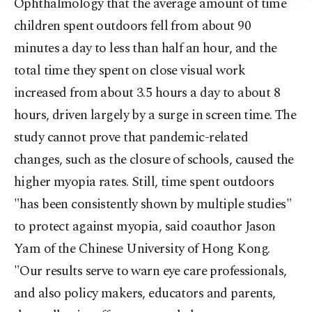
Ophthalmology that the average amount of time
children spent outdoors fell from about 90
minutes a day to less than half an hour, and the
total time they spent on close visual work
increased from about 3.5 hours a day to about 8
hours, driven largely by a surge in screen time. The
study cannot prove that pandemic-related
changes, such as the closure of schools, caused the
higher myopia rates. Still, time spent outdoors
"has been consistently shown by multiple studies"
to protect against myopia, said coauthor Jason
Yam of the Chinese University of Hong Kong.
"Our results serve to warn eye care professionals,
and also policy makers, educators and parents,