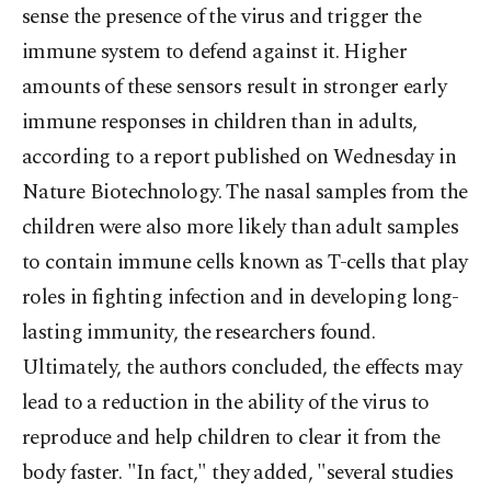
sense the presence of the virus and trigger the
immune system to defend against it. Higher
amounts of these sensors result in stronger early
immune responses in children than in adults,
according to a report published on Wednesday in
Nature Biotechnology. The nasal samples from the
children were also more likely than adult samples
to contain immune cells known as T-cells that play
roles in fighting infection and in developing long-
lasting immunity, the researchers found.
Ultimately, the authors concluded, the effects may
lead to a reduction in the ability of the virus to
reproduce and help children to clear it from the
body faster. "In fact," they added, "several studies