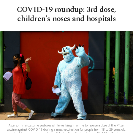
COVID-19 roundup: 3rd dose,
children's noses and hospitals
A person in a costume gestures while walking in a line to receive a dose of the Pfizer
vaccine against COVID-19 during a mass vaccination for people from 18 to 29 years old,