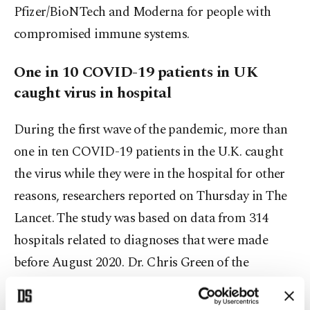
Pfizer/BioNTech and Moderna for people with
compromised immune systems.
One in 10 COVID-19 patients in UK
caught virus in hospital
During the first wave of the pandemic, more than
one in ten COVID-19 patients in the U.K. caught
the virus while they were in the hospital for other
reasons, researchers reported on Thursday in The
Lancet. The study was based on data from 314
hospitals related to diagnoses that were made
before August 2020. Dr. Chris Green of the
University of Birmingham, who coauthored the
report, said in a statement that the early lack of