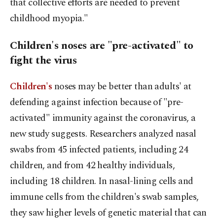
that collective efforts are needed to prevent
childhood myopia."
Children's noses are "pre-activated" to
fight the virus
Children's
noses may be better than adults' at
defending against infection because of "pre-
activated" immunity against the coronavirus, a
new study suggests. Researchers analyzed nasal
swabs from 45 infected patients, including 24
children, and from 42 healthy individuals,
including 18 children. In nasal-lining cells and
immune cells from the children's swab samples,
they saw higher levels of genetic material that can