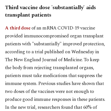
Third vaccine dose 'substantially' aids
transplant patients
A third dose
of an mRNA COVID-19 vaccine
provided immunocompromised organ transplant
patients with "substantially" improved protection,
according to a trial published on Wednesday in
The New England Journal of Medicine. To keep
the body from rejecting transplanted organs,
patients must take medications that suppress the
immune system. Previous studies have shown that
two doses of the vaccines were not enough to
produce good immune responses in these patients.
In the new trial, researchers found that 60% of