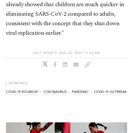
already showed that children are much quicker in
eliminating SARS-CoV-2 compared to adults,
consistent with the concept that they shut down
viral replication earlier."
LAST UPDATE: AUG 22, 2021 11:24 AM
KEYWORDS
COVID-19 ROUNDUP
CORONAVIRUS
PANDEMIC
COVID-19 OUTBREAK