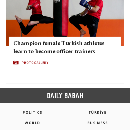
Champion female Turkish athletes
learn to become officer trainers
PHOTOGALLERY
POLITICS
TÜRKİYE
WORLD
BUSINESS