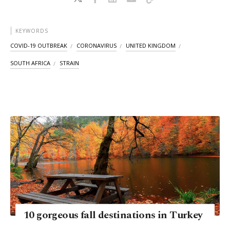
KEYWORDS
COVID-19 OUTBREAK
CORONAVIRUS
UNITED KINGDOM
SOUTH AFRICA
STRAIN
10 gorgeous fall destinations in Turkey