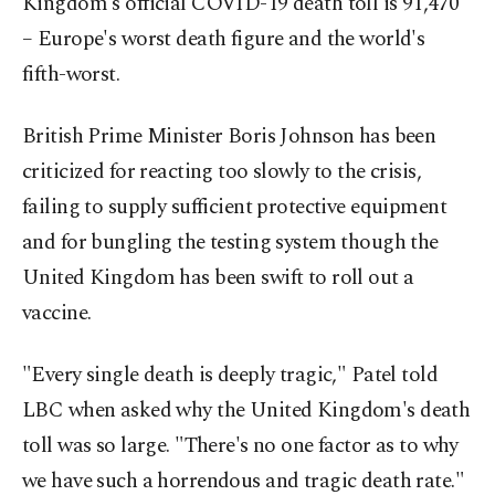
Kingdom's official COVID-19 death toll is 91,470
– Europe's worst death figure and the world's
fifth-worst.
British Prime Minister Boris Johnson has been
criticized for reacting too slowly to the crisis,
failing to supply sufficient protective equipment
and for bungling the testing system though the
United Kingdom has been swift to roll out a
vaccine.
"Every single death is deeply tragic," Patel told
LBC when asked why the United Kingdom's death
toll was so large. "There's no one factor as to why
we have such a horrendous and tragic death rate."