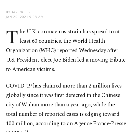
BY AGENCIES
JAN 20, 2021 9:03 AM
T
he U.K. coronavirus strain has spread to at
least 60 countries, the World Health
Organization (WHO) reported Wednesday after
U.S. President-elect Joe Biden led a moving tribute
to American victims.
COVID-19 has claimed more than 2 million lives
globally since it was first detected in the Chinese
city of Wuhan more than a year ago, while the
total number of reported cases is edging toward
100 million, according to an Agence France-Presse