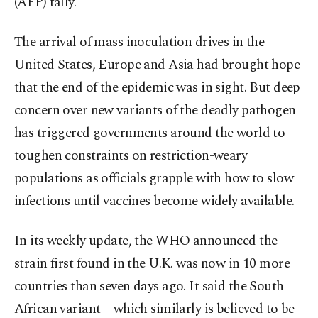
(AFP) tally.
The arrival of mass inoculation drives in the
United States, Europe and Asia had brought hope
that the end of the epidemic was in sight. But deep
concern over new variants of the deadly pathogen
has triggered governments around the world to
toughen constraints on restriction-weary
populations as officials grapple with how to slow
infections until vaccines become widely available.
In its weekly update, the WHO announced the
strain first found in the U.K. was now in 10 more
countries than seven days ago. It said the South
African variant – which similarly is believed to be