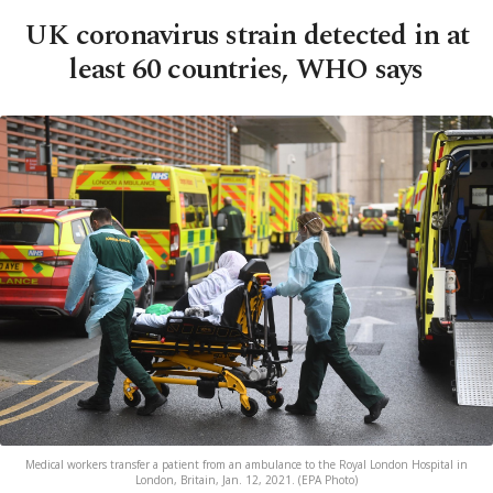
UK coronavirus strain detected in at
least 60 countries, WHO says
Medical workers transfer a patient from an ambulance to the Royal London Hospital in
London, Britain, Jan. 12, 2021. (EPA Photo)