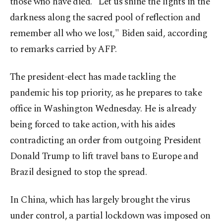
those who have died. "Let us shine the lights in the
darkness along the sacred pool of reflection and
remember all who we lost," Biden said, according
to remarks carried by AFP.
The president-elect has made tackling the
pandemic his top priority, as he prepares to take
office in Washington Wednesday. He is already
being forced to take action, with his aides
contradicting an order from outgoing President
Donald Trump to lift travel bans to Europe and
Brazil designed to stop the spread.
In China, which has largely brought the virus
under control, a partial lockdown was imposed on