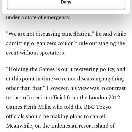
Deny
personal as well as for advertising/marketing
are "anxious," including in Japan where Tokyo is
activities for you. You can set your cookie
under a state of emergency.
preferences through the panel below. To learn
more about cookies, you can click on the
Settings button and read our
Cookie
"We are not discussing cancellation," he said while
Information Text
.
admitting organizers couldn't rule out staging the
event without spectators.
"Holding the Games is our unwavering policy, and
at this point in time we're not discussing anything
other than that." However, his view was in contrast
to that of a senior official from the London 2012
Games Keith Mills, who told the BBC Tokyo
officials should be making plans to cancel.
Meanwhile, on the Indonesian resort island of