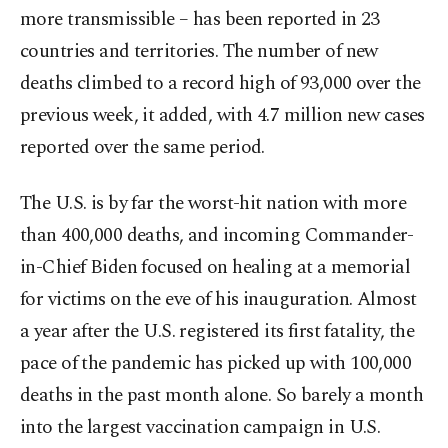
more transmissible – has been reported in 23
countries and territories. The number of new
deaths climbed to a record high of 93,000 over the
previous week, it added, with 4.7 million new cases
reported over the same period.
The U.S. is by far the worst-hit nation with more
than 400,000 deaths, and incoming Commander-
in-Chief Biden focused on healing at a memorial
for victims on the eve of his inauguration. Almost
a year after the U.S. registered its first fatality, the
pace of the pandemic has picked up with 100,000
deaths in the past month alone. So barely a month
into the largest vaccination campaign in U.S.