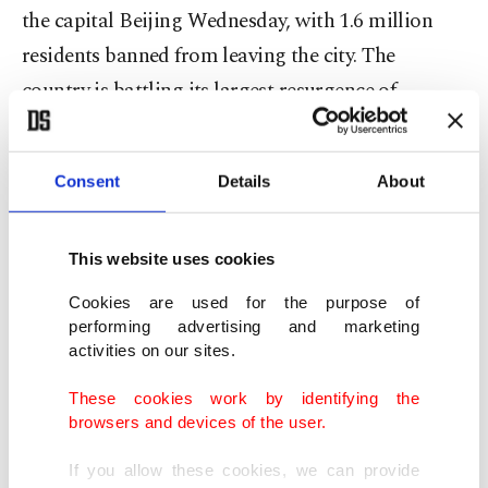
the capital Beijing Wednesday, with 1.6 million
residents banned from leaving the city. The
country is battling its largest resurgence of
COVID-19 cases in nearly a year, although the
official figures are startlingly low compared with
Consent
Details
About
the rest of the world: just seven cases were reported
in Beijing Wednesday.
This website uses cookies
Authorities ordered residents of the southern
Cookies are used for the purpose of
Beijing district of Daxing – which includes one of
performing advertising and marketing
activities on our sites.
the city's two international airports – to remain
indoors. But in Wuhan, the city of 11 million
These cookies work by identifying the
browsers and devices of the user.
people now synonymous with the coronavirus,
there were scenes of relaxation and travel freedoms
If you allow these cookies, we can provide