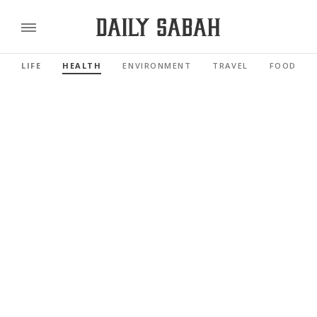
LIFE
HEALTH
ENVIRONMENT
TRAVEL
FOOD