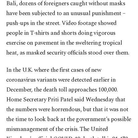
Bali, dozens of foreigners caught without masks
have been subjected to an unusual punishment –
push-ups in the street. Video footage showed
people in T-shirts and shorts doing vigorous
exercise on pavement in the sweltering tropical
heat, as masked security officials stood over them.
In the U.K. where the first cases of new
coronavirus variants were detected earlier in
December, the death toll approaches 100,000.
Home Secretary Priti Patel said Wednesday that
the numbers were horrendous, but that it was not
the time to look back at the government's possible
mismanagement of the crisis. The United