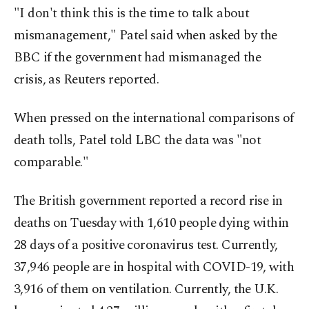
"I don't think this is the time to talk about
mismanagement," Patel said when asked by the
BBC if the government had mismanaged the
crisis, as Reuters reported.
When pressed on the international comparisons of
death tolls, Patel told LBC the data was "not
comparable."
The British government reported a record rise in
deaths on Tuesday with 1,610 people dying within
28 days of a positive coronavirus test. Currently,
37,946 people are in hospital with COVID-19, with
3,916 of them on ventilation. Currently, the U.K.