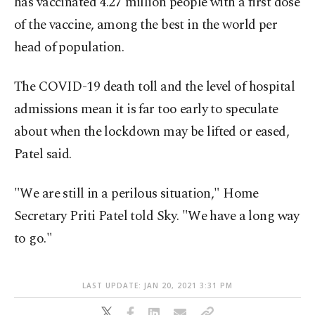
has vaccinated 4.27 million people with a first dose
of the vaccine, among the best in the world per
head of population.
The COVID-19 death toll and the level of hospital
admissions mean it is far too early to speculate
about when the lockdown may be lifted or eased,
Patel said.
"We are still in a perilous situation," Home
Secretary Priti Patel told Sky. "We have a long way
to go."
LAST UPDATE: JAN 20, 2021 3:31 PM