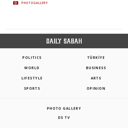
PHOTOGALLERY
POLITICS
TÜRKİYE
WORLD
BUSINESS
LIFESTYLE
ARTS
SPORTS
OPINION
PHOTO GALLERY
DS TV