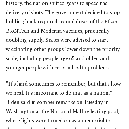
history, the nation shifted gears to speed the
delivery of shots. The government decided to stop
holding back required second doses of the Pfizer-
BioNTech and Moderna vaccines, practically
doubling supply. States were advised to start
vaccinating other groups lower down the priority
scale, including people age 65 and older, and
younger people with certain health problems.
"It's hard sometimes to remember, but that's how
we heal. It's important to do that as a nation,"
Biden said in somber remarks on Tuesday in
Washington at the National Mall reflecting pool,
where lights were turned on as a memorial to