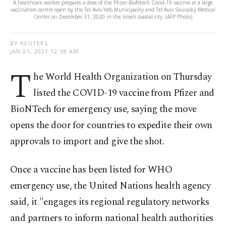
A healthcare worker prepares a dose of the Pfizer-BioNtech Covid-19 vaccine at a large
vaccination centre open by the Tel Aviv-Yafo Municipality and Tel Aviv Sourasky Medical
Center on December 31, 2020 in the Israeli coastal city. (AFP Photo)
BY REUTERS
JAN 01, 2021 12:38 AM
T
he World Health Organization on Thursday
listed the COVID-19 vaccine from Pfizer and
BioNTech for emergency use, saying the move
opens the door for countries to expedite their own
approvals to import and give the shot.
Once a vaccine has been listed for WHO
emergency use, the United Nations health agency
said, it "engages its regional regulatory networks
and partners to inform national health authorities