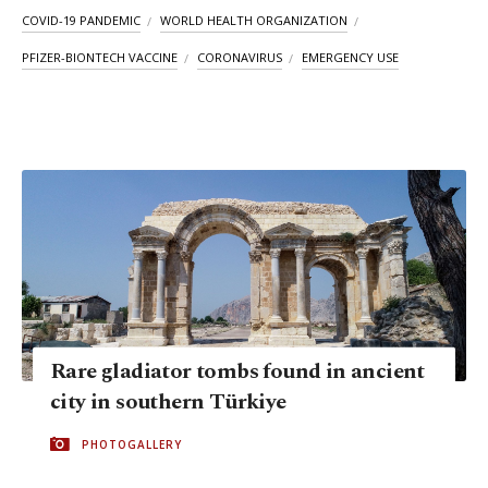
COVID-19 PANDEMIC
WORLD HEALTH ORGANIZATION
PFIZER-BIONTECH VACCINE
CORONAVIRUS
EMERGENCY USE
Rare gladiator tombs found in ancient
city in southern Türkiye
PHOTOGALLERY