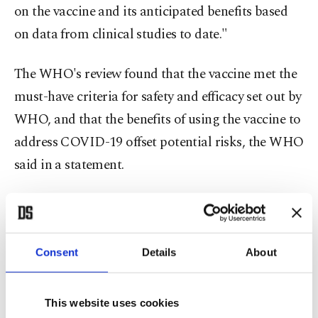
on the vaccine and its anticipated benefits based
on data from clinical studies to date."
The WHO's review found that the vaccine met the
must-have criteria for safety and efficacy set out by
WHO, and that the benefits of using the vaccine to
address COVID-19 offset potential risks, the WHO
said in a statement.
“This is a very positive step towards ensuring
global access to COVID-19 vaccines. But I want to
emphasize the need for an even greater global
Consent
Details
About
effort to achieve enough vaccine supply to meet
the needs of priority populations everywhere,” said
This website uses cookies