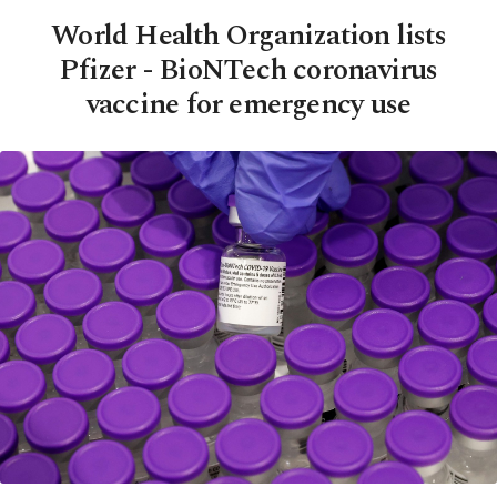
World Health Organization lists
Pfizer - BioNTech coronavirus
vaccine for emergency use