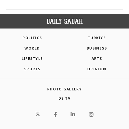
POLITICS
TÜRKİYE
WORLD
BUSINESS
LIFESTYLE
ARTS
SPORTS
OPINION
PHOTO GALLERY
DS TV