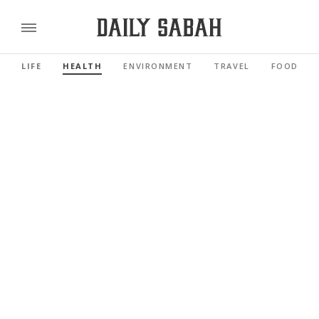
LIFE
HEALTH
ENVIRONMENT
TRAVEL
FOOD