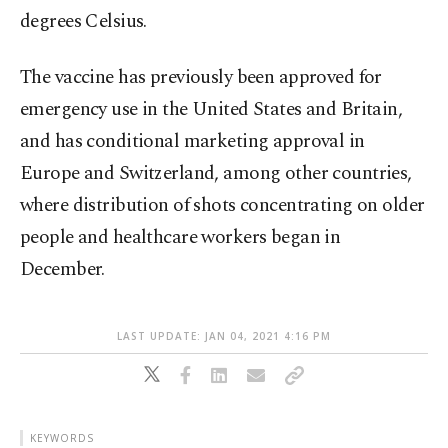
degrees Celsius.
The vaccine has previously been approved for
emergency use in the United States and Britain,
and has conditional marketing approval in
Europe and Switzerland, among other countries,
where distribution of shots concentrating on older
people and healthcare workers began in
December.
LAST UPDATE: JAN 04, 2021 4:16 PM
KEYWORDS