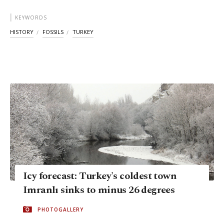
KEYWORDS
HISTORY
FOSSILS
TURKEY
Icy forecast: Turkey's coldest town
Imranlı sinks to minus 26 degrees
PHOTOGALLERY