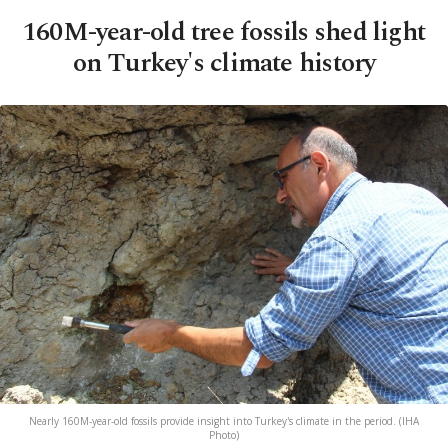
160M-year-old tree fossils shed light
on Turkey's climate history
Nearly 160M-year-old fossils provide insight into Turkey's climate in the period. (IHA
Photo)