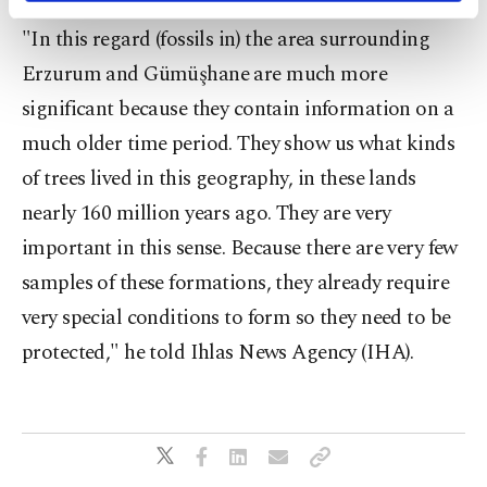
activities for you. You can set your cookie
"In this regard (fossils in) the area surrounding
preferences through the panel below. To learn
more about cookies, you can click on the
Erzurum and Gümüşhane are much more
Settings button and read our
Cookie
significant because they contain information on a
Information Text
.
much older time period. They show us what kinds
of trees lived in this geography, in these lands
nearly 160 million years ago. They are very
important in this sense. Because there are very few
samples of these formations, they already require
very special conditions to form so they need to be
protected," he told Ihlas News Agency (IHA).