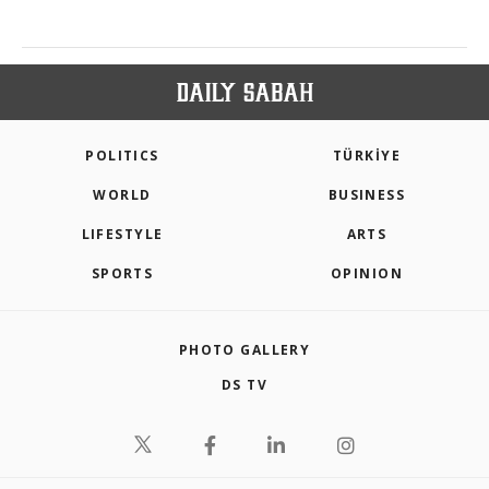
POLITICS
TÜRKİYE
WORLD
BUSINESS
LIFESTYLE
ARTS
SPORTS
OPINION
PHOTO GALLERY
DS TV