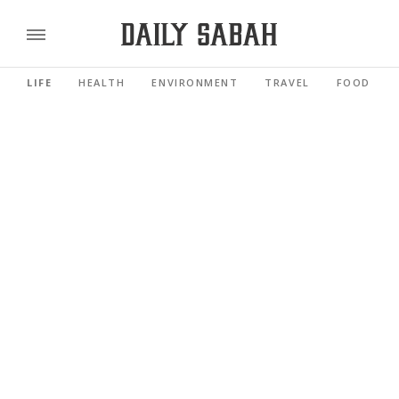
LIFE
HEALTH
ENVIRONMENT
TRAVEL
FOOD