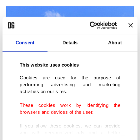
Consent
Details
About
This website uses cookies
Cookies are used for the purpose of
performing advertising and marketing
activities on our sites.
Nearly 160M-year-old fossils provide insight into Turkey's climate in the
period. (IHA Photo)
These cookies work by identifying the
browsers and devices of the user.
Conducting research across Turkey to explore tree
If you allow these cookies, we can provide
species from past to present as well as their
you with personalized ads and a better
advertising experience on our pages. While