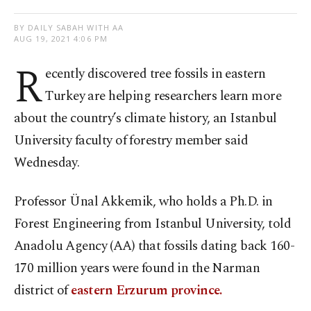
BY DAILY SABAH WITH AA
AUG 19, 2021 4:06 PM
R
ecently discovered tree fossils in eastern
Turkey are helping researchers learn more
about the country’s climate history, an Istanbul
University faculty of forestry member said
Wednesday.
Professor Ünal Akkemik, who holds a Ph.D. in
Forest Engineering from Istanbul University, told
Anadolu Agency (AA) that fossils dating back 160-
170 million years were found in the Narman
district of
eastern Erzurum province.