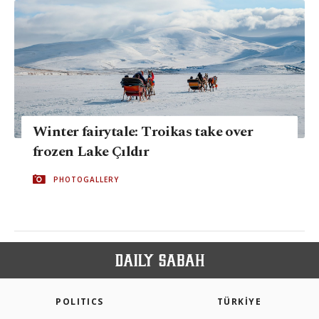
Winter fairytale: Troikas take over
frozen Lake Çıldır
PHOTOGALLERY
POLITICS
TÜRKİYE