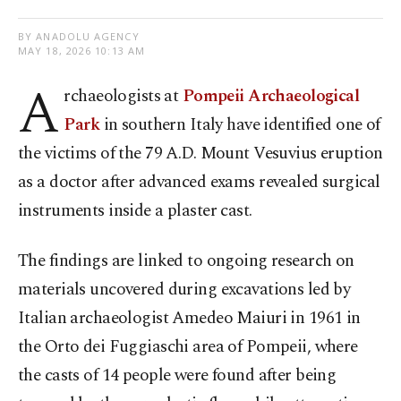
BY ANADOLU AGENCY
MAY 18, 2026 10:13 AM
A
rchaeologists at
Pompeii Archaeological
Park
in southern Italy have identified one of
the victims of the 79 A.D. Mount Vesuvius eruption
as a doctor after advanced exams revealed surgical
instruments inside a plaster cast.
The findings are linked to ongoing research on
materials uncovered during excavations led by
Italian archaeologist Amedeo Maiuri in 1961 in
the Orto dei Fuggiaschi area of Pompeii, where
the casts of 14 people were found after being