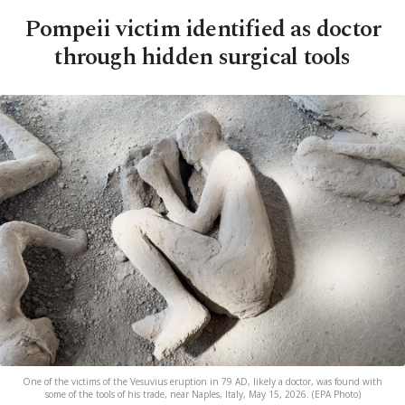
Pompeii victim identified as doctor
through hidden surgical tools
One of the victims of the Vesuvius eruption in 79 AD, likely a doctor, was found with
some of the tools of his trade, near Naples, Italy, May 15, 2026. (EPA Photo)