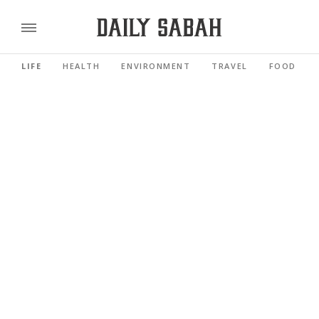
LIFE
HEALTH
ENVIRONMENT
TRAVEL
FOOD