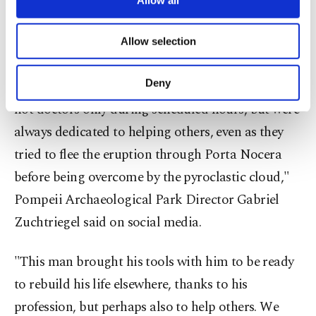
radiologists, numismatists and digital modeling
necessary cookies are used for the purpose
experts collaborated on reconstructing details
of providing information society services.
Allow selection
about the victim's life and profession.
Other cookies will be used for limited
purposes, subject to your explicit consent, to
make our website more functional and
Deny
"Even 2,000 years ago, there were people who were
personal as well as for advertising/marketing
not doctors only during scheduled hours, but were
activities for you. You can set your cookie
preferences through the panel below. To learn
always dedicated to helping others, even as they
more about cookies, you can click on the
tried to flee the eruption through Porta Nocera
Settings button and read our
Cookie
Information Text
.
before being overcome by the pyroclastic cloud,"
Pompeii Archaeological Park Director Gabriel
Zuchtriegel said on social media.
"This man brought his tools with him to be ready
to rebuild his life elsewhere, thanks to his
profession, but perhaps also to help others. We