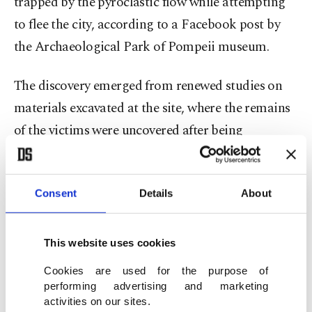
trapped by the pyroclastic flow while attempting
to flee the city, according to a Facebook post by
the Archaeological Park of Pompeii museum.
The discovery emerged from renewed studies on
materials excavated at the site, where the remains
of the victims were uncovered after being
overwhelmed by a pyroclastic cloud while
attempting to escape the city through Porta
Consent
Details
About
Nocera.
Researchers examining a small case concealed
This website uses cookies
within one of the casts found a collection of
Cookies are used for the purpose of
objects, including metal instruments, bronze and
performing advertising and marketing
silver coins, and a slate plate likely used to prepare
activities on our sites.