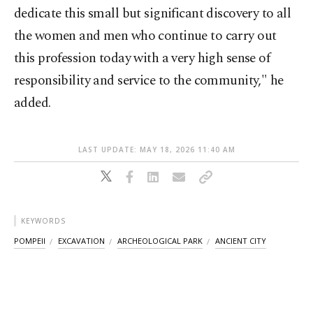
dedicate this small but significant discovery to all
the women and men who continue to carry out
this profession today with a very high sense of
responsibility and service to the community," he
added.
LAST UPDATE: MAY 18, 2026 11:40 AM
KEYWORDS
POMPEII
EXCAVATION
ARCHEOLOGICAL PARK
ANCIENT CITY