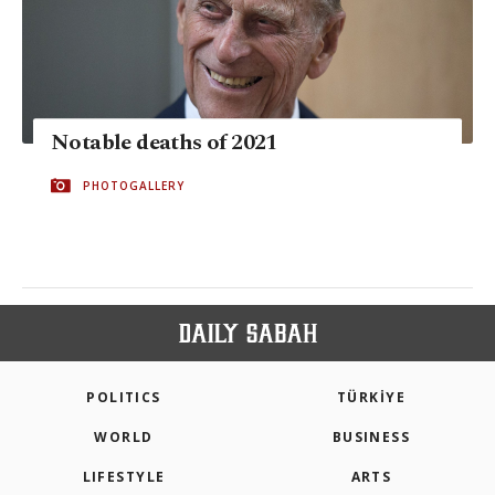
Notable deaths of 2021
PHOTOGALLERY
POLITICS
TÜRKİYE
WORLD
BUSINESS
LIFESTYLE
ARTS