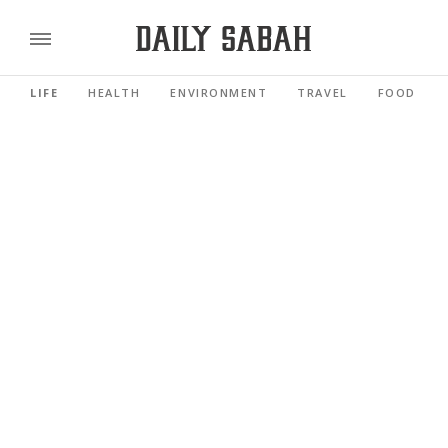
LIFE
HEALTH
ENVIRONMENT
TRAVEL
FOOD