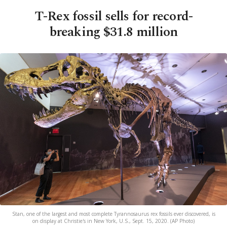
T-Rex fossil sells for record-
breaking $31.8 million
Stan, one of the largest and most complete Tyrannosaurus rex fossils ever discovered, is
on display at Christie's in New York, U.S., Sept. 15, 2020. (AP Photo)