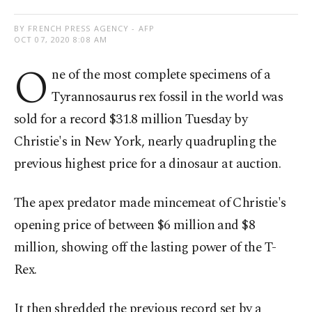
BY FRENCH PRESS AGENCY - AFP
OCT 07, 2020 8:08 AM
O
ne of the most complete specimens of a
Tyrannosaurus rex fossil in the world was
sold for a record $31.8 million Tuesday by
Christie's in New York, nearly quadrupling the
previous highest price for a dinosaur at auction.
The apex predator made mincemeat of Christie's
opening price of between $6 million and $8
million, showing off the lasting power of the T-
Rex.
It then shredded the previous record set by a