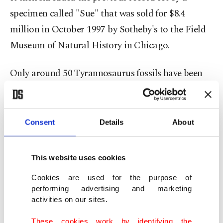
specimen called "Sue" that was sold for $8.4
million in October 1997 by Sotheby's to the Field
Museum of Natural History in Chicago.
Only around 50 Tyrannosaurus fossils have been
discovered since the first was unearthed in 1902.
Bids hit the $9 million mark in less than two
Consent
Details
About
minutes after the start of the auction, but after 14
minutes there were just three bidders left in the
This website uses cookies
race, until the hammer came down on an offer of
Cookies are used for the purpose of
$27.5 million, to which were added costs and
performing advertising and marketing
commissions.
activities on our sites.
These cookies work by identifying the