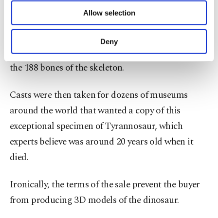
of providing information society services.
Allow selection
Other cookies will be used for limited
Paleontologists from the Black Hills Institute of
purposes, subject to your explicit consent, to
Geological Research in South Dakota spent more
make our website more functional and
Deny
personal as well as for advertising/marketing
than 30,000 hours excavating and then assembling
activities for you. You can set your cookie
the 188 bones of the skeleton.
preferences through the panel below. To learn
more about cookies, you can click on the
Settings button and read our
Cookie
Casts were then taken for dozens of museums
Information Text
.
around the world that wanted a copy of this
exceptional specimen of Tyrannosaur, which
experts believe was around 20 years old when it
died.
Ironically, the terms of the sale prevent the buyer
from producing 3D models of the dinosaur.