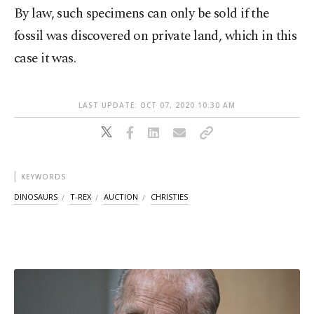
By law, such specimens can only be sold if the
fossil was discovered on private land, which in this
case it was.
LAST UPDATE: OCT 07, 2020 10:30 AM
KEYWORDS
DINOSAURS
T-REX
AUCTION
CHRISTIES