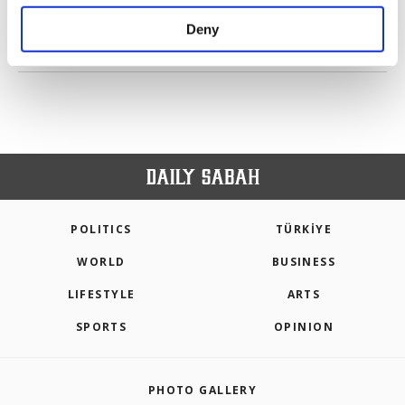
purposes, subject to your explicit consent, to
make our website more functional and
Deny
personal as well as for advertising/marketing
PREV
1
2
3
4
5
6
NEXT
activities for you. You can set your cookie
preferences through the panel below. To learn
more about cookies, you can click on the
Settings button and read our
Cookie
Information Text
.
POLITICS
TÜRKİYE
WORLD
BUSINESS
LIFESTYLE
ARTS
SPORTS
OPINION
PHOTO GALLERY