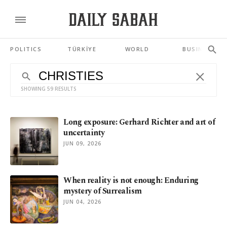
POLITICS
TÜRKİYE
WORLD
BUSINESS
SHOWING 59 RESULTS
Long exposure: Gerhard Richter and art of
uncertainty
JUN 09, 2026
When reality is not enough: Enduring
mystery of Surrealism
JUN 04, 2026