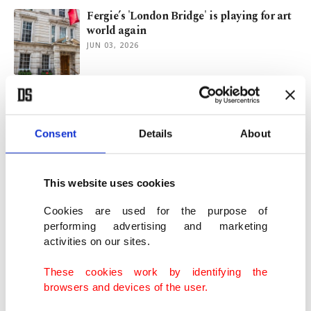
Fergie’s 'London Bridge' is playing for art
world again
JUN 03, 2026
Make art, stay young: Why art may be
ultimate biohack
MAY 20, 2026
Consent
Details
About
Rare 'Ocean Dream' diamond sets auction
This website uses cookies
record at $17M sale
MAY 15, 2026
Cookies are used for the purpose of
performing advertising and marketing
activities on our sites.
Faberge winter egg sets record at Christie’s
London auction
These cookies work by identifying the
DEC 03, 2025
browsers and devices of the user.