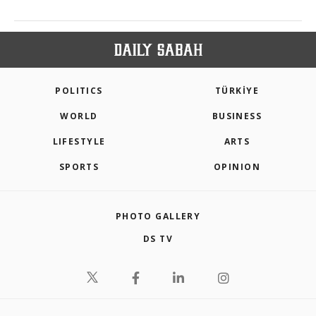
POLITICS
TÜRKİYE
WORLD
BUSINESS
LIFESTYLE
ARTS
SPORTS
OPINION
PHOTO GALLERY
DS TV