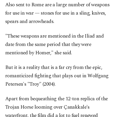
Also sent to Rome are a large number of weapons
for use in war — stones for use in a sling, knives,
spears and arrowheads.
"These weapons are mentioned in the Iliad and
date from the same period that they were
mentioned by Homer," she said.
But it is a reality that is a far cry from the epic,
romanticized fighting that plays out in Wolfgang
Petersen's "Troy" (2004).
Apart from bequeathing the 12-ton replica of the
Trojan Horse looming over Çanakkale's
waterfront, the film did a lot to fuel renewed