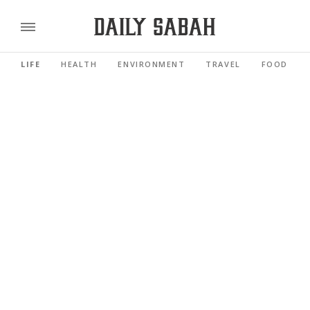
LIFE
HEALTH
ENVIRONMENT
TRAVEL
FOOD