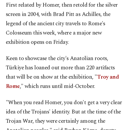
First related by Homer, then retold for the silver
screen in 2004, with Brad Pitt as Achilles, the
legend of the ancient city travels to Rome's
Colosseum this week, where a major new
exhibition opens on Friday.
Keen to showcase the city's Anatolian roots,
Türkiye has loaned out more than 220 artifacts
that will be on show at the exhibition, "
Troy and
Rome
," which runs until mid-October.
"When you read Homer, you don't get a very clear
idea of the Trojans' identity. But at the time of the
Trojan War, they were certainly among the