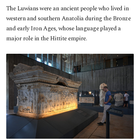
The Luwians were an ancient people who lived in
western and southern Anatolia during the Bronze
and early Iron Ages, whose language played a
major role in the Hittite empire.