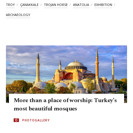
TROY
ÇANAKKALE
TROJAN HORSE
ANATOLIA
EXHIBITION
ARCHAEOLOGY
More than a place of worship: Turkey’s
most beautiful mosques
PHOTOGALLERY