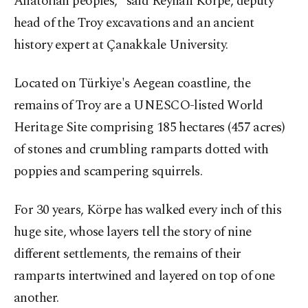
Anatolian peoples," said Reyhan Körpe, deputy
head of the Troy excavations and an ancient
history expert at Çanakkale University.
Located on Türkiye's Aegean coastline, the
remains of Troy are a UNESCO-listed World
Heritage Site comprising 185 hectares (457 acres)
of stones and crumbling ramparts dotted with
poppies and scampering squirrels.
For 30 years, Körpe has walked every inch of this
huge site, whose layers tell the story of nine
different settlements, the remains of their
ramparts intertwined and layered on top of one
another.