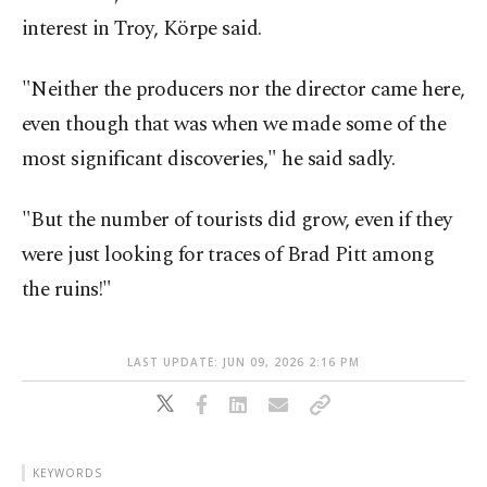
interest in Troy, Körpe said.
"Neither the producers nor the director came here,
even though that was when we made some of the
most significant discoveries," he said sadly.
"But the number of tourists did grow, even if they
were just looking for traces of Brad Pitt among
the ruins!"
LAST UPDATE: JUN 09, 2026 2:16 PM
KEYWORDS