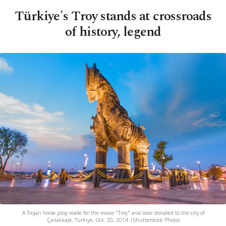
Türkiye's Troy stands at crossroads
of history, legend
A Trojan horse prop made for the movie "Troy" and later donated to the city of
Çanakkale, Türkiye, Oct. 20, 2014. (Shutterstock Photo)