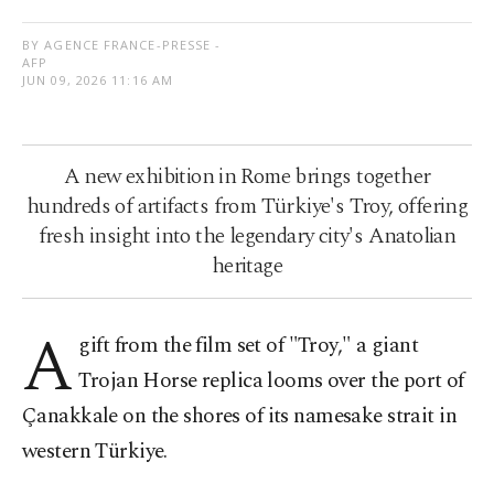
BY AGENCE FRANCE-PRESSE -
AFP
JUN 09, 2026 11:16 AM
A new exhibition in Rome brings together
hundreds of artifacts from Türkiye's Troy, offering
fresh insight into the legendary city's Anatolian
heritage
A
gift from the film set of "Troy," a giant
Trojan Horse replica looms over the port of
Çanakkale on the shores of its namesake strait in
western Türkiye.