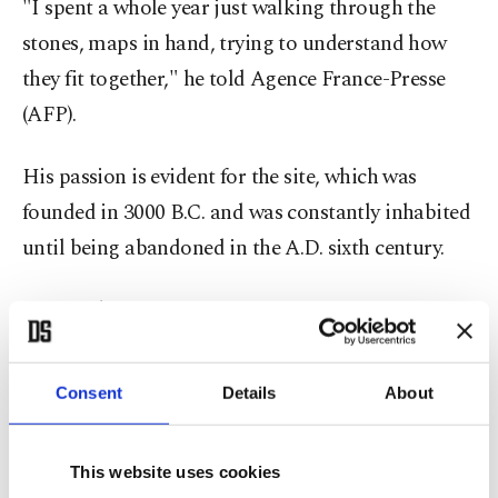
"I spent a whole year just walking through the
stones, maps in hand, trying to understand how
they fit together," he told Agence France-Presse
(AFP).
His passion is evident for the site, which was
founded in 3000 B.C. and was constantly inhabited
until being abandoned in the A.D. sixth century.
"It was the most western part of eastern
civilization," which is what gave Troy its
significance, Körpe said.
Consent
Details
About
The Trojan War, which took place around 1,200
This website uses cookies
B.C. and lasted 10 years, until the siege and the