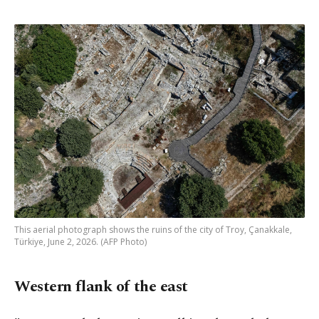
This aerial photograph shows the ruins of the city of Troy, Çanakkale,
Türkiye, June 2, 2026. (AFP Photo)
Western flank of the east