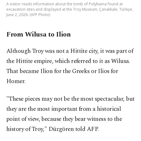
A visitor reads information about the tomb of Polyksena found at
excavation sites and displayed at the Troy Museum, Çanakkale, Türkiye,
June 2, 2026. (AFP Photo)
From Wilusa to Ilion
Although Troy was not a Hittite city, it was part of
the Hittite empire, which referred to it as Wilusa.
That became Ilion for the Greeks or Ilios for
Homer.
"These pieces may not be the most spectacular, but
they are the most important from a historical
point of view, because they bear witness to the
history of Troy," Düzgören told AFP.