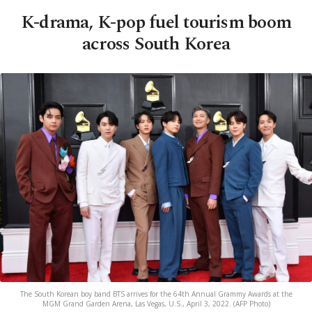
K-drama, K-pop fuel tourism boom
across South Korea
The South Korean boy band BTS arrives for the 64th Annual Grammy Awards at the
MGM Grand Garden Arena, Las Vegas, U.S., April 3, 2022. (AFP Photo)