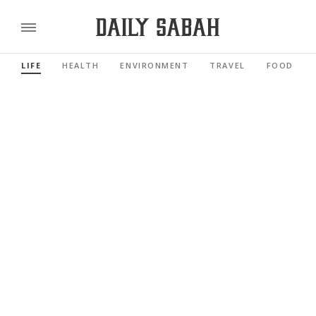
LIFE
HEALTH
ENVIRONMENT
TRAVEL
FOOD