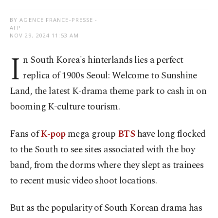
BY AGENCE FRANCE-PRESSE -
AFP
NOV 29, 2024 11:53 AM
I
n South Korea's hinterlands lies a perfect
replica of 1900s Seoul: Welcome to Sunshine
Land, the latest K-drama theme park to cash in on
booming K-culture tourism.
Fans of
K-pop
mega group
BTS
have long flocked
to the South to see sites associated with the boy
band, from the dorms where they slept as trainees
to recent music video shoot locations.
But as the popularity of South Korean drama has