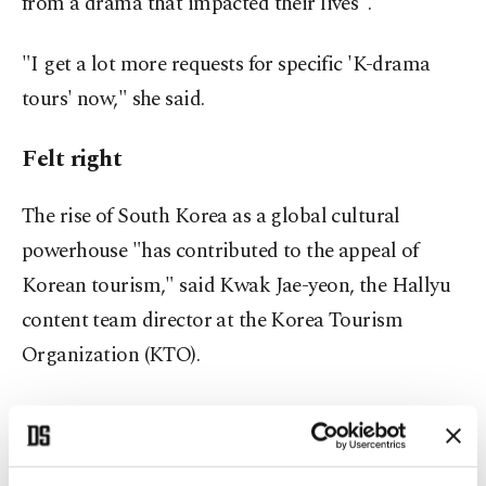
from a drama that impacted their lives".
"I get a lot more requests for specific 'K-drama
tours' now," she said.
Felt right
The rise of South Korea as a global cultural
powerhouse "has contributed to the appeal of
Korean tourism," said Kwak Jae-yeon, the Hallyu
content team director at the Korea Tourism
Organization (KTO).
South Korea welcomed 1.4 million tourists in
September, up 33% year-on-year and the highest
since the pandemic, with more than a third saying