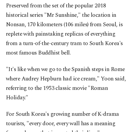
Preserved from the set of the popular 2018
historical series "Mr Sunshine," the location in
Nonsan, 170 kilometers (106 miles) from Seoul, is
replete with painstaking replicas of everything
from a turn-of-the-century tram to South Korea's
most famous Buddhist bell.
"It's like when we go to the Spanish steps in Rome
where Audrey Hepburn had ice cream," Yoon said,
referring to the 1953 classic movie "Roman
Holiday."
For South Korea's growing number of K-drama
tourists, "every door, every wall has a meaning