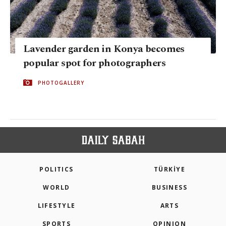
Lavender garden in Konya becomes
popular spot for photographers
PHOTOGALLERY
POLITICS
TÜRKİYE
WORLD
BUSINESS
LIFESTYLE
ARTS
SPORTS
OPINION