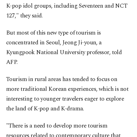
K-pop idol groups, including Seventeen and NCT
127," they said.
But most of this new type of tourism is
concentrated in Seoul, Jeong Ji-youn, a
Kyungpook National University professor, told
AFP.
Tourism in rural areas has tended to focus on
more traditional Korean experiences, which is not
interesting to younger travelers eager to explore
the land of K-pop and K-drama.
"There is a need to develop more tourism
resources related to contemporary culture that