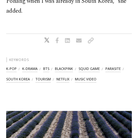
Pohang when I was already in South Korea," she
added.
KEYWORDS
K-POP
K-DRAMA
BTS
BLACKPINK
SQUID GAME
PARASITE
SOUTH KOREA
TOURISM
NETFLIX
MUSIC VIDEO