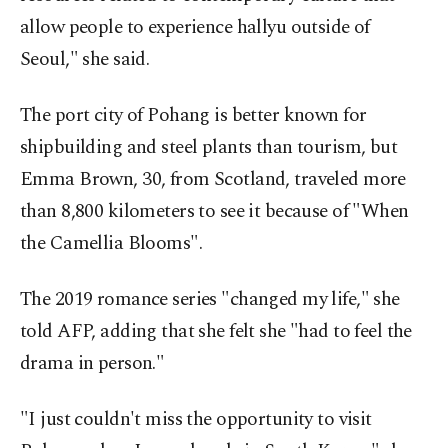
allow people to experience hallyu outside of
Seoul," she said.
The port city of Pohang is better known for
shipbuilding and steel plants than tourism, but
Emma Brown, 30, from Scotland, traveled more
than 8,800 kilometers to see it because of "When
the Camellia Blooms".
The 2019 romance series "changed my life," she
told AFP, adding that she felt she "had to feel the
drama in person."
"I just couldn't miss the opportunity to visit