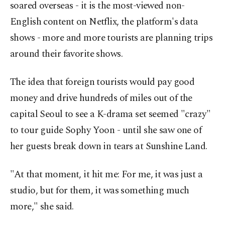
soared overseas - it is the most-viewed non-
English content on Netflix, the platform's data
shows - more and more tourists are planning trips
around their favorite shows.
The idea that foreign tourists would pay good
money and drive hundreds of miles out of the
capital Seoul to see a K-drama set seemed "crazy"
to tour guide Sophy Yoon - until she saw one of
her guests break down in tears at Sunshine Land.
"At that moment, it hit me: For me, it was just a
studio, but for them, it was something much
more," she said.