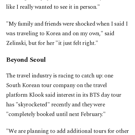
like I really wanted to see it in person."
"My family and friends were shocked when I said I
was traveling to Korea and on my own," said
Zelinski, but for her "it just felt right."
Beyond Seoul
The travel industry is racing to catch up: one
South Korean tour company on the travel
platform Klook said interest in its BTS day tour
has "skyrocketed" recently and they were
"completely booked until next February."
"We are planning to add additional tours for other