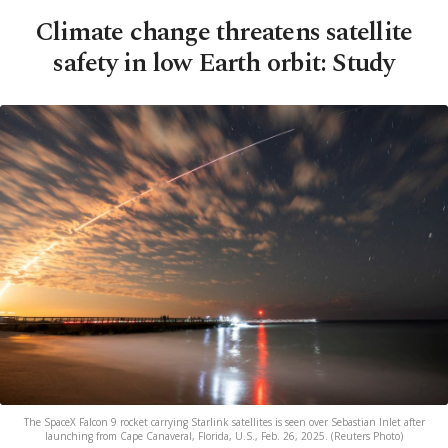
Climate change threatens satellite
safety in low Earth orbit: Study
The SpaceX Falcon 9 rocket carrying Starlink satellites is seen over Sebastian Inlet after
launching from Cape Canaveral, Florida, U.S., Feb. 26, 2025. (Reuters Photo)