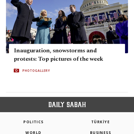
Inauguration, snowstorms and
protests: Top pictures of the week
PHOTOGALLERY
POLITICS
TÜRKİYE
WORLD
BUSINESS