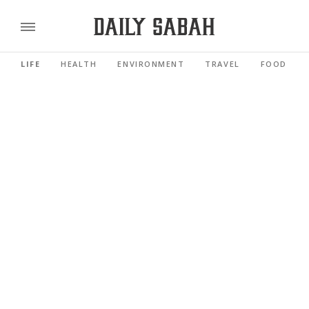
LIFE
HEALTH
ENVIRONMENT
TRAVEL
FOOD