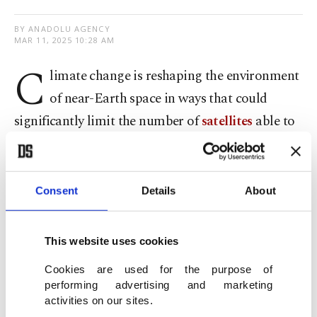
BY ANADOLU AGENCY
MAR 11, 2025 10:28 AM
C
limate change is reshaping the environment
of near-Earth space in ways that could
significantly limit the number of
satellites
able to
safely operate in low Earth orbit by the end of the
century, a new study by the Massachusetts
Institute of Technology (MIT) warns.
Consent
Details
About
The research, published Monday in the Nature
This website uses cookies
Sustainability magazine, found that greenhouse
Cookies are used for the purpose of
gas emissions are shrinking the upper
performing advertising and marketing
atmosphere, particularly the thermosphere, where
activities on our sites.