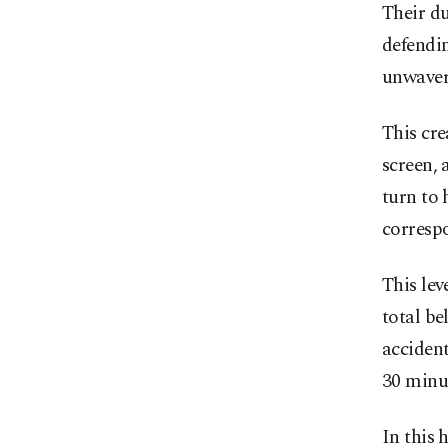
Their du
defendin
unwaveri
This cre
screen, 
turn to 
correspo
This lev
total be
accident
30 minut
In this 