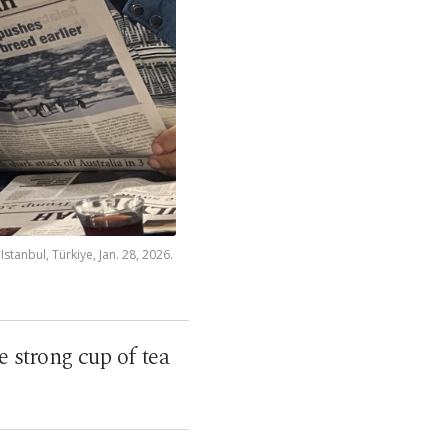
stanbul, Türkiye, Jan. 28, 2026.
e strong cup of tea