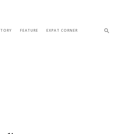
STORY
FEATURE
EXPAT CORNER