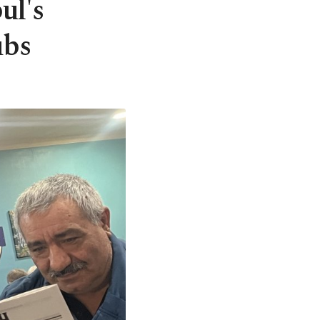
ul's
ubs