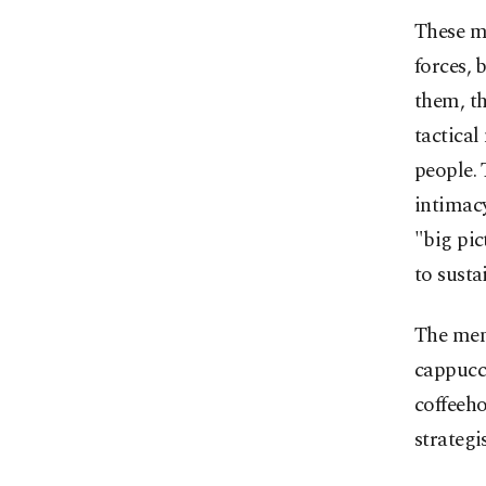
These m
forces, 
them, the
tactical
people. 
intimacy
"big pic
to susta
The menu
cappucci
coffeeho
strategis