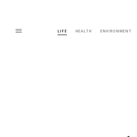
LIFE
HEALTH
ENVIRONMENT