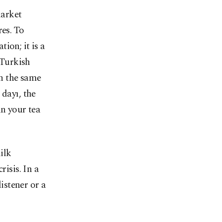
market
res. To
tion; it is a
 Turkish
th the same
 dayı, the
in your tea
ilk
risis. In a
listener or a