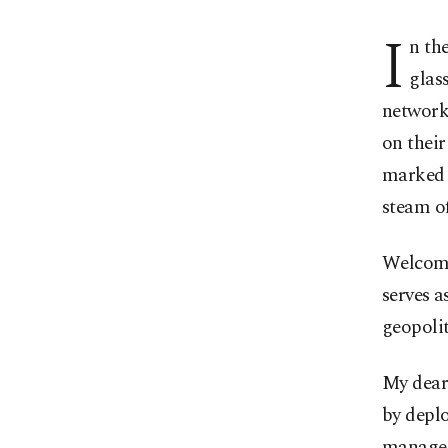
I
n th
glas
network 
on their
marked 
steam of
Welcome
serves a
geopolit
My dear
by deplo
managed 