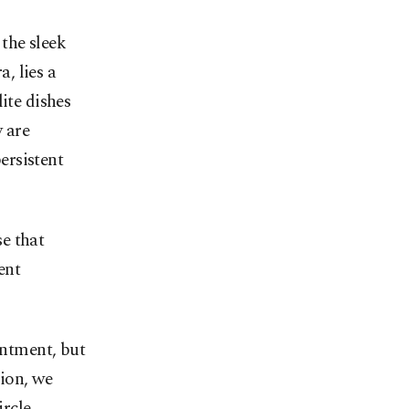
 the sleek
, lies a
ite dishes
y are
ersistent
e that
ent
ntment, but
sion, we
rcle.