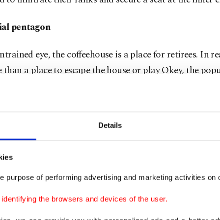
ial pentagon
trained eye, the coffeehouse is a place for retirees. In real
 than a place to escape the house or play Okey, the popul
me. For the "uncles" (translated from the endearing ter
, who are the seasoned elders commanding these tables, 
re, the complexities of global diplomacy are deconstru
Details
 certainty that would make a CIA director blush.
kies
ular at a local spot in Kasımpaşa, who asked to remai
scussing sensitive state matters over a game of backga
e purpose of performing advertising and marketing activities on o
ple think the world is run from Washington or Brussels.
dentifying the browsers and devices of the user.
ys are just actors. He argues that if you want to know