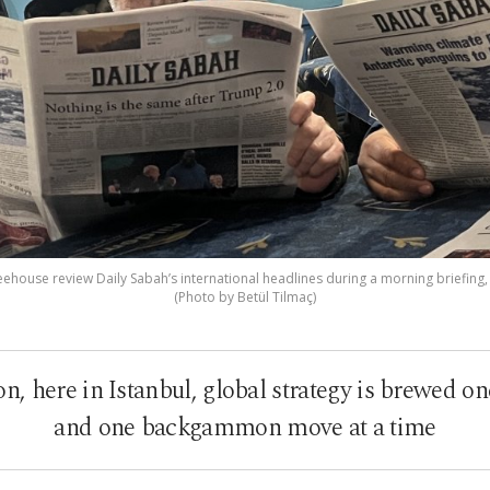
eehouse review Daily Sabah’s international headlines during a morning briefing, I
(Photo by Betül Tilmaç)
n, here in Istanbul, global strategy is brewed on
and one backgammon move at a time