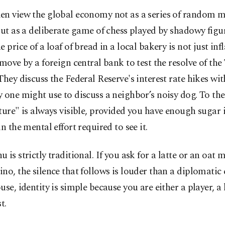
en view the global economy not as a series of random 
but as a deliberate game of chess played by shadowy figu
 price of a loaf of bread in a local bakery is not just infla
 move by a foreign central bank to test the resolve of the
They discuss the Federal Reserve's interest rate hikes wi
 one might use to discuss a neighbor’s noisy dog. To the
ture" is always visible, provided you have enough sugar 
in the mental effort required to see it.
 is strictly traditional. If you ask for a latte or an oat m
no, the silence that follows is louder than a diplomatic c
use, identity is simple because you are either a player, a 
t.