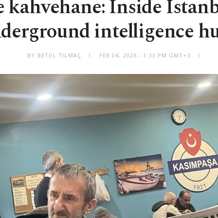
 kahvehane: Inside Istanb
derground intelligence h
BY BETÜL TILMAÇ
FEB 04, 2026 - 1:33 PM GMT+3