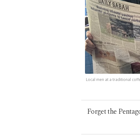
Local men at a traditional coff
Forget the Pentago