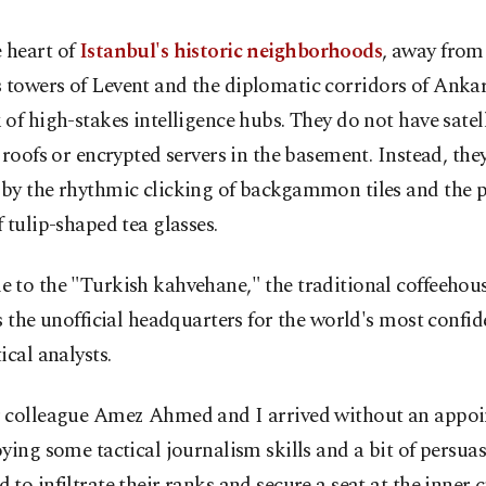
e heart of
Istanbul's historic neighborhoods
, away from
s towers of Levent and the diplomatic corridors of Ankara
of high-stakes intelligence hubs. They do not have satell
 roofs or encrypted servers in the basement. Instead, the
by the rhythmic clicking of backgammon tiles and the p
 tulip-shaped tea glasses.
 to the "Turkish kahvehane," the traditional coffeehous
s the unofficial headquarters for the world's most confid
ical analysts.
 colleague Amez Ahmed and I arrived without an appoi
ying some tactical journalism skills and a bit of persua
to infiltrate their ranks and secure a seat at the inner ci