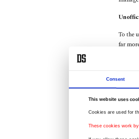
Unoffic
To the un
far more
based ga
Turkish)
room. He
Consent
level of
This website uses coo
One reg
while di
Cookies are used for th
that peo
These cookies work by i
those gu