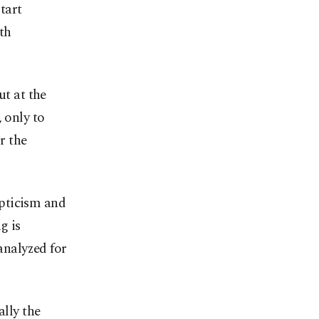
tart
th
ut at the
 only to
r the
epticism and
g is
 analyzed for
ally the