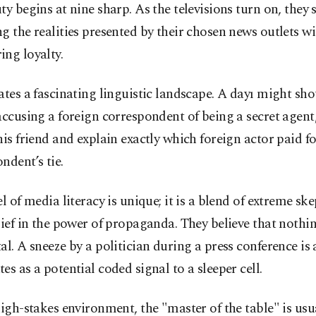
ty begins at nine sharp. As the televisions turn on, they s
g the realities presented by their chosen news outlets wi
ng loyalty.
ates a fascinating linguistic landscape. A dayı might sho
accusing a foreign correspondent of being a secret agent,
his friend and explain exactly which foreign actor paid fo
ndent’s tie.
el of media literacy is unique; it is a blend of extreme sk
lief in the power of propaganda. They believe that nothin
al. A sneeze by a politician during a press conference is
es as a potential coded signal to a sleeper cell.
high-stakes environment, the "master of the table" is usu