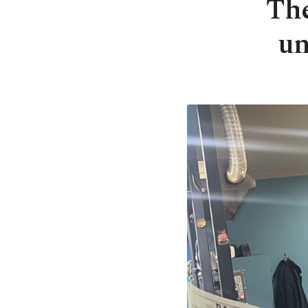
The
un