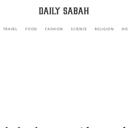
TRAVEL
FOOD
FASHION
SCIENCE
RELIGION
HI