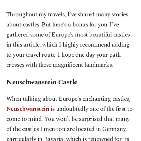
Throughout my travels, I’ve shared many stories
about castles. But here’s a bonus for you: I’ve
gathered some of Europe’s most beautiful castles
in this article, which I highly recommend adding
to your travel route. I hope one day your path
crosses with these magnificent landmarks.
Neuschwanstein Castle
When talking about Europe's enchanting castles,
Neuschwanstein
is undoubtedly one of the first to
come to mind. You won’t be surprised that many
of the castles I mention are located in Germany,
particularly in Bavaria, which is renowned for its