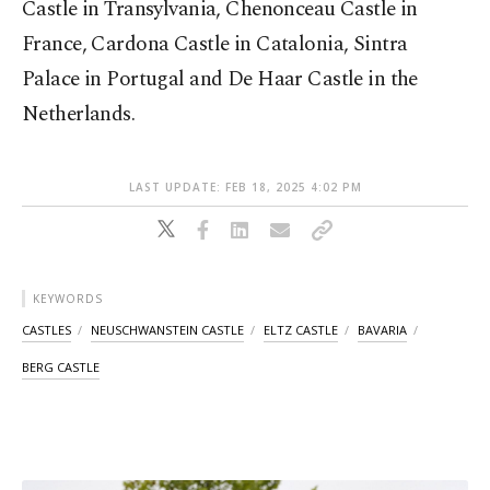
Castle in Transylvania, Chenonceau Castle in
France, Cardona Castle in Catalonia, Sintra
Palace in Portugal and De Haar Castle in the
Netherlands.
LAST UPDATE: FEB 18, 2025 4:02 PM
KEYWORDS
CASTLES
NEUSCHWANSTEIN CASTLE
ELTZ CASTLE
BAVARIA
BERG CASTLE