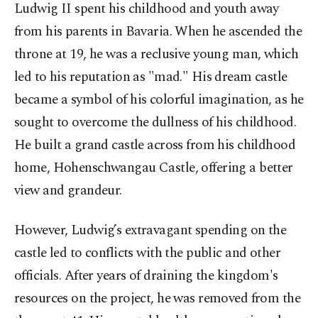
Ludwig II spent his childhood and youth away
from his parents in Bavaria. When he ascended the
throne at 19, he was a reclusive young man, which
led to his reputation as "mad." His dream castle
became a symbol of his colorful imagination, as he
sought to overcome the dullness of his childhood.
He built a grand castle across from his childhood
home, Hohenschwangau Castle, offering a better
view and grandeur.
However, Ludwig’s extravagant spending on the
castle led to conflicts with the public and other
officials. After years of draining the kingdom's
resources on the project, he was removed from the