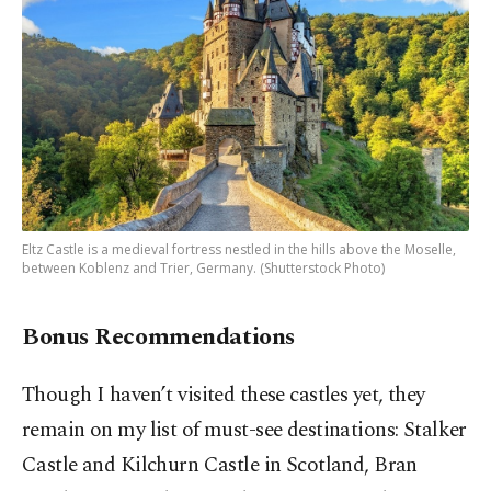
Eltz Castle is a medieval fortress nestled in the hills above the Moselle,
between Koblenz and Trier, Germany. (Shutterstock Photo)
Bonus Recommendations
Though I haven’t visited these castles yet, they
remain on my list of must-see destinations: Stalker
Castle and Kilchurn Castle in Scotland, Bran