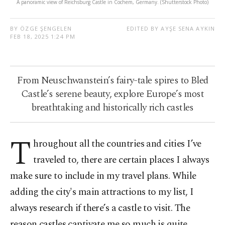
A panoramic view of Reichsburg Castle in Cochem, Germany. (Shutterstock Photo)
BY ÖZGE ŞENGELEN
EDITED BY AYŞE SENA AYKIN
FEB 18, 2025 1:24 PM
From Neuschwanstein’s fairy-tale spires to Bled
Castle’s serene beauty, explore Europe’s most
breathtaking and historically rich castles
T
hroughout all the countries and cities I’ve
traveled to, there are certain places I always
make sure to include in my travel plans. While
adding the city's main attractions to my list, I
always research if there’s a castle to visit. The
reason castles captivate me so much is quite