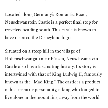
Located along Germany’s Romantic Road,
Neuschwanstein Castle is a perfect final stop for
travelers heading south. This castle is known to
have inspired the Disneyland logo.
Situated on a steep hill in the village of
Hohenschwangau near Füssen, Neuschwanstein
Castle also has a fascinating history. Its story is
intertwined with that of King Ludwig II, famously
known as the "Mad King." The castle is a product
of his eccentric personality, a king who longed to
live alone in the mountains, away from the world.