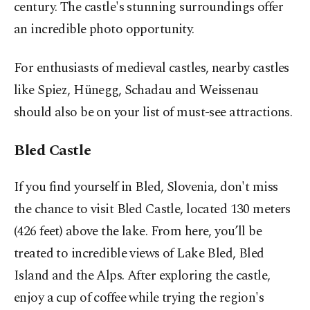
century. The castle's stunning surroundings offer
an incredible photo opportunity.
For enthusiasts of medieval castles, nearby castles
like Spiez, Hünegg, Schadau and Weissenau
should also be on your list of must-see attractions.
Bled Castle
If you find yourself in Bled, Slovenia, don't miss
the chance to visit Bled Castle, located 130 meters
(426 feet) above the lake. From here, you’ll be
treated to incredible views of Lake Bled, Bled
Island and the Alps. After exploring the castle,
enjoy a cup of coffee while trying the region's