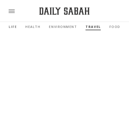
LIFE
HEALTH
ENVIRONMENT
TRAVEL
FOOD