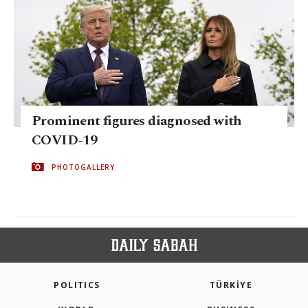
Prominent figures diagnosed with
COVID-19
PHOTOGALLERY
POLITICS
TÜRKİYE