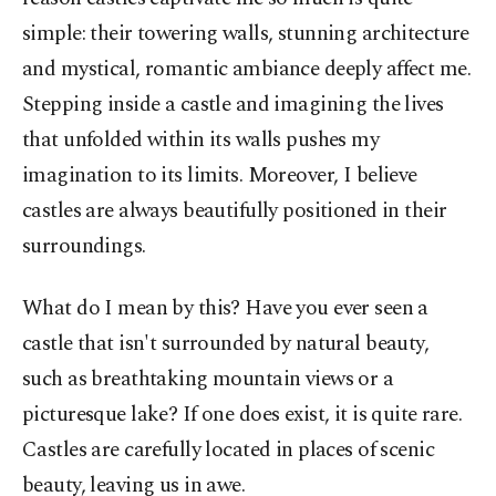
simple: their towering walls, stunning architecture
and mystical, romantic ambiance deeply affect me.
Stepping inside a castle and imagining the lives
that unfolded within its walls pushes my
imagination to its limits. Moreover, I believe
castles are always beautifully positioned in their
surroundings.
What do I mean by this? Have you ever seen a
castle that isn't surrounded by natural beauty,
such as breathtaking mountain views or a
picturesque lake? If one does exist, it is quite rare.
Castles are carefully located in places of scenic
beauty, leaving us in awe.