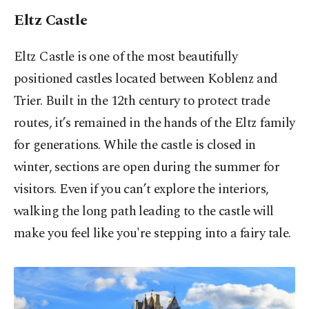
Eltz Castle
Eltz Castle is one of the most beautifully
positioned castles located between Koblenz and
Trier. Built in the 12th century to protect trade
routes, it’s remained in the hands of the Eltz family
for generations. While the castle is closed in
winter, sections are open during the summer for
visitors. Even if you can’t explore the interiors,
walking the long path leading to the castle will
make you feel like you're stepping into a fairy tale.