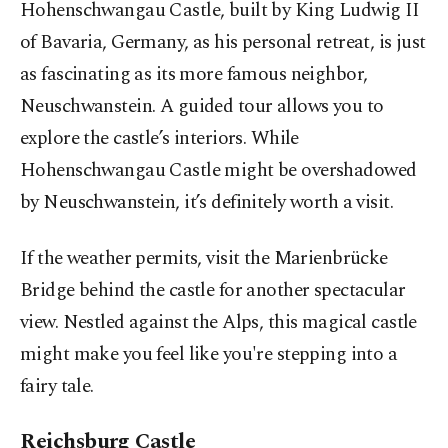
Hohenschwangau Castle, built by King Ludwig II
of Bavaria, Germany, as his personal retreat, is just
as fascinating as its more famous neighbor,
Neuschwanstein. A guided tour allows you to
explore the castle’s interiors. While
Hohenschwangau Castle might be overshadowed
by Neuschwanstein, it’s definitely worth a visit.
If the weather permits, visit the Marienbrücke
Bridge behind the castle for another spectacular
view. Nestled against the Alps, this magical castle
might make you feel like you're stepping into a
fairy tale.
Reichsburg Castle