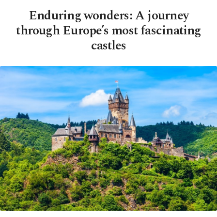
Enduring wonders: A journey
through Europe’s most fascinating
castles