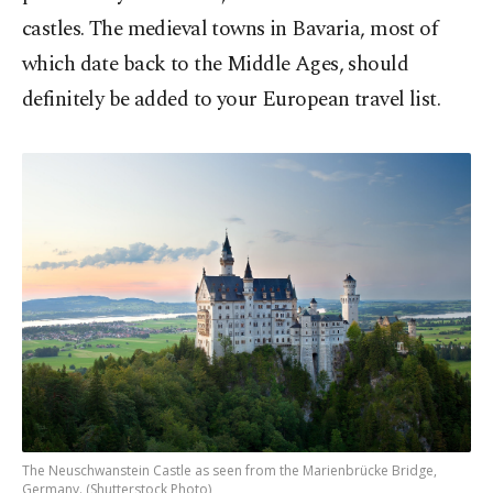
castles. The medieval towns in Bavaria, most of
which date back to the Middle Ages, should
definitely be added to your European travel list.
The Neuschwanstein Castle as seen from the Marienbrücke Bridge,
Germany. (Shutterstock Photo)