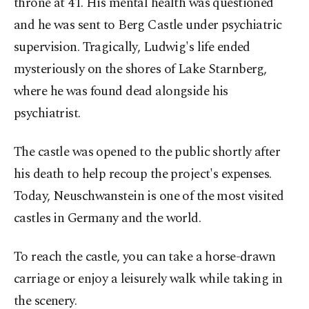
throne at 41. His mental health was questioned
and he was sent to Berg Castle under psychiatric
supervision. Tragically, Ludwig's life ended
mysteriously on the shores of Lake Starnberg,
where he was found dead alongside his
psychiatrist.
The castle was opened to the public shortly after
his death to help recoup the project's expenses.
Today, Neuschwanstein is one of the most visited
castles in Germany and the world.
To reach the castle, you can take a horse-drawn
carriage or enjoy a leisurely walk while taking in
the scenery.