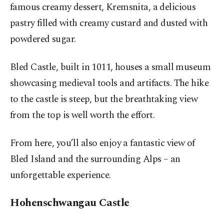
famous creamy dessert, Kremsnita, a delicious
pastry filled with creamy custard and dusted with
powdered sugar.
Bled Castle, built in 1011, houses a small museum
showcasing medieval tools and artifacts. The hike
to the castle is steep, but the breathtaking view
from the top is well worth the effort.
From here, you’ll also enjoy a fantastic view of
Bled Island and the surrounding Alps – an
unforgettable experience.
Hohenschwangau Castle