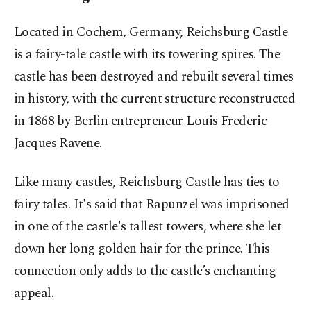
Located in Cochem, Germany, Reichsburg Castle
is a fairy-tale castle with its towering spires. The
castle has been destroyed and rebuilt several times
in history, with the current structure reconstructed
in 1868 by Berlin entrepreneur Louis Frederic
Jacques Ravene.
Like many castles, Reichsburg Castle has ties to
fairy tales. It's said that Rapunzel was imprisoned
in one of the castle's tallest towers, where she let
down her long golden hair for the prince. This
connection only adds to the castle’s enchanting
appeal.