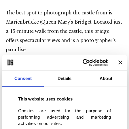
The best spot to photograph the castle from is
Marienbrücke (Queen Mary’s Bridge). Located just
a 15-minute walk from the castle, this bridge
offers spectacular views and is a photographer’s
paradise.
If you plan to visit in winter, seeing the castle
blanketed in snow is a truly magical experience,
Consent
Details
About
although keep in mind that the bridge might be
closed. Alternatively, you could add this
This website uses cookies
destination to your autumn itinerary.
Cookies are used for the purpose of
performing advertising and marketing
I will never forget the moments from my winter
activities on our sites.
journey through snow-covered landscapes. While