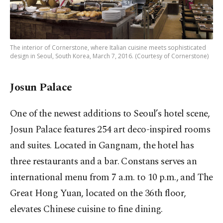
The interior of Cornerstone, where Italian cuisine meets sophisticated
design in Seoul, South Korea, March 7, 2016. (Courtesy of Cornerstone)
Josun Palace
One of the newest additions to Seoul’s hotel scene,
Josun Palace features 254 art deco-inspired rooms
and suites. Located in Gangnam, the hotel has
three restaurants and a bar. Constans serves an
international menu from 7 a.m. to 10 p.m., and The
Great Hong Yuan, located on the 36th floor,
elevates Chinese cuisine to fine dining.