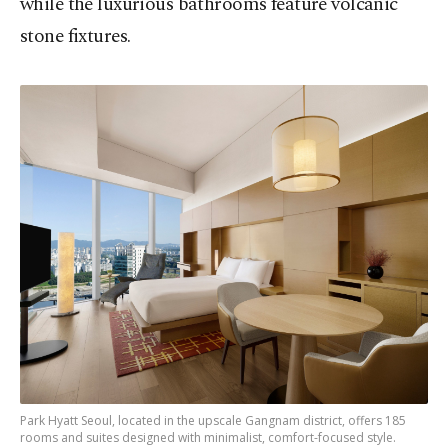
while the luxurious bathrooms feature volcanic
stone fixtures.
Park Hyatt Seoul, located in the upscale Gangnam district, offers 185
rooms and suites designed with minimalist, comfort-focused style.