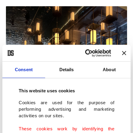
Consent
Details
About
This website uses cookies
Cookies are used for the purpose of
performing advertising and marketing
activities on our sites.
These cookies work by identifying the