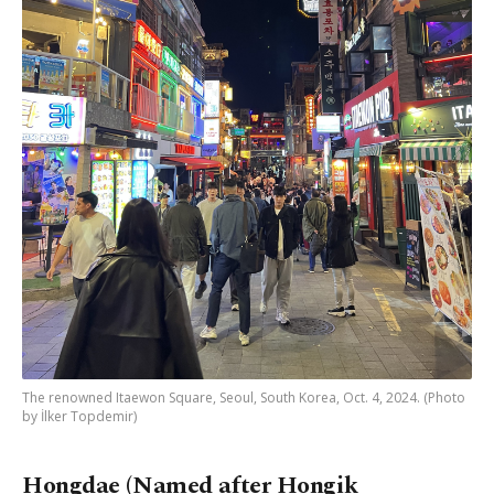
The renowned Itaewon Square, Seoul, South Korea, Oct. 4, 2024. (Photo
by İlker Topdemir)
Hongdae (Named after Hongik