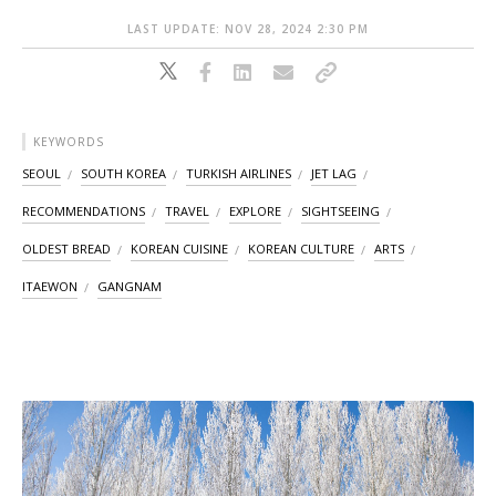
LAST UPDATE: NOV 28, 2024 2:30 PM
KEYWORDS
SEOUL
SOUTH KOREA
TURKISH AIRLINES
JET LAG
RECOMMENDATIONS
TRAVEL
EXPLORE
SIGHTSEEING
OLDEST BREAD
KOREAN CUISINE
KOREAN CULTURE
ARTS
ITAEWON
GANGNAM