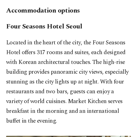
Accommodation options
Four Seasons Hotel Seoul
Located in the heart of the city, the Four Seasons
Hotel offers 317 rooms and suites, each designed
with Korean architectural touches. The high-rise
building provides panoramic city views, especially
stunning as the city lights up at night. With four
restaurants and two bars, guests can enjoy a
variety of world cuisines. Market Kitchen serves
breakfast in the morning and an international
buffet in the evening.