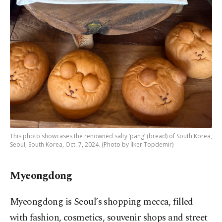
This photo showcases the renowned salty ‘pang’ (bread) of South Korea,
Seoul, South Korea, Oct. 7, 2024. (Photo by İlker Topdemir)
Myeongdong
Myeongdong is Seoul’s shopping mecca, filled
with fashion, cosmetics, souvenir shops and street