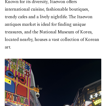
Known for its diversity, Itaewon offers
international cuisine, fashionable boutiques,
trendy cafes and a lively nightlife. The Itaewon
antiques market is ideal for finding unique
treasures, and the National Museum of Korea,
located nearby, houses a vast collection of Korean
art.