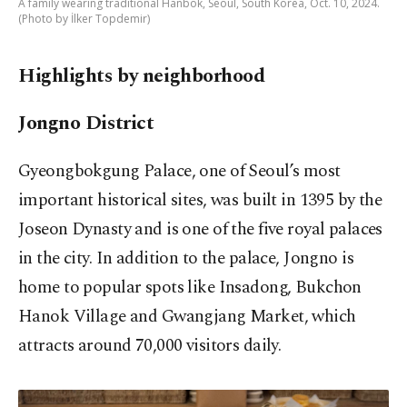
A family wearing traditional Hanbok, Seoul, South Korea, Oct. 10, 2024.
(Photo by İlker Topdemir)
Highlights by neighborhood
Jongno District
Gyeongbokgung Palace, one of Seoul’s most
important historical sites, was built in 1395 by the
Joseon Dynasty and is one of the five royal palaces
in the city. In addition to the palace, Jongno is
home to popular spots like Insadong, Bukchon
Hanok Village and Gwangjang Market, which
attracts around 70,000 visitors daily.