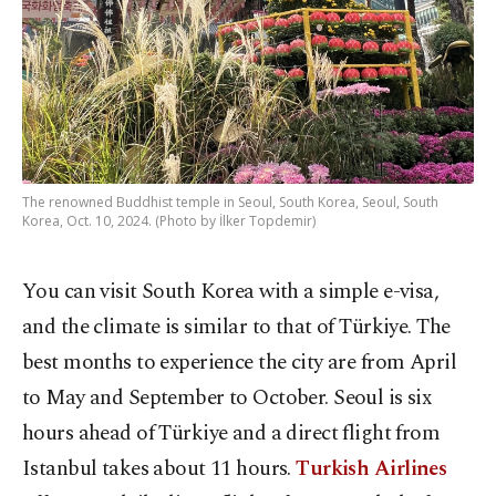
The renowned Buddhist temple in Seoul, South Korea, Seoul, South
Korea, Oct. 10, 2024. (Photo by İlker Topdemir)
You can visit South Korea with a simple e-visa,
and the climate is similar to that of Türkiye. The
best months to experience the city are from April
to May and September to October. Seoul is six
hours ahead of Türkiye and a direct flight from
Istanbul takes about 11 hours.
Turkish Airlines