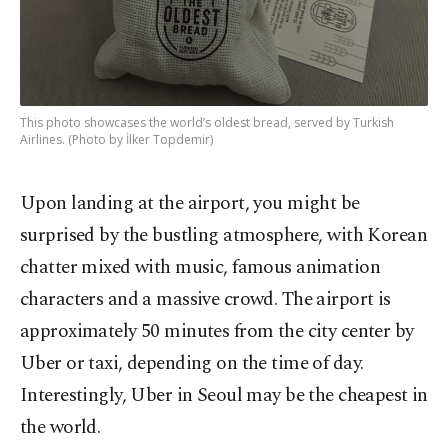
This photo showcases the world’s oldest bread, served by Turkish
Airlines. (Photo by İlker Topdemir)
Upon landing at the airport, you might be
surprised by the bustling atmosphere, with Korean
chatter mixed with music, famous animation
characters and a massive crowd. The airport is
approximately 50 minutes from the city center by
Uber or taxi, depending on the time of day.
Interestingly, Uber in Seoul may be the cheapest in
the world.