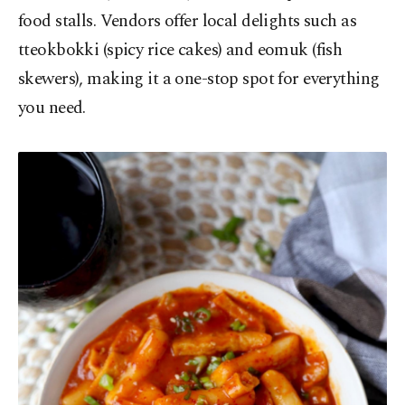
food stalls. Vendors offer local delights such as
tteokbokki (spicy rice cakes) and eomuk (fish
skewers), making it a one-stop spot for everything
you need.