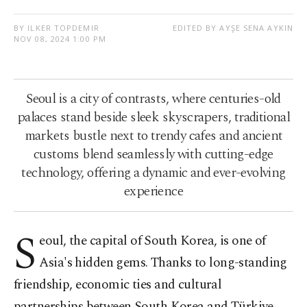
BY ILKER TOPDEMIR
EDITED BY AYŞE SENA AYKIN
NOV 08, 2024 1:00 PM
Seoul is a city of contrasts, where centuries-old
palaces stand beside sleek skyscrapers, traditional
markets bustle next to trendy cafes and ancient
customs blend seamlessly with cutting-edge
technology, offering a dynamic and ever-evolving
experience
S
eoul, the capital of South Korea, is one of
Asia's hidden gems. Thanks to long-standing
friendship, economic ties and cultural
partnerships between South Korea and Türkiye,