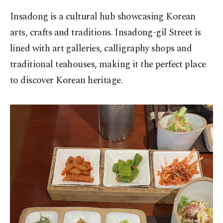
Insadong is a cultural hub showcasing Korean
arts, crafts and traditions. Insadong-gil Street is
lined with art galleries, calligraphy shops and
traditional teahouses, making it the perfect place
to discover Korean heritage.