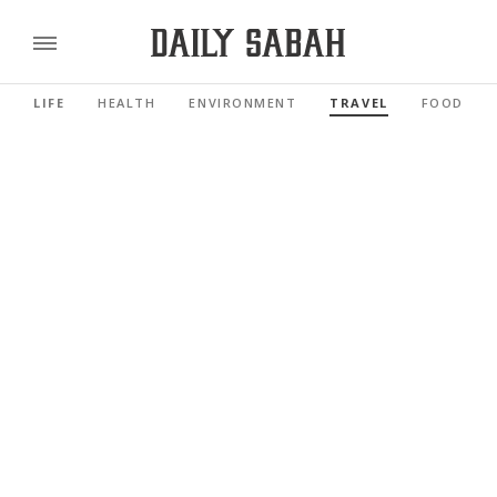
LIFE
HEALTH
ENVIRONMENT
TRAVEL
FOOD