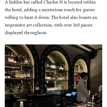
A hidden bar called Charles H is located within
the hotel, adding a mysterious touch for guests
willing to hunt it down. The hotel also boasts an
impressive art collection, with over 160 pieces
displayed throughout.