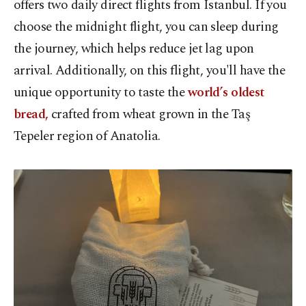
offers two daily direct flights from Istanbul. If you
choose the midnight flight, you can sleep during
the journey, which helps reduce jet lag upon
arrival. Additionally, on this flight, you'll have the
unique opportunity to taste the
world’s oldest
bread,
crafted from wheat grown in the Taş
Tepeler region of Anatolia.