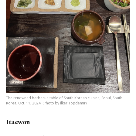
The renowned barbecue table of South Korean cuisine, Seoul, South
Korea, Oct. 11, 2024. (Photo by İlker Topdemir)
Itaewon