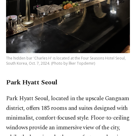
The hidden bar 'Charles H' is located at the Four Seasons Hotel Seoul,
South Korea, Oct. 7, 2024. (Photo by İlker Topdemir)
Park Hyatt Seoul
Park Hyatt Seoul, located in the upscale Gangnam
district, offers 185 rooms and suites designed with
minimalist, comfort-focused style. Floor-to-ceiling
windows provide an immersive view of the city,