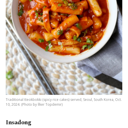
Traditional tteokbokki (spicy rice cakes) served, Seoul, South Korea, Oct.
10, 2024. (Photo by İlker Topdemir)
Insadong