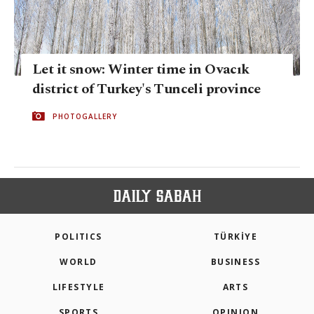
Let it snow: Winter time in Ovacık
district of Turkey's Tunceli province
PHOTOGALLERY
POLITICS
TÜRKİYE
WORLD
BUSINESS
LIFESTYLE
ARTS
SPORTS
OPINION