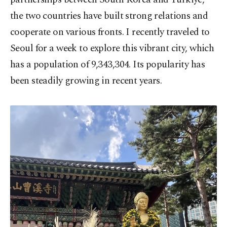
the two countries have built strong relations and
cooperate on various fronts. I recently traveled to
Seoul for a week to explore this vibrant city, which
has a population of 9,343,304. Its popularity has
been steadily growing in recent years.