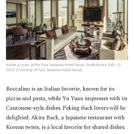
Inside a room at the Four Seasons Hotel Seoul, South Korea, Feb. 13,
2016. (Courtesy of Four Seasons Hotel Seoul)
Boccalino is an Italian favorite, known for its
pizzas and pasta, while Yu Yuan impresses with its
Cantonese-style dishes. Peking duck lovers will be
delighted. Akira Back, a Japanese restaurant with
Korean twists, is a local favorite for shared dishes.