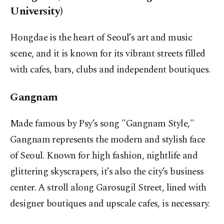
University)
Hongdae is the heart of Seoul’s art and music
scene, and it is known for its vibrant streets filled
with cafes, bars, clubs and independent boutiques.
Gangnam
Made famous by Psy’s song "Gangnam Style,"
Gangnam represents the modern and stylish face
of Seoul. Known for high fashion, nightlife and
glittering skyscrapers, it’s also the city’s business
center. A stroll along Garosugil Street, lined with
designer boutiques and upscale cafes, is necessary.