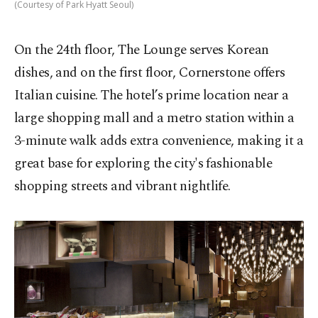
(Courtesy of Park Hyatt Seoul)
On the 24th floor, The Lounge serves Korean
dishes, and on the first floor, Cornerstone offers
Italian cuisine. The hotel’s prime location near a
large shopping mall and a metro station within a
3-minute walk adds extra convenience, making it a
great base for exploring the city's fashionable
shopping streets and vibrant nightlife.