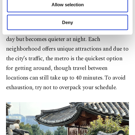
Seoul is a vibrant, youthful city with endless things
Allow selection
Other cookies will be used for limited
to explore. One downside is the early dining hours,
purposes, subject to your explicit consent, to
which can make it challenging to find open
make our website more functional and
Deny
personal as well as for advertising/marketing
restaurants after 9 p.m. The city bustles during the
activities for you. You can set your cookie
day but becomes quieter at night. Each
preferences through the panel below. To learn
more about cookies, you can click on the
neighborhood offers unique attractions and due to
Settings button and read our
Cookie
the city’s traffic, the metro is the quickest option
Information Text
.
for getting around, though travel between
locations can still take up to 40 minutes. To avoid
exhaustion, try not to overpack your schedule.