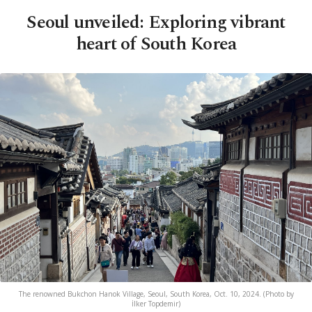
Seoul unveiled: Exploring vibrant
heart of South Korea
The renowned Bukchon Hanok Village, Seoul, South Korea, Oct. 10, 2024. (Photo by
İlker Topdemir)