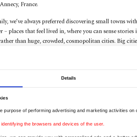
 Annecy, France.
ily, we’ve always preferred discovering small towns wit
r – places that feel lived in, where you can sense stories 
 rather than huge, crowded, cosmopolitan cities. Big cit
nd, but small towns genuinely calm your heart.
neva’s busy, polished streets, stepping into Annecy felt l
. It was as if we had arrived somewhere that quietly rech
Details
ime slows down and where you’re reminded once again o
raveling itself.
kies
e purpose of performing advertising and marketing activities on o
h the peaceful fairy tale of Annecy behind us and the ma
Alps waiting ahead in Chamonix, France, how about we e
dentifying the browsers and devices of the user.
tep by step, corner by corner? Here is the travel guide 