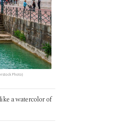
erstock Photo)
ike a watercolor of