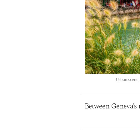
Urban scenery
Between Geneva’s rh