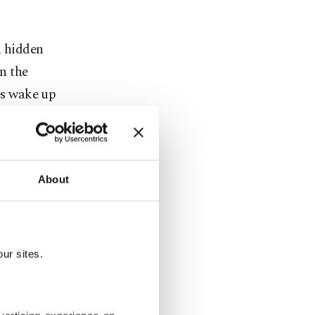
h hidden
in the
ies wake up
ike finding
arged us,
About
f the pure
ur sites.
jestic heart
xplore
I prepared