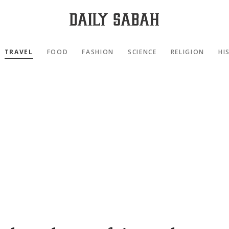
TRAVEL
FOOD
FASHION
SCIENCE
RELIGION
HI