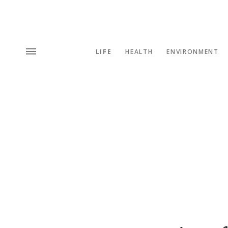
LIFE
HEALTH
ENVIRONMENT