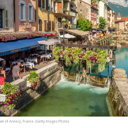
wn of Annecy, France. (Getty Images Photo)