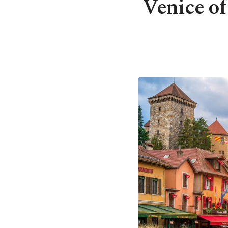
Venice of 