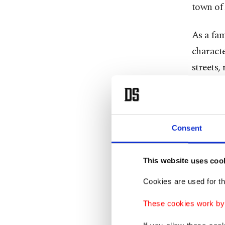
town of
As a fam
characte
streets,
your mi
After Ge
an oasis
Consent
where t
calm of t
This website uses coo
Cookies are used for th
Now, wit
of the 
These cookies work by i
Annecy s