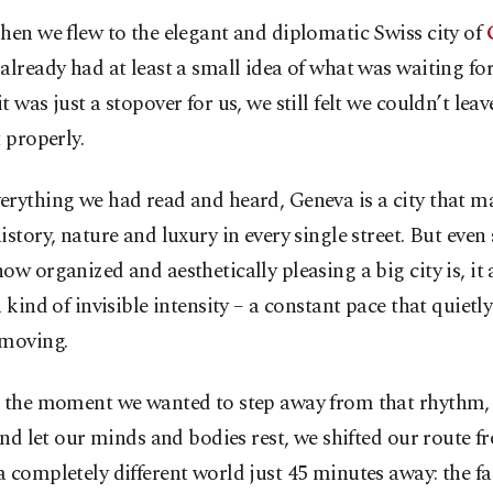
hen we flew to the elegant and diplomatic Swiss city of
already had at least a small idea of what was waiting fo
t was just a stopover for us, we still felt we couldn’t lea
t properly.
rything we had read and heard, Geneva is a city that ma
istory, nature and luxury in every single street. But even 
ow organized and aesthetically pleasing a big city is, it
a kind of invisible intensity – a constant pace that quietl
 moving.
t the moment we wanted to step away from that rhythm
 and let our minds and bodies rest, we shifted our route 
 completely different world just 45 minutes away: the fa