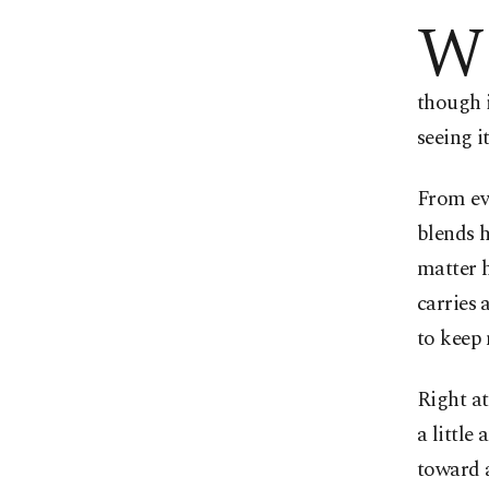
W
though i
seeing i
From eve
blends h
matter h
carries 
to keep
Right a
a little
toward a