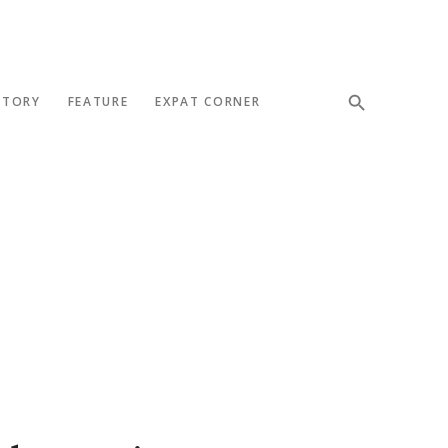
STORY
FEATURE
EXPAT CORNER