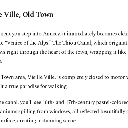
e Ville, Old Town
ent you step into Annecy, it immediately becomes clear 
he “Venice of the Alps.” The Thiou Canal, which originat
ows right through the heart of the town, wrapping it like 
.
Town area, Vieille Ville, is completely closed to motor v
t a true paradise for walking.
e canal, you’ll see 16th- and 17th-century pastel-colore
aniums spilling from windows, all reflected beautifully 
surface, creating a stunning scene.