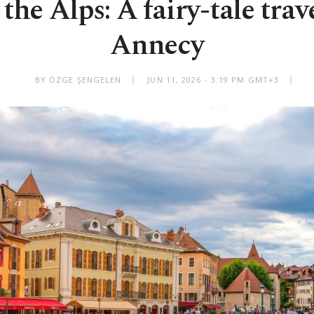
the Alps: A fairy-tale trav
Annecy
BY ÖZGE ŞENGELEN
JUN 11, 2026 - 3:19 PM GMT+3