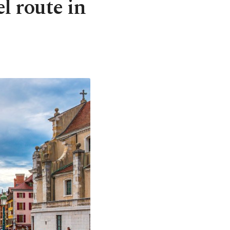
el route in