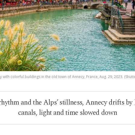
 with colorful buildings in the old town of Annecy, France, Aug. 29, 2023. (Shutt
ythm and the Alps’ stillness, Annecy drifts by l
canals, light and time slowed down