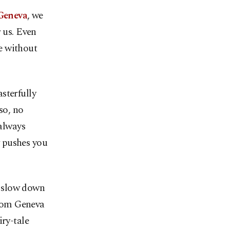
Geneva
, we
r us. Even
ve without
sterfully
so, no
 always
y pushes you
, slow down
from Geneva
iry-tale