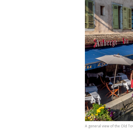
A general view of the Old To