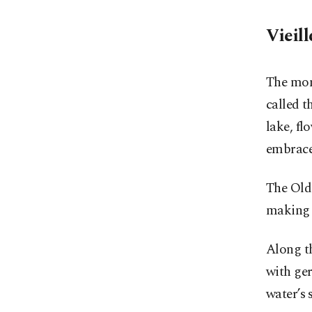
Vieill
The mom
called t
lake, fl
embrace
The Old 
making i
Along th
with ger
water’s 