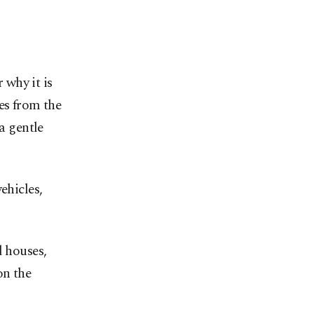
why it is
es from the
a gentle
ehicles,
d houses,
on the