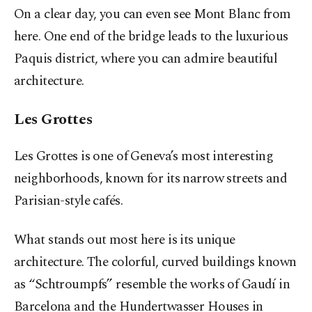
On a clear day, you can even see Mont Blanc from
here. One end of the bridge leads to the luxurious
Paquis district, where you can admire beautiful
architecture.
Les Grottes
Les Grottes is one of Geneva’s most interesting
neighborhoods, known for its narrow streets and
Parisian-style cafés.
What stands out most here is its unique
architecture. The colorful, curved buildings known
as “Schtroumpfs” resemble the works of Gaudí in
Barcelona and the Hundertwasser Houses in