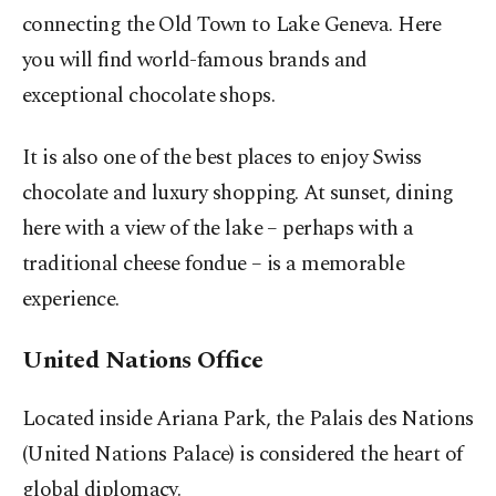
connecting the Old Town to Lake Geneva. Here
you will find world-famous brands and
exceptional chocolate shops.
It is also one of the best places to enjoy Swiss
chocolate and luxury shopping. At sunset, dining
here with a view of the lake – perhaps with a
traditional cheese fondue – is a memorable
experience.
United Nations Office
Located inside Ariana Park, the Palais des Nations
(United Nations Palace) is considered the heart of
global diplomacy.