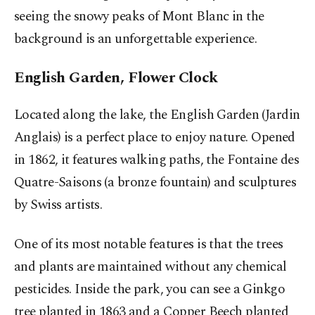
seeing the snowy peaks of Mont Blanc in the
background is an unforgettable experience.
English Garden, Flower Clock
Located along the lake, the English Garden (Jardin
Anglais) is a perfect place to enjoy nature. Opened
in 1862, it features walking paths, the Fontaine des
Quatre-Saisons (a bronze fountain) and sculptures
by Swiss artists.
One of its most notable features is that the trees
and plants are maintained without any chemical
pesticides. Inside the park, you can see a Ginkgo
tree planted in 1863 and a Copper Beech planted