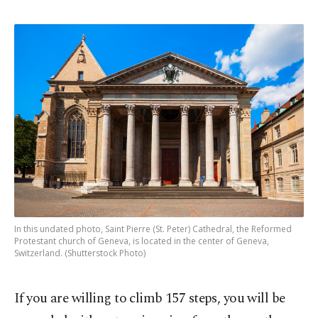
In this undated photo, Saint Pierre (St. Peter) Cathedral, the Reformed
Protestant church of Geneva, is located in the center of Geneva,
Switzerland. (Shutterstock Photo)
If you are willing to climb 157 steps, you will be