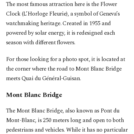
The most famous attraction here is the Flower
Clock (L’Horloge Fleurie), a symbol of Geneva’s
watchmaking heritage. Created in 1955 and
powered by solar energy, it is redesigned each
season with different flowers.
For those looking for a photo spot, it is located at
the corner where the road to Mont Blanc Bridge
meets Quai du Général-Guisan.
Mont Blanc Bridge
The Mont Blanc Bridge, also known as Pont du
Mont-Blanc, is 250 meters long and open to both
pedestrians and vehicles. While it has no particular