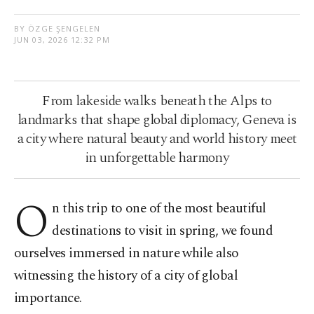
BY ÖZGE ŞENGELEN
JUN 03, 2026 12:32 PM
From lakeside walks beneath the Alps to
landmarks that shape global diplomacy, Geneva is
a city where natural beauty and world history meet
in unforgettable harmony
O
n this trip to one of the most beautiful
destinations to visit in spring, we found
ourselves immersed in nature while also
witnessing the history of a city of global
importance.