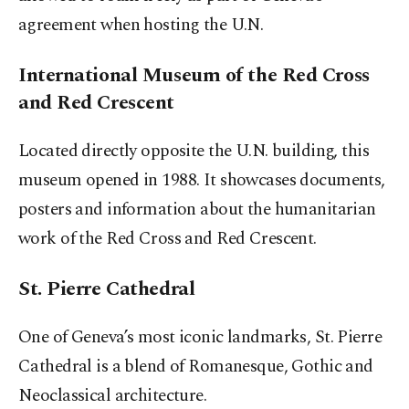
agreement when hosting the U.N.
International Museum of the Red Cross
and Red Crescent
Located directly opposite the U.N. building, this
museum opened in 1988. It showcases documents,
posters and information about the humanitarian
work of the Red Cross and Red Crescent.
St. Pierre Cathedral
One of Geneva’s most iconic landmarks, St. Pierre
Cathedral is a blend of Romanesque, Gothic and
Neoclassical architecture.