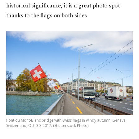
historical significance, it is a great photo spot
thanks to the flags on both sides.
Pont du Mont-Blanc bridge with Swiss flags in windy autumn, Geneva,
Switzerland, Oct. 30, 2017. (Shutterstock Photo)