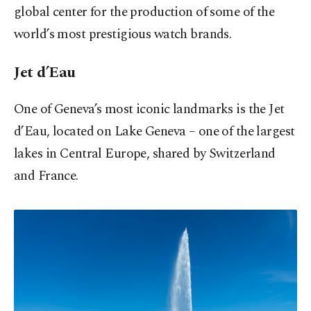
global center for the production of some of the
world’s most prestigious watch brands.
Jet d’Eau
One of Geneva’s most iconic landmarks is the Jet
d’Eau, located on Lake Geneva – one of the largest
lakes in Central Europe, shared by Switzerland
and France.