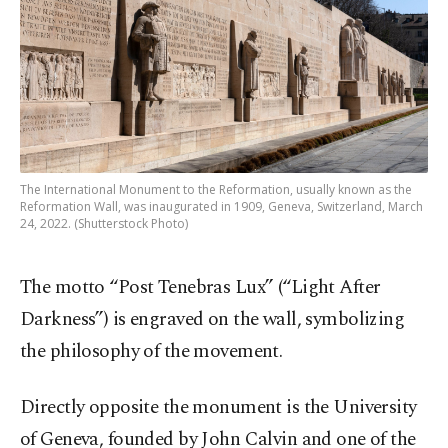
The International Monument to the Reformation, usually known as the
Reformation Wall, was inaugurated in 1909, Geneva, Switzerland, March
24, 2022. (Shutterstock Photo)
The motto “Post Tenebras Lux” (“Light After
Darkness”) is engraved on the wall, symbolizing
the philosophy of the movement.
Directly opposite the monument is the University
of Geneva, founded by John Calvin and one of the