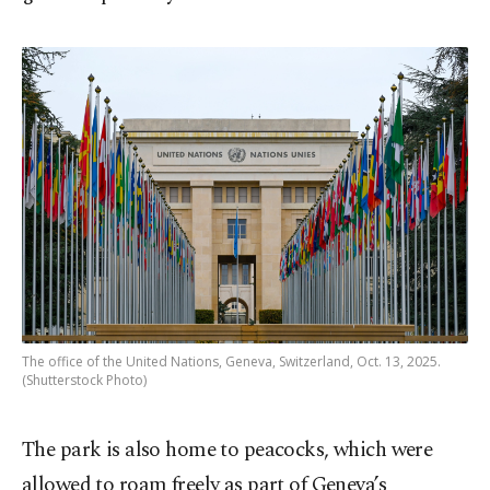
The office of the United Nations, Geneva, Switzerland, Oct. 13, 2025.
(Shutterstock Photo)
The park is also home to peacocks, which were
allowed to roam freely as part of Geneva’s