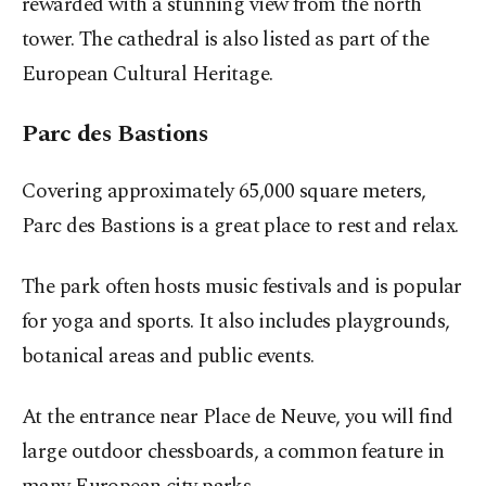
rewarded with a stunning view from the north
tower. The cathedral is also listed as part of the
European Cultural Heritage.
Parc des Bastions
Covering approximately 65,000 square meters,
Parc des Bastions is a great place to rest and relax.
The park often hosts music festivals and is popular
for yoga and sports. It also includes playgrounds,
botanical areas and public events.
At the entrance near Place de Neuve, you will find
large outdoor chessboards, a common feature in