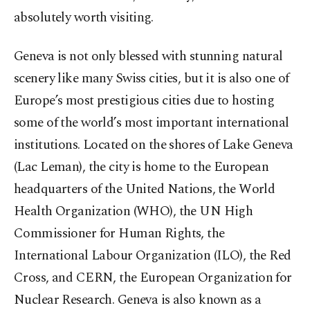
absolutely worth visiting.
Geneva is not only blessed with stunning natural
scenery like many Swiss cities, but it is also one of
Europe’s most prestigious cities due to hosting
some of the world’s most important international
institutions. Located on the shores of Lake Geneva
(Lac Leman), the city is home to the European
headquarters of the United Nations, the World
Health Organization (WHO), the UN High
Commissioner for Human Rights, the
International Labour Organization (ILO), the Red
Cross, and CERN, the European Organization for
Nuclear Research. Geneva is also known as a