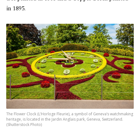
in 1895.
The Flower Clock (L’Horloge Fleurie), a symbol of Geneva’s watchmaking
heritage, is located in the Jardin Anglais park, Geneva, Switzerland.
(Shutterstock Photo)