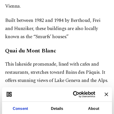
Vienna.
Built between 1982 and 1984 by Berthoud, Frei
and Hunziker, these buildings are also locally
known as the “Smurfs’ houses.”
Quai du Mont Blanc
This lakeside promenade, lined with cafes and
restaurants, stretches toward Bains des Pâquis. It
offers stunning views of Lake Geneva and the Alps.
The area is also home to luxury hotels and
Michelin-starred restaurants, making it one of the
Consent
Details
About
most elegant walking routes in the city.