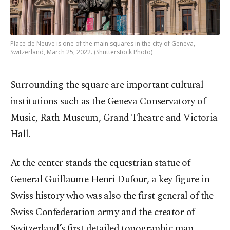
Place de Neuve is one of the main squares in the city of Geneva,
Switzerland, March 25, 2022. (Shutterstock Photo)
Surrounding the square are important cultural
institutions such as the Geneva Conservatory of
Music, Rath Museum, Grand Theatre and Victoria
Hall.
At the center stands the equestrian statue of
General Guillaume Henri Dufour, a key figure in
Swiss history who was also the first general of the
Swiss Confederation army and the creator of
Switzerland’s first detailed topographic map.