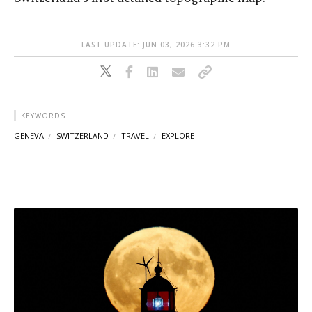
LAST UPDATE: JUN 03, 2026 3:32 PM
KEYWORDS
GENEVA
SWITZERLAND
TRAVEL
EXPLORE