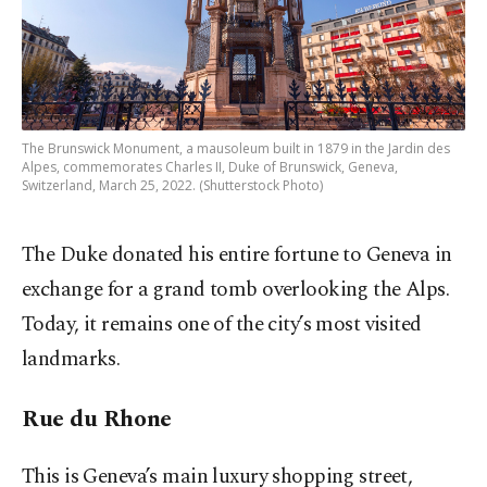
The Brunswick Monument, a mausoleum built in 1879 in the Jardin des
Alpes, commemorates Charles II, Duke of Brunswick, Geneva,
Switzerland, March 25, 2022. (Shutterstock Photo)
The Duke donated his entire fortune to Geneva in
exchange for a grand tomb overlooking the Alps.
Today, it remains one of the city’s most visited
landmarks.
Rue du Rhone
This is Geneva’s main luxury shopping street,