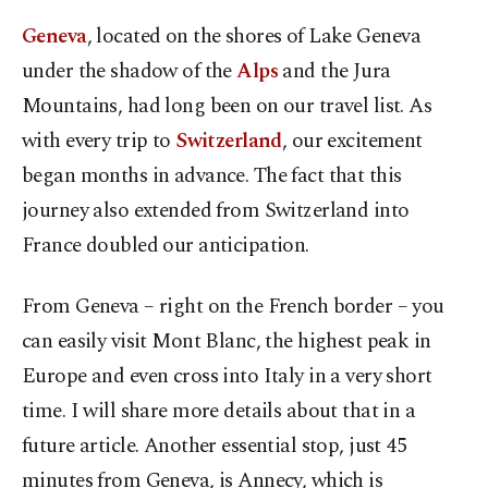
Geneva
, located on the shores of Lake Geneva
under the shadow of the
Alps
and the Jura
Mountains, had long been on our travel list. As
with every trip to
Switzerland
, our excitement
began months in advance. The fact that this
journey also extended from Switzerland into
France doubled our anticipation.
From Geneva – right on the French border – you
can easily visit Mont Blanc, the highest peak in
Europe and even cross into Italy in a very short
time. I will share more details about that in a
future article. Another essential stop, just 45
minutes from Geneva, is Annecy, which is