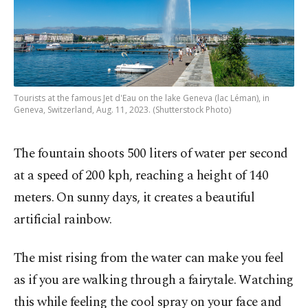
Tourists at the famous Jet d'Eau on the lake Geneva (lac Léman), in
Geneva, Switzerland, Aug. 11, 2023. (Shutterstock Photo)
The fountain shoots 500 liters of water per second
at a speed of 200 kph, reaching a height of 140
meters. On sunny days, it creates a beautiful
artificial rainbow.
The mist rising from the water can make you feel
as if you are walking through a fairytale. Watching
this while feeling the cool spray on your face and