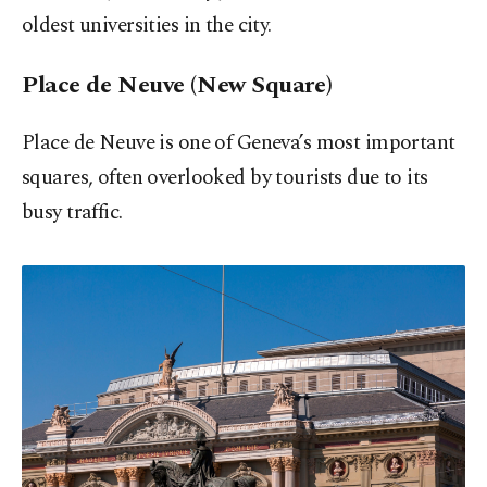
oldest universities in the city.
Place de Neuve (New Square)
Place de Neuve is one of Geneva’s most important
squares, often overlooked by tourists due to its
busy traffic.