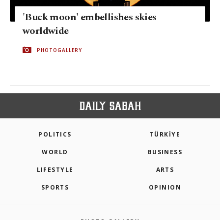
'Buck moon' embellishes skies
worldwide
PHOTOGALLERY
POLITICS
TÜRKİYE
WORLD
BUSINESS
LIFESTYLE
ARTS
SPORTS
OPINION