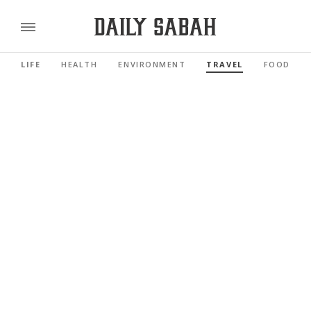
LIFE
HEALTH
ENVIRONMENT
TRAVEL
FOOD