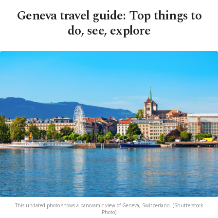
Geneva travel guide: Top things to
do, see, explore
This undated photo shows a panoramic view of Geneva, Switzerland. (Shutterstock
Photo)