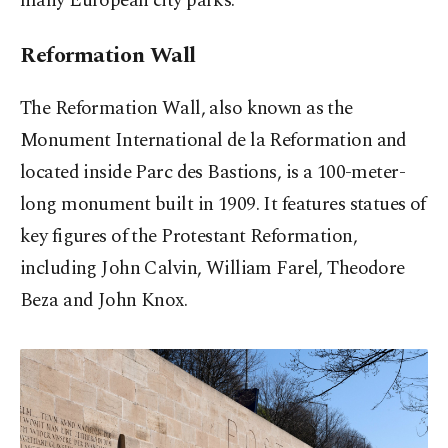
many European city parks.
Reformation Wall
The Reformation Wall, also known as the
Monument International de la Reformation and
located inside Parc des Bastions, is a 100-meter-
long monument built in 1909. It features statues of
key figures of the Protestant Reformation,
including John Calvin, William Farel, Theodore
Beza and John Knox.