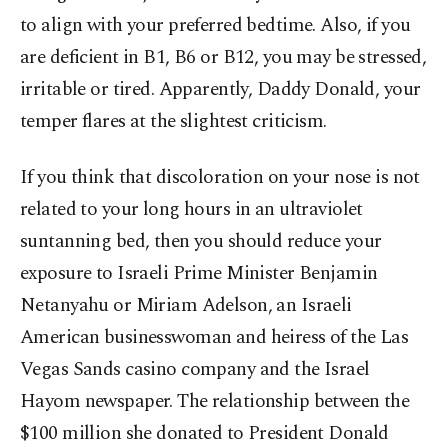
to align with your preferred bedtime. Also, if you
are deficient in B1, B6 or B12, you may be stressed,
irritable or tired. Apparently, Daddy Donald, your
temper flares at the slightest criticism.
If you think that discoloration on your nose is not
related to your long hours in an ultraviolet
suntanning bed, then you should reduce your
exposure to Israeli Prime Minister Benjamin
Netanyahu or Miriam Adelson, an Israeli
American businesswoman and heiress of the Las
Vegas Sands casino company and the Israel
Hayom newspaper. The relationship between the
$100 million she donated to President Donald