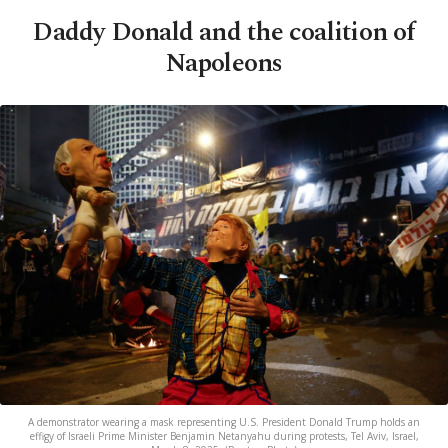
Daddy Donald and the coalition of
Napoleons
A demonstrator wearing a mask representing U.S. President Donald Trump holds an
effigy of Israeli Prime Minister Benjamin Netanyahu during protests, Tel Aviv, Israel,