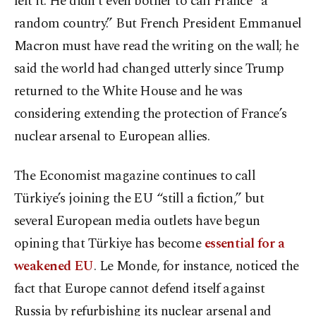
left it. He didn’t even bother to call France “a
random country.” But French President Emmanuel
Macron must have read the writing on the wall; he
said the world had changed utterly since Trump
returned to the White House and he was
considering extending the protection of France’s
nuclear arsenal to European allies.
The Economist magazine continues to call
Türkiye’s joining the EU “still a fiction,” but
several European media outlets have begun
opining that Türkiye has become
essential for a
weakened EU
. Le Monde, for instance, noticed the
fact that Europe cannot defend itself against
Russia by refurbishing its nuclear arsenal and