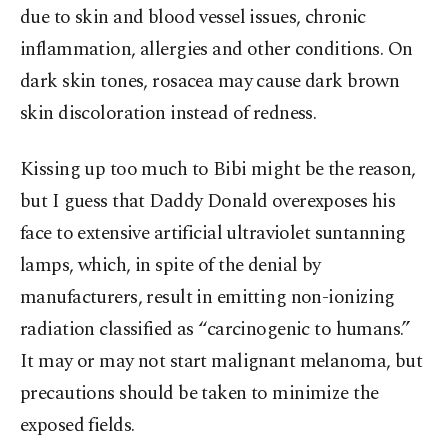
due to skin and blood vessel issues, chronic
inflammation, allergies and other conditions. On
dark skin tones, rosacea may cause dark brown
skin discoloration instead of redness.
Kissing up too much to Bibi might be the reason,
but I guess that Daddy Donald overexposes his
face to extensive artificial ultraviolet suntanning
lamps, which, in spite of the denial by
manufacturers, result in emitting non-ionizing
radiation classified as “carcinogenic to humans.”
It may or may not start malignant melanoma, but
precautions should be taken to minimize the
exposed fields.