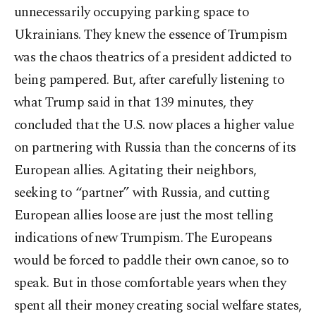
unnecessarily occupying parking space to
Ukrainians. They knew the essence of Trumpism
was the chaos theatrics of a president addicted to
being pampered. But, after carefully listening to
what Trump said in that 139 minutes, they
concluded that the U.S. now places a higher value
on partnering with Russia than the concerns of its
European allies. Agitating their neighbors,
seeking to “partner” with Russia, and cutting
European allies loose are just the most telling
indications of new Trumpism. The Europeans
would be forced to paddle their own canoe, so to
speak. But in those comfortable years when they
spent all their money creating social welfare states,