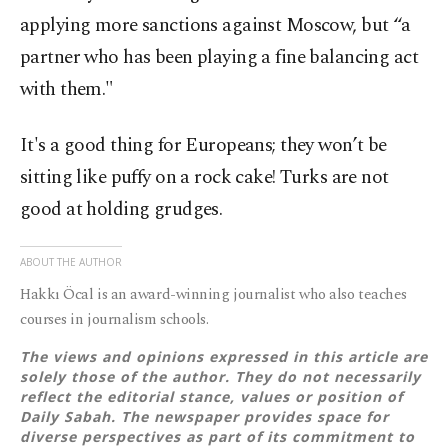
applying more sanctions against Moscow, but “a
partner who has been playing a fine balancing act
with them."
It's a good thing for Europeans; they won’t be
sitting like puffy on a rock cake! Turks are not
good at holding grudges.
ABOUT THE AUTHOR
Hakkı Öcal is an award-winning journalist who also teaches
courses in journalism schools.
The views and opinions expressed in this article are
solely those of the author. They do not necessarily
reflect the editorial stance, values or position of
Daily Sabah. The newspaper provides space for
diverse perspectives as part of its commitment to