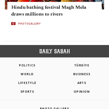
Hindu bathing festival Magh Mela
draws millions to rivers
PHOTOGALLERY
POLITICS
TÜRKİYE
WORLD
BUSINESS
LIFESTYLE
ARTS
SPORTS
OPINION
PHOTO GALLERY