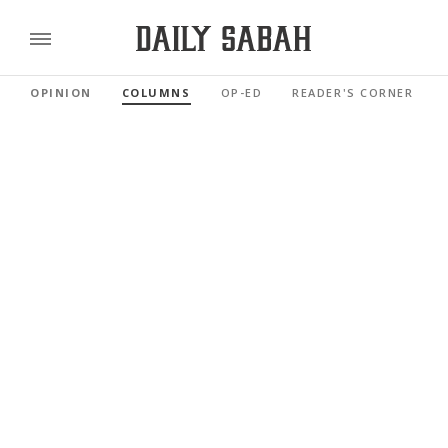
OPINION
COLUMNS
OP-ED
READER'S CORNER