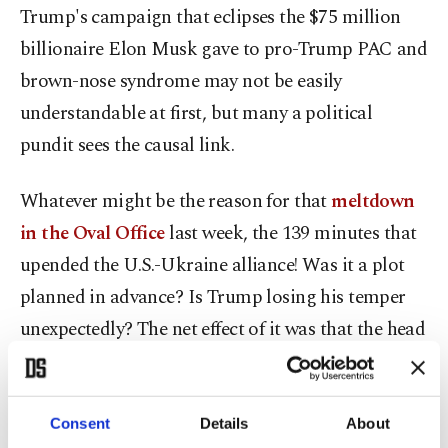
Trump's campaign that eclipses the $75 million
billionaire Elon Musk gave to pro-Trump PAC and
brown-nose syndrome may not be easily
understandable at first, but many a political
pundit sees the causal link.
Whatever might be the reason for that
meltdown
in the Oval Office
last week, the 139 minutes that
upended the U.S.-Ukraine alliance! Was it a plot
planned in advance? Is Trump losing his temper
unexpectedly? The net effect of it was that the head
of state, Volodymyr Zelenskyy of Ukraine, rushed
to London, to the welcoming arms of the British
who seemed so eager to replace the U.S. as the sole
Consent
Details
About