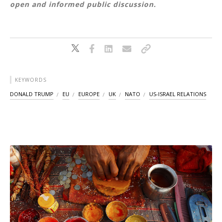
open and informed public discussion.
KEYWORDS
DONALD TRUMP
EU
EUROPE
UK
NATO
US-ISRAEL RELATIONS