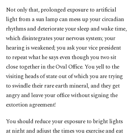
Not only that, prolonged exposure to artificial
light from a sun lamp can mess up your circadian
rhythms and deteriorate your sleep and wake time,
which disintegrates your nervous system; your
hearing is weakened; you ask your vice president
to repeat what he says even though you two sit
close together in the Oval Office. You yell to the
visiting heads of state out of which you are trying
to swindle their rare earth mineral, and they get
angry and leave your office without signing the
extortion agreement!
You should reduce your exposure to bright lights
at night and adjust the times you exercise and eat