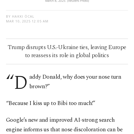
March 8, 2025. (Reuters Photo)
BY HAKKI ÖCAL
MAR 10, 2025 12:05 AM
Trump disrupts U.S.-Ukraine ties, leaving Europe
to reassess its role in global politics
“D
addy Donald, why does your nose turn
brown?”
“Because I kiss up to Bibi too much!”
Google’s new and improved AI-strong search
engine informs us that nose discoloration can be