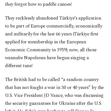
they forgot how to paddle canoes!
They recklessly abandoned Türkiye’s application
to be part of Europe commercially, economically
and militarily for the last 66 years (Türkiye first
applied for membership in the European
Economic Community in 1959); now, all those
wannabe Napoleons have begun singing a
different tune!
The British had to be called “a random country
that has not fought a war in 30 or 40 years” by the
U.S. Vice President JD Vance, who was discussing
the security guarantees for Ukraine after the U.S.