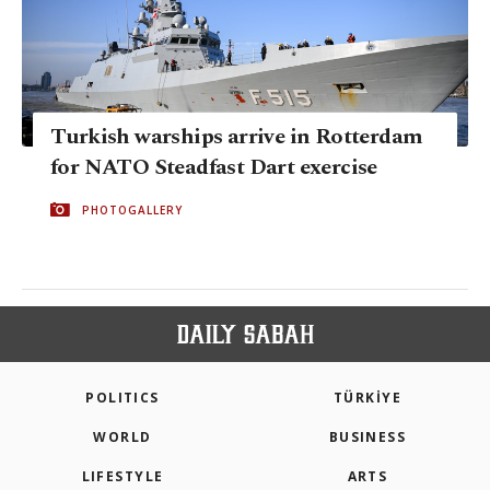
Turkish warships arrive in Rotterdam
for NATO Steadfast Dart exercise
PHOTOGALLERY
POLITICS
TÜRKİYE
WORLD
BUSINESS
LIFESTYLE
ARTS