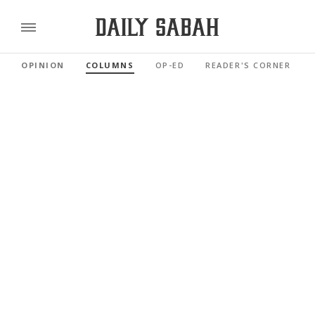
OPINION
COLUMNS
OP-ED
READER'S CORNER