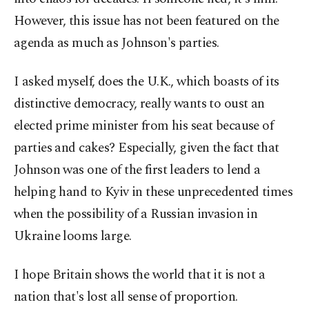
However, this issue has not been featured on the
agenda as much as Johnson's parties.
I asked myself, does the U.K., which boasts of its
distinctive democracy, really wants to oust an
elected prime minister from his seat because of
parties and cakes? Especially, given the fact that
Johnson was one of the first leaders to lend a
helping hand to Kyiv in these unprecedented times
when the possibility of a Russian invasion in
Ukraine looms large.
I hope Britain shows the world that it is not a
nation that's lost all sense of proportion.