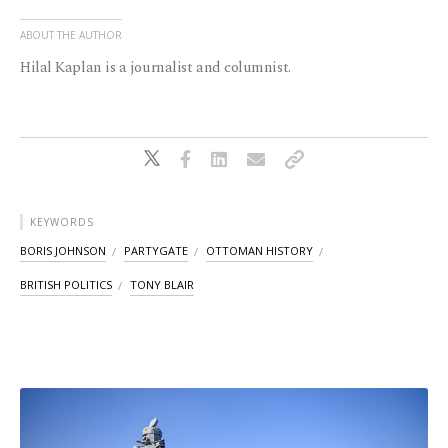
ABOUT THE AUTHOR
Hilal Kaplan is a journalist and columnist.
KEYWORDS
BORIS JOHNSON
PARTYGATE
OTTOMAN HISTORY
BRITISH POLITICS
TONY BLAIR