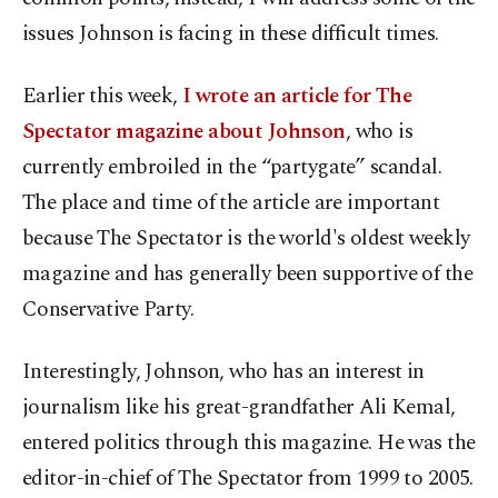
issues Johnson is facing in these difficult times.
Earlier this week,
I wrote an article for The
Spectator magazine about Johnson
, who is
currently embroiled in the “partygate” scandal.
The place and time of the article are important
because The Spectator is the world's oldest weekly
magazine and has generally been supportive of the
Conservative Party.
Interestingly, Johnson, who has an interest in
journalism like his great-grandfather Ali Kemal,
entered politics through this magazine. He was the
editor-in-chief of The Spectator from 1999 to 2005.