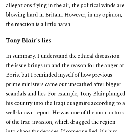
allegations flying in the air, the political winds are
blowing hard in Britain. However, in my opinion,
the reaction is a little harsh
Tony Blair's lies
In summary, I understand the ethical discussion
the issue brings up and the reason for the anger at
Boris, but I reminded myself of how previous
prime ministers came out unscathed after bigger
scandals and lies. For example, Tony Blair plunged
his country into the Iraqi quagmire according to a
well-known report. He was one of the main actors
of the Iraq invasion, which dragged the region
into chaos for decades. If someone lied, it's him.