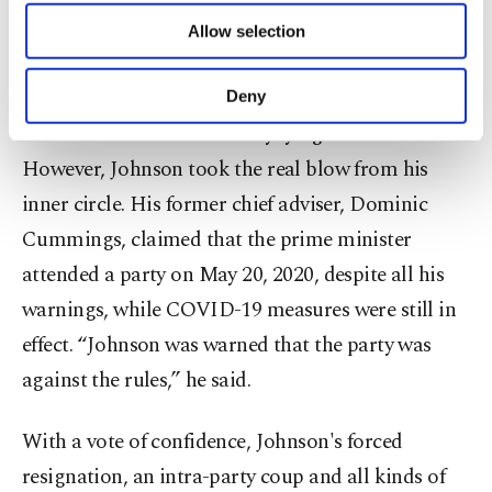
part of the opposition and the public
.
of providing information society services.
Allow selection
Other cookies will be used for limited
Indeed, according to the opposition, the prime
purposes, subject to your explicit consent, to
make our website more functional and
minister did not abide by the rules that he had set
Deny
personal as well as for advertising/marketing
and was accused of blatantly lying on television.
activities for you. You can set your cookie
preferences through the panel below. To learn
However, Johnson took the real blow from his
more about cookies, you can click on the
inner circle. His former chief adviser, Dominic
Settings button and read our
Cookie
Information Text
.
Cummings, claimed that the prime minister
attended a party on May 20, 2020, despite all his
warnings, while COVID-19 measures were still in
effect. “Johnson was warned that the party was
against the rules,” he said.
With a vote of confidence, Johnson's forced
resignation, an intra-party coup and all kinds of