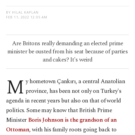
BY HILAL KAPLAN
FEB 11, 2022 12:05 AM
Are Britons really demanding an elected prime
minister be ousted from his seat because of parties
and cakes? It's weird
M
y hometown Çankırı, a central Anatolian
province, has been not only on Turkey's
agenda in recent years but also on that of world
politics. Some may know that British Prime
Minister
Boris Johnson is the grandson of an
Ottoman
, with his family roots going back to