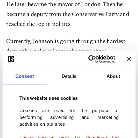
He later became the mayor of London. Then he
became a deputy from the Conservative Party and
reached the top in politics.
Currently, Johnson is going through the hardest
days of his political career because of the
"partygate" scandal.
Consent
Details
About
Putting all this data together, as a Turkish
journalist, I wanted to write about how the issue
looks from the outside and Ankara's point of view
This website uses cookies
in the most meaningful place and time possible. I
Cookies are used for the purpose of
will share my ideas in a neutral way without
performing advertising and marketing
activities on our sites.
favoring him in any way due to our shared
heritage.
These cookies work by identifying the