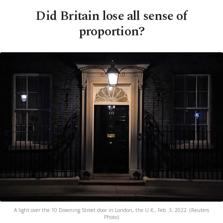
Did Britain lose all sense of
proportion?
A light over the 10 Downing Street door in London, the U.K., Feb. 3, 2022. (Reuters
Photo)