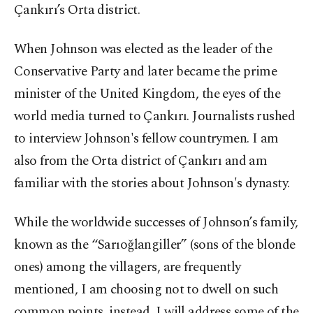
Çankırı’s Orta district.
When Johnson was elected as the leader of the
Conservative Party and later became the prime
minister of the United Kingdom, the eyes of the
world media turned to Çankırı. Journalists rushed
to interview Johnson's fellow countrymen. I am
also from the Orta district of Çankırı and am
familiar with the stories about Johnson's dynasty.
While the worldwide successes of Johnson’s family,
known as the “Sarıoğlangiller” (sons of the blonde
ones) among the villagers, are frequently
mentioned, I am choosing not to dwell on such
common points, instead, I will address some of the