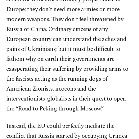
Europe; they don’t need more armies or more
modern weapons. They don’t feel threatened by
Russia or China. Ordinary citizens of any
European country can understand the aches and
pains of Ukrainians; but it must be difficult to
fathom why on earth their governments are
exasperating their suffering by providing arms to
the fascists acting as the running dogs of
American Zionists, neocons and the
interventionists-globalists in their quest to open
the “Road to Peking through Moscow.”
Instead, the EU could perfectly mediate the
conflict that Russia started by occupying Crimea