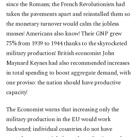
since the Romans; the French Revolutionists had
taken the pavements apart and reinstalled them so
the monetary turnover would calm the jobless
masses! Americans also know! Their GNP grew
75% from 1939 to 1944 thanks to the skyrocketed
military production! British economist John
Maynard Keynes had also recommended increases
in total spending to boost aggregate demand, with
one proviso: the nation should have productive
capacity!
The Economist warns that increasing only the
military production in the EU would work
backward; individual countries do not have