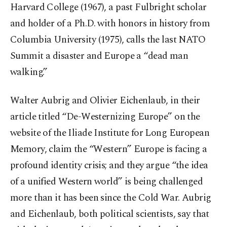
Harvard College (1967), a past Fulbright scholar
and holder of a Ph.D. with honors in history from
Columbia University (1975), calls the last NATO
Summit a disaster and Europe a “dead man
walking.”
Walter Aubrig and Olivier Eichenlaub, in their
article titled “De-Westernizing Europe” on the
website of the Iliade Institute for Long European
Memory, claim the “Western” Europe is facing a
profound identity crisis; and they argue “the idea
of a unified Western world” is being challenged
more than it has been since the Cold War. Aubrig
and Eichenlaub, both political scientists, say that