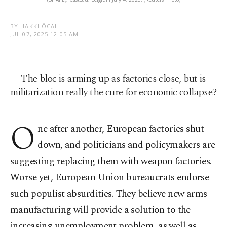
BY HAKKI ÖCAL
JUL 07, 2025 12:05 AM
The bloc is arming up as factories close, but is
militarization really the cure for economic collapse?
O
ne after another, European factories shut
down, and politicians and policymakers are
suggesting replacing them with weapon factories.
Worse yet, European Union bureaucrats endorse
such populist absurdities. They believe new arms
manufacturing will provide a solution to the
increasing unemployment problem, as well as