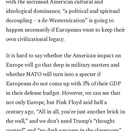
with the increased American cultural and
ideological dominance, “a political and spiritual
decoupling – a de-Westernization” is going to
happen necessarily if Europeans want to keep their
own civilizational legacy.
It is hard to say whether the American impact on
Europe will go that deep in military matters and
whether NATO will turn into a specter if
Europeans do not come up with 3% of their GDP
in their defense budget. However, we can see that
not only Europe, but Pink Floyd said half a
century ago, “All in all, you're just another brick in
the wall,” and we don’t need Trump’s “thought
control” and “no dark sarcasm in the classroom.”