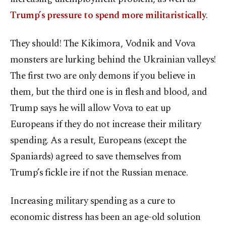
Trump’s pressure to spend more militaristically
.
They should! The Kikimora, Vodnik and Vova
monsters are lurking behind the Ukrainian valleys!
The first two are only demons if you believe in
them, but the third one is in flesh and blood, and
Trump says he will allow Vova to eat up
Europeans if they do not increase their military
spending. As a result, Europeans (except the
Spaniards) agreed to save themselves from
Trump’s fickle ire if not the Russian menace.
Increasing military spending as a cure to
economic distress has been an age-old solution