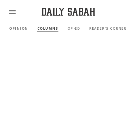
OPINION
COLUMNS
OP-ED
READER'S CORNER