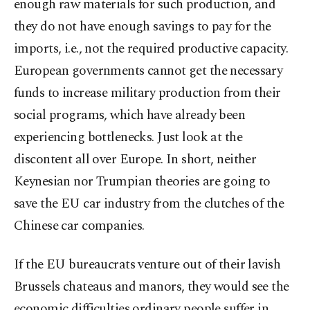
enough raw materials for such production, and
they do not have enough savings to pay for the
imports, i.e., not the required productive capacity.
European governments cannot get the necessary
funds to increase military production from their
social programs, which have already been
experiencing bottlenecks. Just look at the
discontent all over Europe. In short, neither
Keynesian nor Trumpian theories are going to
save the EU car industry from the clutches of the
Chinese car companies.
If the EU bureaucrats venture out of their lavish
Brussels chateaus and manors, they would see the
economic difficulties ordinary people suffer in