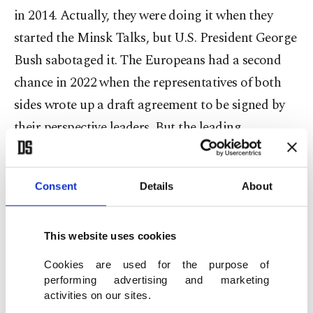
in 2014. Actually, they were doing it when they
started the Minsk Talks, but U.S. President George
Bush sabotaged it. The Europeans had a second
chance in 2022 when the representatives of both
sides wrote up a draft agreement to be signed by
their perspective leaders. But the leading
European powers were trying to prevent the
successful conclusion of the Istanbul talks; then-
Consent
Details
About
Prime Minister of Great Britain Boris Johnson,
rushing back from conferring with U.S. President
Joe Biden in Washington to Kyiv, asked Ukrainian
This website uses cookies
leader Volodymyr Zelenskyy not to sign the
Cookies are used for the purpose of
performing advertising and marketing
Istanbul Agreement and promised to continue
activities on our sites.
providing arms to Ukraine. Despite the joint