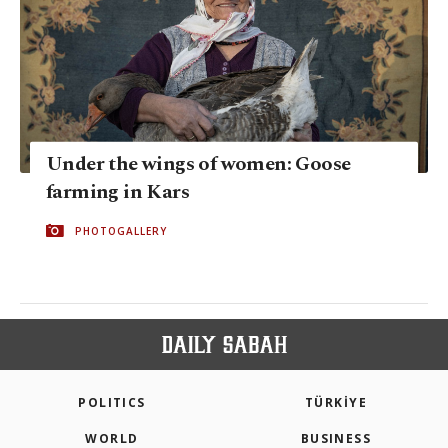
Under the wings of women: Goose
farming in Kars
PHOTOGALLERY
POLITICS
TÜRKİYE
WORLD
BUSINESS