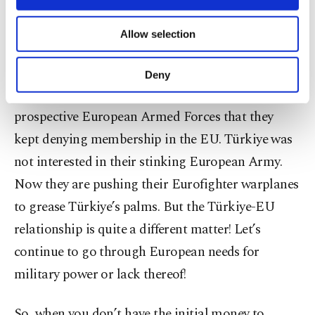
among themselves to deliver alms-like help to
necessary cookies are used for the purpose
of providing information society services.
Ukrainians with bombs and hand grenades. When
Allow selection
Other cookies will be used for limited
they looked at their capabilities to defend against
purposes, subject to your explicit consent, to
Russia, they
turned their heads toward Türkiye
,
make our website more functional and
Deny
personal as well as for advertising/marketing
and they saw a probable member of the
activities for you. You can set your cookie
prospective European Armed Forces that they
preferences through the panel below. To learn
more about cookies, you can click on the
kept denying membership in the EU. Türkiye was
Settings button and read our
Cookie
not interested in their stinking European Army.
Information Text
.
Now they are pushing their Eurofighter warplanes
to grease Türkiye’s palms. But the Türkiye-EU
relationship is quite a different matter! Let’s
continue to go through European needs for
military power or lack thereof!
So, when you don’t have the initial money to