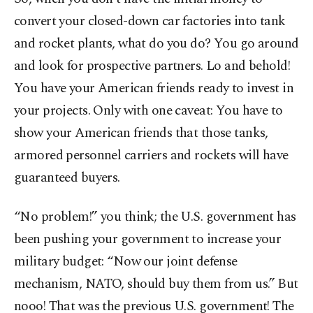
convert your closed-down car factories into tank
and rocket plants, what do you do? You go around
and look for prospective partners. Lo and behold!
You have your American friends ready to invest in
your projects. Only with one caveat: You have to
show your American friends that those tanks,
armored personnel carriers and rockets will have
guaranteed buyers.
“No problem!” you think; the U.S. government has
been pushing your government to increase your
military budget: “Now our joint defense
mechanism, NATO, should buy them from us.” But
nooo! That was the previous U.S. government! The