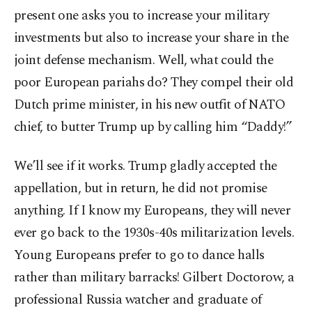
present one asks you to increase your military
investments but also to increase your share in the
joint defense mechanism. Well, what could the
poor European pariahs do? They compel their old
Dutch prime minister, in his new outfit of NATO
chief, to butter Trump up by calling him “Daddy!”
We’ll see if it works. Trump gladly accepted the
appellation, but in return, he did not promise
anything. If I know my Europeans, they will never
ever go back to the 1930s-40s militarization levels.
Young Europeans prefer to go to dance halls
rather than military barracks! Gilbert Doctorow, a
professional Russia watcher and graduate of