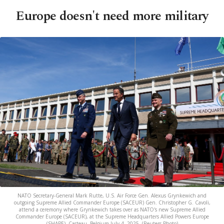
Europe doesn't need more military
NATO Secretary-General Mark Rutte, U.S. Air Force Gen. Alexus Grynkewich and
outgoing Supreme Allied Commander Europe (SACEUR) Gen. Christopher G. Cavoli,
attend a ceremony where Grynkewich takes over as NATO's new Supreme Allied
Commander Europe (SACEUR), at the Supreme Headquarters Allied Powers Europe
(SHAPE), Casteau, Belgium July 4, 2025. (Reuters Photo)