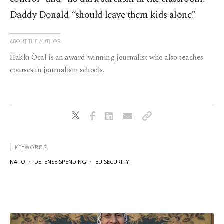
Daddy Donald “should leave them kids alone.”
ABOUT THE AUTHOR
Hakkı Öcal is an award-winning journalist who also teaches
courses in journalism schools.
KEYWORDS
NATO
DEFENSE SPENDING
EU SECURITY