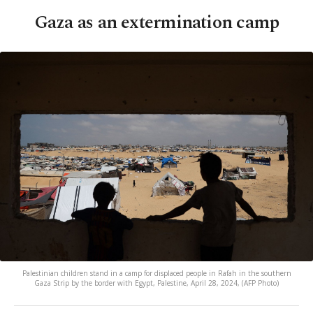
Gaza as an extermination camp
Palestinian children stand in a camp for displaced people in Rafah in the southern
Gaza Strip by the border with Egypt, Palestine, April 28, 2024, (AFP Photo)