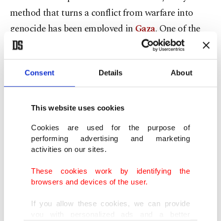
method that turns a conflict from warfare into
genocide has been employed in
Gaza
. One of the
Nazis' most significant tactics was to confine Jews,
Romani and Slavs to the Warsaw ghettos, where
Consent
Details
About
they faced death by starvation. Today, under the
guise of a "safe zone," over 2 million Palestinians
are crammed into a 3-square-kilometer (1.16-
This website uses cookies
square-mile) area, confronting constant shelling
Cookies are used for the purpose of
on one side and starvation and thirst on the other.
performing advertising and marketing
activities on our sites.
In countless cinematic portrayals aimed at
These cookies work by identifying the
winning global sympathy, Auschwitz, often
browsers and devices of the user.
depicted as the cursed ground of genocide,
If you allow these cookies, we can provide
witnessed 1.3 million individuals crowded into a
you with personalized ads and a better