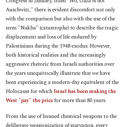
Congress in January, titled "No, Gaza is not
Auschwitz," there is evident discomfort not only
with the comparison but also with the use of the
term "Nakba" (catastrophe) to describe the tragic
displacement and loss of life endured by
Palestinians during the 1948 exodus. However,
both historical realities and the increasingly
aggressive rhetoric from Israeli authorities over
the years unequivocally illustrate that we have
been experiencing a modern-day equivalent of the
Holocaust for which
Israel has been making the
West "pay" the price
for more than 80 years.
From the use of banned chemical weapons to the
deliberate weaponization of starvation, every