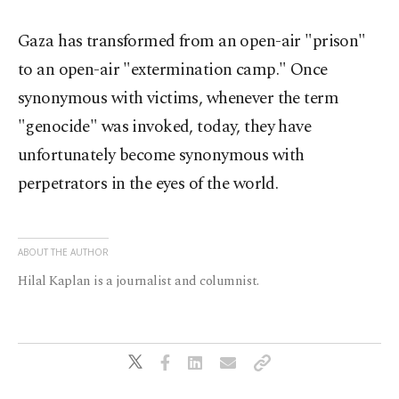
Gaza has transformed from an open-air "prison"
to an open-air "extermination camp." Once
synonymous with victims, whenever the term
"genocide" was invoked, today, they have
unfortunately become synonymous with
perpetrators in the eyes of the world.
ABOUT THE AUTHOR
Hilal Kaplan is a journalist and columnist.