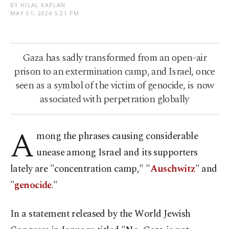
BY HILAL KAPLAN
MAY 01, 2024 5:21 PM
Gaza has sadly transformed from an open-air
prison to an extermination camp, and Israel, once
seen as a symbol of the victim of genocide, is now
associated with perpetration globally
A
mong the phrases causing considerable
unease among Israel and its supporters
lately are "concentration camp," "
Auschwitz
" and
"
genocide
."
In a statement released by the World Jewish