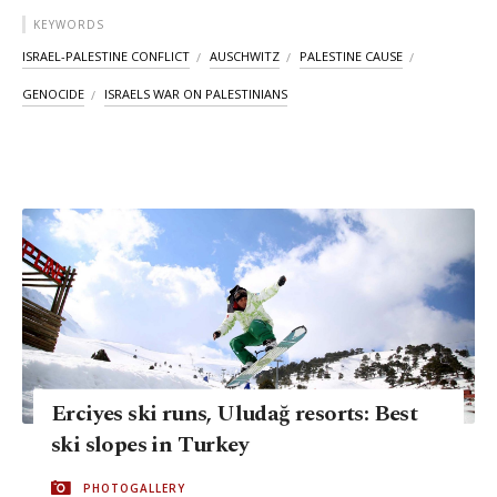
KEYWORDS
ISRAEL-PALESTINE CONFLICT
AUSCHWITZ
PALESTINE CAUSE
GENOCIDE
ISRAELS WAR ON PALESTINIANS
Erciyes ski runs, Uludağ resorts: Best
ski slopes in Turkey
PHOTOGALLERY