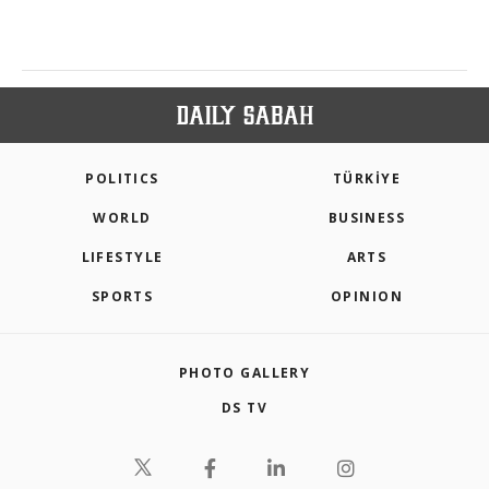
POLITICS
TÜRKİYE
WORLD
BUSINESS
LIFESTYLE
ARTS
SPORTS
OPINION
PHOTO GALLERY
DS TV