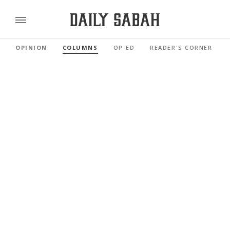
OPINION
COLUMNS
OP-ED
READER'S CORNER