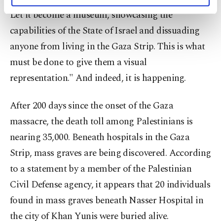
personal as well as for advertising/marketing
activities for you. You can set your cookie
Let it become a museum, showcasing the
preferences through the panel below. To learn
capabilities of the State of Israel and dissuading
more about cookies, you can click on the
Settings button and read our
Cookie
anyone from living in the Gaza Strip. This is what
Information Text
.
must be done to give them a visual
representation." And indeed, it is happening.
After 200 days since the onset of the Gaza
massacre, the death toll among Palestinians is
nearing 35,000. Beneath hospitals in the Gaza
Strip, mass graves are being discovered. According
to a statement by a member of the Palestinian
Civil Defense agency, it appears that 20 individuals
found in mass graves beneath Nasser Hospital in
the city of Khan Yunis were buried alive.