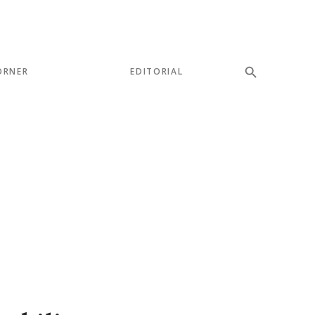
ORNER
EDITORIAL