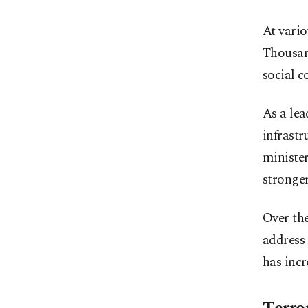
At vari
Thousand
social c
As a le
infrastr
minister
stronger
Over the
address 
has inc