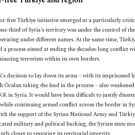
r-free Türkiye and region
or-free Türkiye initiative emerged at a particularly crit
ne-third of Syria's territory was under the control of t
perating under different names. At the same time, Türki
d a process aimed at ending the decades-long conflict w
inating terrorism within its own borders.
s decision to lay down its arms – with its imprisoned l
 Öcalan taking the lead in the process – also weakened 
KK in Syria. It would have been difficult to justify disar
while continuing armed conflict across the border in Syr
with the support of the Syrian National Army and Türkiy
cated military and political backing, the Syrian state m
ntly closer to restoring its territorial integrity.