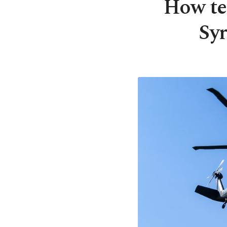
How ter
Syr