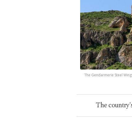
The Gendarmerie Steel Wings 
The country'