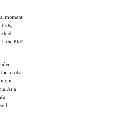
ical moment.
he PKK,
ye had
ith the PKK
eader
the resolve
ming in
ia. As a
e's
oved