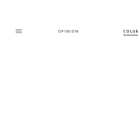
OPINION
COLU