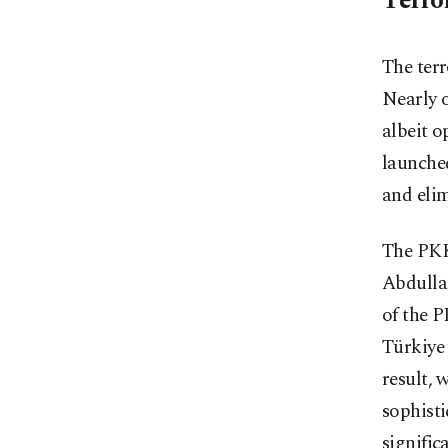
Terro
The terr
Nearly o
albeit o
launche
and elim
The PKK'
Abdullah
of the P
Türkiye 
result, 
sophisti
significa