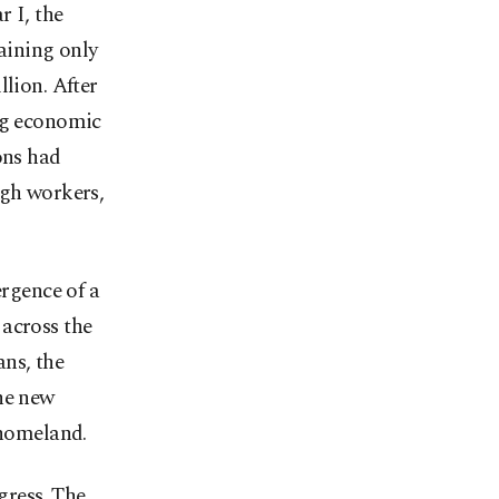
r I, the
taining only
llion. After
ing economic
ons had
ugh workers,
ergence of a
 across the
ns, the
he new
 homeland.
gress. The