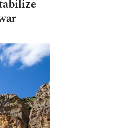
tabilize
 war