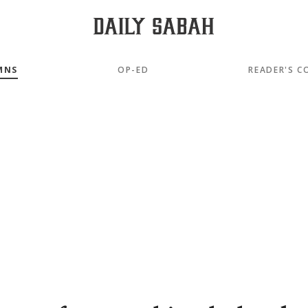
MNS
OP-ED
READER'S C