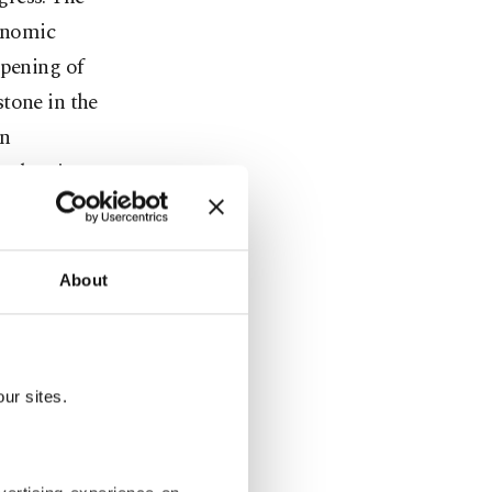
conomic
opening of
tone in the
in
t than is
pth,
About
ft entirely
spected
ur sites.
ontation