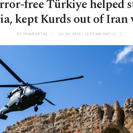
ror-free Türkiye helped s
ia, kept Kurds out of Iran
BY İHSAN AKTAŞ
JUL 04, 2026 - 12:05 AM GMT+3