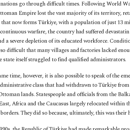
l nations go through difficult times. Following World Wa
ttoman Empire lost the vast majority of its territory, re
 that now forms Türkiye, with a population of just 13 mi
 continuous warfare, the country had suffered devastat
nd a severe depletion of its educated workforce. Conditi
o difficult that many villages and factories lacked eno
e state itself struggled to find qualified administrators.
ame time, however, it is also possible to speak of the em
dministrative class that had withdrawn to Türkiye from
ttoman lands. Statespeople and officials from the Balka
ast, Africa and the Caucasus largely relocated within t
borders. They did so because, ultimately, this was their
1990s, the Republic of Türkiye had made remarkable pro