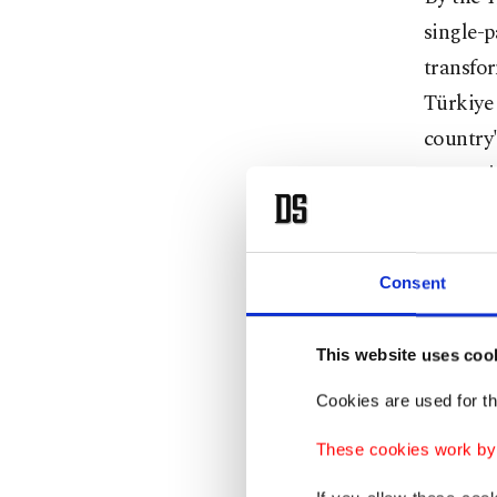
single-p
transfor
Türkiye 
country'
protecti
often ad
It was a
Consent
strategi
on its o
This website uses coo
Türkiye
Cookies are used for th
pillars 
These cookies work by i
with th