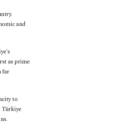
ntry.
conomic and
ye's
irst as prime
 far
acity to
d Türkiye
ns.