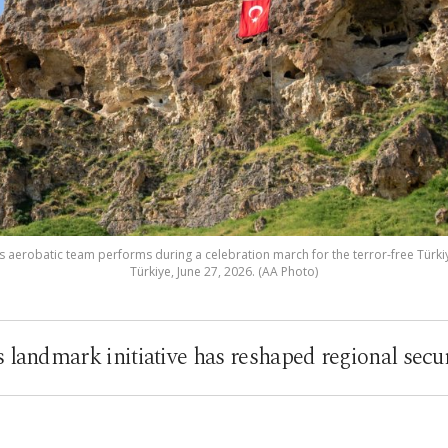
aerobatic team performs during a celebration march for the terror-free Türkiye
Türkiye, June 27, 2026. (AA Photo)
s landmark initiative has reshaped regional secu