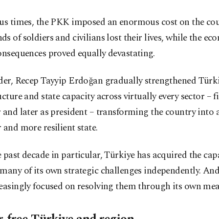
ous times, the PKK imposed an enormous cost on the cou
s of soldiers and civilians lost their lives, while the e
onsequences proved equally devastating.
ader, Recep Tayyip Erdoğan gradually strengthened Türki
ucture and state capacity across virtually every sector – f
 and later as president – transforming the country into a
 and more resilient state.
 past decade in particular, Türkiye has acquired the cap
many of its own strategic challenges independently. An
reasingly focused on resolving them through its own mea