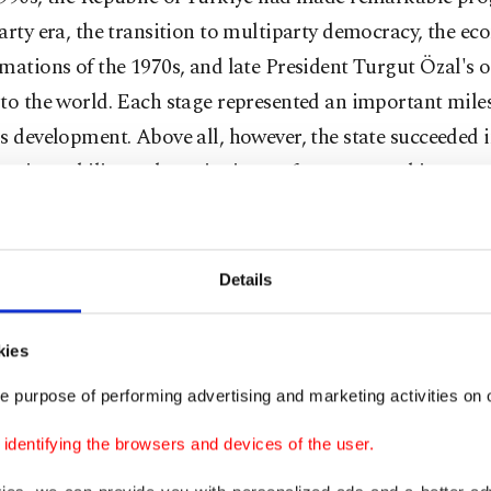
arty era, the transition to multiparty democracy, the e
mations of the 1970s, and late President Turgut Özal's 
to the world. Each stage represented an important miles
s development. Above all, however, the state succeeded 
ng its stability and continuity – a far greater achievemen
mitted.
lways evident that a country with Türkiye's historical de
Details
c importance and civilizational mission would never be le
wn.
kies
 became a member of NATO and, in effect, one of the re
e purpose of performing advertising and marketing activities on o
of the Atlantic Alliance during the Cold War in its confr
dentifying the browsers and devices of the user.
e Warsaw Pact.