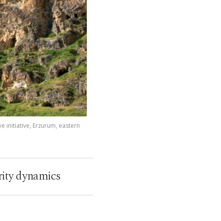
 initiative, Erzurum, eastern
rity dynamics