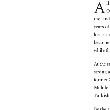
A
l
O
the land
years of
losses a
become s
while th
At the s
strong a
former O
Middle E
Turkish 
By the 