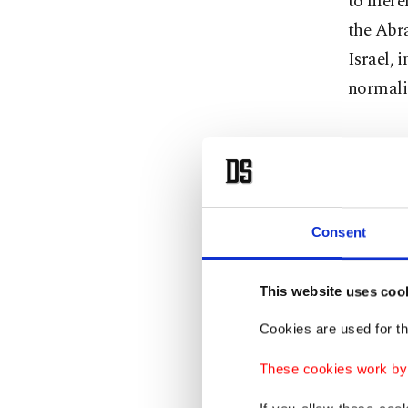
to merel
the Abr
Israel, 
normali
Mass 
Since th
Consent
Netanyah
from Ga
This website uses coo
unthinka
remained
Cookies are used for th
vision –
These cookies work by i
It was
Q