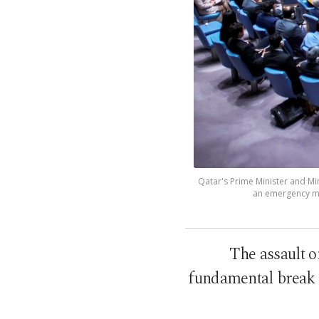
Qatar's Prime Minister and M
an emergency mee
The assault o
fundamental break i