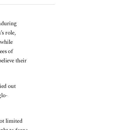
enduring
s role,
 while
ees of
elieve their
ied out
glo-
ot limited