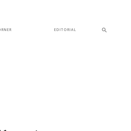
ORNER
EDITORIAL