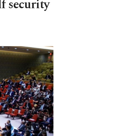
f security