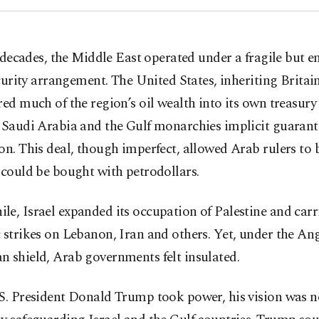
 decades, the Middle East operated under a fragile but 
urity arrangement. The United States, inheriting Britain’
red much of the region’s oil wealth into its own treasury
 Saudi Arabia and the Gulf monarchies implicit guarant
on. This deal, though imperfect, allowed Arab rulers to b
 could be bought with petrodollars.
e, Israel expanded its occupation of Palestine and carr
 strikes on Lebanon, Iran and others. Yet, under the An
 shield, Arab governments felt insulated.
S. President Donald Trump took power, his vision was n