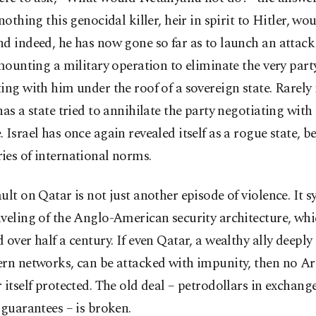
 nothing this genocidal killer, heir in spirit to Hitler, wo
d indeed, he has now gone so far as to launch an attac
 mounting a military operation to eliminate the very part
ing with him under the roof of a sovereign state. Rarel
has a state tried to annihilate the party negotiating with 
 Israel has once again revealed itself as a rogue state, 
ies of international norms.
ult on Qatar is not just another episode of violence. It 
veling of the Anglo-American security architecture, wh
 over half a century. If even Qatar, a wealthy ally deep
rn networks, can be attacked with impunity, then no Ar
 itself protected. The old deal – petrodollars in exchange
 guarantees – is broken.