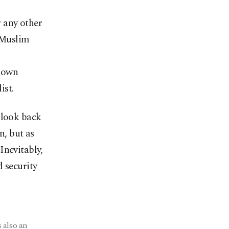
 any other
d Muslim
r own
ist.
 look back
n, but as
Inevitably,
d security
 also an