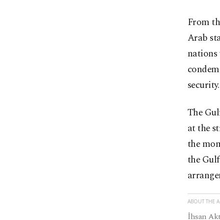
From th
Arab sta
nations 
condemn
security
The Gulf
at the s
the mome
the Gulf
arrangem
ABOUT THE 
İhsan Akt