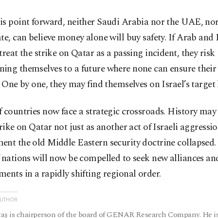
is point forward, neither Saudi Arabia nor the UAE, nor
te, can believe money alone will buy safety. If Arab an
treat the strike on Qatar as a passing incident, they risk
ing themselves to a future where none can ensure thei
. One by one, they may find themselves on Israel’s target l
 countries now face a strategic crossroads. History may
trike on Qatar not just as another act of Israeli aggressio
nt the old Middle Eastern security doctrine collapsed. 
 nations will now be compelled to seek new alliances an
ents in a rapidly shifting regional order.
AUTHOR
aş is chairperson of the board of GENAR Research Company. He is