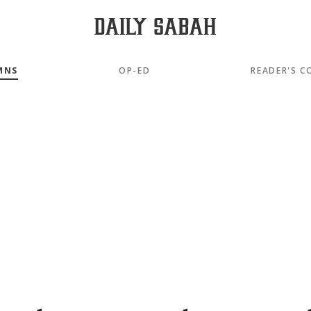
MNS
OP-ED
READER'S C