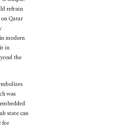
uld refrain
k on Qatar
y
y in modern
it in
beyond the
symbolizes
ich was
ly embedded
ab state can
 for