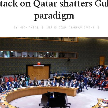
attack on Qatar shatters Gul
paradigm
BY İHSAN AKTAŞ
SEP 13, 2025 - 12:05 AM GMT+3