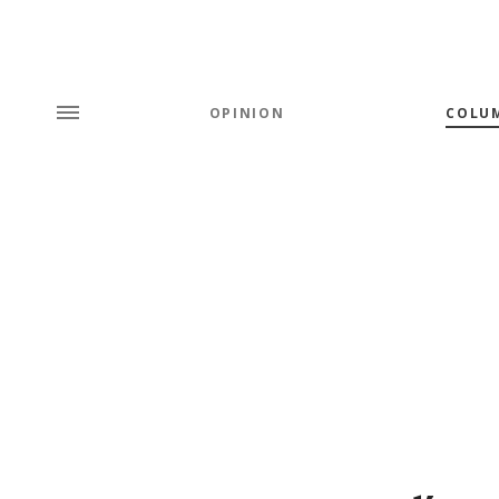
OPINION
COLU