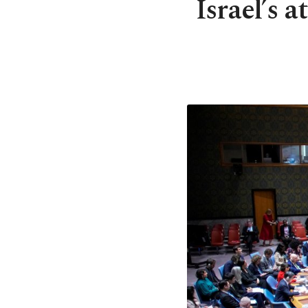
Israel’s 