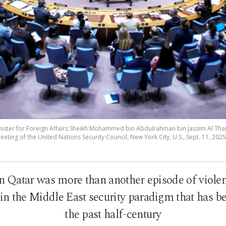
inister for Foreign Affairs Sheikh Mohammed bin Abdulrahman bin Jassim Al Tha
ting of the United Nations Security Council, New York City, U.S., Sept. 11, 2025
n Qatar was more than another episode of violen
n the Middle East security paradigm that has b
the past half-century