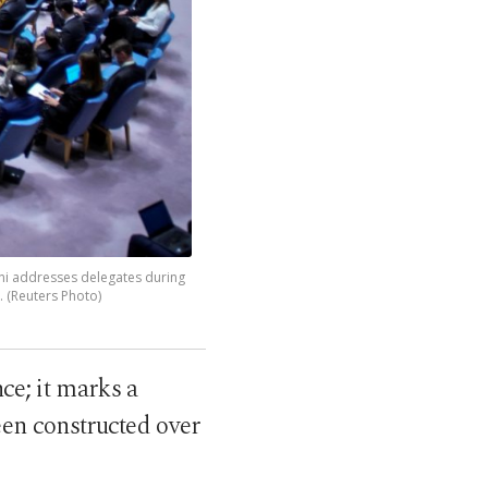
ni addresses delegates during
. (Reuters Photo)
ce; it marks a
een constructed over