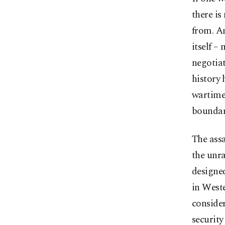
there is
from. An
itself –
negotiat
history 
wartime.
boundar
The assa
the unra
designed
in Weste
consider
security