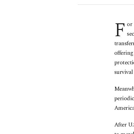
F
or
sec
transfer
offering
protecti
survival
Meanwhil
periodic
American
After U.