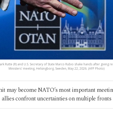
k Rutte (R) and U.S. Secretary of State Marco Rubio shake hands after giving 
Ministers' meeting, Helsingborg, Sweden, May 22, 2026. (AFP Photo)
t may become NATO’s most important meeting 
allies confront uncertainties on multiple fronts