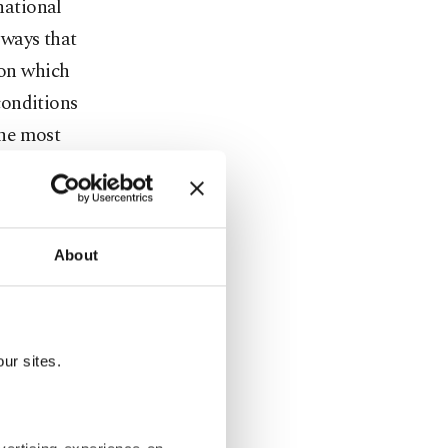
national
 ways that
 on which
conditions
the most
About
ian
f American
ur sites.
t from
cle 5 itself.