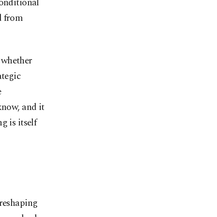
conditional
d from
 whether
ategic
e
know, and it
 is itself
 reshaping