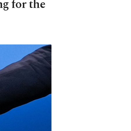
 for the