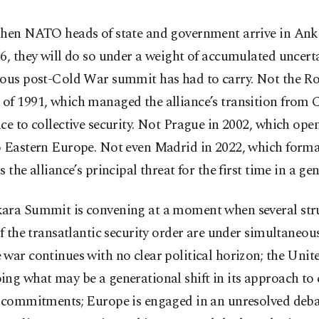
hen NATO heads of state and government arrive in Ank
6, they will do so under a weight of accumulated uncert
ious post-Cold War summit has had to carry. Not the 
of 1991, which managed the alliance’s transition from
ce to collective security. Not Prague in 2002, which o
o Eastern Europe. Not even Madrid in 2022, which form
s the alliance’s principal threat for the first time in a ge
ara Summit is convening at a moment when several str
of the transatlantic security order are under simultaneous
war continues with no clear political horizon; the Unite
ng what may be a generational shift in its approach to 
y commitments; Europe is engaged in an unresolved deb