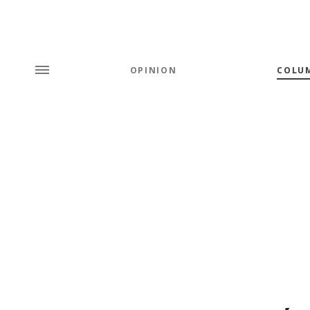
OPINION
COLU