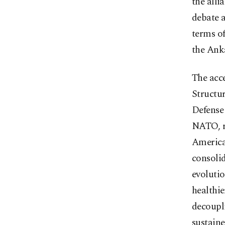
the alli
debate a
terms o
the Ank
The acc
Structu
Defense 
NATO, re
American
consoli
evoluti
healthie
decoupl
sustaine