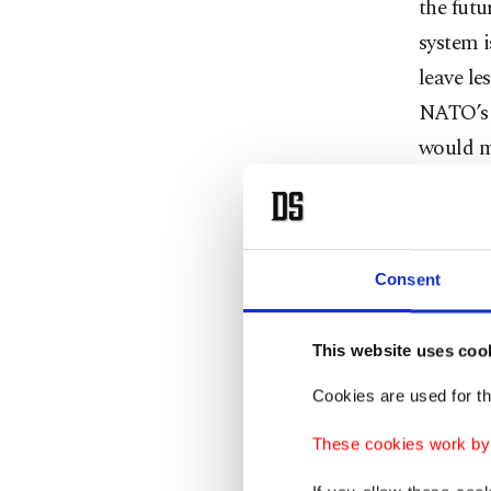
the futu
system 
leave le
NATO’s 
would m
histori
Ameri
Consent
The most
This website uses coo
aggressi
strategi
Cookies are used for th
administ
These cookies work by i
previous