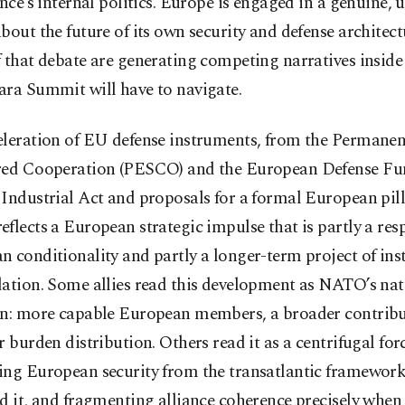
ance’s internal politics. Europe is engaged in a genuine, 
bout the future of its own security and defense architect
f that debate are generating competing narratives insi
ara Summit will have to navigate.
eleration of EU defense instruments, from the Permanen
red Cooperation (PESCO) and the European Defense Fun
Industrial Act and proposals for a formal European pill
flects a European strategic impulse that is partly a res
 conditionality and partly a longer-term project of inst
dation. Some allies read this development as NATO’s nat
on: more capable European members, a broader contribu
r burden distribution. Others read it as a centrifugal forc
ing European security from the transatlantic framework
d it, and fragmenting alliance coherence precisely when