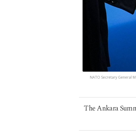
NATO Secretary General Mar
The Ankara Summi