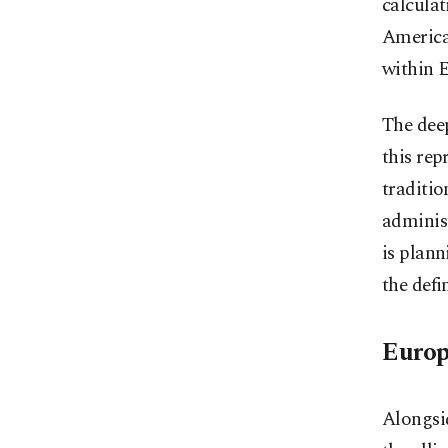
calculat
America
within 
The dee
this rep
traditio
administ
is plann
the defi
Europ
Alongsid