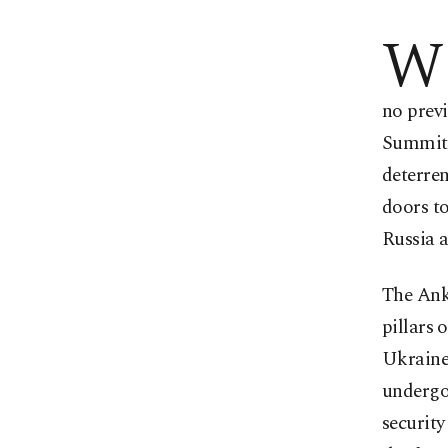
W
no prev
Summit 
deterren
doors t
Russia a
The Ank
pillars 
Ukraine 
undergoi
securit