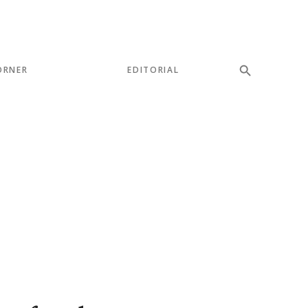
ORNER
EDITORIAL