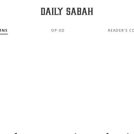
MNS
OP-ED
READER'S C