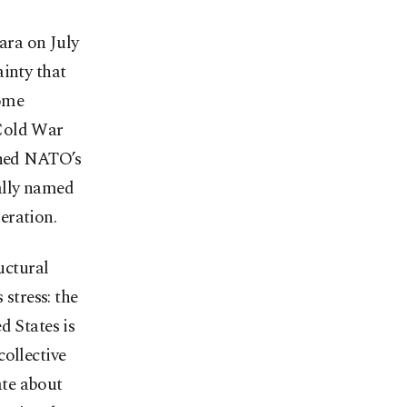
ara on July
ainty that
Rome
 Cold War
pened NATO’s
ally named
neration.
uctural
 stress: the
d States is
collective
ate about