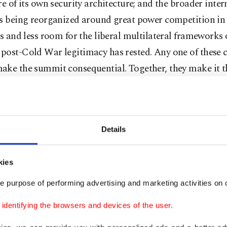
re of its own security architecture; and the broader inter
is being reorganized around great power competition in
ss and less room for the liberal multilateral frameworks
post-Cold War legitimacy has rested. Any one of these 
ake the summit consequential. Together, they make it 
cally loaded NATO gathering in the post-Cold War era.
can paradigm shift
Details
 disruptive force acting on the alliance is not only Russ
kies
on on NATO’s eastern flank. It is the transformation o
c logic toward the transatlantic relationship. The Trump
e purpose of performing advertising and marketing activities on o
ration has introduced something qualitatively differen
dentifying the browsers and devices of the user.
 burden-sharing pressure: the conditional framing of Arti