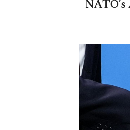
NATO’s 