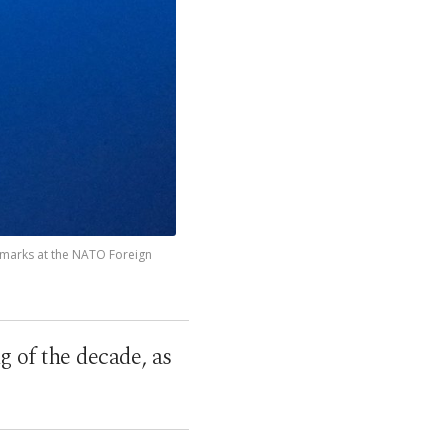
remarks at the NATO Foreign
of the decade, as