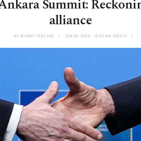
Ankara Summit: Reckoning
alliance
BY MURAT YEŞILTAŞ
JUN 09, 2026 - 12:05 AM GMT+3