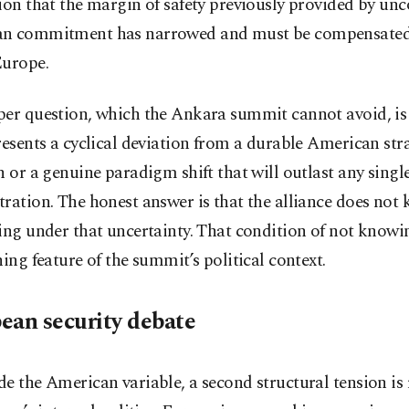
ion that the margin of safety previously provided by un
n commitment has narrowed and must be compensate
Europe.
per question, which the Ankara summit cannot avoid, is
resents a cyclical deviation from a durable American str
n or a genuine paradigm shift that will outlast any singl
ration. The honest answer is that the alliance does not 
ing under that uncertainty. That condition of not knowing
ning feature of the summit’s political context.
ean security debate
e the American variable, a second structural tension is