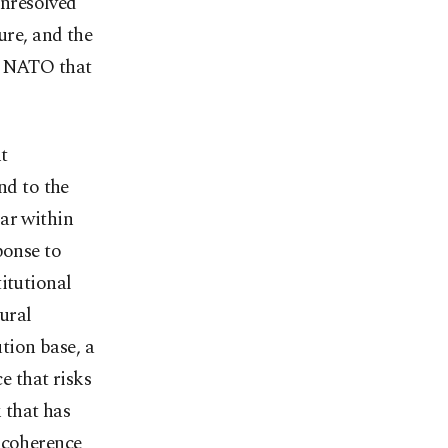
unresolved
ure, and the
de NATO that
t
d to the
ar within
ponse to
itutional
ural
tion base, a
e that risks
 that has
 coherence