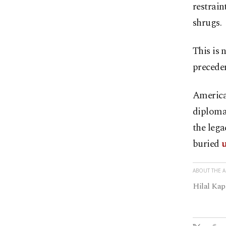
restrain
shrugs.
This is n
preceden
American
diplomat
the lega
buried
u
ABOUT THE 
Hilal Kap