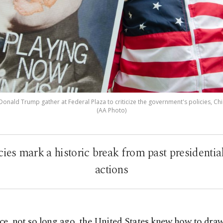
nald Trump gather at Federal Plaza to criticize the government's policies, Chicago
(AA Photo)
es mark a historic break from past presidential 
actions
ce, not so long ago, the United States knew how to draw