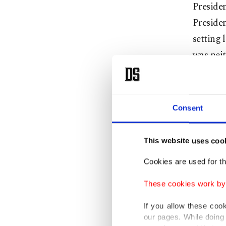
Presiden
Presiden
setting 
was neit
Today, i
a scale 
Consent
Gaza, th
delibera
This website uses coo
muster e
shipment
Cookies are used for th
moral o
These cookies work by i
Donald 
If you allow these coo
our pages. While doing 
could ta