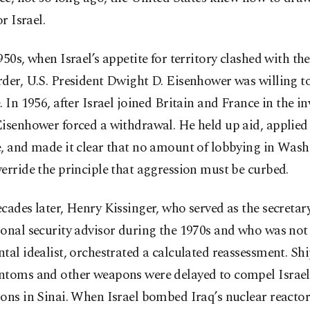
or Israel.
950s, when Israel’s appetite for territory clashed with th
der, U.S. President Dwight D. Eisenhower was willing to
. In 1956, after Israel joined Britain and France in the in
Eisenhower forced a withdrawal. He held up aid, applie
e, and made it clear that no amount of lobbying in Was
erride the principle that aggression must be curbed.
cades later, Henry Kissinger, who served as the secretary
onal security advisor during the 1970s and who was not
tal idealist, orchestrated a calculated reassessment. Sh
ntoms and other weapons were delayed to compel Israel
ons in Sinai. When Israel bombed Iraq’s nuclear reactor