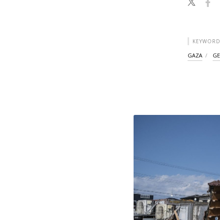
KEYWORD
GAZA
GE