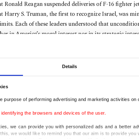
t Ronald Reagan suspended deliveries of F-16 fighter je
t Harry S. Truman, the first to recognize Israel, was min
limits. Each of these leaders understood that unconditio
her in America’s moral interest nor in its strategic intere
n contrast, Israel has committed atrocities in the past t
that dwarfs anything in its early history: tens of thousan
Details
e systematic destruction of civilian infrastructure, and t
te strangulation of humanitarian relief. Yet Washingto
kies
ven the symbolic gestures it once used – no suspension 
s, no meaningful debate on aid, not even the brief per
e purpose of performing advertising and marketing activities on o
utrage.
dentifying the browsers and devices of the user.
Trump branded himself “the great negotiator,” the dea
kies, we can provide you with personalized ads and a better ad
this, we would like to remind you that our aim is to provide you w
me any adversary and bend any ally to his will. And yet, 