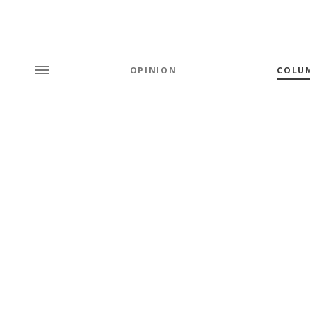
OPINION
COLU