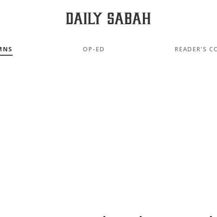
MNS
OP-ED
READER'S C