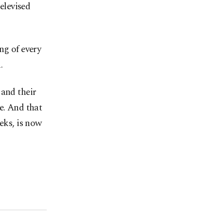
televised
ing of every
.
 and their
e. And that
eks, is now