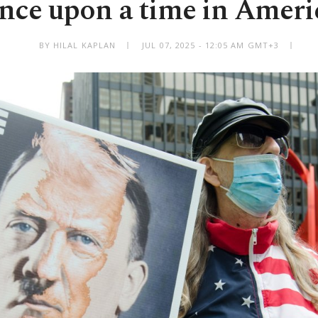
nce upon a time in Ameri
BY HILAL KAPLAN
JUL 07, 2025 - 12:05 AM GMT+3