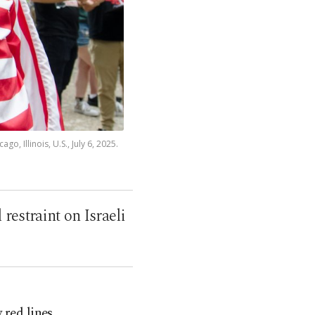
, Illinois, U.S., July 6, 2025.
restraint on Israeli
 red lines