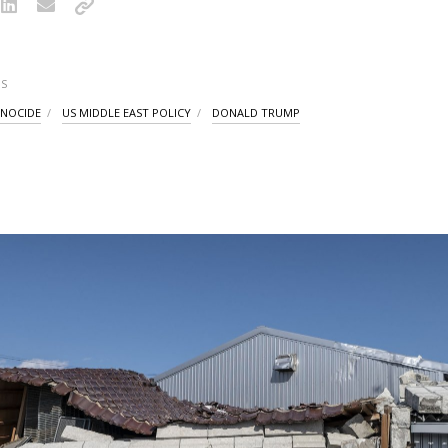
S
NOCIDE
US MIDDLE EAST POLICY
DONALD TRUMP