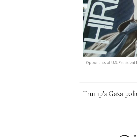
Opponents of U.S. President Do
Trump's Gaza polici
n