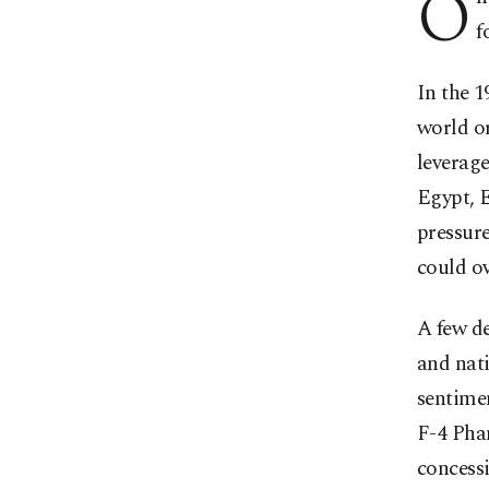
O
f
In the 1
world or
leverage
Egypt, 
pressur
could ov
A few de
and nati
sentimen
F-4 Pha
concessi