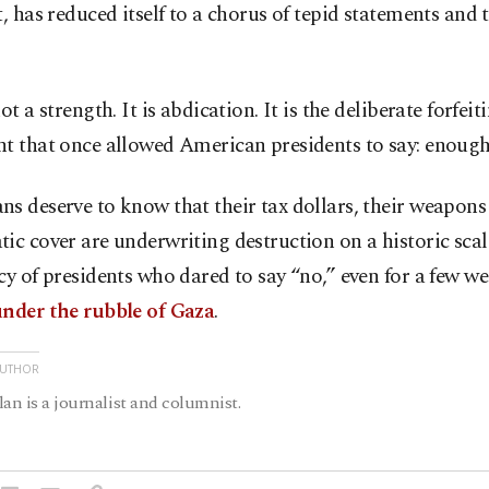
t, has reduced itself to a chorus of tepid statements and 
ot a strength. It is abdication. It is the deliberate forfeit
t that once allowed American presidents to say: enough
s deserve to know that their tax dollars, their weapons
ic cover are underwriting destruction on a historic scal
cy of presidents who dared to say “no,” even for a few we
nder the rubble of Gaza
.
AUTHOR
lan is a journalist and columnist.