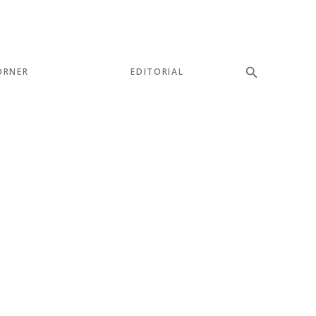
ORNER
EDITORIAL