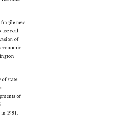
e fragile new
 use real
vasion of
d economic
hington
 of state
 a
ipments of
i
 in 1981,