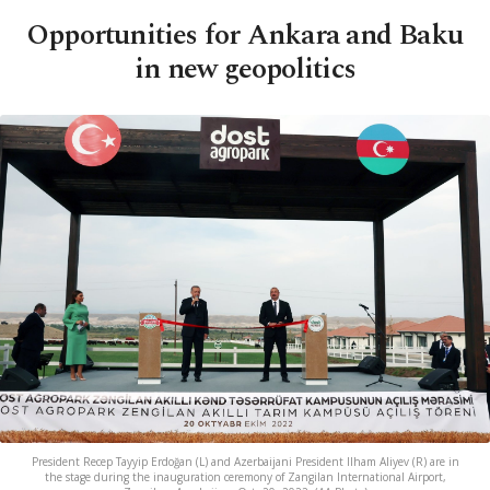
Opportunities for Ankara and Baku
in new geopolitics
President Recep Tayyip Erdoğan (L) and Azerbaijani President Ilham Aliyev (R) are in
the stage during the inauguration ceremony of Zangilan International Airport,