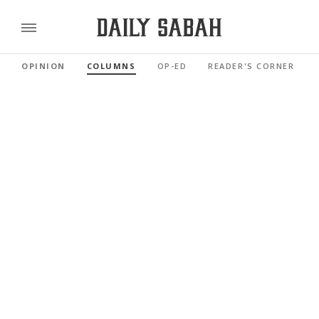
OPINION
COLUMNS
OP-ED
READER'S CORNER