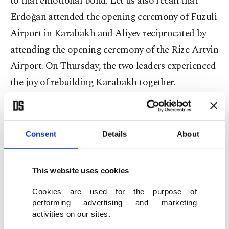
to that emotional bond. Let us also recall that
Erdoğan attended the opening ceremony of Fuzuli
Airport in Karabakh and Aliyev reciprocated by
attending the opening ceremony of the Rize-Artvin
Airport. On Thursday, the two leaders experienced
the joy of rebuilding Karabakh together.
Obviously, taking back Karabakh after three
decades represented a victory that strengthened
Consent
Details
About
Aliyev’s leadership and consolidated Azerbaijan’s
national identity. That victory also bolstered the
This website uses cookies
Turkish-Azerbaijani friendship and fraternity,
which gained a strong foundation through the
Cookies are used for the purpose of
performing advertising and marketing
Shusha Declaration. The cooperation between the
activities on our sites.
two states in many areas, from energy to defense,