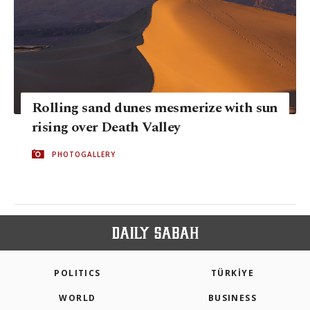
Rolling sand dunes mesmerize with sun
rising over Death Valley
PHOTOGALLERY
POLITICS
TÜRKİYE
WORLD
BUSINESS