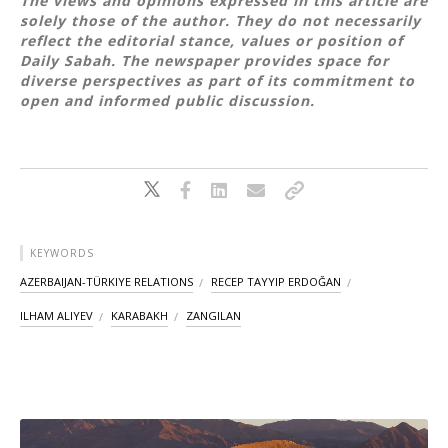
The views and opinions expressed in this article are
solely those of the author. They do not necessarily
reflect the editorial stance, values or position of
Daily Sabah. The newspaper provides space for
diverse perspectives as part of its commitment to
open and informed public discussion.
KEYWORDS
AZERBAIJAN-TÜRKIYE RELATIONS
RECEP TAYYIP ERDOĞAN
ILHAM ALIYEV
KARABAKH
ZANGILAN