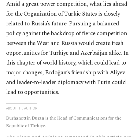
Amid a great power competition, what lies ahead
for the Organization of Turkic States is closely
related to Russia’s future. Pursuing a balanced
policy against the backdrop of fierce competition
between the West and Russia would create fresh
opportunities for Türkiye and Azerbaijan alike. In
this chapter of world history, which could lead to
major changes, Erdoğan’s friendship with Aliyev
and leader-to-leader diplomacy with Putin could
lead to opportunities.
ABOUT THE AUTHOR
Burhanettin Duran is the Head of Communications for the
Republic of Türkiye.