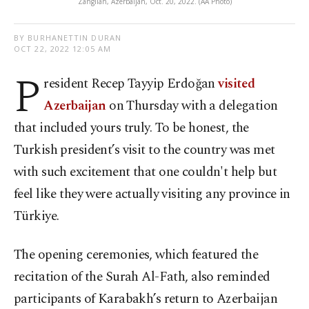
Zangilan, Azerbaijan, Oct. 20, 2022. (AA Photo)
BY BURHANETTIN DURAN
OCT 22, 2022 12:05 AM
P
resident Recep Tayyip Erdoğan
visited
Azerbaijan
on Thursday with a delegation
that included yours truly. To be honest, the
Turkish president’s visit to the country was met
with such excitement that one couldn't help but
feel like they were actually visiting any province in
Türkiye.
The opening ceremonies, which featured the
recitation of the Surah Al-Fath, also reminded
participants of Karabakh’s return to Azerbaijan