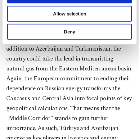
necessary cookies are used for the purpose
Meanwhile, the goal of Türkiye, which will start
of providing information society services.
Allow selection
Other cookies will be used for limited
producing natural gas in the Black Sea next year,
purposes, subject to your explicit consent, to
to become a production and distribution center
make our website more functional and
Deny
personal as well as for advertising/marketing
for energy is not limited to Russian natural gas. In
activities for you. You can set your cookie
addition to Azerbaijan and Turkmenistan, the
preferences through the panel below. To learn
more about cookies, you can click on the
country could take the lead in transmitting
Settings button and read our
Cookie
natural gas from the Eastern Mediterranean basin.
Information Text
.
Again, the European commitment to ending their
dependence on Russian energy transforms the
Caucasus and Central Asia into focal points of key
geopolitical calculations. That means that the
"Middle Corridor" stands to gain further
importance. As such, Türkiye and Azerbaijan
emerge as key players in logistics and energy.