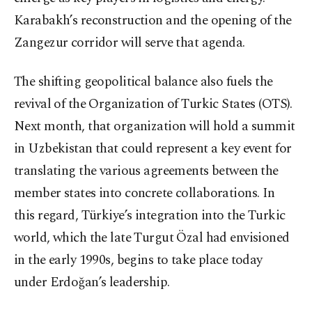
Karabakh’s reconstruction and the opening of the
Zangezur corridor will serve that agenda.
The shifting geopolitical balance also fuels the
revival of the Organization of Turkic States (OTS).
Next month, that organization will hold a summit
in Uzbekistan that could represent a key event for
translating the various agreements between the
member states into concrete collaborations. In
this regard, Türkiye’s integration into the Turkic
world, which the late Turgut Özal had envisioned
in the early 1990s, begins to take place today
under Erdoğan’s leadership.