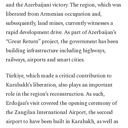
and the Azerbaijani victory. The region, which was
liberated from Armenian occupation and,
subsequently, land mines, currently witnesses a
rapid development drive. As part of Azerbaijan’s
“Great Return” project, the government has been
building infrastructure including highways,
railways, airports and smart cities.
Türkiye, which made a critical contribution to
Karabakh’s liberation, also plays an important
role in the region’s reconstruction. As such,
Erdoğan’s visit covered the opening ceremony of
the Zangilan International Airport, the second
airport to have been built in Karabakh, as well as