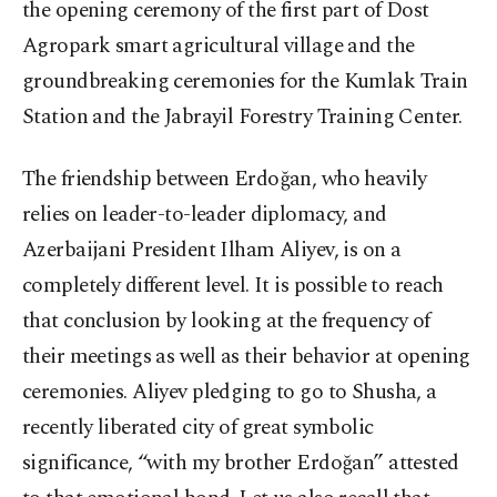
the opening ceremony of the first part of Dost
Agropark smart agricultural village and the
groundbreaking ceremonies for the Kumlak Train
Station and the Jabrayil Forestry Training Center.
The friendship between Erdoğan, who heavily
relies on leader-to-leader diplomacy, and
Azerbaijani President Ilham Aliyev, is on a
completely different level. It is possible to reach
that conclusion by looking at the frequency of
their meetings as well as their behavior at opening
ceremonies. Aliyev pledging to go to Shusha, a
recently liberated city of great symbolic
significance, “with my brother Erdoğan” attested