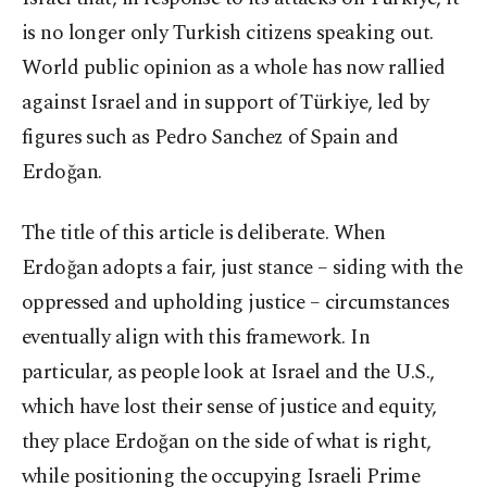
is no longer only Turkish citizens speaking out.
World public opinion as a whole has now rallied
against Israel and in support of Türkiye, led by
figures such as Pedro Sanchez of Spain and
Erdoğan.
The title of this article is deliberate. When
Erdoğan adopts a fair, just stance – siding with the
oppressed and upholding justice – circumstances
eventually align with this framework. In
particular, as people look at Israel and the U.S.,
which have lost their sense of justice and equity,
they place Erdoğan on the side of what is right,
while positioning the occupying Israeli Prime