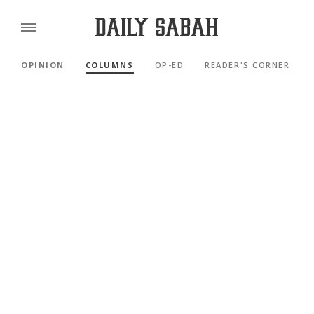
OPINION
COLUMNS
OP-ED
READER'S CORNER