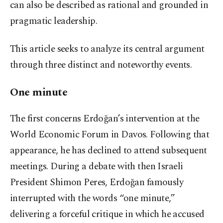
can also be described as rational and grounded in
pragmatic leadership.
This article seeks to analyze its central argument
through three distinct and noteworthy events.
One minute
The first concerns Erdoğan’s intervention at the
World Economic Forum in Davos. Following that
appearance, he has declined to attend subsequent
meetings. During a debate with then Israeli
President Shimon Peres, Erdoğan famously
interrupted with the words “one minute,”
delivering a forceful critique in which he accused