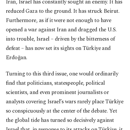
Iran, Israel has constantly sought an enemy. It has
reduced Gaza to the ground. It has struck Beirut.
Furthermore, as if it were not enough to have
opened a war against Iran and dragged the U.S.
into trouble, Israel – driven by the bitterness of
defeat – has now set its sights on Türkiye and
Erdoğan.
Turning to this third issue, one would ordinarily
find that politicians, statespeople, political
scientists, and even prominent journalists or
analysts covering Israel’s wars rarely place Türkiye
so conspicuously at the center of the debate. Yet
the global tide has turned so decisively against
Israel that, in response to its attacks on Türkiye, it