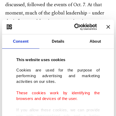
discussed, followed the events of Oct. 7. At that
moment, much of the global leadership – under
the influence of dominant narratives in
international media – was inclined to label Hamas
members as terrorists. Yet, amid this intense
Consent
Details
About
climate, Erdoğan made a striking statement and
described Hamas members as national resistance
This website uses cookies
forces defending their homeland against
occupation.
Cookies are used for the purpose of
performing advertising and marketing
activities on our sites.
Today, perhaps many world leaders, politicians
and human rights activists use these phrases freely.
These cookies work by identifying the
browsers and devices of the user.
But back then, uttering that sentence was unique
to Erdoğan. Two years have passed – that is, the
If you allow these cookies, we can provide
you with personalized ads and a better