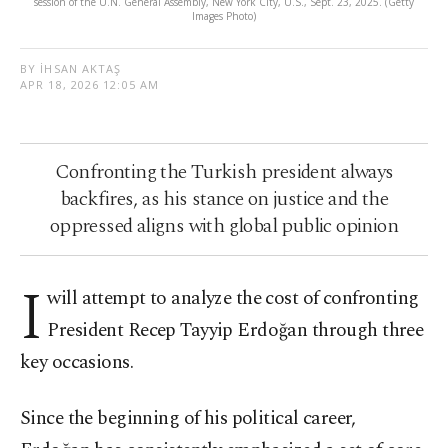
session of the U.N. General Assembly, New York City, U.S., Sept. 23, 2025. (Getty
Images Photo)
BY İHSAN AKTAŞ
APR 18, 2026 12:05 AM
Confronting the Turkish president always
backfires, as his stance on justice and the
oppressed aligns with global public opinion
I
will attempt to analyze the cost of confronting
President Recep Tayyip Erdoğan through three
key occasions.
Since the beginning of his political career,