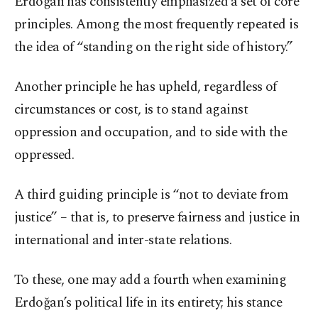
Erdoğan has consistently emphasized a set of core
principles. Among the most frequently repeated is
the idea of “standing on the right side of history.”
Another principle he has upheld, regardless of
circumstances or cost, is to stand against
oppression and occupation, and to side with the
oppressed.
A third guiding principle is “not to deviate from
justice” – that is, to preserve fairness and justice in
international and inter-state relations.
To these, one may add a fourth when examining
Erdoğan’s political life in its entirety; his stance