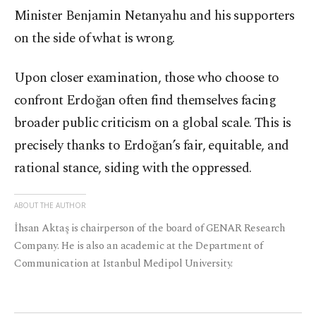
Minister Benjamin Netanyahu and his supporters
on the side of what is wrong.
Upon closer examination, those who choose to
confront Erdoğan often find themselves facing
broader public criticism on a global scale. This is
precisely thanks to Erdoğan’s fair, equitable, and
rational stance, siding with the oppressed.
ABOUT THE AUTHOR
İhsan Aktaş is chairperson of the board of GENAR Research
Company. He is also an academic at the Department of
Communication at Istanbul Medipol University.