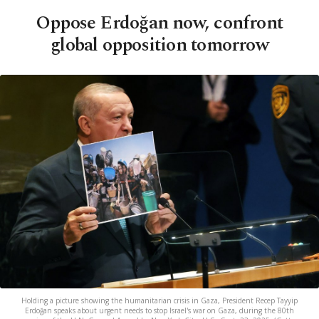
Oppose Erdoğan now, confront
global opposition tomorrow
Holding a picture showing the humanitarian crisis in Gaza, President Recep Tayyip
Erdoğan speaks about urgent needs to stop Israel's war on Gaza, during the 80th