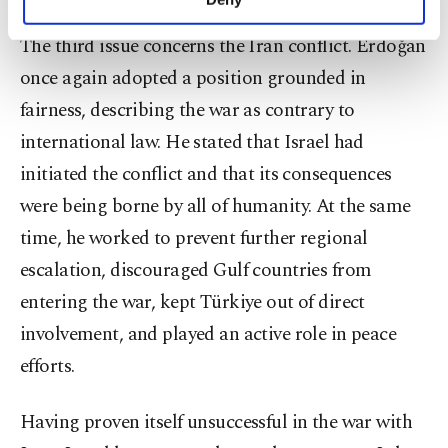
personal as well as for advertising/marketing
activities for you. You can set your cookie
The third issue concerns the Iran conflict. Erdoğan
preferences through the panel below. To learn
once again adopted a position grounded in
more about cookies, you can click on the
Settings button and read our
Cookie
fairness, describing the war as contrary to
Information Text
.
international law. He stated that Israel had
initiated the conflict and that its consequences
were being borne by all of humanity. At the same
time, he worked to prevent further regional
escalation, discouraged Gulf countries from
entering the war, kept Türkiye out of direct
involvement, and played an active role in peace
efforts.
Having proven itself unsuccessful in the war with