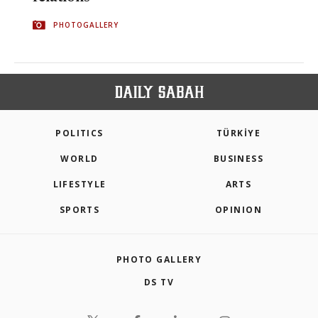
PHOTOGALLERY
POLITICS
TÜRKİYE
WORLD
BUSINESS
LIFESTYLE
ARTS
SPORTS
OPINION
PHOTO GALLERY
DS TV