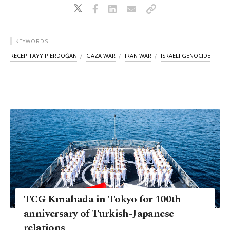
KEYWORDS
RECEP TAYYIP ERDOĞAN
GAZA WAR
IRAN WAR
ISRAELI GENOCIDE
TCG Kınalıada in Tokyo for 100th
anniversary of Turkish-Japanese
relations