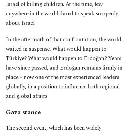
Israel of killing children. At the time, few
anywhere in the world dared to speak so openly
about Israel.
In the aftermath of that confrontation, the world
waited in suspense. What would happen to
Türkiye? What would happen to Erdoğan? Years
have since passed, and Erdoğan remains firmly in
place – now one of the most experienced leaders
globally, in a position to influence both regional
and global affairs.
Gaza stance
The second event, which has been widely