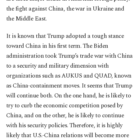
the fight against China, the war in Ukraine and
the Middle East.
It is known that Trump adopted a tough stance
toward China in his first term. The Biden
administration took Trump’s trade war with China
to a security and military dimension with
organizations such as AUKUS and QUAD, known
as China-containment moves. It seems that Trump
will continue both. On the one hand, he is likely to
try to curb the economic competition posed by
China, and on the other, he is likely to continue
with his security policies. Therefore, it is highly
likely that U.S.-China relations will become more