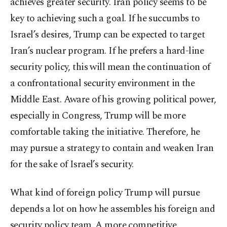
achieves greater security. Iran policy seems to be
key to achieving such a goal. If he succumbs to
Israel’s desires, Trump can be expected to target
Iran’s nuclear program. If he prefers a hard-line
security policy, this will mean the continuation of
a confrontational security environment in the
Middle East. Aware of his growing political power,
especially in Congress, Trump will be more
comfortable taking the initiative. Therefore, he
may pursue a strategy to contain and weaken Iran
for the sake of Israel’s security.
What kind of foreign policy Trump will pursue
depends a lot on how he assembles his foreign and
security policy team. A more competitive