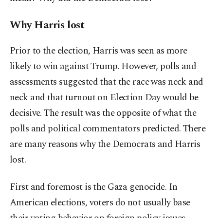
Why Harris lost
Prior to the election, Harris was seen as more
likely to win against Trump. However, polls and
assessments suggested that the race was neck and
neck and that turnout on Election Day would be
decisive. The result was the opposite of what the
polls and political commentators predicted. There
are many reasons why the Democrats and Harris
lost.
First and foremost is the Gaza genocide. In
American elections, voters do not usually base