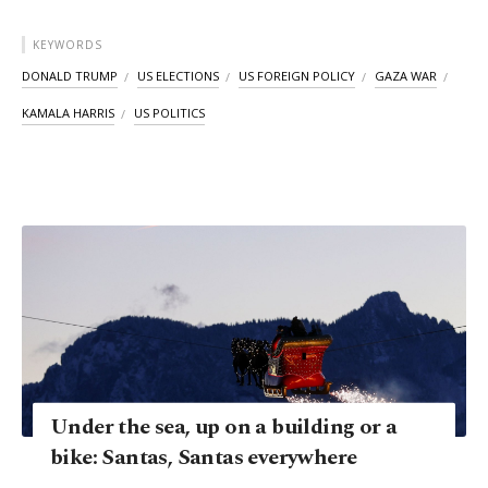
KEYWORDS
DONALD TRUMP
US ELECTIONS
US FOREIGN POLICY
GAZA WAR
KAMALA HARRIS
US POLITICS
Under the sea, up on a building or a
bike: Santas, Santas everywhere