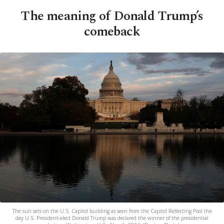
The meaning of Donald Trump’s
comeback
The sun sets on the U.S. Capitol building as seen from the Capitol Reflecting Pool the
day U.S. President-elect Donald Trump was declared the winner of the presidential