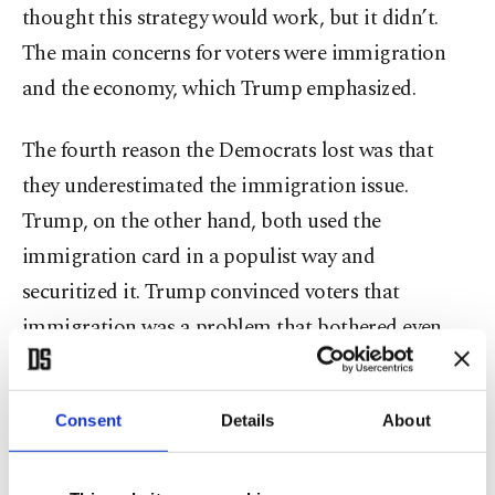
thought this strategy would work, but it didn’t.
The main concerns for voters were immigration
and the economy, which Trump emphasized.
The fourth reason the Democrats lost was that
they underestimated the immigration issue.
Trump, on the other hand, both used the
immigration card in a populist way and
securitized it. Trump convinced voters that
immigration was a problem that bothered even
immigrants, and he managed to get votes from
Black and Latino communities. In particular, the
Consent
Details
About
securitization of immigration helped him win
critical states like Nevada and Arizona. In the face