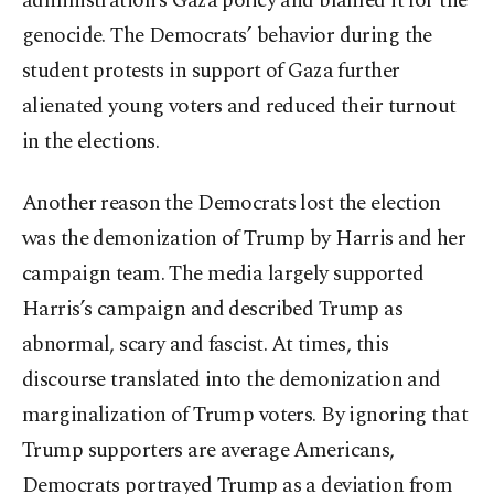
administration’s Gaza policy and blamed it for the
genocide. The Democrats’ behavior during the
student protests in support of Gaza further
alienated young voters and reduced their turnout
in the elections.
Another reason the Democrats lost the election
was the demonization of Trump by Harris and her
campaign team. The media largely supported
Harris’s campaign and described Trump as
abnormal, scary and fascist. At times, this
discourse translated into the demonization and
marginalization of Trump voters. By ignoring that
Trump supporters are average Americans,
Democrats portrayed Trump as a deviation from