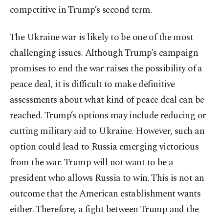
competitive in Trump’s second term.
The Ukraine war is likely to be one of the most
challenging issues. Although Trump’s campaign
promises to end the war raises the possibility of a
peace deal, it is difficult to make definitive
assessments about what kind of peace deal can be
reached. Trump’s options may include reducing or
cutting military aid to Ukraine. However, such an
option could lead to Russia emerging victorious
from the war. Trump will not want to be a
president who allows Russia to win. This is not an
outcome that the American establishment wants
either. Therefore, a fight between Trump and the