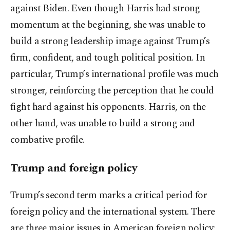
against Biden. Even though Harris had strong
momentum at the beginning, she was unable to
build a strong leadership image against Trump’s
firm, confident, and tough political position. In
particular, Trump’s international profile was much
stronger, reinforcing the perception that he could
fight hard against his opponents. Harris, on the
other hand, was unable to build a strong and
combative profile.
Trump and foreign policy
Trump’s second term marks a critical period for
foreign policy and the international system. There
are three major issues in American foreign policy: