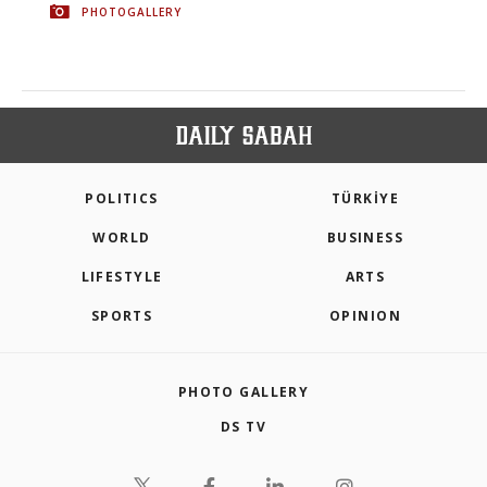
PHOTOGALLERY
POLITICS
TÜRKİYE
WORLD
BUSINESS
LIFESTYLE
ARTS
SPORTS
OPINION
PHOTO GALLERY
DS TV