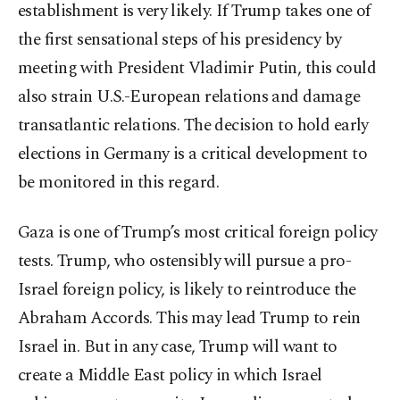
establishment is very likely. If Trump takes one of
the first sensational steps of his presidency by
meeting with President Vladimir Putin, this could
also strain U.S.-European relations and damage
transatlantic relations. The decision to hold early
elections in Germany is a critical development to
be monitored in this regard.
Gaza is one of Trump’s most critical foreign policy
tests. Trump, who ostensibly will pursue a pro-
Israel foreign policy, is likely to reintroduce the
Abraham Accords. This may lead Trump to rein
Israel in. But in any case, Trump will want to
create a Middle East policy in which Israel