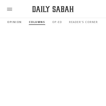
OPINION
COLUMNS
OP-ED
READER'S CORNER