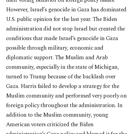
their voting behavior on foreign policy issues.
However, Israel’s genocide in Gaza has dominated
U.S. public opinion for the last year. The Biden
administration did not stop Israel but created the
conditions that made Israel’s genocide in Gaza
possible through military, economic and
diplomatic support. The Muslim and Arab
community, especially in the state of Michigan,
turned to Trump because of the backlash over
Gaza. Harris failed to develop a strategy for the
Muslim community and performed very poorly on
foreign policy throughout the administration. In
addition to the Muslim community, young
American voters criticized the Biden