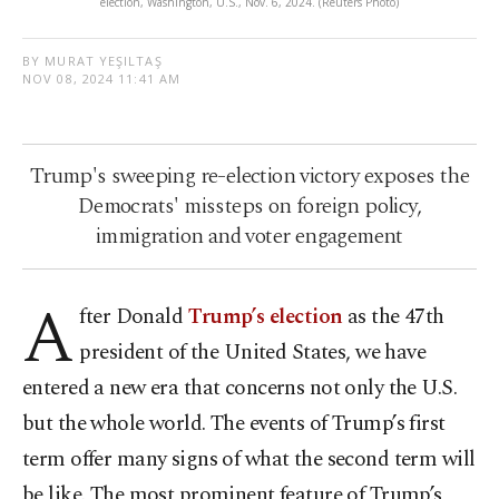
election, Washington, U.S., Nov. 6, 2024. (Reuters Photo)
BY MURAT YEŞILTAŞ
NOV 08, 2024 11:41 AM
Trump's sweeping re-election victory exposes the
Democrats' missteps on foreign policy,
immigration and voter engagement
A
fter Donald
Trump’s election
as the 47th
president of the United States, we have
entered a new era that concerns not only the U.S.
but the whole world. The events of Trump’s first
term offer many signs of what the second term will
be like. The most prominent feature of Trump’s