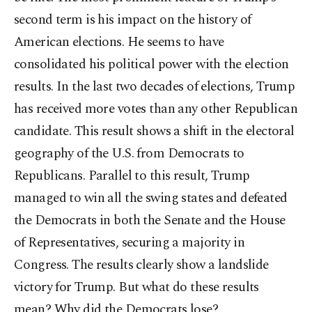
second term is his impact on the history of
American elections. He seems to have
consolidated his political power with the election
results. In the last two decades of elections, Trump
has received more votes than any other Republican
candidate. This result shows a shift in the electoral
geography of the U.S. from Democrats to
Republicans. Parallel to this result, Trump
managed to win all the swing states and defeated
the Democrats in both the Senate and the House
of Representatives, securing a majority in
Congress. The results clearly show a landslide
victory for Trump. But what do these results
mean? Why did the Democrats lose?