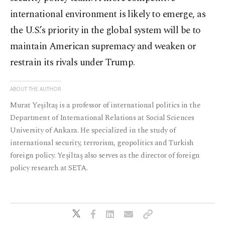
international environment is likely to emerge, as
the U.S.’s priority in the global system will be to
maintain American supremacy and weaken or
restrain its rivals under Trump.
ABOUT THE AUTHOR
Murat Yeşiltaş is a professor of international politics in the
Department of International Relations at Social Sciences
University of Ankara. He specialized in the study of
international security, terrorism, geopolitics and Turkish
foreign policy. Yeşiltaş also serves as the director of foreign
policy research at SETA.