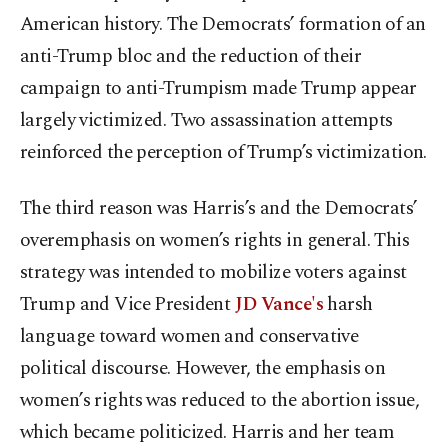
American history. The Democrats’ formation of an
anti-Trump bloc and the reduction of their
campaign to anti-Trumpism made Trump appear
largely victimized. Two assassination attempts
reinforced the perception of Trump’s victimization.
The third reason was Harris’s and the Democrats’
overemphasis on women’s rights in general. This
strategy was intended to mobilize voters against
Trump and Vice President
JD Vance's
harsh
language toward women and conservative
political discourse. However, the emphasis on
women’s rights was reduced to the abortion issue,
which became politicized. Harris and her team