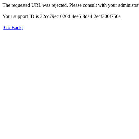
The requested URL was rejected. Please consult with your administrat
Your support ID is 32cc79ec-026d-4ee5-8da4-2ecf300f750a
[Go Back]