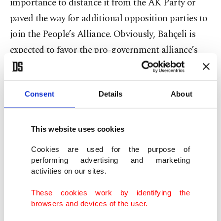
importance to distance it from the AK Party or
paved the way for additional opposition parties to
join the People’s Alliance. Obviously, Bahçeli is
expected to favor the pro-government alliance’s
expansion, seeing how critical the 2023 elections
will be. In particular, the MHP leader realizes that
Consent
Details
About
there is a growing challenge against Turkey’s
national security, in light of
the CHP’s opposition
to military operations
and recently adopted policy
This website uses cookies
of treating the pro-PKK Peoples’ Democratic
Cookies are used for the purpose of
Party (HDP) as a “legitimate player.” Taking such
performing advertising and marketing
activities on our sites.
great risks in an attempt to win over the HDP, the
main opposition party attempts to unite all
These cookies work by identifying the
browsers and devices of the user.
opposition parties, including the SP. At the end of