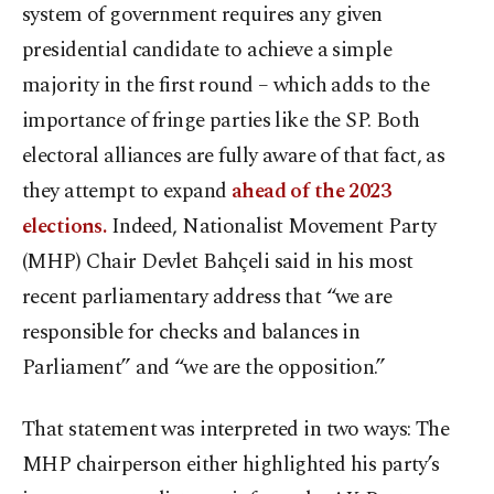
system of government requires any given
presidential candidate to achieve a simple
majority in the first round – which adds to the
importance of fringe parties like the SP. Both
electoral alliances are fully aware of that fact, as
they attempt to expand
ahead of the 2023
elections.
Indeed, Nationalist Movement Party
(MHP) Chair Devlet Bahçeli said in his most
recent parliamentary address that “we are
responsible for checks and balances in
Parliament” and “we are the opposition.”
That statement was interpreted in two ways: The
MHP chairperson either highlighted his party’s