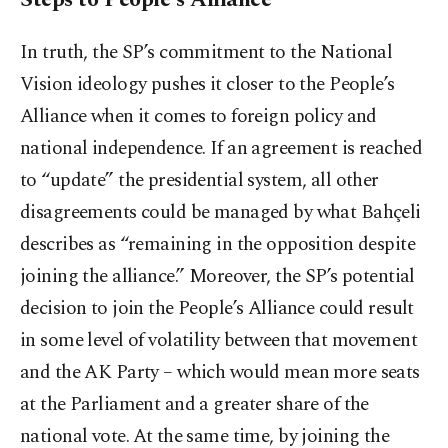
In truth, the SP’s commitment to the National
Vision ideology pushes it closer to the People’s
Alliance when it comes to foreign policy and
national independence. If an agreement is reached
to “update” the presidential system, all other
disagreements could be managed by what Bahçeli
describes as “remaining in the opposition despite
joining the alliance.” Moreover, the SP’s potential
decision to join the People’s Alliance could result
in some level of volatility between that movement
and the AK Party – which would mean more seats
at the Parliament and a greater share of the
national vote. At the same time, by joining the