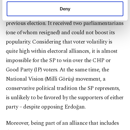
2021. (Reuters Photo)
make our website more functional and
Deny
The SP was part of the Nation Alliance in the
personal as well as for advertising/marketing
activities for you. You can set your cookie
previous election. It received two parliamentarians
preferences through the panel below. To learn
(one of whom resigned) and could not boost its
more about cookies, you can click on the
Settings button and read our
Cookie
popularity. Considering that voter volatility is
Information Text
.
quite high within electoral alliances, it is almost
impossible for the SP to win over the CHP or
Good Party (IP) voters. At the same time, the
National Vision (Milli Görüş) movement, a
conservative political tradition the SP represents,
is unlikely to be favored by the supporters of either
party – despite opposing Erdoğan.
Moreover, being part of an alliance that includes