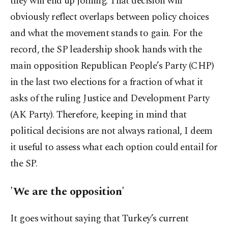
they will end up joining. That decision will
obviously reflect overlaps between policy choices
and what the movement stands to gain. For the
record, the SP leadership shook hands with the
main opposition Republican People’s Party (CHP)
in the last two elections for a fraction of what it
asks of the ruling Justice and Development Party
(AK Party). Therefore, keeping in mind that
political decisions are not always rational, I deem
it useful to assess what each option could entail for
the SP.
'We are the opposition'
It goes without saying that Turkey’s current