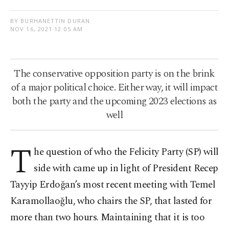
BY BURHANETTIN DURAN
NOV 16, 2021 12:05 AM
The conservative opposition party is on the brink
of a major political choice. Either way, it will impact
both the party and the upcoming 2023 elections as
well
T
he question of who the Felicity Party (SP) will
side with came up in light of President Recep
Tayyip Erdoğan’s most recent meeting with Temel
Karamollaoğlu, who chairs the SP, that lasted for
more than two hours. Maintaining that it is too