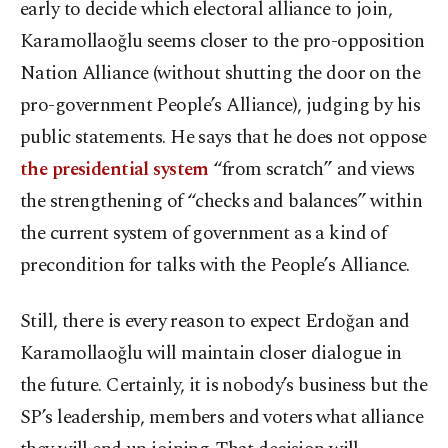
early to decide which electoral alliance to join,
Karamollaoğlu seems closer to the pro-opposition
Nation Alliance (without shutting the door on the
pro-government People’s Alliance), judging by his
public statements. He says that he does not oppose
the presidential system
“from scratch” and views
the strengthening of “checks and balances” within
the current system of government as a kind of
precondition for talks with the People’s Alliance.
Still, there is every reason to expect Erdoğan and
Karamollaoğlu will maintain closer dialogue in
the future. Certainly, it is nobody’s business but the
SP’s leadership, members and voters what alliance