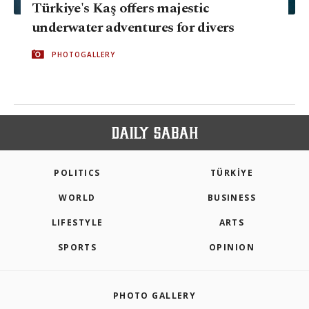
Türkiye's Kaş offers majestic
underwater adventures for divers
PHOTOGALLERY
POLITICS
TÜRKİYE
WORLD
BUSINESS
LIFESTYLE
ARTS
SPORTS
OPINION
PHOTO GALLERY