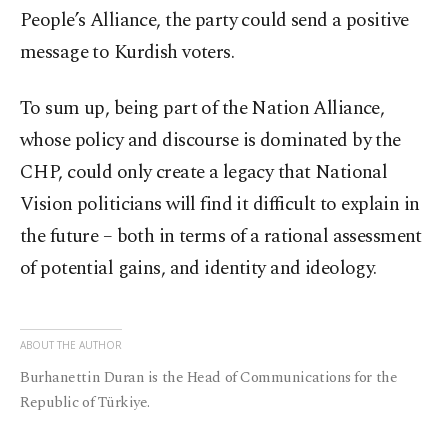
People’s Alliance, the party could send a positive
message to Kurdish voters.
To sum up, being part of the Nation Alliance,
whose policy and discourse is dominated by the
CHP, could only create a legacy that National
Vision politicians will find it difficult to explain in
the future – both in terms of a rational assessment
of potential gains, and identity and ideology.
ABOUT THE AUTHOR
Burhanettin Duran is the Head of Communications for the
Republic of Türkiye.