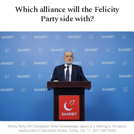
Which alliance will the Felicity
Party side with?
Felicity Party (SP) Chairperson Temel Karamollaoğlu speaks at a meeting in the party's
headquarters in the capital Ankara, Turkey, Oct. 11, 2021. (AA Photo)