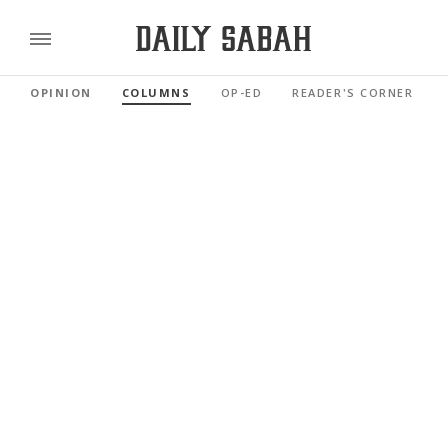
OPINION
COLUMNS
OP-ED
READER'S CORNER