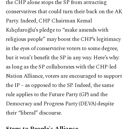
the CHP alone stops the SP from attracting
conservatives that could turn their back on the AK
Party. Indeed, CHP Chairman Kemal
Kılıçdaroğlu’s pledge to “make amends with
religious people” may boost the CHP’s legitimacy
in the eyes of conservative voters to some degree,
but it won’t benefit the SP in any way. Here’s why:
as long as the SP collaborates with the CHP-led
Nation Alliance, voters are encouraged to support
the IP – as opposed to the SP. Indeed, the same
rule applies to the Future Party (GP) and the
Democracy and Progress Party (DEVA) despite
their “liberal” discourse.
Steps to People's Alliance