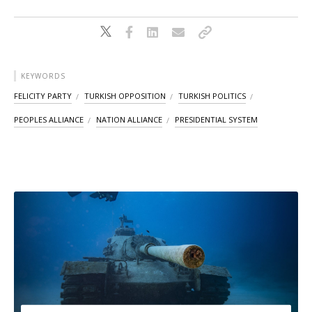
KEYWORDS
FELICITY PARTY
TURKISH OPPOSITION
TURKISH POLITICS
PEOPLES ALLIANCE
NATION ALLIANCE
PRESIDENTIAL SYSTEM