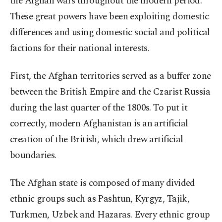
the Afghan wars throughout the modern period.
These great powers have been exploiting domestic
differences and using domestic social and political
factions for their national interests.
First, the Afghan territories served as a buffer zone
between the British Empire and the Czarist Russia
during the last quarter of the 1800s. To put it
correctly, modern Afghanistan is an artificial
creation of the British, which drew artificial
boundaries.
The Afghan state is composed of many divided
ethnic groups such as Pashtun, Kyrgyz, Tajik,
Turkmen, Uzbek and Hazaras. Every ethnic group