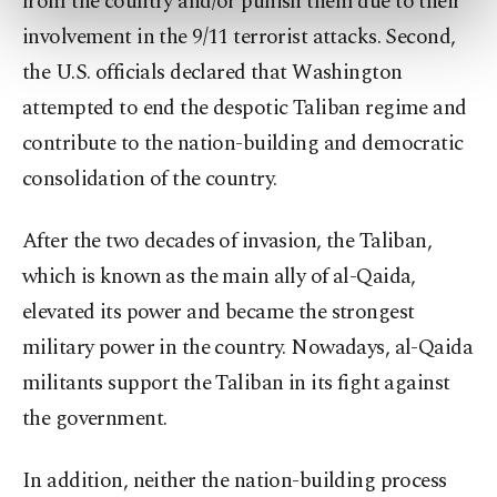
from the country and/or punish them due to their
preferences through the panel below. To learn
involvement in the 9/11 terrorist attacks. Second,
more about cookies, you can click on the
Settings button and read our
Cookie
the U.S. officials declared that Washington
Information Text
.
attempted to end the despotic Taliban regime and
contribute to the nation-building and democratic
consolidation of the country.
After the two decades of invasion, the Taliban,
which is known as the main ally of al-Qaida,
elevated its power and became the strongest
military power in the country. Nowadays, al-Qaida
militants support the Taliban in its fight against
the government.
In addition, neither the nation-building process