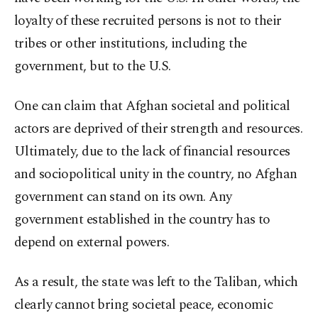
loyalty of these recruited persons is not to their
tribes or other institutions, including the
government, but to the U.S.
One can claim that Afghan societal and political
actors are deprived of their strength and resources.
Ultimately, due to the lack of financial resources
and sociopolitical unity in the country, no Afghan
government can stand on its own. Any
government established in the country has to
depend on external powers.
As a result, the state was left to the Taliban, which
clearly cannot bring societal peace, economic