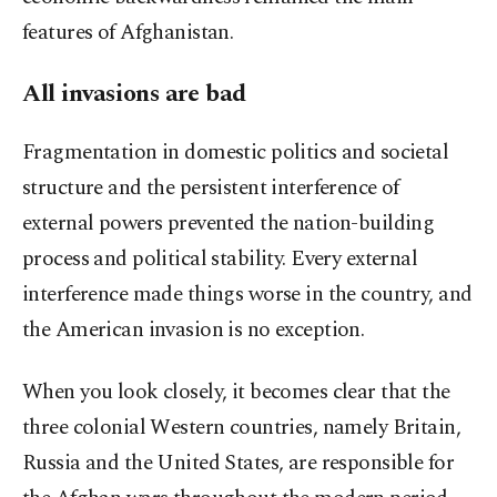
features of Afghanistan.
All invasions are bad
Fragmentation in domestic politics and societal
structure and the persistent interference of
external powers prevented the nation-building
process and political stability. Every external
interference made things worse in the country, and
the American invasion is no exception.
When you look closely, it becomes clear that the
three colonial Western countries, namely Britain,
Russia and the United States, are responsible for