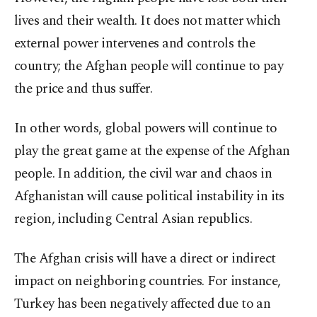
lives and their wealth. It does not matter which
external power intervenes and controls the
country; the Afghan people will continue to pay
the price and thus suffer.
In other words, global powers will continue to
play the great game at the expense of the Afghan
people. In addition, the civil war and chaos in
Afghanistan will cause political instability in its
region, including Central Asian republics.
The Afghan crisis will have a direct or indirect
impact on neighboring countries. For instance,
Turkey has been negatively affected due to an