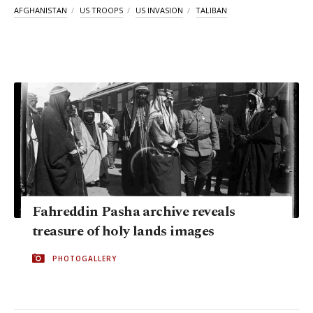
AFGHANISTAN
US TROOPS
US INVASION
TALIBAN
Fahreddin Pasha archive reveals
treasure of holy lands images
PHOTOGALLERY