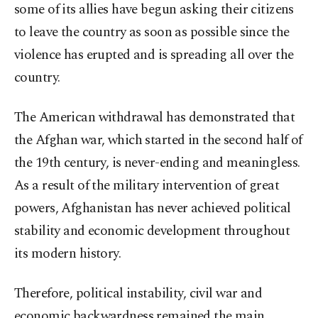
some of its allies have begun asking their citizens
to leave the country as soon as possible since the
violence has erupted and is spreading all over the
country.
The American withdrawal has demonstrated that
the Afghan war, which started in the second half of
the 19th century, is never-ending and meaningless.
As a result of the military intervention of great
powers, Afghanistan has never achieved political
stability and economic development throughout
its modern history.
Therefore, political instability, civil war and
economic backwardness remained the main