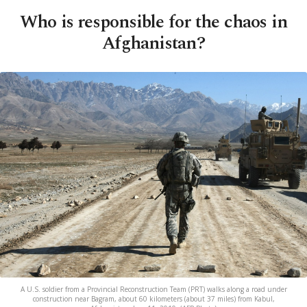
Who is responsible for the chaos in
Afghanistan?
A U.S. soldier from a Provincial Reconstruction Team (PRT) walks along a road under
construction near Bagram, about 60 kilometers (about 37 miles) from Kabul,