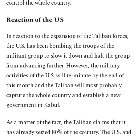
control the whole country.
Reaction of the US
In reaction to the expansion of the Taliban forces,
the U.S. has been bombing the troops of the
militant group to slow it down and halt the group
from advancing further. However, the military
activities of the U.S. will terminate by the end of
this month and the Taliban will most probably
capture the whole country and establish a new
government in Kabul.
As a matter of the fact, the Taliban claims that it
has already seized 80% of the country. The U.S. and