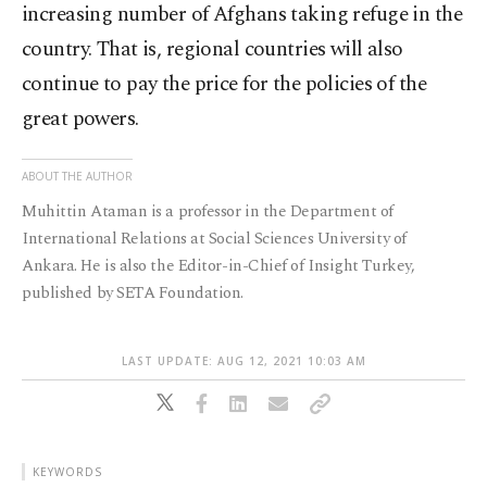
increasing number of Afghans taking refuge in the
country. That is, regional countries will also
continue to pay the price for the policies of the
great powers.
ABOUT THE AUTHOR
Muhittin Ataman is a professor in the Department of
International Relations at Social Sciences University of
Ankara. He is also the Editor-in-Chief of Insight Turkey,
published by SETA Foundation.
LAST UPDATE: AUG 12, 2021 10:03 AM
KEYWORDS