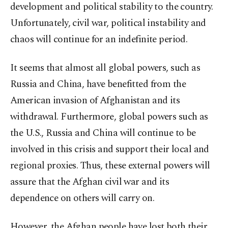
development and political stability to the country.
Unfortunately, civil war, political instability and
chaos will continue for an indefinite period.
It seems that almost all global powers, such as
Russia and China, have benefitted from the
American invasion of Afghanistan and its
withdrawal. Furthermore, global powers such as
the U.S., Russia and China will continue to be
involved in this crisis and support their local and
regional proxies. Thus, these external powers will
assure that the Afghan civil war and its
dependence on others will carry on.
However, the Afghan people have lost both their