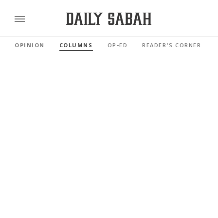
OPINION
COLUMNS
OP-ED
READER'S CORNER