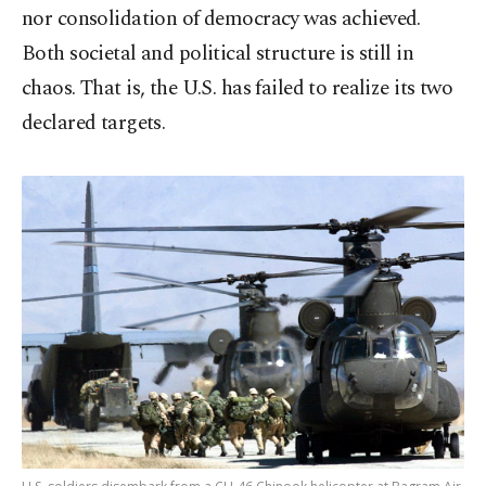
nor consolidation of democracy was achieved.
Both societal and political structure is still in
chaos. That is, the U.S. has failed to realize its two
declared targets.