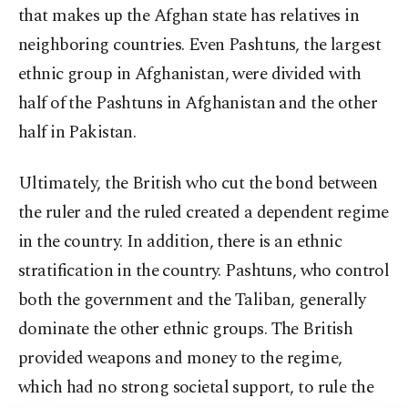
that makes up the Afghan state has relatives in
neighboring countries. Even Pashtuns, the largest
ethnic group in Afghanistan, were divided with
half of the Pashtuns in Afghanistan and the other
half in Pakistan.
Ultimately, the British who cut the bond between
the ruler and the ruled created a dependent regime
in the country. In addition, there is an ethnic
stratification in the country. Pashtuns, who control
both the government and the Taliban, generally
dominate the other ethnic groups. The British
provided weapons and money to the regime,
which had no strong societal support, to rule the