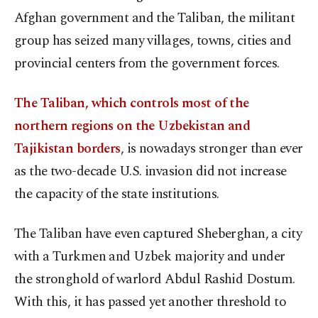
Afghan government and the Taliban, the militant
group has seized many villages, towns, cities and
provincial centers from the government forces.
The Taliban, which controls most of the
northern regions on the Uzbekistan and
Tajikistan borders
, is nowadays stronger than ever
as the two-decade U.S. invasion did not increase
the capacity of the state institutions.
The Taliban have even captured Sheberghan, a city
with a Turkmen and Uzbek majority and under
the stronghold of warlord Abdul Rashid Dostum.
With this, it has passed yet another threshold to