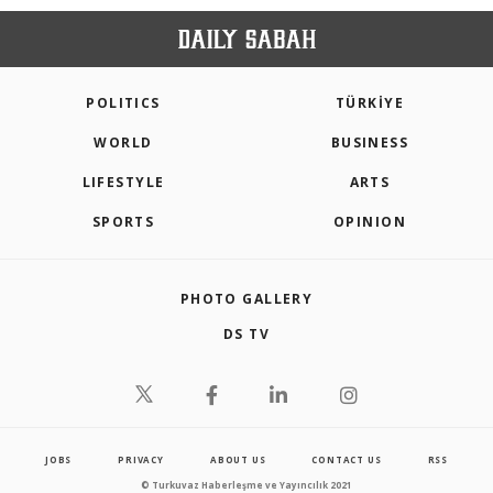
POLITICS
TÜRKİYE
WORLD
BUSINESS
LIFESTYLE
ARTS
SPORTS
OPINION
PHOTO GALLERY
DS TV
JOBS
PRIVACY
ABOUT US
CONTACT US
RSS
© Turkuvaz Haberleşme ve Yayıncılık 2021