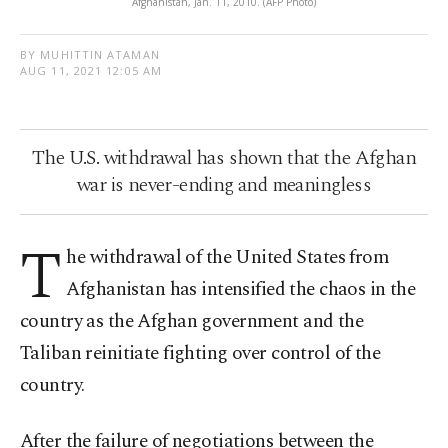
Afghanistan, Jan. 11, 2010. (AFP Photo)
BY MUHITTIN ATAMAN
AUG 11, 2021 12:05 AM
The U.S. withdrawal has shown that the Afghan
war is never-ending and meaningless
T
he withdrawal of the United States from
Afghanistan has intensified the chaos in the
country as the Afghan government and the
Taliban reinitiate fighting over control of the
country.
After the failure of negotiations between the