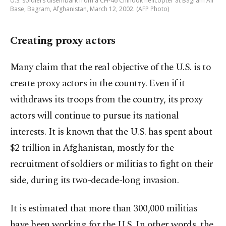
U.S. soldiers disembark from a CH-46 Chinook helicopter at Bagram Air
Base, Bagram, Afghanistan, March 12, 2002. (AFP Photo)
Creating proxy actors
Many claim that the real objective of the U.S. is to
create proxy actors in the country. Even if it
withdraws its troops from the country, its proxy
actors will continue to pursue its national
interests. It is known that the U.S. has spent about
$2 trillion in Afghanistan, mostly for the
recruitment of soldiers or militias to fight on their
side, during its two-decade-long invasion.
It is estimated that more than 300,000 militias
have been working for the U.S. In other words, the