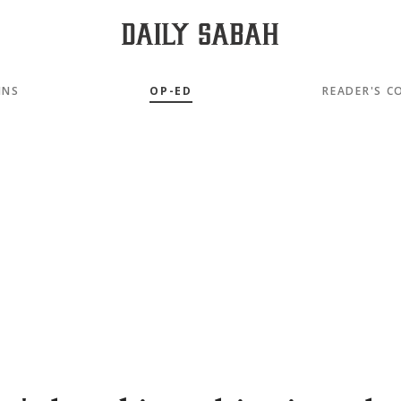
MNS
OP-ED
READER'S C