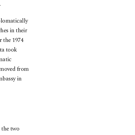
.
plomatically
hes in their
r the 1974
nta took
matic
removed from
mbassy in
 the two