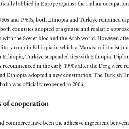
ically lobbied in Europe against the Italian occupation
1950s and 1960s, both Ethiopia and Türkiye remained di
 both countries adopted pragmatic and realistic approac
s with the Soviet bloc and the Arab world. However, afte
itary coup in Ethiopia in which a Marxist militarist ju
 Ethiopia, Türkiye suspended ties with Ethiopia. Diplo
ns recommenced in the early 1990s after the Derg were 
nd Ethiopia adopted a new constitution. The Turkish E
aba was officially reopened in 2006.
s of cooperation
nd commerce have been the adhesive ingredient between