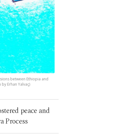
ensions between Ethiopia and
n by Erhan Yalvaç)
ostered peace and
ra Process