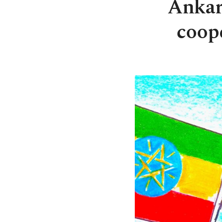
Ankara
coop