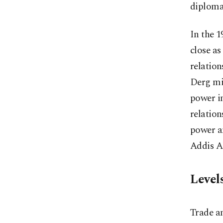
diplomat
In the 
close as
relation
Derg mil
power in
relatio
power a
Addis Ab
Level
Trade a