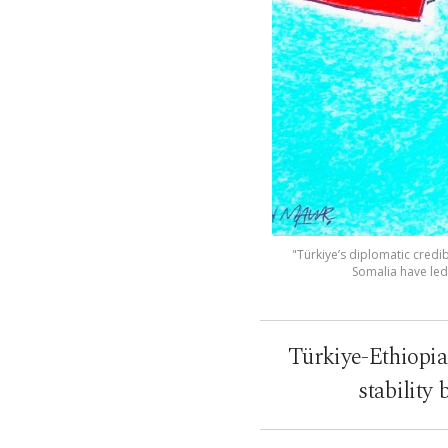
"Türkiye’s diplomatic credi
Somalia have led 
Türkiye-Ethiopia
stability