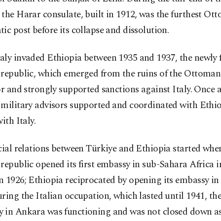
the Harar consulate, built in 1912, was the furthest Ot
ic post before its collapse and dissolution.
aly invaded Ethiopia between 1935 and 1937, the newly
 republic, which emerged from the ruins of the Ottoma
or and strongly supported sanctions against Italy. Once 
 military advisors supported and coordinated with Ethi
ith Italy.
cial relations between Türkiye and Ethiopia started whe
republic opened its first embassy in sub-Sahara Africa 
n 1926; Ethiopia reciprocated by opening its embassy in
ring the Italian occupation, which lasted until 1941, th
 in Ankara was functioning and was not closed down as