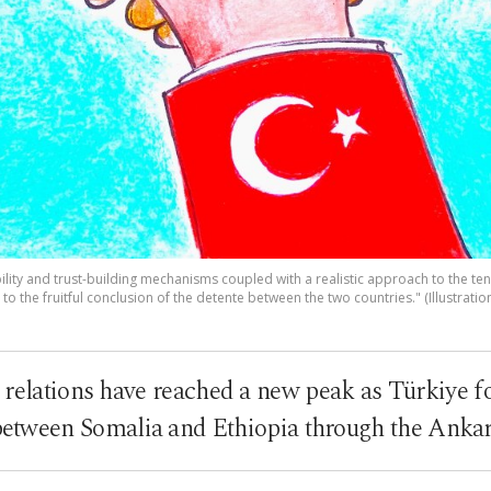
bility and trust-building mechanisms coupled with a realistic approach to the t
to the fruitful conclusion of the detente between the two countries." (Illustratio
 relations have reached a new peak as Türkiye f
 between Somalia and Ethiopia through the Anka