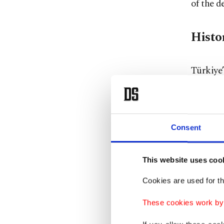
of the d
Histo
Türkiye’
persuasi
However
bilatera
Consent
the Ott
geostrat
This website uses coo
14th an
were eng
Cookies are used for th
long bef
These cookies work by i