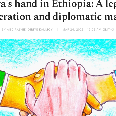
's hand in Ethiopia: A le
eration and diplomatic ma
BY ABDIRASHID DIRIYE KALMOY
MAR 26, 2025 - 12:05 AM GMT+3