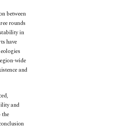
ion between
hree rounds
tability in
rts have
deologies
region-wide
xistence and
ced,
ility and
 the
 conclusion