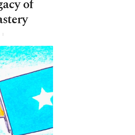
gacy of
stery