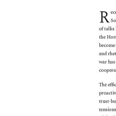
R
ec
So
of talks
the Horn
become a
and rhe
war has
coopera
The effi
proactiv
trust-bu
tensions