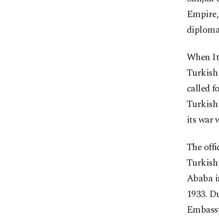
Empire, 
diplomat
When It
Turkish
called f
Turkish
its war w
The offi
Turkish 
Ababa i
1933. Du
Embassy