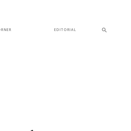
ORNER
EDITORIAL