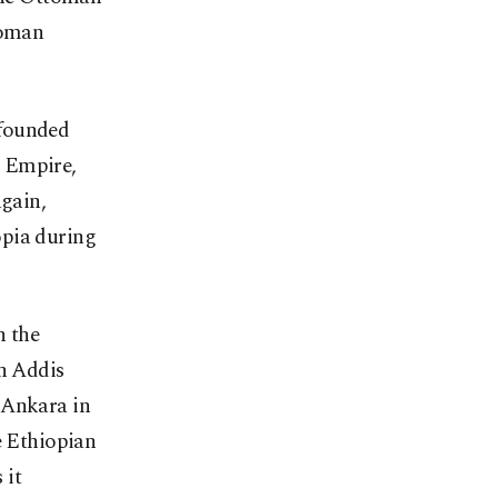
toman
 founded
n Empire,
again,
opia during
n the
in Addis
 Ankara in
e Ethiopian
 it