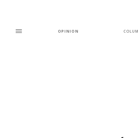
OPINION
COLU