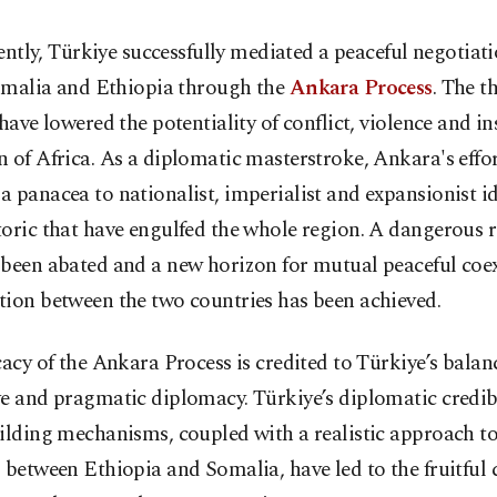
ently, Türkiye successfully mediated a peaceful negotiat
malia and Ethiopia through the
Ankara Process
. The t
 have lowered the potentiality of conflict, violence and ins
 of Africa. As a diplomatic masterstroke, Ankara's effo
 panacea to nationalist, imperialist and expansionist i
toric that have engulfed the whole region. A dangerous 
 been abated and a new horizon for mutual peaceful coe
tion between the two countries has been achieved.
cacy of the Ankara Process is credited to Türkiye’s balan
e and pragmatic diplomacy. Türkiye’s diplomatic credib
ilding mechanisms, coupled with a realistic approach to
 between Ethiopia and Somalia, have led to the fruitful