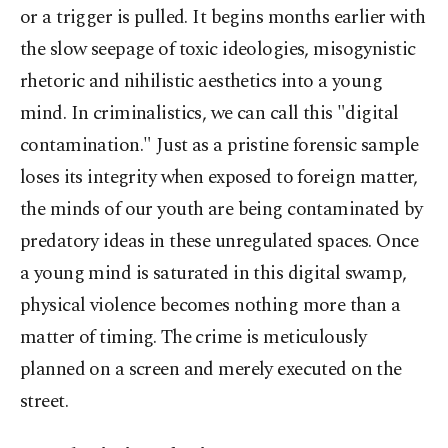
or a trigger is pulled. It begins months earlier with
the slow seepage of toxic ideologies, misogynistic
rhetoric and nihilistic aesthetics into a young
mind. In criminalistics, we can call this "digital
contamination." Just as a pristine forensic sample
loses its integrity when exposed to foreign matter,
the minds of our youth are being contaminated by
predatory ideas in these unregulated spaces. Once
a young mind is saturated in this digital swamp,
physical violence becomes nothing more than a
matter of timing. The crime is meticulously
planned on a screen and merely executed on the
street.