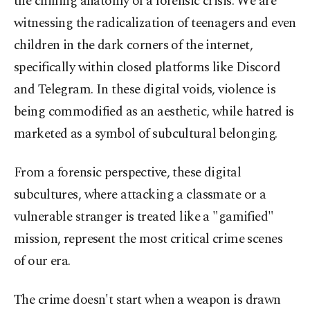
the chilling anatomy of a forensic crisis. We are
witnessing the radicalization of teenagers and even
children in the dark corners of the internet,
specifically within closed platforms like Discord
and Telegram. In these digital voids, violence is
being commodified as an aesthetic, while hatred is
marketed as a symbol of subcultural belonging.
From a forensic perspective, these digital
subcultures, where attacking a classmate or a
vulnerable stranger is treated like a "gamified"
mission, represent the most critical crime scenes
of our era.
The crime doesn't start when a weapon is drawn