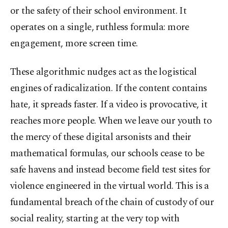
or the safety of their school environment. It
operates on a single, ruthless formula: more
engagement, more screen time.
These algorithmic nudges act as the logistical
engines of radicalization. If the content contains
hate, it spreads faster. If a video is provocative, it
reaches more people. When we leave our youth to
the mercy of these digital arsonists and their
mathematical formulas, our schools cease to be
safe havens and instead become field test sites for
violence engineered in the virtual world. This is a
fundamental breach of the chain of custody of our
social reality, starting at the very top with