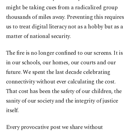
might be taking cues from a radicalized group
thousands of miles away. Preventing this requires
us to treat digital literacy not as a hobby but as a
matter of national security.
The fire is no longer confined to our screens. It is
in our schools, our homes, our courts and our
future. We spent the last decade celebrating
connectivity without ever calculating the cost.
That cost has been the safety of our children, the
sanity of our society and the integrity of justice
itself.
Every provocative post we share without