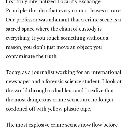
first truly internalized Locard’s Exchange
Principle: the idea that every contact leaves a trace.
Our professor was adamant that a crime scene is a
sacred space where the chain of custody is
everything. If you touch something without a
reason, you don’t just move an object; you
contaminate the truth.
Today, as a journalist working for an international
newspaper and a forensic science student, I look at
the world through a dual lens and I realize that
the most dangerous crime scenes are no longer
cordoned off with yellow plastic tape.
The most explosive crime scenes now flow before