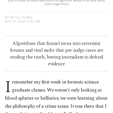
duty is to draw the yellow tape around the algorithmic betrayal of our social reality.
(Getty Images Photo)
BY BETÜL TILMAÇ
APR 23, 2026 12:05 AM
Algorithms that funnel teens into extremist
forums and viral mobs that pre-judge cases are
eroding the truth, leaving journalism to defend
evidence
I
remember my first week in forensic science
graduate classes. We weren't only looking at
blood splatter or ballistics; we were learning about
the philosophy of a crime scene. It was there that I