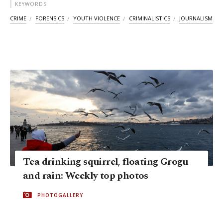
KEYWORDS
CRIME
FORENSICS
YOUTH VIOLENCE
CRIMINALISTICS
JOURNALISM
Tea drinking squirrel, floating Grogu
and rain: Weekly top photos
PHOTOGALLERY