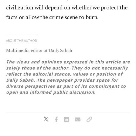
civilization will depend on whether we protect the
facts or allow the crime scene to burn.
ABOUT THE AUTHOR
Multimedia editor at Daily Sabah
The views and opinions expressed in this article are
solely those of the author. They do not necessarily
reflect the editorial stance, values or position of
Daily Sabah. The newspaper provides space for
diverse perspectives as part of its commitment to
open and informed public discussion.