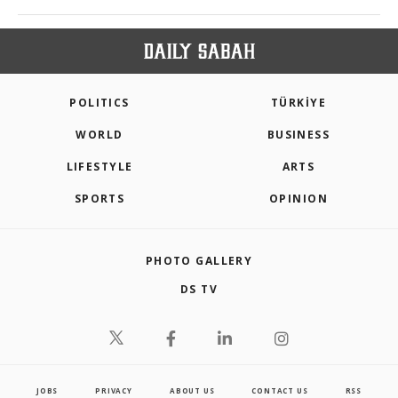
POLITICS
TÜRKİYE
WORLD
BUSINESS
LIFESTYLE
ARTS
SPORTS
OPINION
PHOTO GALLERY
DS TV
JOBS
PRIVACY
ABOUT US
CONTACT US
RSS