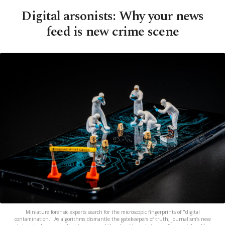
Digital arsonists: Why your news
feed is new crime scene
Miniature forensic experts search for the microscopic fingerprints of "digital
contamination." As algorithms dismantle the gatekeepers of truth, journalism’s new