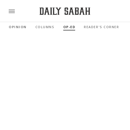
OPINION
COLUMNS
OP-ED
READER'S CORNER