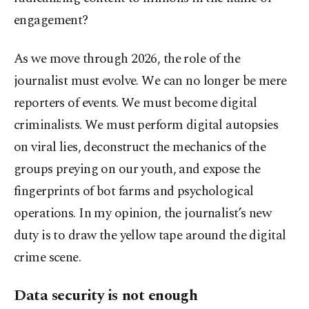
engagement?
As we move through 2026, the role of the
journalist must evolve. We can no longer be mere
reporters of events. We must become digital
criminalists. We must perform digital autopsies
on viral lies, deconstruct the mechanics of the
groups preying on our youth, and expose the
fingerprints of bot farms and psychological
operations. In my opinion, the journalist’s new
duty is to draw the yellow tape around the digital
crime scene.
Data security is not enough