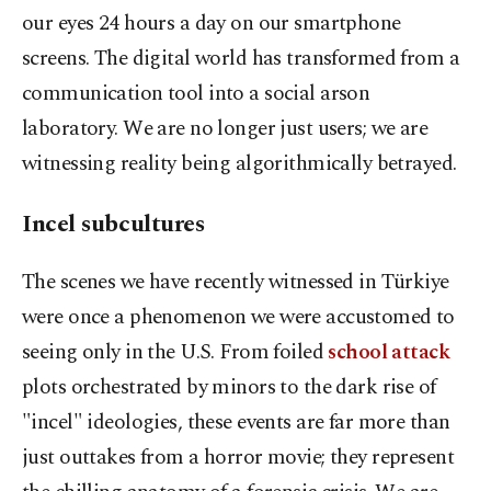
our eyes 24 hours a day on our smartphone
screens. The digital world has transformed from a
communication tool into a social arson
laboratory. We are no longer just users; we are
witnessing reality being algorithmically betrayed.
Incel subcultures
The scenes we have recently witnessed in Türkiye
were once a phenomenon we were accustomed to
seeing only in the U.S. From foiled
school attack
plots orchestrated by minors to the dark rise of
"incel" ideologies, these events are far more than
just outtakes from a horror movie; they represent