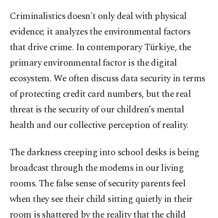
Criminalistics doesn't only deal with physical
evidence; it analyzes the environmental factors
that drive crime. In contemporary Türkiye, the
primary environmental factor is the digital
ecosystem. We often discuss data security in terms
of protecting credit card numbers, but the real
threat is the security of our children’s mental
health and our collective perception of reality.
The darkness creeping into school desks is being
broadcast through the modems in our living
rooms. The false sense of security parents feel
when they see their child sitting quietly in their
room is shattered by the reality that the child