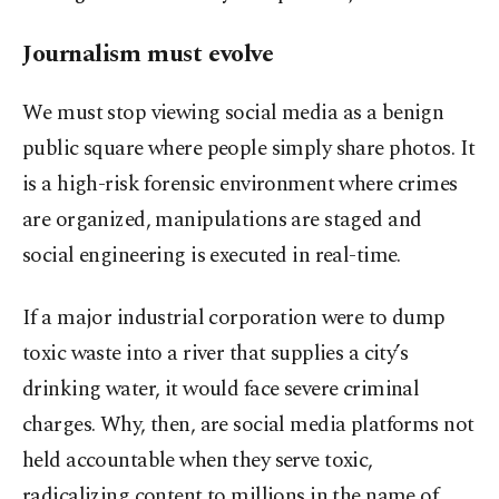
Journalism must evolve
We must stop viewing social media as a benign
public square where people simply share photos. It
is a high-risk forensic environment where crimes
are organized, manipulations are staged and
social engineering is executed in real-time.
If a major industrial corporation were to dump
toxic waste into a river that supplies a city’s
drinking water, it would face severe criminal
charges. Why, then, are social media platforms not
held accountable when they serve toxic,
radicalizing content to millions in the name of