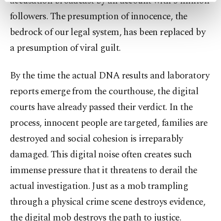
accusation broadcast by an account with 5 million
preferences through the panel below. To learn
followers. The presumption of innocence, the
more about cookies, you can click on the
bedrock of our legal system, has been replaced by
Settings button and read our
Cookie
Information Text
.
a presumption of viral guilt.
By the time the actual DNA results and laboratory
reports emerge from the courthouse, the digital
courts have already passed their verdict. In the
process, innocent people are targeted, families are
destroyed and social cohesion is irreparably
damaged. This digital noise often creates such
immense pressure that it threatens to derail the
actual investigation. Just as a mob trampling
through a physical crime scene destroys evidence,
the digital mob destroys the path to justice.