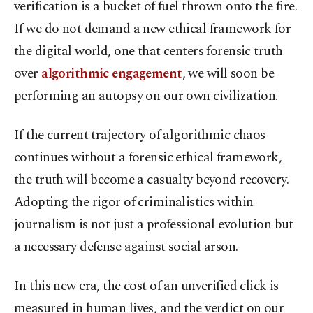
verification is a bucket of fuel thrown onto the fire.
If we do not demand a new ethical framework for
the digital world, one that centers forensic truth
over
algorithmic engagement
, we will soon be
performing an autopsy on our own civilization.
If the current trajectory of algorithmic chaos
continues without a forensic ethical framework,
the truth will become a casualty beyond recovery.
Adopting the rigor of criminalistics within
journalism is not just a professional evolution but
a necessary defense against social arson.
In this new era, the cost of an unverified click is
measured in human lives, and the verdict on our