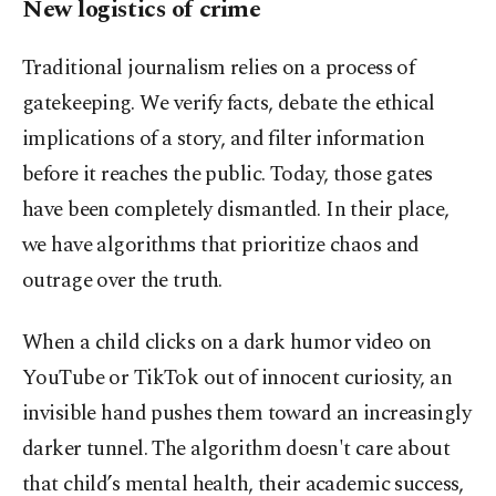
New logistics of crime
Traditional journalism relies on a process of
gatekeeping. We verify facts, debate the ethical
implications of a story, and filter information
before it reaches the public. Today, those gates
have been completely dismantled. In their place,
we have algorithms that prioritize chaos and
outrage over the truth.
When a child clicks on a dark humor video on
YouTube or TikTok out of innocent curiosity, an
invisible hand pushes them toward an increasingly
darker tunnel. The algorithm doesn't care about
that child’s mental health, their academic success,