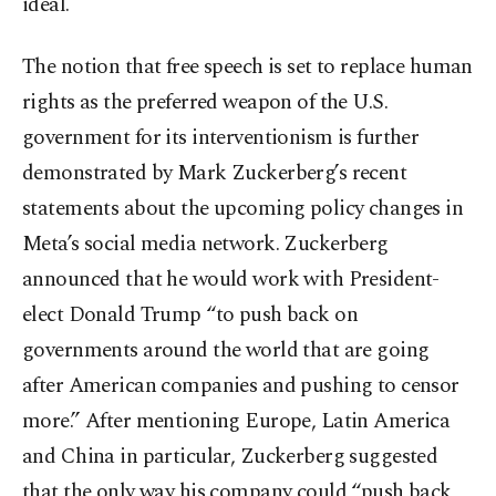
ideal.
The notion that free speech is set to replace human
rights as the preferred weapon of the U.S.
government for its interventionism is further
demonstrated by Mark Zuckerberg’s recent
statements about the upcoming policy changes in
Meta’s social media network. Zuckerberg
announced that he would work with President-
elect Donald Trump “to push back on
governments around the world that are going
after American companies and pushing to censor
more.” After mentioning Europe, Latin America
and China in particular, Zuckerberg suggested
that the only way his company could “push back