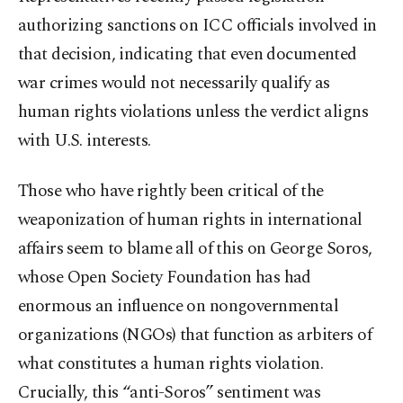
authorizing sanctions on ICC officials involved in
that decision, indicating that even documented
war crimes would not necessarily qualify as
human rights violations unless the verdict aligns
with U.S. interests.
Those who have rightly been critical of the
weaponization of human rights in international
affairs seem to blame all of this on George Soros,
whose Open Society Foundation has had
enormous an influence on nongovernmental
organizations (NGOs) that function as arbiters of
what constitutes a human rights violation.
Crucially, this “anti-Soros” sentiment was