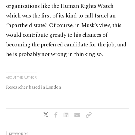
organizations like the Human Rights Watch
which was the first of its kind to call Israel an
“apartheid state.” Of course, in Musk’s view, this
would contribute greatly to his chances of
becoming the preferred candidate for the job, and
he is probably not wrong in thinking so.
ABOUT THE AUTHOR
Researcher based in London
KEYWORDS