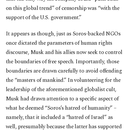
on this global trend” of censorship was “with the
support of the U.S. government.”
It appears as though, just as Soros-backed NGOs
once dictated the parameters of human rights
discourse, Musk and his allies now seek to control
the boundaries of free speech. Importantly, those
boundaries are drawn carefully to avoid offending
the “masters of mankind.” In volunteering for the
leadership of the aforementioned globalist cult,
Musk had drawn attention to a specific aspect of
what he deemed “Soros’s hatred of humanity” –
namely, that it included a “hatred of Israel” as
well, presumably because the latter has supported