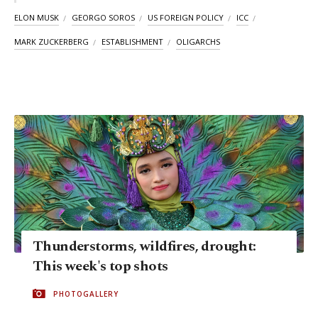
ELON MUSK
GEORGO SOROS
US FOREIGN POLICY
ICC
MARK ZUCKERBERG
ESTABLISHMENT
OLIGARCHS
Thunderstorms, wildfires, drought:
This week's top shots
PHOTOGALLERY