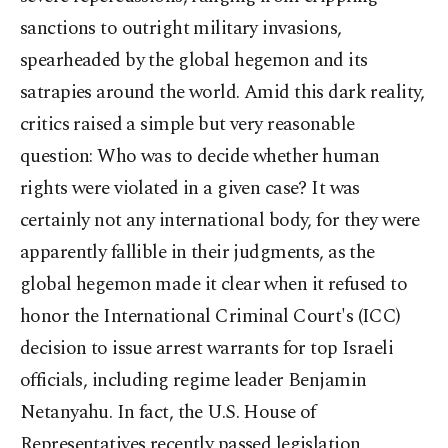
sanctions to outright military invasions,
spearheaded by the global hegemon and its
satrapies around the world. Amid this dark reality,
critics raised a simple but very reasonable
question: Who was to decide whether human
rights were violated in a given case? It was
certainly not any international body, for they were
apparently fallible in their judgments, as the
global hegemon made it clear when it refused to
honor the International Criminal Court's (ICC)
decision to issue arrest warrants for top Israeli
officials, including regime leader Benjamin
Netanyahu. In fact, the U.S. House of
Representatives recently passed legislation