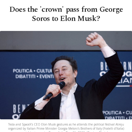
Does the 'crown' pass from George
Soros to Elon Musk?
Tesla and SpaceX's CEO Elon Musk gestures as he attends the political festival Atreju
organized by Italian Prime Minister Giorgia Meloni's Brothers of Italy (Fratelli d'Italia)