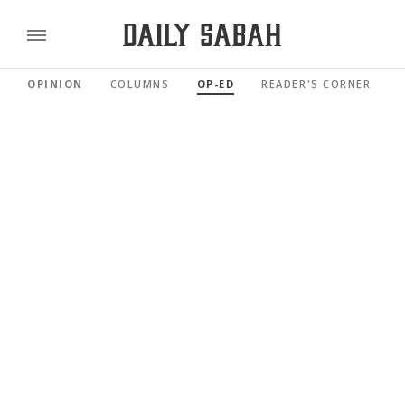
OPINION
COLUMNS
OP-ED
READER'S CORNER