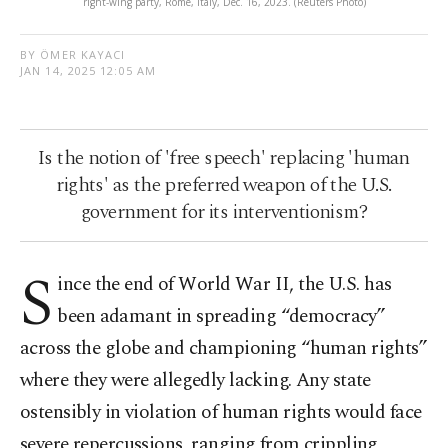
right-wing party, Rome, Italy, Dec. 16, 2023. (Reuters Photo)
BY ÖMER KAYACI
JAN 14, 2025 12:05 AM
Is the notion of 'free speech' replacing 'human
rights' as the preferred weapon of the U.S.
government for its interventionism?
S
ince the end of World War II, the U.S. has
been adamant in spreading “democracy”
across the globe and championing “human rights”
where they were allegedly lacking. Any state
ostensibly in violation of human rights would face
severe repercussions, ranging from crippling