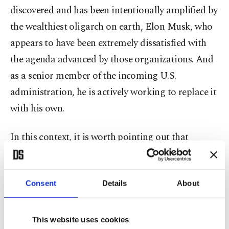
discovered and has been intentionally amplified by
the wealthiest oligarch on earth, Elon Musk, who
appears to have been extremely dissatisfied with
the agenda advanced by those organizations. And
as a senior member of the incoming U.S.
administration, he is actively working to replace it
with his own.
In this context, it is worth pointing out that
Musk’s obsession with Soros reflects a strange
pattern. Many disillusioned individuals who have
Consent
Details
About
long opposed 5G technology for its supposed
harmful effects or who expressed concerns about
mRNA vaccines as alleged tools for microchip-like
This website uses cookies