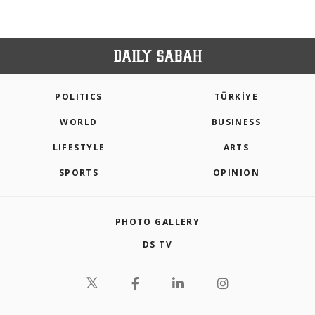
POLITICS
TÜRKİYE
WORLD
BUSINESS
LIFESTYLE
ARTS
SPORTS
OPINION
PHOTO GALLERY
DS TV