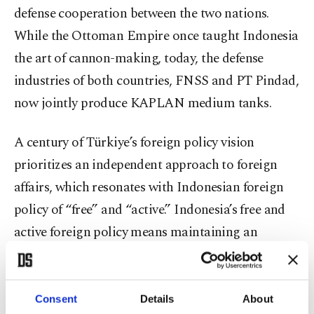
defense cooperation between the two nations.
While the Ottoman Empire once taught Indonesia
the art of cannon-making, today, the defense
industries of both countries, FNSS and PT Pindad,
now jointly produce KAPLAN medium tanks.
A century of Türkiye’s foreign policy vision
prioritizes an independent approach to foreign
affairs, which resonates with Indonesian foreign
policy of “free” and “active.” Indonesia’s free and
active foreign policy means maintaining an
independent stance, not aligning with any single
major world power. Hence, it means actively
participating in international affairs to promote
Consent
Details
About