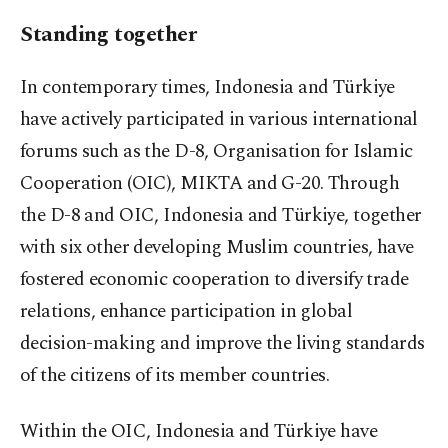
Standing together
In contemporary times, Indonesia and Türkiye
have actively participated in various international
forums such as the D-8, Organisation for Islamic
Cooperation (OIC), MIKTA and G-20. Through
the D-8 and OIC, Indonesia and Türkiye, together
with six other developing Muslim countries, have
fostered economic cooperation to diversify trade
relations, enhance participation in global
decision-making and improve the living standards
of the citizens of its member countries.
Within the OIC, Indonesia and Türkiye have