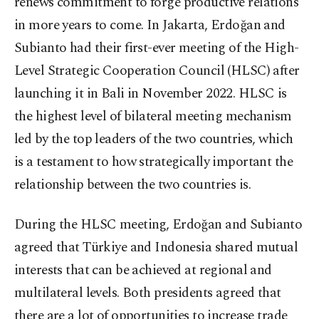
renews commitment to forge productive relations
in more years to come. In Jakarta, Erdoğan and
Subianto had their first-ever meeting of the High-
Level Strategic Cooperation Council (HLSC) after
launching it in Bali in November 2022. HLSC is
the highest level of bilateral meeting mechanism
led by the top leaders of the two countries, which
is a testament to how strategically important the
relationship between the two countries is.
During the HLSC meeting, Erdoğan and Subianto
agreed that Türkiye and Indonesia shared mutual
interests that can be achieved at regional and
multilateral levels. Both presidents agreed that
there are a lot of opportunities to increase trade