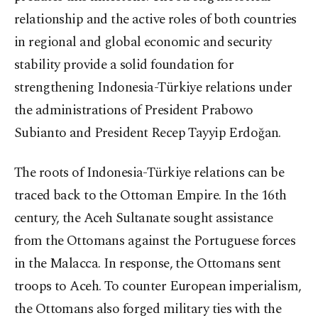
relationship and the active roles of both countries
in regional and global economic and security
stability provide a solid foundation for
strengthening Indonesia-Türkiye relations under
the administrations of President Prabowo
Subianto and President Recep Tayyip Erdoğan.
The roots of Indonesia-Türkiye relations can be
traced back to the Ottoman Empire. In the 16th
century, the Aceh Sultanate sought assistance
from the Ottomans against the Portuguese forces
in the Malacca. In response, the Ottomans sent
troops to Aceh. To counter European imperialism,
the Ottomans also forged military ties with the