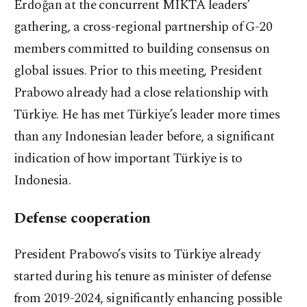
Erdoğan at the concurrent MIKTA leaders’
gathering, a cross-regional partnership of G-20
members committed to building consensus on
global issues. Prior to this meeting, President
Prabowo already had a close relationship with
Türkiye. He has met Türkiye’s leader more times
than any Indonesian leader before, a significant
indication of how important Türkiye is to
Indonesia.
Defense cooperation
President Prabowo’s visits to Türkiye already
started during his tenure as minister of defense
from 2019-2024, significantly enhancing possible