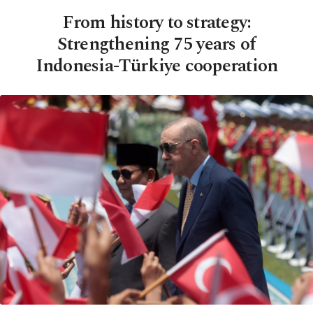
From history to strategy:
Strengthening 75 years of
Indonesia-Türkiye cooperation