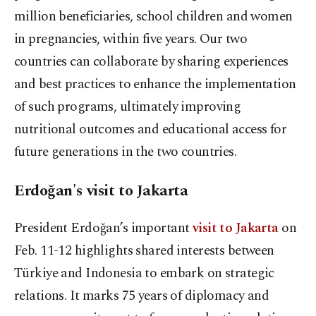
million beneficiaries, school children and women
in pregnancies, within five years. Our two
countries can collaborate by sharing experiences
and best practices to enhance the implementation
of such programs, ultimately improving
nutritional outcomes and educational access for
future generations in the two countries.
Erdoğan's visit to Jakarta
President Erdoğan’s important
visit to Jakarta
on
Feb. 11-12 highlights shared interests between
Türkiye and Indonesia to embark on strategic
relations. It marks 75 years of diplomacy and