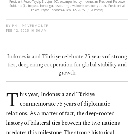
President Recep Tayyip Erdoğan (C), accompanied by Indonesian President Prabowo
Subianto (L), inspects honor guards during a welcome ceremony at the Presidential
Palace, Bogor, Indonesia, Feb. 12, 2025. (EPA Photo)
BY PHILIPS VERMONTE
FEB 12, 2025 10:56 AM
Indonesia and Türkiye celebrate 75 years of strong
ties, deepening cooperation for global stability and
growth
T
his year, Indonesia and Türkiye
commemorate 75 years of diplomatic
relations. As a matter of fact, the deep-rooted
history of bilateral ties between the two nations
predates this milestone. The strong historical