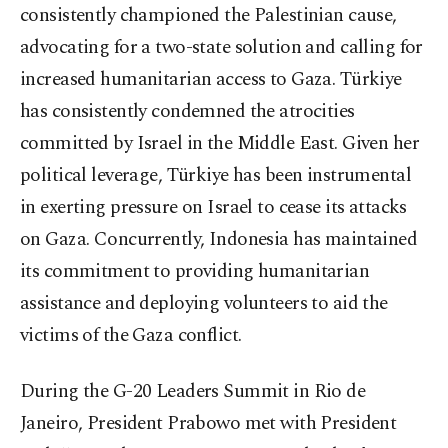
consistently championed the Palestinian cause,
advocating for a two-state solution and calling for
increased humanitarian access to Gaza. Türkiye
has consistently condemned the atrocities
committed by Israel in the Middle East. Given her
political leverage, Türkiye has been instrumental
in exerting pressure on Israel to cease its attacks
on Gaza. Concurrently, Indonesia has maintained
its commitment to providing humanitarian
assistance and deploying volunteers to aid the
victims of the Gaza conflict.
During the G-20 Leaders Summit in Rio de
Janeiro, President Prabowo met with President