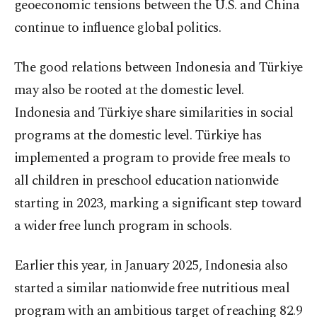
geoeconomic tensions between the U.S. and China
continue to influence global politics.
The good relations between Indonesia and Türkiye
may also be rooted at the domestic level.
Indonesia and Türkiye share similarities in social
programs at the domestic level. Türkiye has
implemented a program to provide free meals to
all children in preschool education nationwide
starting in 2023, marking a significant step toward
a wider free lunch program in schools.
Earlier this year, in January 2025, Indonesia also
started a similar nationwide free nutritious meal
program with an ambitious target of reaching 82.9