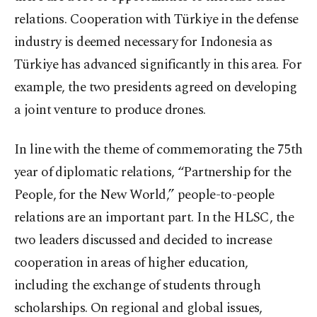
relations. Cooperation with Türkiye in the defense
industry is deemed necessary for Indonesia as
Türkiye has advanced significantly in this area. For
example, the two presidents agreed on developing
a joint venture to produce drones.
In line with the theme of commemorating the 75th
year of diplomatic relations, “Partnership for the
People, for the New World,” people-to-people
relations are an important part. In the HLSC, the
two leaders discussed and decided to increase
cooperation in areas of higher education,
including the exchange of students through
scholarships. On regional and global issues,