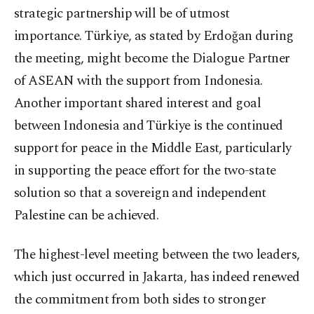
strategic partnership will be of utmost
importance. Türkiye, as stated by Erdoğan during
the meeting, might become the Dialogue Partner
of ASEAN with the support from Indonesia.
Another important shared interest and goal
between Indonesia and Türkiye is the continued
support for peace in the Middle East, particularly
in supporting the peace effort for the two-state
solution so that a sovereign and independent
Palestine can be achieved.
The highest-level meeting between the two leaders,
which just occurred in Jakarta, has indeed renewed
the commitment from both sides to stronger