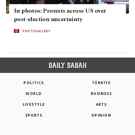
In photos: Protests across US over
post-election uncertainty
PHOTOGALLERY
POLITICS
TÜRKİYE
WORLD
BUSINESS
LIFESTYLE
ARTS
SPORTS
OPINION