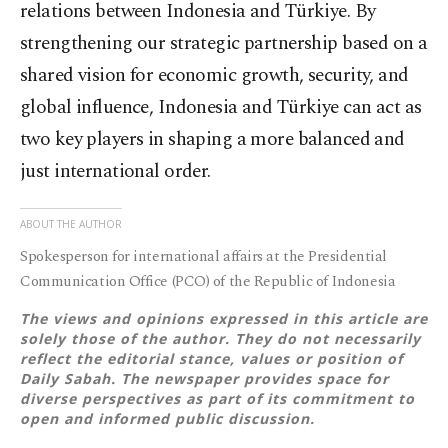
relations between Indonesia and Türkiye. By
strengthening our strategic partnership based on a
shared vision for economic growth, security, and
global influence, Indonesia and Türkiye can act as
two key players in shaping a more balanced and
just international order.
ABOUT THE AUTHOR
Spokesperson for international affairs at the Presidential
Communication Office (PCO) of the Republic of Indonesia
The views and opinions expressed in this article are
solely those of the author. They do not necessarily
reflect the editorial stance, values or position of
Daily Sabah. The newspaper provides space for
diverse perspectives as part of its commitment to
open and informed public discussion.