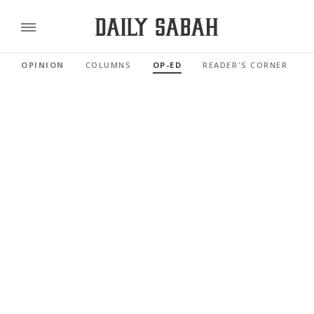
OPINION
COLUMNS
OP-ED
READER'S CORNER