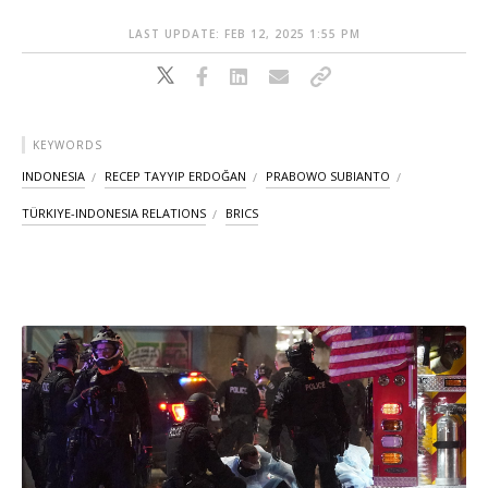
LAST UPDATE: FEB 12, 2025 1:55 PM
KEYWORDS
INDONESIA
RECEP TAYYIP ERDOĞAN
PRABOWO SUBIANTO
TÜRKIYE-INDONESIA RELATIONS
BRICS