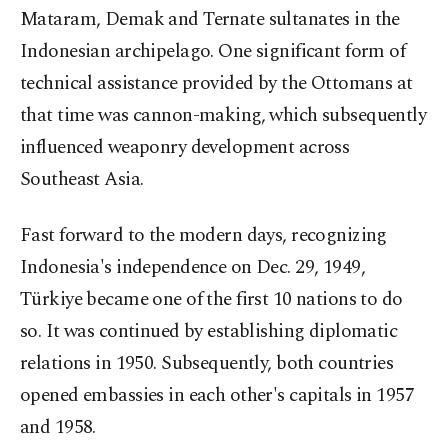
Mataram, Demak and Ternate sultanates in the
Indonesian archipelago. One significant form of
technical assistance provided by the Ottomans at
that time was cannon-making, which subsequently
influenced weaponry development across
Southeast Asia.
Fast forward to the modern days, recognizing
Indonesia's independence on Dec. 29, 1949,
Türkiye became one of the first 10 nations to do
so. It was continued by establishing diplomatic
relations in 1950. Subsequently, both countries
opened embassies in each other's capitals in 1957
and 1958.