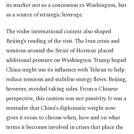
its market not as a concession to Washington, but
as a source of strategic leverage.
The wider international context also shaped
Beijing’s reading of the visit. The Iran crisis and
tensions around the Strait of Hormuz placed
additional pressure on Washington. Trump hoped
China might use its influence with Tehran to help
reduce tensions and stabilise energy flows. Beijing,
however, avoided taking sides. From a Chinese
perspective, this caution was not passivity. It was a
reminder that China’s diplomatic weight now
gives it room to choose when, how and on what
terms it becomes involved in crises that place the