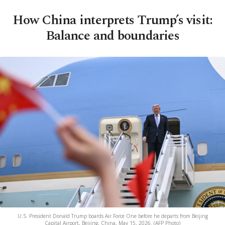
How China interprets Trump’s visit:
Balance and boundaries
U.S. President Donald Trump boards Air Force One before he departs from Beijing
Capital Airport, Beijing, China, May 15, 2026. (AFP Photo)