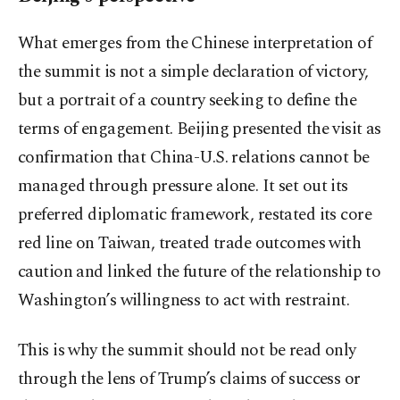
What emerges from the Chinese interpretation of
the summit is not a simple declaration of victory,
but a portrait of a country seeking to define the
terms of engagement. Beijing presented the visit as
confirmation that China-U.S. relations cannot be
managed through pressure alone. It set out its
preferred diplomatic framework, restated its core
red line on Taiwan, treated trade outcomes with
caution and linked the future of the relationship to
Washington’s willingness to act with restraint.
This is why the summit should not be read only
through the lens of Trump’s claims of success or