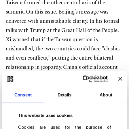
Taiwan formed the other central axis of the
summit. On this issue, Beijing’s message was
delivered with unmistakable clarity. In his formal
talks with Trump at the Great Hall of the People,
Xi warned that if the Taiwan question is
mishandled, the two countries could face "clashes
and even conflicts," putting the entire bilateral
relationship in jeopardy. China's official account
of the meeting placed Taiwan at the very center of
its record of the discussions. On the contrary, the
American readout did not mention Taiwan at all,
Consent
Details
About
focusing instead on trade. Secretary of State
Marco Rubio told reporters that U.S. policy on
This website uses cookies
Taiwan remained "unchanged," whilst Trump said
Cookies are used for the purpose of