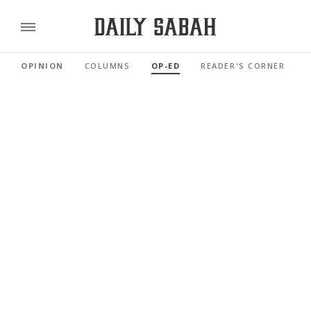
OPINION
COLUMNS
OP-ED
READER'S CORNER