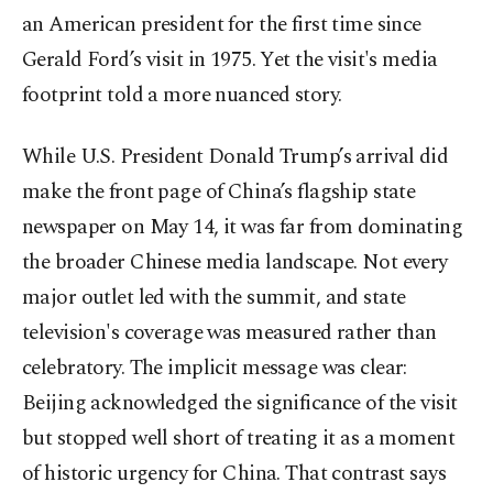
an American president for the first time since
Gerald Ford’s visit in 1975. Yet the visit's media
footprint told a more nuanced story.
While U.S. President Donald Trump’s arrival did
make the front page of China’s flagship state
newspaper on May 14, it was far from dominating
the broader Chinese media landscape. Not every
major outlet led with the summit, and state
television's coverage was measured rather than
celebratory. The implicit message was clear:
Beijing acknowledged the significance of the visit
but stopped well short of treating it as a moment
of historic urgency for China. That contrast says