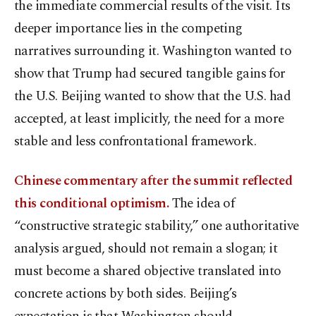
the immediate commercial results of the visit. Its
deeper importance lies in the competing
narratives surrounding it. Washington wanted to
show that Trump had secured tangible gains for
the U.S. Beijing wanted to show that the U.S. had
accepted, at least implicitly, the need for a more
stable and less confrontational framework.
Chinese commentary after the summit reflected
this conditional optimism.
The idea of
“constructive strategic stability,” one authoritative
analysis argued, should not remain a slogan; it
must become a shared objective translated into
concrete actions by both sides. Beijing’s