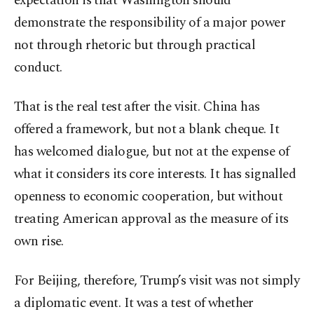
expectation is that Washington should
demonstrate the responsibility of a major power
not through rhetoric but through practical
conduct.
That is the real test after the visit. China has
offered a framework, but not a blank cheque. It
has welcomed dialogue, but not at the expense of
what it considers its core interests. It has signalled
openness to economic cooperation, but without
treating American approval as the measure of its
own rise.
For Beijing, therefore, Trump’s visit was not simply
a diplomatic event. It was a test of whether