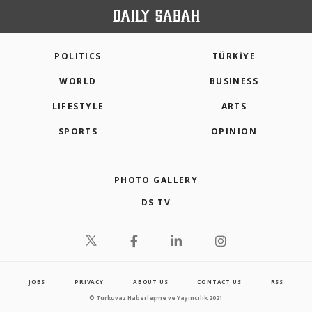
POLITICS
TÜRKİYE
WORLD
BUSINESS
LIFESTYLE
ARTS
SPORTS
OPINION
PHOTO GALLERY
DS TV
JOBS
PRIVACY
ABOUT US
CONTACT US
RSS
© Turkuvaz Haberleşme ve Yayıncılık 2021