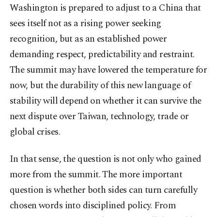
Washington is prepared to adjust to a China that
sees itself not as a rising power seeking
recognition, but as an established power
demanding respect, predictability and restraint.
The summit may have lowered the temperature for
now, but the durability of this new language of
stability will depend on whether it can survive the
next dispute over Taiwan, technology, trade or
global crises.
In that sense, the question is not only who gained
more from the summit. The more important
question is whether both sides can turn carefully
chosen words into disciplined policy. From