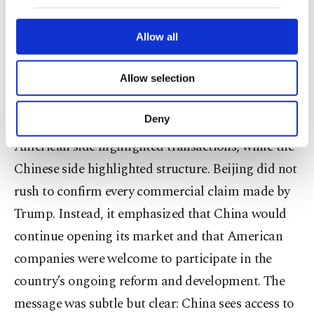
our website uses cookies belonging to us and
more restrained. Chinese officials described the
third parties. Various personal data of yours
are processed through these cookies, and
economic discussions as broadly positive and
Allow all
necessary cookies are used for the purpose
balanced, while stressing the familiar principle of
of providing information society services.
Allow selection
“mutual benefit and win-win cooperation.”
Other cookies will be used for limited
purposes, subject to your explicit consent, to
make our website more functional and
Deny
This difference in tone was revealing. The
personal as well as for advertising/marketing
American side highlighted transactions, while the
activities for you. You can set your cookie
preferences through the panel below. To learn
Chinese side highlighted structure. Beijing did not
more about cookies, you can click on the
rush to confirm every commercial claim made by
Settings button and read our
Cookie
Information Text
.
Trump. Instead, it emphasized that China would
continue opening its market and that American
companies were welcome to participate in the
country’s ongoing reform and development. The
message was subtle but clear: China sees access to