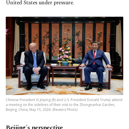
United States under pressure.
Chinese President Xi Jinping (R) and U.S. President Donald Trump attend
a meeting on the sidelines of their visit to the Zhongnanhai Garden,
Beijing, China, May 15, 2026. (Reuters Photo)
Beijing's perspective