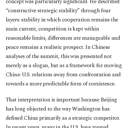
concept was particularly significant. He described
“constructive strategic stability” through four
layers: stability in which cooperation remains the
main current, competition is kept within
reasonable limits, differences are manageable and
peace remains a realistic prospect. In Chinese
analyses of the summit, this was presented not
merely as a slogan, but as a framework for moving
China-U.S. relations away from confrontation and
towards a more predictable form of coexistence.
That interpretation is important because Beijing
has long objected to the way Washington has
defined China primarily as a strategic competitor.
In recent years, many in the U.S. have treated