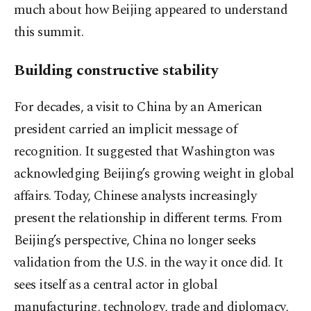
much about how Beijing appeared to understand
this summit.
Building constructive stability
For decades, a visit to China by an American
president carried an implicit message of
recognition. It suggested that Washington was
acknowledging Beijing’s growing weight in global
affairs. Today, Chinese analysts increasingly
present the relationship in different terms. From
Beijing’s perspective, China no longer seeks
validation from the U.S. in the way it once did. It
sees itself as a central actor in global
manufacturing, technology, trade and diplomacy,