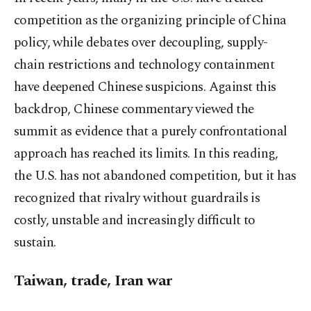
competition as the organizing principle of China
policy, while debates over decoupling, supply-
chain restrictions and technology containment
have deepened Chinese suspicions. Against this
backdrop, Chinese commentary viewed the
summit as evidence that a purely confrontational
approach has reached its limits. In this reading,
the U.S. has not abandoned competition, but it has
recognized that rivalry without guardrails is
costly, unstable and increasingly difficult to
sustain.
Taiwan, trade, Iran war