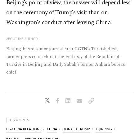
Beijing’s point of view, the answer will depend less
on the ceremony of Trump’s visit than on
Washington’s conduct after leaving China.
ABOUT THE AUTHOR
Beijing-based senior journalist at CGTN's Turkish desk,
former press counselor at the Embassy of the Republic of
Türkiye in Beijing and Daily Sabah's former Ankara bureau
chief
KEYWORDS
US-CHINA RELATIONS
CHINA
DONALD TRUMP
XI JINPING