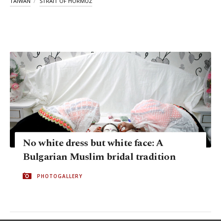
TAIWAN
STRAIT OF HORMUZ
No white dress but white face: A
Bulgarian Muslim bridal tradition
PHOTOGALLERY