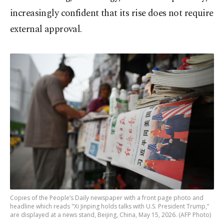
increasingly confident that its rise does not require
external approval.
Copies of the People’s Daily newspaper with a front page photo and
headline which reads "Xi Jinping holds talks with U.S. President Trump,”
are displayed at a news stand, Beijing, China, May 15, 2026. (AFP Photo)