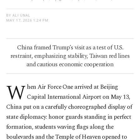
BY ALI ÜNAL
MAY 17, 2026 1:24 PM
China framed Trump’s visit as a test of U.S.
restraint, emphasizing stability, Taiwan red lines
and cautious economic cooperation
W
hen Air Force One arrived at Beijing
Capital International Airport on May 13,
China put on a carefully choreographed display of
state diplomacy: honor guards standing in perfect
formation, students waving flags along the
boulevards and the Temple of Heaven opened to