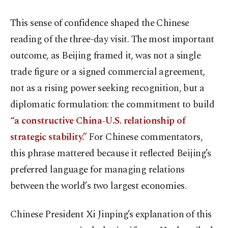
This sense of confidence shaped the Chinese
reading of the three-day visit. The most important
outcome, as Beijing framed it, was not a single
trade figure or a signed commercial agreement,
not as a rising power seeking recognition, but a
diplomatic formulation: the commitment to build
“a constructive China-U.S. relationship of
strategic stability.”
For Chinese commentators,
this phrase mattered because it reflected Beijing’s
preferred language for managing relations
between the world’s two largest economies.
Chinese President Xi Jinping’s explanation of this