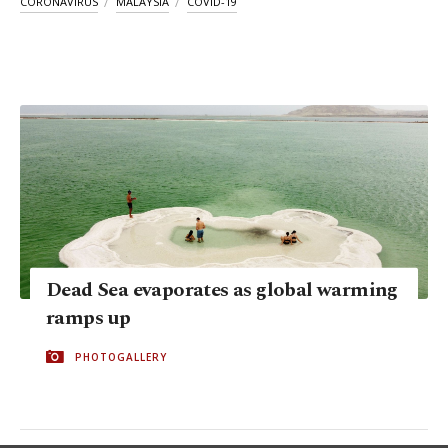
CORONAVIRUS
MALAYSIA
COVID-19
Dead Sea evaporates as global warming
ramps up
PHOTOGALLERY