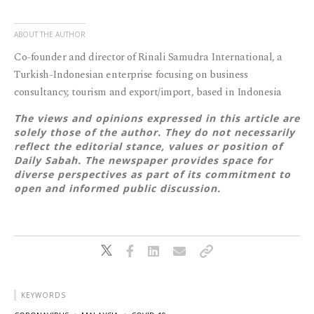
ABOUT THE AUTHOR
Co-founder and director of Rinali Samudra International, a
Turkish-Indonesian enterprise focusing on business
consultancy, tourism and export/import, based in Indonesia
The views and opinions expressed in this article are
solely those of the author. They do not necessarily
reflect the editorial stance, values or position of
Daily Sabah. The newspaper provides space for
diverse perspectives as part of its commitment to
open and informed public discussion.
KEYWORDS