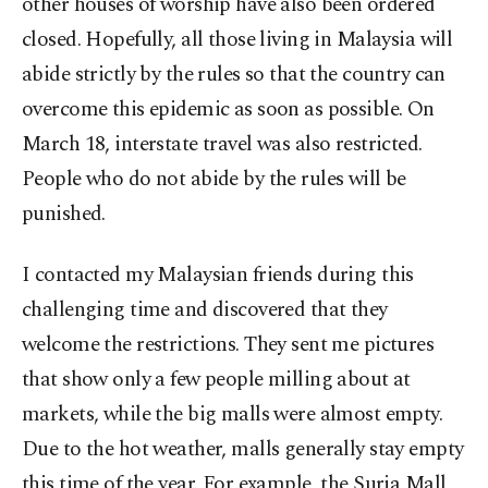
other houses of worship have also been ordered
closed. Hopefully, all those living in Malaysia will
abide strictly by the rules so that the country can
overcome this epidemic as soon as possible. On
March 18, interstate travel was also restricted.
People who do not abide by the rules will be
punished.
I contacted my Malaysian friends during this
challenging time and discovered that they
welcome the restrictions. They sent me pictures
that show only a few people milling about at
markets, while the big malls were almost empty.
Due to the hot weather, malls generally stay empty
this time of the year. For example, the Suria Mall