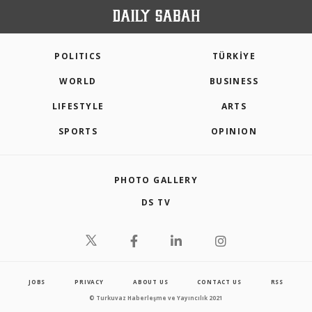
POLITICS
TÜRKİYE
WORLD
BUSINESS
LIFESTYLE
ARTS
SPORTS
OPINION
PHOTO GALLERY
DS TV
JOBS
PRIVACY
ABOUT US
CONTACT US
RSS
© Turkuvaz Haberleşme ve Yayıncılık 2021