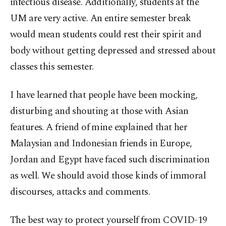
infectious disease. Additionally, students at the
UM are very active. An entire semester break
would mean students could rest their spirit and
body without getting depressed and stressed about
classes this semester.
I have learned that people have been mocking,
disturbing and shouting at those with Asian
features. A friend of mine explained that her
Malaysian and Indonesian friends in Europe,
Jordan and Egypt have faced such discrimination
as well. We should avoid those kinds of immoral
discourses, attacks and comments.
The best way to protect yourself from COVID-19