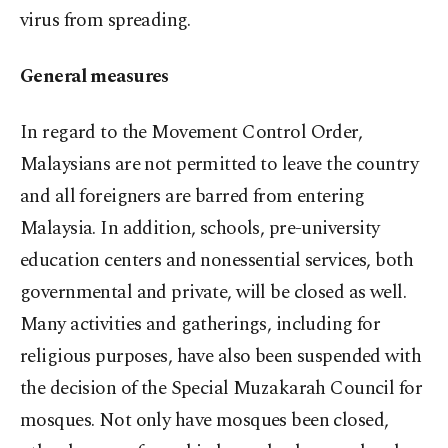
virus from spreading.
General measures
In regard to the Movement Control Order,
Malaysians are not permitted to leave the country
and all foreigners are barred from entering
Malaysia. In addition, schools, pre-university
education centers and nonessential services, both
governmental and private, will be closed as well.
Many activities and gatherings, including for
religious purposes, have also been suspended with
the decision of the Special Muzakarah Council for
mosques. Not only have mosques been closed,