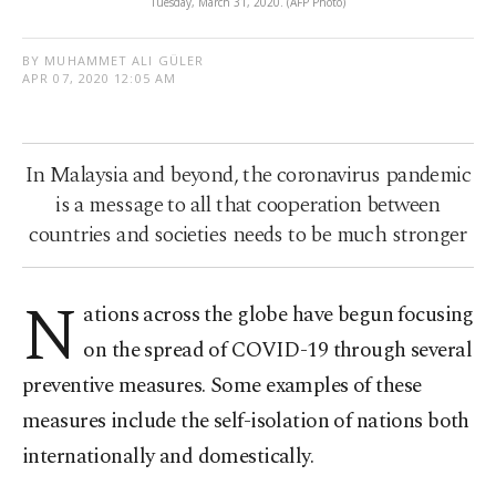
Tuesday, March 31, 2020. (AFP Photo)
BY MUHAMMET ALI GÜLER
APR 07, 2020 12:05 AM
In Malaysia and beyond, the coronavirus pandemic
is a message to all that cooperation between
countries and societies needs to be much stronger
N
ations across the globe have begun focusing
on the spread of COVID-19 through several
preventive measures. Some examples of these
measures include the self-isolation of nations both
internationally and domestically.