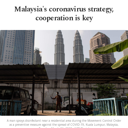
Malaysia's coronavirus strategy,
cooperation is key
A man sprays disinfectant near a residential area during the Movement Control Order
as a preventive measure against the spread of COVID-19, Kuala Lumpur, Malaysia,