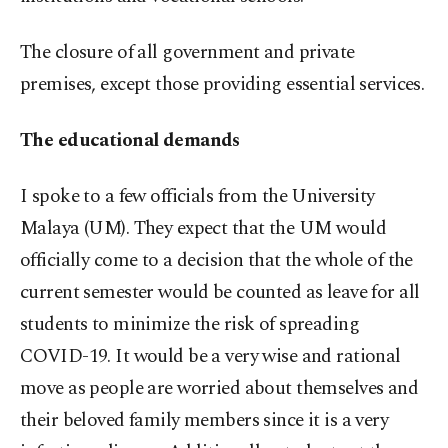
The closure of all government and private
premises, except those providing essential services.
The educational demands
I spoke to a few officials from the University
Malaya (UM). They expect that the UM would
officially come to a decision that the whole of the
current semester would be counted as leave for all
students to minimize the risk of spreading
COVID-19. It would be a very wise and rational
move as people are worried about themselves and
their beloved family members since it is a very