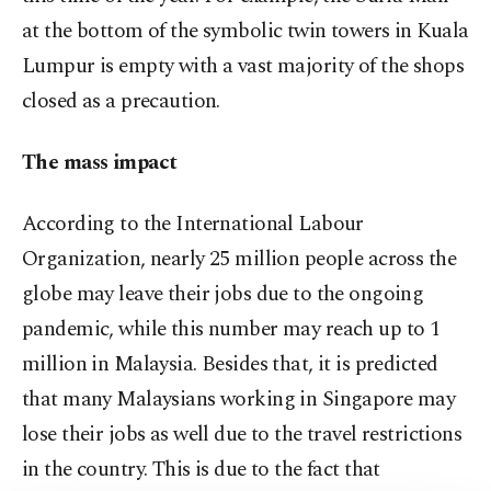
at the bottom of the symbolic twin towers in Kuala
Lumpur is empty with a vast majority of the shops
closed as a precaution.
The mass impact
According to the International Labour
Organization, nearly 25 million people across the
globe may leave their jobs due to the ongoing
pandemic, while this number may reach up to 1
million in Malaysia. Besides that, it is predicted
that many Malaysians working in Singapore may
lose their jobs as well due to the travel restrictions
in the country. This is due to the fact that