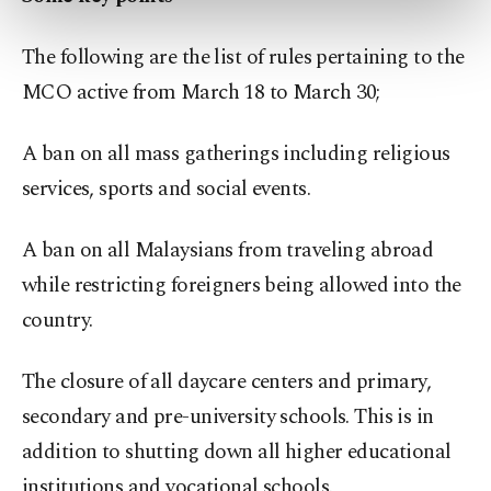
preferences through the panel below. To learn
more about cookies, you can click on the
The following are the list of rules pertaining to the
Settings button and read our
Cookie
Information Text
.
MCO active from March 18 to March 30;
A ban on all mass gatherings including religious
services, sports and social events.
A ban on all Malaysians from traveling abroad
while restricting foreigners being allowed into the
country.
The closure of all daycare centers and primary,
secondary and pre-university schools. This is in
addition to shutting down all higher educational
institutions and vocational schools.