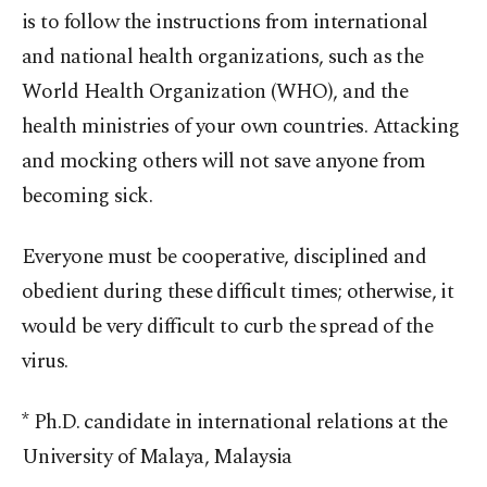
is to follow the instructions from international
and national health organizations, such as the
World Health Organization (WHO), and the
health ministries of your own countries. Attacking
and mocking others will not save anyone from
becoming sick.
Everyone must be cooperative, disciplined and
obedient during these difficult times; otherwise, it
would be very difficult to curb the spread of the
virus.
* Ph.D. candidate in international relations at the
University of Malaya, Malaysia