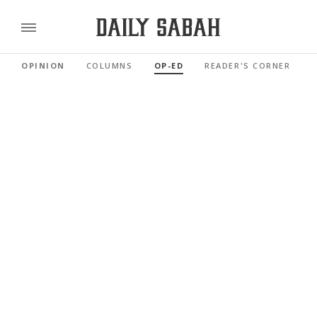
OPINION
COLUMNS
OP-ED
READER'S CORNER