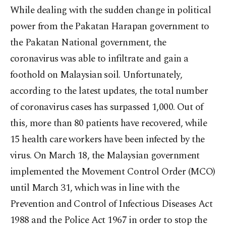
While dealing with the sudden change in political
power from the Pakatan Harapan government to
the Pakatan National government, the
coronavirus was able to infiltrate and gain a
foothold on Malaysian soil. Unfortunately,
according to the latest updates, the total number
of coronavirus cases has surpassed 1,000. Out of
this, more than 80 patients have recovered, while
15 health care workers have been infected by the
virus. On March 18, the Malaysian government
implemented the Movement Control Order (MCO)
until March 31, which was in line with the
Prevention and Control of Infectious Diseases Act
1988 and the Police Act 1967 in order to stop the