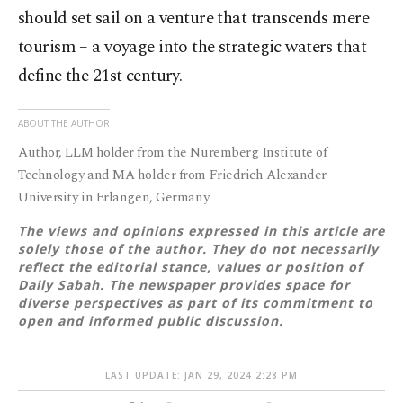
should set sail on a venture that transcends mere
tourism – a voyage into the strategic waters that
define the 21st century.
ABOUT THE AUTHOR
Author, LLM holder from the Nuremberg Institute of
Technology and MA holder from Friedrich Alexander
University in Erlangen, Germany
The views and opinions expressed in this article are
solely those of the author. They do not necessarily
reflect the editorial stance, values or position of
Daily Sabah. The newspaper provides space for
diverse perspectives as part of its commitment to
open and informed public discussion.
LAST UPDATE: JAN 29, 2024 2:28 PM