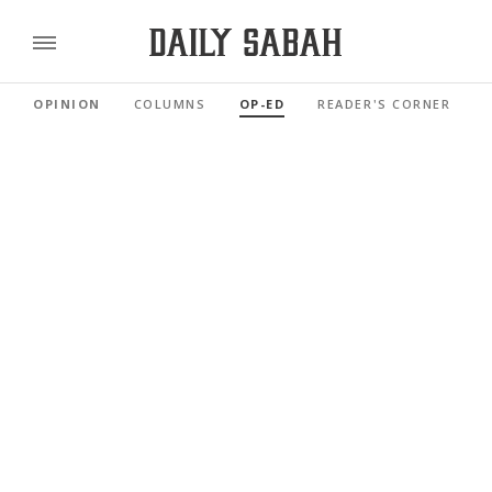
OPINION
COLUMNS
OP-ED
READER'S CORNER