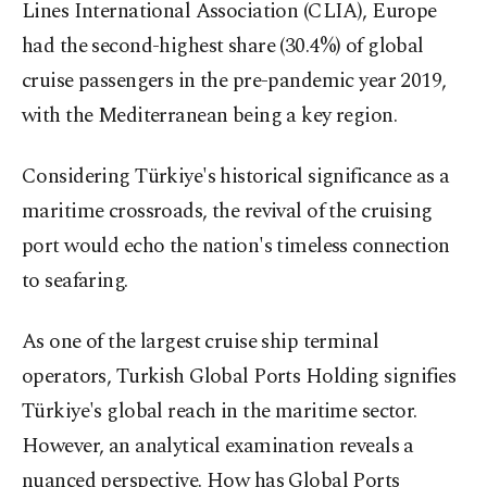
Lines International Association (CLIA), Europe
had the second-highest share (30.4%) of global
cruise passengers in the pre-pandemic year 2019,
with the Mediterranean being a key region.
Considering Türkiye's historical significance as a
maritime crossroads, the revival of the cruising
port would echo the nation's timeless connection
to seafaring.
As one of the largest cruise ship terminal
operators, Turkish Global Ports Holding signifies
Türkiye's global reach in the maritime sector.
However, an analytical examination reveals a
nuanced perspective. How has Global Ports