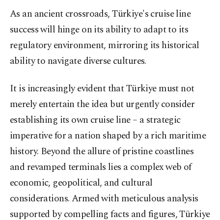
As an ancient crossroads, Türkiye's cruise line
success will hinge on its ability to adapt to its
regulatory environment, mirroring its historical
ability to navigate diverse cultures.
It is increasingly evident that Türkiye must not
merely entertain the idea but urgently consider
establishing its own cruise line – a strategic
imperative for a nation shaped by a rich maritime
history. Beyond the allure of pristine coastlines
and revamped terminals lies a complex web of
economic, geopolitical, and cultural
considerations. Armed with meticulous analysis
supported by compelling facts and figures, Türkiye