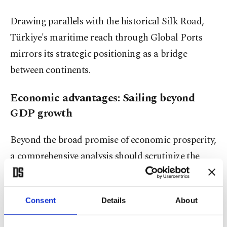
Drawing parallels with the historical Silk Road,
Türkiye's maritime reach through Global Ports
mirrors its strategic positioning as a bridge
between continents.
Economic advantages: Sailing beyond
GDP growth
Beyond the broad promise of economic prosperity,
a comprehensive analysis should scrutinize the
specific economic advantages. Job creation and
revenue generation are undoubtedly crucial, but
Consent
Details
About
what sectors stand to benefit the most? Is it just
tourism and shipping? Are there potential pitfalls,