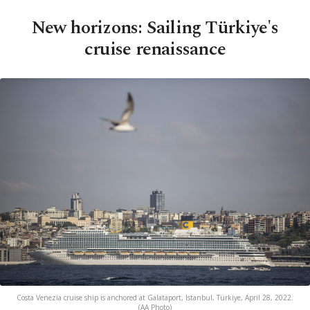
New horizons: Sailing Türkiye's
cruise renaissance
Costa Venezia cruise ship is anchored at Galataport, Istanbul, Türkiye, April 28, 2022.
(AA Photo)