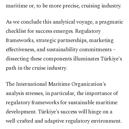
maritime or, to be more precise, cruising industry.
As we conclude this analytical voyage, a pragmatic
checklist for success emerges. Regulatory
frameworks, strategic partnerships, marketing
effectiveness, and sustainability commitments –
dissecting these components illuminates Türkiye's
path in the cruise industry.
The International Maritime Organization's
analysis stresses, in particular, the importance of
regulatory frameworks for sustainable maritime
development. Türkiye's success will hinge on a
well-crafted and adaptive regulatory environment.