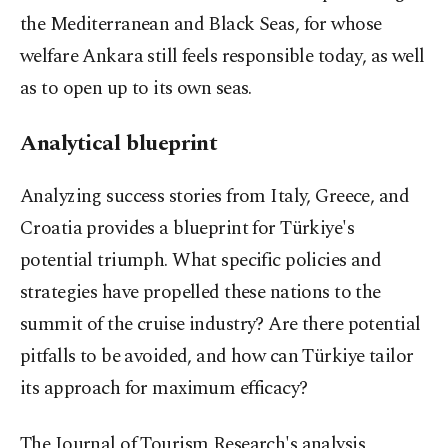
the Mediterranean and Black Seas, for whose
welfare Ankara still feels responsible today, as well
as to open up to its own seas.
Analytical blueprint
Analyzing success stories from Italy, Greece, and
Croatia provides a blueprint for Türkiye's
potential triumph. What specific policies and
strategies have propelled these nations to the
summit of the cruise industry? Are there potential
pitfalls to be avoided, and how can Türkiye tailor
its approach for maximum efficacy?
The Journal of Tourism Research's analysis