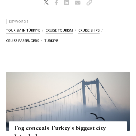
KEYWORDS
TOURISM IN TÜRKIYE
CRUISE TOURISM
CRUISE SHIPS
CRUISE PASSENGERS
TURKIYE
Fog conceals Turkey's biggest city