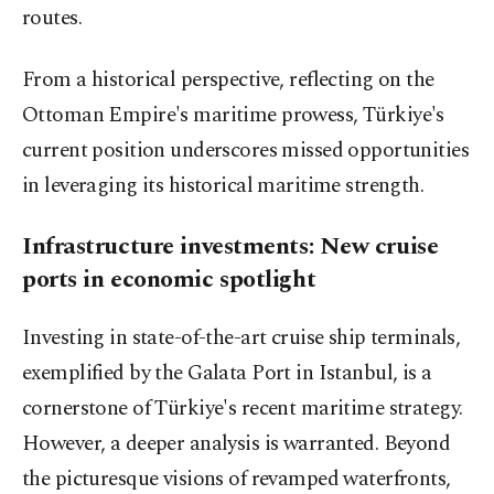
routes.
From a historical perspective, reflecting on the
Ottoman Empire's maritime prowess, Türkiye's
current position underscores missed opportunities
in leveraging its historical maritime strength.
Infrastructure investments: New cruise
ports in economic spotlight
Investing in state-of-the-art cruise ship terminals,
exemplified by the Galata Port in Istanbul, is a
cornerstone of Türkiye's recent maritime strategy.
However, a deeper analysis is warranted. Beyond
the picturesque visions of revamped waterfronts,