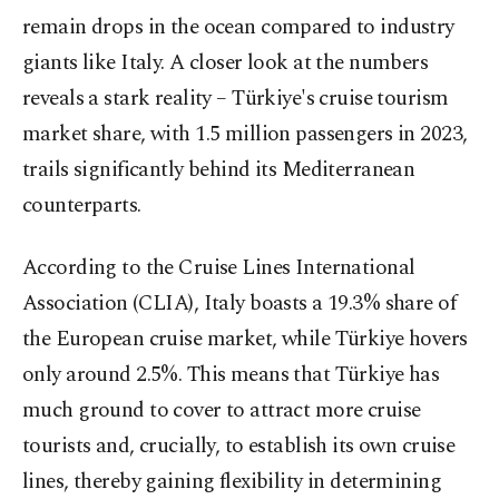
remain drops in the ocean compared to industry
giants like Italy. A closer look at the numbers
reveals a stark reality – Türkiye's cruise tourism
market share, with 1.5 million passengers in 2023,
trails significantly behind its Mediterranean
counterparts.
According to the Cruise Lines International
Association (CLIA), Italy boasts a 19.3% share of
the European cruise market, while Türkiye hovers
only around 2.5%. This means that Türkiye has
much ground to cover to attract more cruise
tourists and, crucially, to establish its own cruise
lines, thereby gaining flexibility in determining