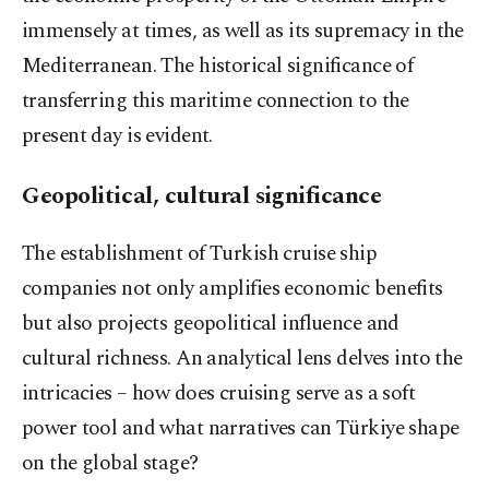
immensely at times, as well as its supremacy in the
Mediterranean. The historical significance of
transferring this maritime connection to the
present day is evident.
Geopolitical, cultural significance
The establishment of Turkish cruise ship
companies not only amplifies economic benefits
but also projects geopolitical influence and
cultural richness. An analytical lens delves into the
intricacies – how does cruising serve as a soft
power tool and what narratives can Türkiye shape
on the global stage?