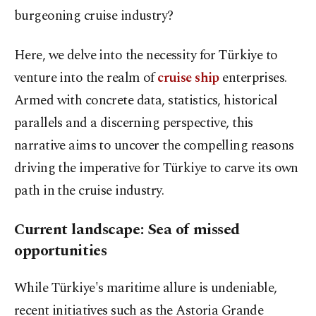
burgeoning cruise industry?
Here, we delve into the necessity for Türkiye to
venture into the realm of
cruise ship
enterprises.
Armed with concrete data, statistics, historical
parallels and a discerning perspective, this
narrative aims to uncover the compelling reasons
driving the imperative for Türkiye to carve its own
path in the cruise industry.
Current landscape: Sea of missed
opportunities
While Türkiye's maritime allure is undeniable,
recent initiatives such as the Astoria Grande