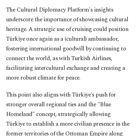
The Cultural Diplomacy Platform's insights
underscore the importance of showcasing cultural
heritage. A strategic use of cruising could position
Türkiye once again as a (cultural) ambassador,
fostering international goodwill by continuing to
connect the world, as with Turkish Airlines,
facilitating intercultural exchange and creating a
more robust climate for peace.
This point also aligns with Türkiye's push for
stronger overall regional ties and the "Blue
Homeland" concept, strategically allowing
Türkiye to establish a more civilian presence in the
former territories of the Ottoman Empire along