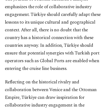
emphasizes the role of collaborative industry
engagement. Türkiye should carefully adapt these
lessons to its unique cultural and geographical
context. After all, there is no doubt that the
country has a historical connection with these
countries anyway. In addition, Türkiye should
ensure that potential synergies with Turkish port
operators such as Global Ports are enabled when
entering the cruise line business.
Reflecting on the historical rivalry and
collaboration between Venice and the Ottoman
Empire, Türkiye can draw inspiration for
collaborative industry engagement in the