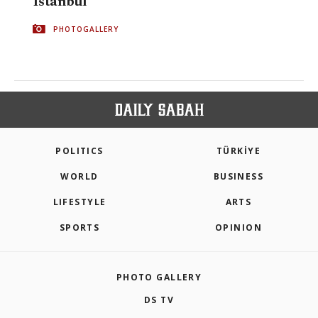
Istanbul
PHOTOGALLERY
POLITICS
TÜRKİYE
WORLD
BUSINESS
LIFESTYLE
ARTS
SPORTS
OPINION
PHOTO GALLERY
DS TV