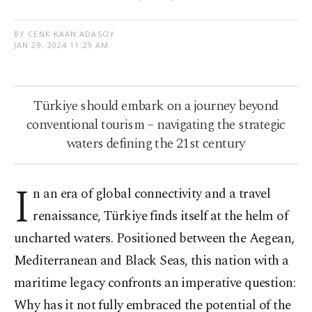
BY CENK KAAN ADASOY
JAN 29, 2024 11:29 AM
Türkiye should embark on a journey beyond
conventional tourism – navigating the strategic
waters defining the 21st century
I
n an era of global connectivity and a travel
renaissance, Türkiye finds itself at the helm of
uncharted waters. Positioned between the Aegean,
Mediterranean and Black Seas, this nation with a
maritime legacy confronts an imperative question:
Why has it not fully embraced the potential of the