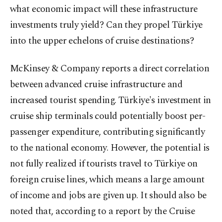
what economic impact will these infrastructure
investments truly yield? Can they propel Türkiye
into the upper echelons of cruise destinations?
McKinsey & Company reports a direct correlation
between advanced cruise infrastructure and
increased tourist spending. Türkiye's investment in
cruise ship terminals could potentially boost per-
passenger expenditure, contributing significantly
to the national economy. However, the potential is
not fully realized if tourists travel to Türkiye on
foreign cruise lines, which means a large amount
of income and jobs are given up. It should also be
noted that, according to a report by the Cruise