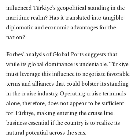
influenced Türkiye's geopolitical standing in the
maritime realm? Has it translated into tangible
diplomatic and economic advantages for the
nation?
Forbes' analysis of Global Ports suggests that
while its global dominance is undeniable, Türkiye
must leverage this influence to negotiate favorable
terms and alliances that could bolster its standing
in the cruise industry. Operating cruise terminals
alone, therefore, does not appear to be sufficient
for Türkiye, making entering the cruise line
business essential if the country is to realize its
natural potential across the seas.