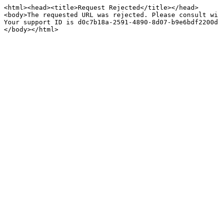
<html><head><title>Request Rejected</title></head>

<body>The requested URL was rejected. Please consult wi
Your support ID is d0c7b18a-2591-4890-8d07-b9e6bdf2200d