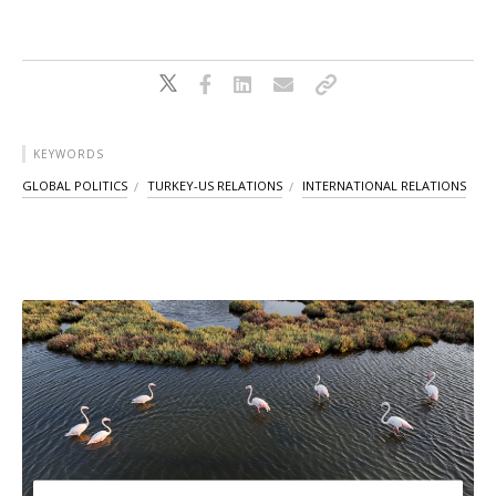
KEYWORDS
GLOBAL POLITICS
TURKEY-US RELATIONS
INTERNATIONAL RELATIONS