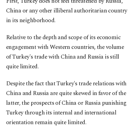
First, Turkey does not feel threatened by Russia,
China or any other illiberal authoritarian country
in its neighborhood.
Relative to the depth and scope of its economic
engagement with Western countries, the volume
of Turkey's trade with China and Russia is still
quite limited.
Despite the fact that Turkey's trade relations with
China and Russia are quite skewed in favor of the
latter, the prospects of China or Russia punishing
Turkey through its internal and international
orientation remain quite limited.