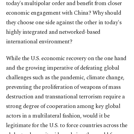
today's multipolar order and benefit from closer
economic engagement with China? Why should
they choose one side against the other in today's
highly integrated and networked-based
international environment?
While the U.S. economic recovery on the one hand
and the growing imperative of defeating global
challenges such as the pandemic, climate change,
preventing the proliferation of weapons of mass
destruction and transnational terrorism require a
strong degree of cooperation among key global
actors in a multilateral fashion, would it be
legitimate for the U.S. to force countries across the