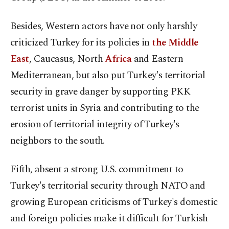
Besides, Western actors have not only harshly
criticized Turkey for its policies in
the Middle
East
, Caucasus, North
Africa
and Eastern
Mediterranean, but also put Turkey's territorial
security in grave danger by supporting PKK
terrorist units in Syria and contributing to the
erosion of territorial integrity of Turkey's
neighbors to the south.
Fifth, absent a strong U.S. commitment to
Turkey's territorial security through NATO and
growing European criticisms of Turkey's domestic
and foreign policies make it difficult for Turkish