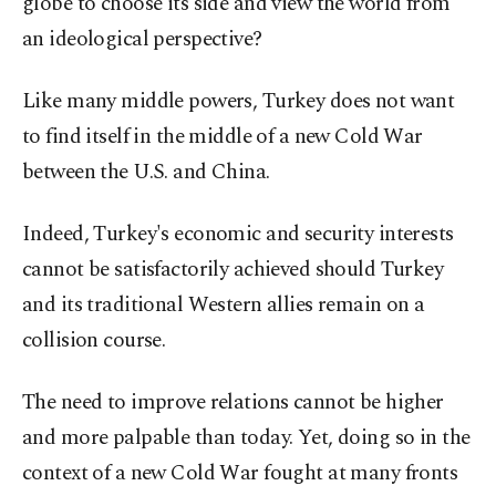
globe to choose its side and view the world from
an ideological perspective?
Like many middle powers, Turkey does not want
to find itself in the middle of a new Cold War
between the U.S. and China.
Indeed, Turkey's economic and security interests
cannot be satisfactorily achieved should Turkey
and its traditional Western allies remain on a
collision course.
The need to improve relations cannot be higher
and more palpable than today. Yet, doing so in the
context of a new Cold War fought at many fronts