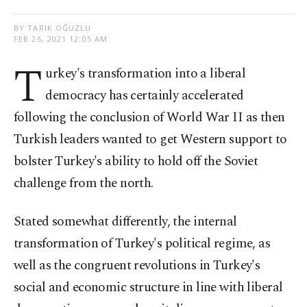
BY TARIK OĞUZLU
FEB 26, 2021 12:05 AM
T
urkey's transformation into a liberal
democracy has certainly accelerated
following the conclusion of World War II as then
Turkish leaders wanted to get Western support to
bolster Turkey's ability to hold off the Soviet
challenge from the north.
Stated somewhat differently, the internal
transformation of Turkey's political regime, as
well as the congruent revolutions in Turkey's
social and economic structure in line with liberal