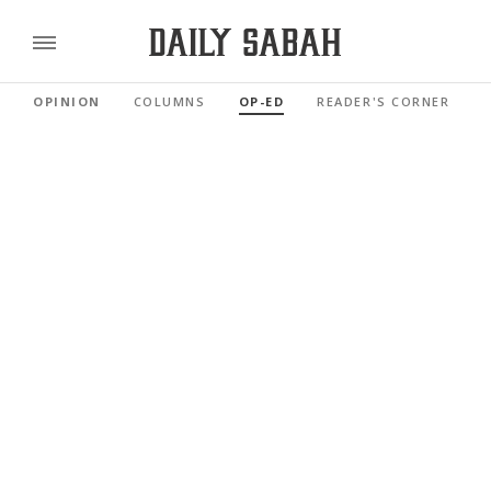
OPINION
COLUMNS
OP-ED
READER'S CORNER