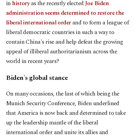
in
history
as the recently elected
Joe Biden
administration seems determined to restore the
liberal international order
and to form a league of
liberal democratic countries in such a way to
contain China's rise and help defeat the growing
appeal of illiberal authoritarianism across the
world in recent years?
Biden's global stance
On many occasions, the last of which being the
Munich Security Conference, Biden underlined
that America is now back and determined to take
up the leadership mantle of the liberal
international order and unite its allies and