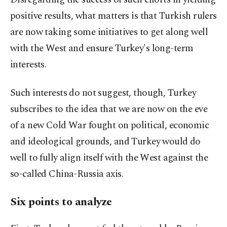
positive results, what matters is that Turkish rulers
are now taking some initiatives to get along well
with the West and ensure Turkey's long-term
interests.
Such interests do not suggest, though, Turkey
subscribes to the idea that we are now on the eve
of a new Cold War fought on political, economic
and ideological grounds, and Turkey would do
well to fully align itself with the West against the
so-called China-Russia axis.
Six points to analyze