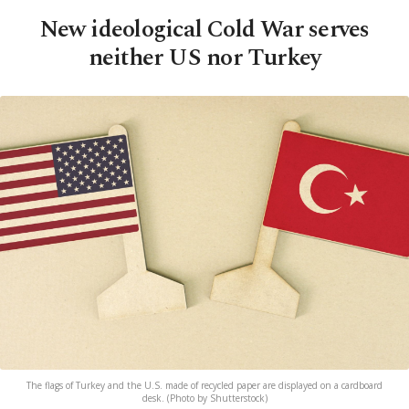
New ideological Cold War serves
neither US nor Turkey
The flags of Turkey and the U.S. made of recycled paper are displayed on a cardboard
desk. (Photo by Shutterstock)