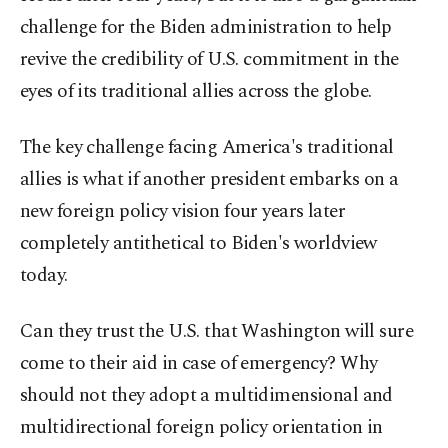
challenge for the Biden administration to help
revive the credibility of U.S. commitment in the
eyes of its traditional allies across the globe.
The key challenge facing America's traditional
allies is what if another president embarks on a
new foreign policy vision four years later
completely antithetical to Biden's worldview
today.
Can they trust the U.S. that Washington will sure
come to their aid in case of emergency? Why
should not they adopt a multidimensional and
multidirectional foreign policy orientation in