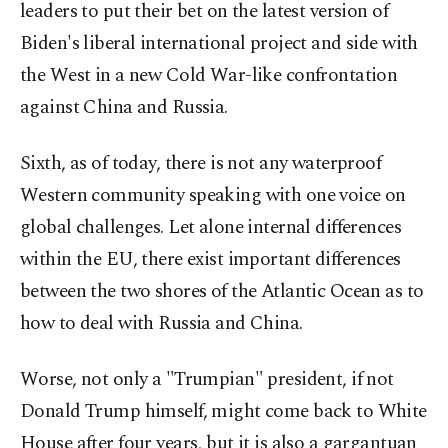
leaders to put their bet on the latest version of
Biden's liberal international project and side with
the West in a new Cold War-like confrontation
against China and Russia.
Sixth, as of today, there is not any waterproof
Western community speaking with one voice on
global challenges. Let alone internal differences
within the EU, there exist important differences
between the two shores of the Atlantic Ocean as to
how to deal with Russia and China.
Worse, not only a "Trumpian" president, if not
Donald Trump himself, might come back to White
House after four years, but it is also a gargantuan