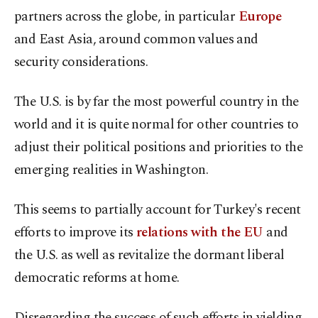
partners across the globe, in particular
Europe
and East Asia, around common values and
security considerations.
The U.S. is by far the most powerful country in the
world and it is quite normal for other countries to
adjust their political positions and priorities to the
emerging realities in Washington.
This seems to partially account for Turkey's recent
efforts to improve its
relations with the EU
and
the U.S. as well as revitalize the dormant liberal
democratic reforms at home.
Disregarding the success of such efforts in yielding