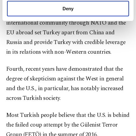
Westernization/Europeanization process at home
make our website more functional and
Deny
and strong institutional links to the Western
personal as well as for advertising/marketing
activities for you. You can set your cookie
international community through NATO and the
preferences through the panel below. To learn
EU abroad set Turkey apart from China and
more about cookies, you can click on the
Settings button and read our
Cookie
Russia and provide Turkey with credible leverage
Information Text
.
in its relations with non-Western countries.
Fourth, recent years have demonstrated that the
degree of skepticism against the West in general
and the U.S., in particular, has notably increased
across Turkish society.
Most Turkish people believe that the U.S. is behind
the failed coup attempt by the Gülenist Terror
Group (FETÖ) in the summer of 2016.