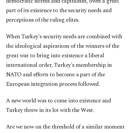
democratic norms and capitalism, owes a great
part of its existence to the security needs and
perceptions of the ruling elites.
When Turkey's security needs are combined with
the ideological aspirations of the winners of the
great war to bring into existence a liberal
international order, Turkey's membership in
NATO and efforts to become a part of the
European integration process followed.
A new world was to come into existence and
Turkey threw in its lot with the West.
Are we now on the threshold of a similar moment