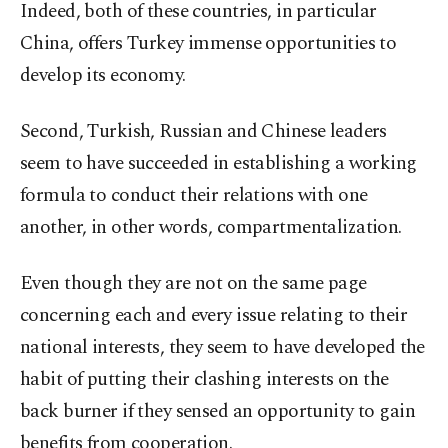
Indeed, both of these countries, in particular
China, offers Turkey immense opportunities to
develop its economy.
Second, Turkish, Russian and Chinese leaders
seem to have succeeded in establishing a working
formula to conduct their relations with one
another, in other words, compartmentalization.
Even though they are not on the same page
concerning each and every issue relating to their
national interests, they seem to have developed the
habit of putting their clashing interests on the
back burner if they sensed an opportunity to gain
benefits from cooperation.