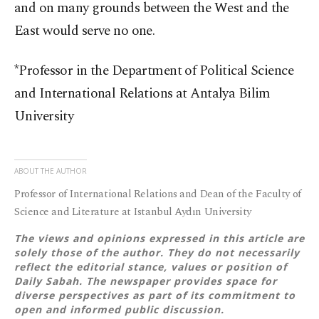
and on many grounds between the West and the
East would serve no one.
*Professor in the Department of Political Science
and International Relations at Antalya Bilim
University
ABOUT THE AUTHOR
Professor of International Relations and Dean of the Faculty of
Science and Literature at Istanbul Aydın University
The views and opinions expressed in this article are
solely those of the author. They do not necessarily
reflect the editorial stance, values or position of
Daily Sabah. The newspaper provides space for
diverse perspectives as part of its commitment to
open and informed public discussion.