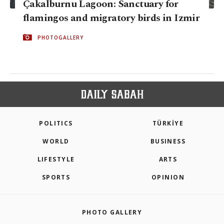
Çakalburnu Lagoon: Sanctuary for
flamingos and migratory birds in Izmir
PHOTOGALLERY
POLITICS
TÜRKİYE
WORLD
BUSINESS
LIFESTYLE
ARTS
SPORTS
OPINION
PHOTO GALLERY