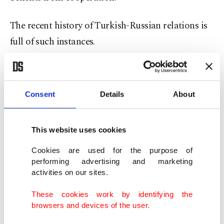
The recent history of Turkish-Russian relations is
full of such instances.
Third, Turkey's relations with China and Russia
are not colored by any ideological flavor.
Consent
Details
About
Even though they all share a strong state tradition,
centralized administrative practices, patriarchal
This website uses cookies
societal values, a penchant for a harmonious
Cookies are used for the purpose of
society built on common traditional values and
performing advertising and marketing
activities on our sites.
neo-imperial dreams, they all take utmost care not
to get involved in their internal affairs and play the
These cookies work by identifying the
browsers and devices of the user.
game of regime change.