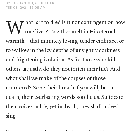
BY FARHAN MUJAHID CHAK
FEB 03, 2021 12:05 AM
W
hat is it to die? Is it not contingent on how
one lives? To either melt in His eternal
warmth – that infinitely loving, tender embrace, or
to wallow in the icy depths of unsightly darkness
and frightening isolation. As for those who kill
others unjustly, do they not forfeit their life? And
what shall we make of the corpses of those
murdered? Seize their breath if you will, but in
death, their everlasting words soothe us. Suffocate
their voices in life, yet in death, they shall indeed
sing.