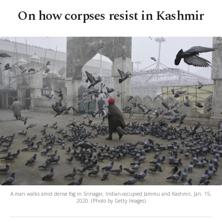
On how corpses resist in Kashmir
A man walks amid dense fog in Srinagar, Indian-occupied Jammu and Kashmir, Jan. 15,
2020. (Photo by Getty Images)