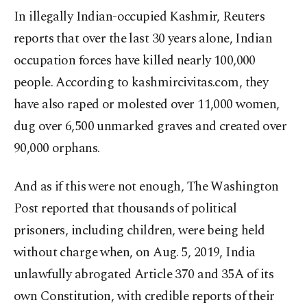
In illegally Indian-occupied Kashmir, Reuters
reports that over the last 30 years alone, Indian
occupation forces have killed nearly 100,000
people. According to kashmircivitas.com, they
have also raped or molested over 11,000 women,
dug over 6,500 unmarked graves and created over
90,000 orphans.
And as if this were not enough, The Washington
Post reported that thousands of political
prisoners, including children, were being held
without charge when, on Aug. 5, 2019, India
unlawfully abrogated Article 370 and 35A of its
own Constitution, with credible reports of their