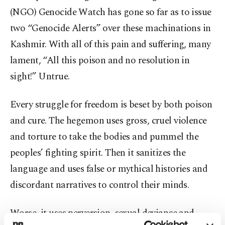
(NGO) Genocide Watch has gone so far as to issue
two “Genocide Alerts” over these machinations in
Kashmir. With all of this pain and suffering, many
lament, “All this poison and no resolution in
sight!” Untrue.
Every struggle for freedom is beset by both poison
and cure. The hegemon uses gross, cruel violence
and torture to take the bodies and pummel the
peoples’ fighting spirit. Then it sanitizes the
language and uses false or mythical histories and
discordant narratives to control their minds.
Worse, it uses perversion, sexual deviance and