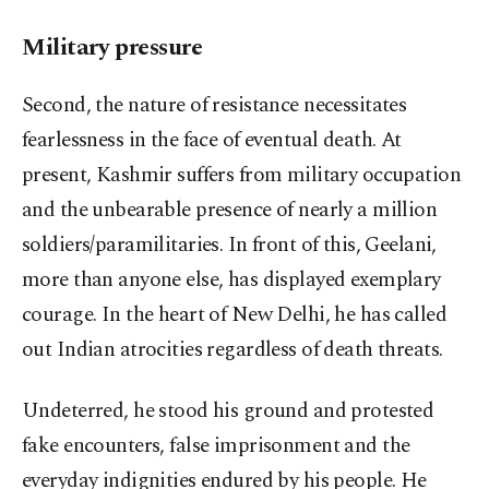
Military pressure
Second, the nature of resistance necessitates
fearlessness in the face of eventual death. At
present, Kashmir suffers from military occupation
and the unbearable presence of nearly a million
soldiers/paramilitaries. In front of this, Geelani,
more than anyone else, has displayed exemplary
courage. In the heart of New Delhi, he has called
out Indian atrocities regardless of death threats.
Undeterred, he stood his ground and protested
fake encounters, false imprisonment and the
everyday indignities endured by his people. He