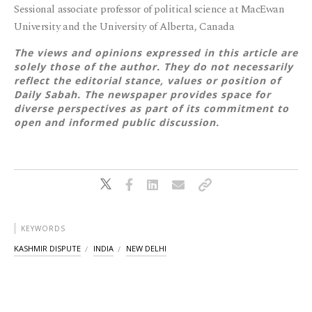
Sessional associate professor of political science at MacEwan
University and the University of Alberta, Canada
The views and opinions expressed in this article are
solely those of the author. They do not necessarily
reflect the editorial stance, values or position of
Daily Sabah. The newspaper provides space for
diverse perspectives as part of its commitment to
open and informed public discussion.
KEYWORDS
KASHMIR DISPUTE
INDIA
NEW DELHI