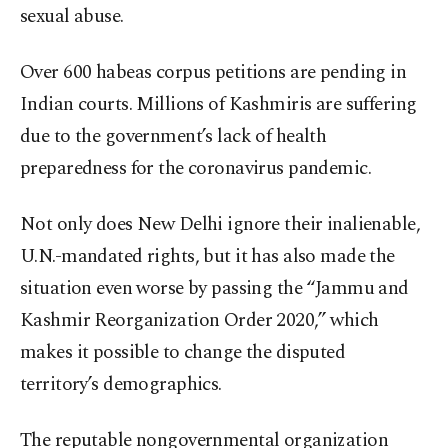
sexual abuse.
Over 600 habeas corpus petitions are pending in
Indian courts. Millions of Kashmiris are suffering
due to the government’s lack of health
preparedness for the coronavirus pandemic.
Not only does New Delhi ignore their inalienable,
U.N.-mandated rights, but it has also made the
situation even worse by passing the “Jammu and
Kashmir Reorganization Order 2020,” which
makes it possible to change the disputed
territory’s demographics.
The reputable nongovernmental organization