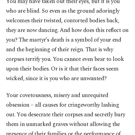
You may have taken out their eyes, but it is you
who are blind. So even as the ground adoringly
welcomes their twisted, contorted bodies back,
they are now dancing. And how does this reflect on
you? The martyr’s death is a symbol of your end
and the beginning of their reign. That is why
corpses terrify you. You cannot even bear to look
upon their bodies. Or is it that their faces seem
wicked, since it is you who are unwanted?
Your covetousness, misery and unrequited
obsession – all causes for cringeworthy lashing
out. You desecrate their corpses and secretly bury
them in unmarked graves without allowing the
presence of their families or the performance of