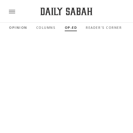
OPINION
COLUMNS
OP-ED
READER'S CORNER