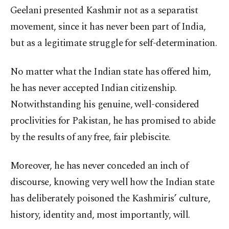
Geelani presented Kashmir not as a separatist
movement, since it has never been part of India,
but as a legitimate struggle for self-determination.
No matter what the Indian state has offered him,
he has never accepted Indian citizenship.
Notwithstanding his genuine, well-considered
proclivities for Pakistan, he has promised to abide
by the results of any free, fair plebiscite.
Moreover, he has never conceded an inch of
discourse, knowing very well how the Indian state
has deliberately poisoned the Kashmiris’ culture,
history, identity and, most importantly, will.