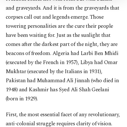
Settings button and read our
Cookie
Information Text
.
and graveyards. And it is from the graveyards that
corpses call out and legends emerge. Those
towering personalities are the cure their people
have been waiting for. Just as the sunlight that
comes after the darkest part of the night, they are
beacons of freedom. Algeria had Larbi Ben Mhidi
(executed by the French in 1957), Libya had Omar
Mukhtar (executed by the Italians in 1931),
Pakistan had Muhammad Ali Jinnah (who died in
1948) and Kashmir has Syed Ali Shah Geelani
(born in 1929).
First, the most essential facet of any revolutionary,
anti-colonial struggle requires clarity of vision.