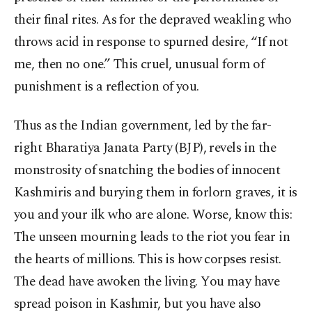
their final rites. As for the depraved weakling who
throws acid in response to spurned desire, “If not
me, then no one.” This cruel, unusual form of
punishment is a reflection of you.
Thus as the Indian government, led by the far-
right Bharatiya Janata Party (BJP), revels in the
monstrosity of snatching the bodies of innocent
Kashmiris and burying them in forlorn graves, it is
you and your ilk who are alone. Worse, know this:
The unseen mourning leads to the riot you fear in
the hearts of millions. This is how corpses resist.
The dead have awoken the living. You may have
spread poison in Kashmir, but you have also