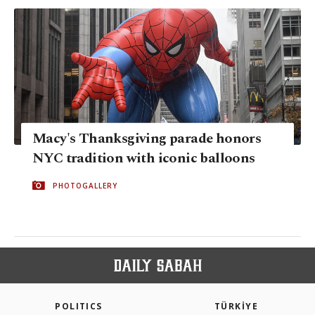
Macy's Thanksgiving parade honors
NYC tradition with iconic balloons
PHOTOGALLERY
POLITICS
TÜRKİYE