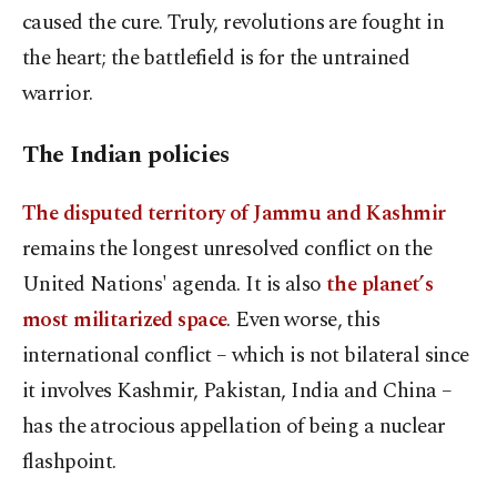
caused the cure. Truly, revolutions are fought in
the heart; the battlefield is for the untrained
warrior.
The Indian policies
The disputed territory of Jammu and Kashmir
remains the longest unresolved conflict on the
United Nations' agenda. It is also
the planet’s
most militarized space
. Even worse, this
international conflict – which is not bilateral since
it involves Kashmir, Pakistan, India and China –
has the atrocious appellation of being a nuclear
flashpoint.