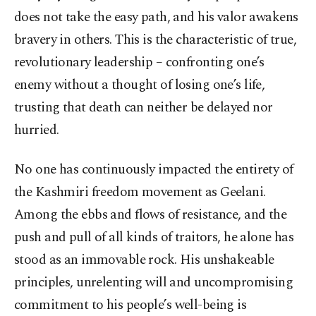
does not take the easy path, and his valor awakens
bravery in others. This is the characteristic of true,
revolutionary leadership – confronting one’s
enemy without a thought of losing one’s life,
trusting that death can neither be delayed nor
hurried.
No one has continuously impacted the entirety of
the Kashmiri freedom movement as Geelani.
Among the ebbs and flows of resistance, and the
push and pull of all kinds of traitors, he alone has
stood as an immovable rock. His unshakeable
principles, unrelenting will and uncompromising
commitment to his people’s well-being is