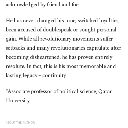
acknowledged by friend and foe.
He has never changed his tune, switched loyalties,
been accused of doublespeak or sought personal
gain. While all revolutionary movements suffer
setbacks and many revolutionaries capitulate after
becoming disheartened, he has proven entirely
resolute. In fact, this is his most memorable and
lasting legacy – continuity.
*Associate professor of political science, Qatar
University
ABOUT THE AUTHOR