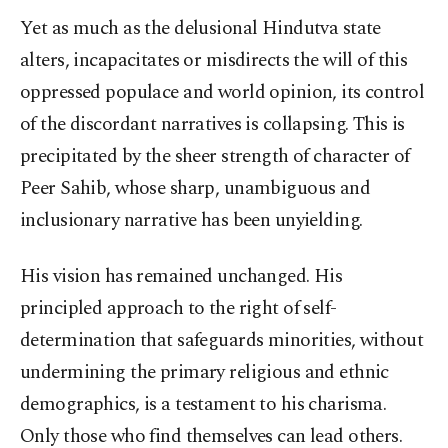
Yet as much as the delusional Hindutva state
alters, incapacitates or misdirects the will of this
oppressed populace and world opinion, its control
of the discordant narratives is collapsing. This is
precipitated by the sheer strength of character of
Peer Sahib, whose sharp, unambiguous and
inclusionary narrative has been unyielding.
His vision has remained unchanged. His
principled approach to the right of self-
determination that safeguards minorities, without
undermining the primary religious and ethnic
demographics, is a testament to his charisma.
Only those who find themselves can lead others.