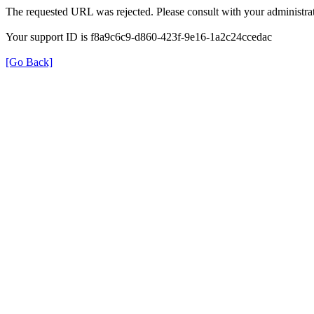
The requested URL was rejected. Please consult with your administrat
Your support ID is f8a9c6c9-d860-423f-9e16-1a2c24ccedac
[Go Back]