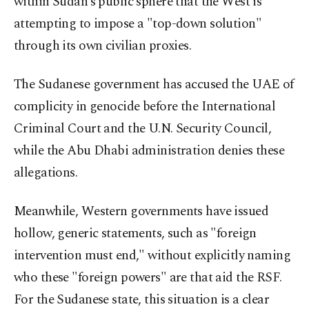
within Sudan’s public sphere that the West is
attempting to impose a "top-down solution"
through its own civilian proxies.
The Sudanese government has accused the UAE of
complicity in genocide before the International
Criminal Court and the U.N. Security Council,
while the Abu Dhabi administration denies these
allegations.
Meanwhile, Western governments have issued
hollow, generic statements, such as "foreign
intervention must end," without explicitly naming
who these "foreign powers" are that aid the RSF.
For the Sudanese state, this situation is a clear