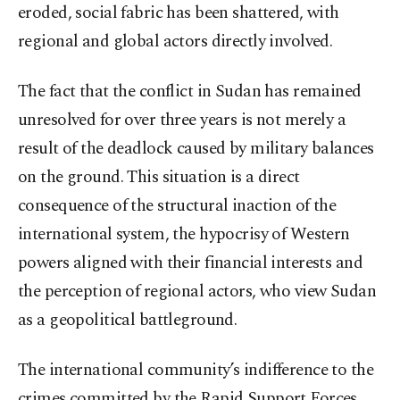
eroded, social fabric has been shattered, with
regional and global actors directly involved.
The fact that the conflict in Sudan has remained
unresolved for over three years is not merely a
result of the deadlock caused by military balances
on the ground. This situation is a direct
consequence of the structural inaction of the
international system, the hypocrisy of Western
powers aligned with their financial interests and
the perception of regional actors, who view Sudan
as a geopolitical battleground.
The international community’s indifference to the
crimes committed by the Rapid Support Forces