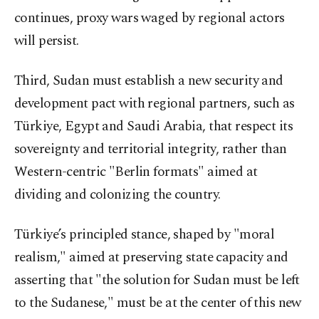
continues, proxy wars waged by regional actors
will persist.
Third, Sudan must establish a new security and
development pact with regional partners, such as
Türkiye, Egypt and Saudi Arabia, that respect its
sovereignty and territorial integrity, rather than
Western-centric "Berlin formats" aimed at
dividing and colonizing the country.
Türkiye’s principled stance, shaped by "moral
realism," aimed at preserving state capacity and
asserting that "the solution for Sudan must be left
to the Sudanese," must be at the center of this new