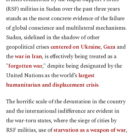
(RSF) militias in Sudan over the past three years
stands as the most concrete evidence of the failure
of global conscience and multilateral mechanisms.
Sudan, sidelined in the shadow of other
geopolitical crises
centered on Ukraine
,
Gaza
and
the
war in Iran
, is effectively being treated as a
"
forgotten war
," despite being designated by the
United Nations as the world’s
largest
humanitarian and displacement crisis
.
The horrific scale of the devastation in the country
and the international indifference are evident in
the war-torn states, where the siege of cities by
RSF militias, use of
starvation as a weapon of war
,