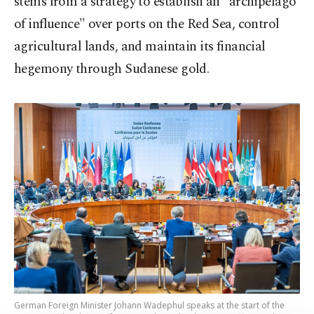
stems from a strategy to establish an "archipelago
of influence" over ports on the Red Sea, control
agricultural lands, and maintain its financial
hegemony through Sudanese gold.
German Foreign Minister Johann Wadephul speaks at the start of the