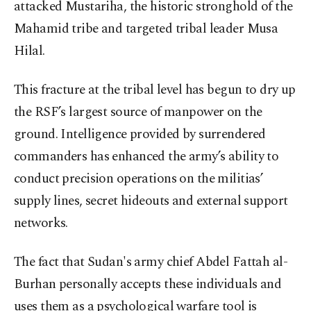
attacked Mustariha, the historic stronghold of the
Mahamid tribe and targeted tribal leader Musa
Hilal.
This fracture at the tribal level has begun to dry up
the RSF’s largest source of manpower on the
ground. Intelligence provided by surrendered
commanders has enhanced the army’s ability to
conduct precision operations on the militias’
supply lines, secret hideouts and external support
networks.
The fact that Sudan's army chief Abdel Fattah al-
Burhan personally accepts these individuals and
uses them as a psychological warfare tool is