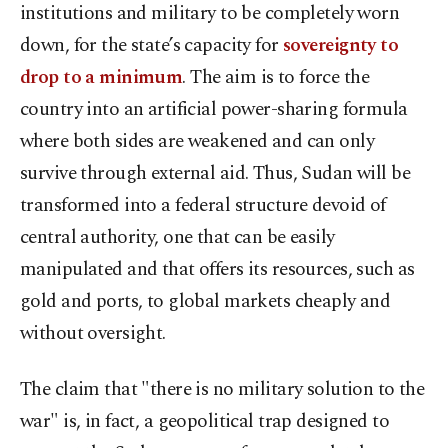
institutions and military to be completely worn
down, for the state’s capacity for
sovereignty to
drop to a minimum
. The aim is to force the
country into an artificial power-sharing formula
where both sides are weakened and can only
survive through external aid. Thus, Sudan will be
transformed into a federal structure devoid of
central authority, one that can be easily
manipulated and that offers its resources, such as
gold and ports, to global markets cheaply and
without oversight.
The claim that "there is no military solution to the
war" is, in fact, a geopolitical trap designed to