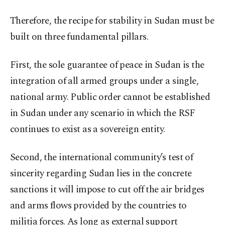
Therefore, the recipe for stability in Sudan must be
built on three fundamental pillars.
First, the sole guarantee of peace in Sudan is the
integration of all armed groups under a single,
national army. Public order cannot be established
in Sudan under any scenario in which the RSF
continues to exist as a sovereign entity.
Second, the international community’s test of
sincerity regarding Sudan lies in the concrete
sanctions it will impose to cut off the air bridges
and arms flows provided by the countries to
militia forces. As long as external support