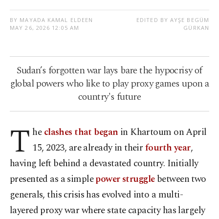
BY MAYADA KAMAL ELDEEN
EDITED BY AYŞE BEGÜM
MAY 26, 2026 12:05 AM
GÜRKAN
Sudan’s forgotten war lays bare the hypocrisy of
global powers who like to play proxy games upon a
country's future
T
he
clashes that began
in Khartoum on April
15, 2023, are already in their
fourth year
,
having left behind a devastated country. Initially
presented as a simple
power struggle
between two
generals, this crisis has evolved into a multi-
layered proxy war where state capacity has largely