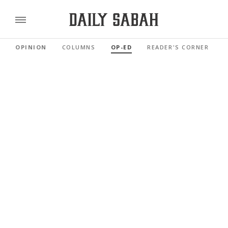
OPINION
COLUMNS
OP-ED
READER'S CORNER