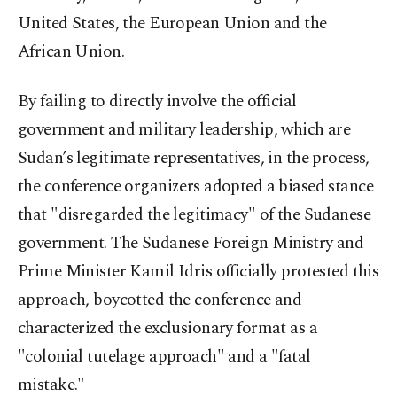
United States, the European Union and the
African Union.
By failing to directly involve the official
government and military leadership, which are
Sudan’s legitimate representatives, in the process,
the conference organizers adopted a biased stance
that "disregarded the legitimacy" of the Sudanese
government. The Sudanese Foreign Ministry and
Prime Minister Kamil Idris officially protested this
approach, boycotted the conference and
characterized the exclusionary format as a
"colonial tutelage approach" and a "fatal
mistake."