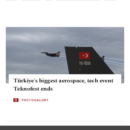
Türkiye's biggest aerospace, tech event
Teknofest ends
PHOTOGALLERY