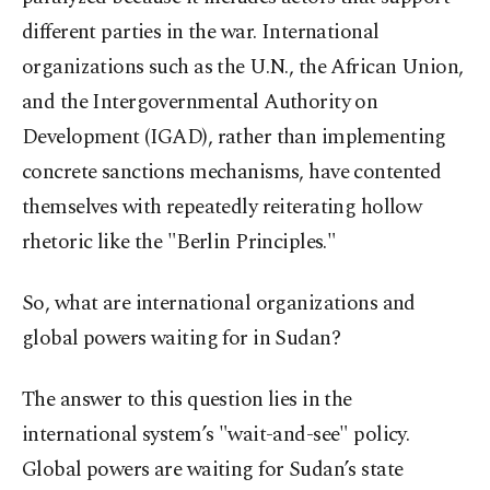
different parties in the war. International
organizations such as the U.N., the African Union,
and the Intergovernmental Authority on
Development (IGAD), rather than implementing
concrete sanctions mechanisms, have contented
themselves with repeatedly reiterating hollow
rhetoric like the "Berlin Principles."
So, what are international organizations and
global powers waiting for in Sudan?
The answer to this question lies in the
international system’s "wait-and-see" policy.
Global powers are waiting for Sudan’s state