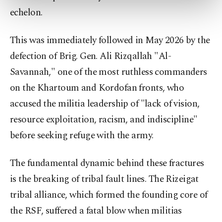
more about cookies, you can click on the
echelon.
Settings button and read our
Cookie
Information Text
.
This was immediately followed in May 2026 by the
defection of Brig. Gen. Ali Rizqallah "Al-
Savannah," one of the most ruthless commanders
on the Khartoum and Kordofan fronts, who
accused the militia leadership of "lack of vision,
resource exploitation, racism, and indiscipline"
before seeking refuge with the army.
The fundamental dynamic behind these fractures
is the breaking of tribal fault lines. The Rizeigat
tribal alliance, which formed the founding core of
the RSF, suffered a fatal blow when militias