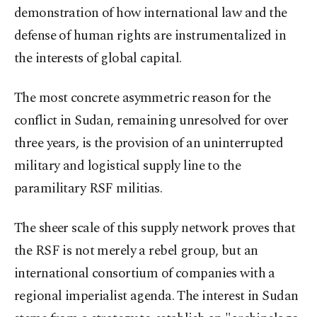
demonstration of how international law and the
defense of human rights are instrumentalized in
the interests of global capital.
The most concrete asymmetric reason for the
conflict in Sudan, remaining unresolved for over
three years, is the provision of an uninterrupted
military and logistical supply line to the
paramilitary RSF militias.
The sheer scale of this supply network proves that
the RSF is not merely a rebel group, but an
international consortium of companies with a
regional imperialist agenda. The interest in Sudan