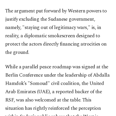
The argument put forward by Western powers to
justify excluding the Sudanese government,
namely, "staying out of legitimacy wars," is, in
reality, a diplomatic smokescreen designed to
protect the actors directly financing atrocities on
the ground.
While a parallel peace roadmap was signed at the
Berlin Conference under the leadership of Abdalla
Hamdok’s "Somoud" civil coalition, the United
Arab Emirates (UAE), a reported backer of the
RSF, was also welcomed at the table. This
situation has rightly reinforced the perception