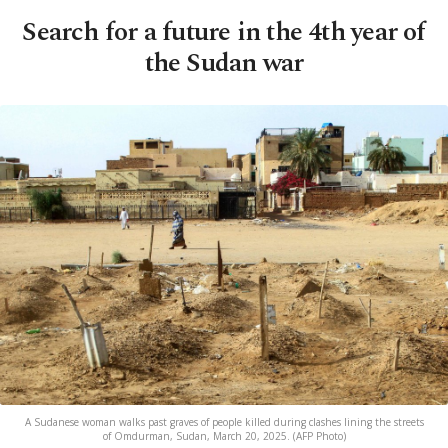
Search for a future in the 4th year of
the Sudan war
A Sudanese woman walks past graves of people killed during clashes lining the streets
of Omdurman, Sudan, March 20, 2025. (AFP Photo)