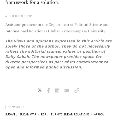
framework for a solution.
ABOUT THE AUTHOR
Assistant professor in the Department of Political Science and
International Relations at Tokat Gaziosmanpaşa University
The views and opinions expressed in this article are
solely those of the author. They do not necessarily
reflect the editorial stance, values or position of
Daily Sabah. The newspaper provides space for
diverse perspectives as part of its commitment to
open and informed public discussion.
KEYWORDS
SUDAN
SUDAN WAR
RSF
TÜRKIYE-SUDAN RELATIONS
AFRICA