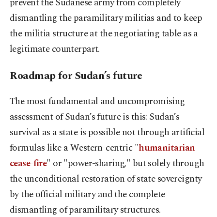
prevent the Sudanese army from completely
dismantling the paramilitary militias and to keep
the militia structure at the negotiating table as a
legitimate counterpart.
Roadmap for Sudan’s future
The most fundamental and uncompromising
assessment of Sudan’s future is this: Sudan’s
survival as a state is possible not through artificial
formulas like a Western-centric "
humanitarian
cease-fire
" or "power-sharing," but solely through
the unconditional restoration of state sovereignty
by the official military and the complete
dismantling of paramilitary structures.