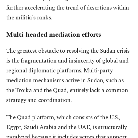
further accelerating the trend of desertions within
the militia's ranks.
Multi-headed mediation efforts
The greatest obstacle to resolving the Sudan crisis
is the fragmentation and insincerity of global and
regional diplomatic platforms. Multi-party
mediation mechanisms active in Sudan, such as
the Troika and the Quad, entirely lack a common
strategy and coordination.
The Quad platform, which consists of the U.S.,
Egypt, Saudi Arabia and the UAE, is structurally
paralyzed because it includes actors that support