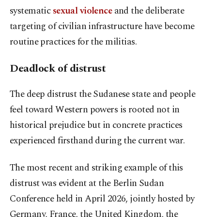
systematic
sexual violence
and the deliberate
targeting of civilian infrastructure have become
routine practices for the militias.
Deadlock of distrust
The deep distrust the Sudanese state and people
feel toward Western powers is rooted not in
historical prejudice but in concrete practices
experienced firsthand during the current war.
The most recent and striking example of this
distrust was evident at the Berlin Sudan
Conference held in April 2026, jointly hosted by
Germany, France, the United Kingdom, the