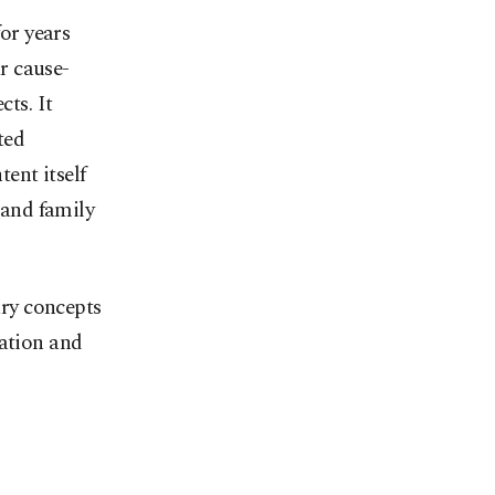
or years
ar cause-
cts. It
ted
ent itself
 and family
ary concepts
tation and