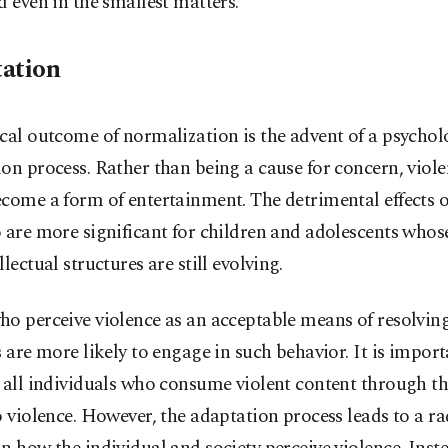
d even in the smallest matters.
ation
cal outcome of normalization is the advent of a psychol
on process. Rather than being a cause for concern, viole
come a form of entertainment. The detrimental effects o
 are more significant for children and adolescents whose
llectual structures are still evolving.
o perceive violence as an acceptable means of resolving
s are more likely to engage in such behavior. It is import
 all individuals who consume violent content through t
o violence. However, the adaptation process leads to a ra