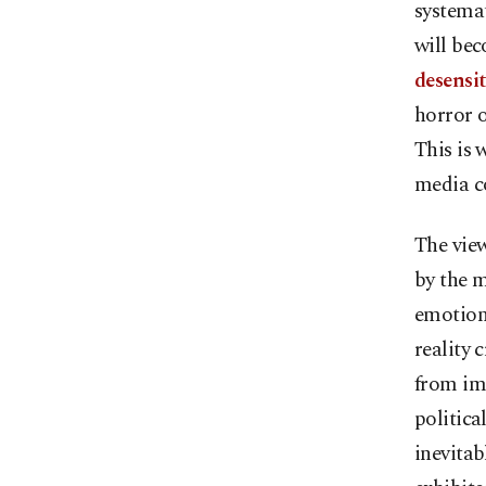
systemat
will bec
desensit
horror o
This is 
media co
The view
by the 
emotiona
reality 
from im
politica
inevitab