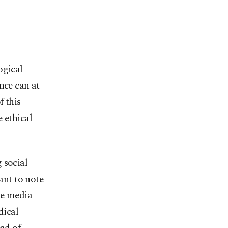
ogical
nce can at
f this
 ethical
 social
ant to note
he media
dical