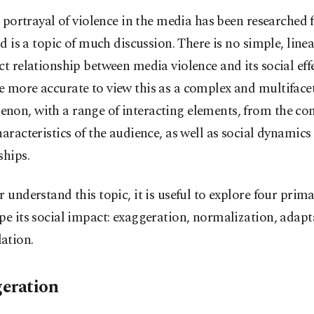
 portrayal of violence in the media has been researched f
d is a topic of much discussion. There is no simple, line
ct relationship between media violence and its social effe
 more accurate to view this as a complex and multiface
on, with a range of interacting elements, from the cont
haracteristics of the audience, as well as social dynamics
ships.
r understand this topic, it is useful to explore four prim
pe its social impact: exaggeration, normalization, adap
ation.
eration