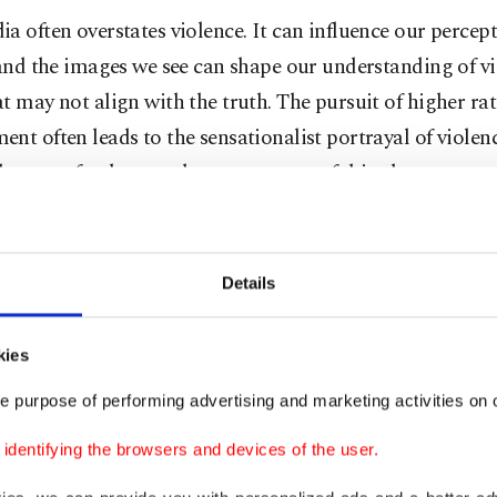
a often overstates violence. It can influence our percept
 and the images we see can shape our understanding of vi
t may not align with the truth. The pursuit of higher ra
nt often leads to the sensationalist portrayal of violen
the most fundamental consequences of this phenomenon
s that it may foster an exaggerated perception of the dan
eading to the belief that it is more prone to criminality 
s.
Details
e scientific research has explored what George Gerbner
kies
orld syndrome," showing that media exposure can signi
e purpose of performing advertising and marketing activities on o
ople’s emotional states and their view of the world. The
 that exposure to violent news, in particular, exerts a str
dentifying the browsers and devices of the user.
ews media's perceived credibility, making its impact on