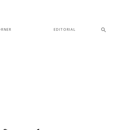
ORNER
EDITORIAL