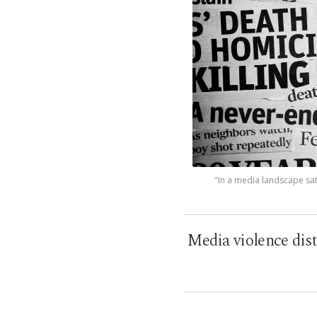
"In a media landscape sat
Media violence dist