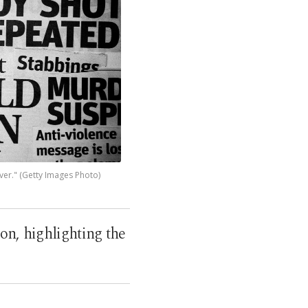
ver." (Getty Images Photo)
on, highlighting the