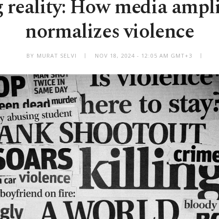
 reality: How media ampli
normalizes violence
BY MURAT SELVI
NOV 18, 2024 - 12:05 AM GMT+3