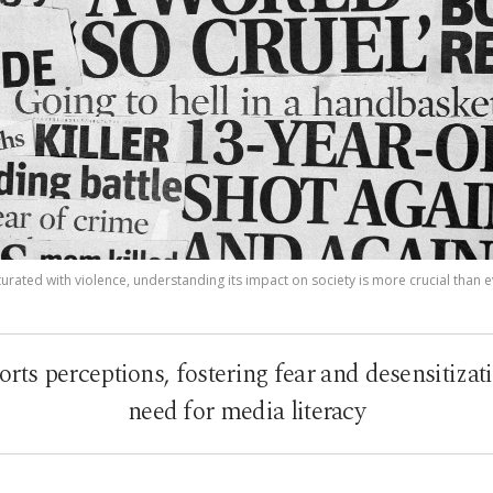
urated with violence, understanding its impact on society is more crucial than e
orts perceptions, fostering fear and desensitizati
need for media literacy