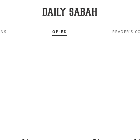
MNS
OP-ED
READER'S C