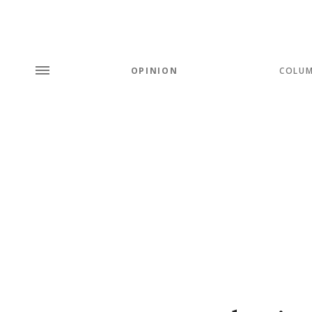
OPINION
COLU