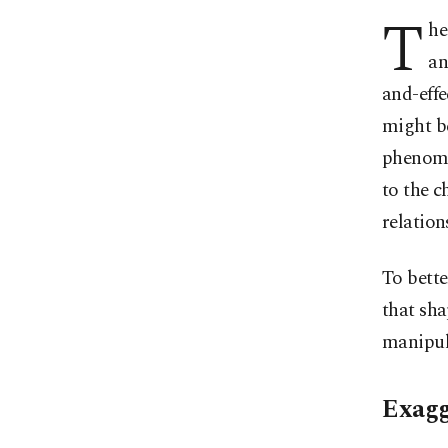
T
he
an
and-effe
might be
phenomen
to the c
relation
To bette
that sha
manipul
Exagg