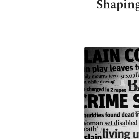
Shaping