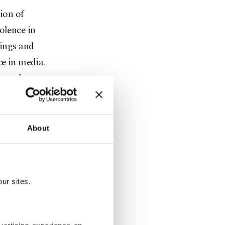
ion of
olence in
tings and
ce in media.
 on the
gers of the
and violence
About
 termed the
ficantly
ur sites.
se studies
onger effect
 public