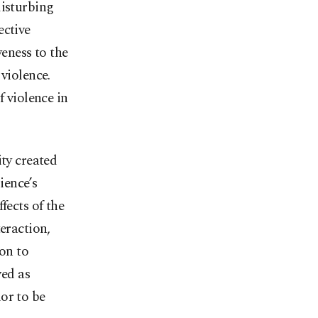
disturbing
ective
veness to the
violence.
f violence in
ity created
ience’s
fects of the
eraction,
on to
ved as
ior to be