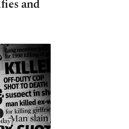
fies and