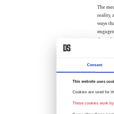
The medi
reality,
ways tha
engageme
One of 
viewer i
world, l
than it i
Consent
Extensiv
This website uses coo
"mean w
Cookies are used for th
shape pe
indicate
These cookies work by i
due to n