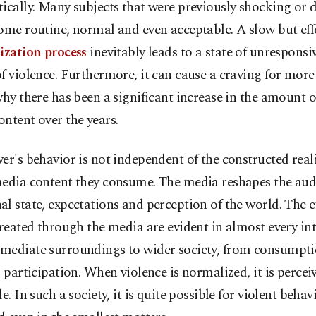
ically. Many subjects that were previously shocking or 
ome routine, normal and even acceptable. A slow but eff
ization process
inevitably leads to a state of unresponsi
f violence. Furthermore, it can cause a craving for more 
why there has been a significant increase in the amount o
ntent over the years.
er's behavior is not independent of the constructed real
media content they consume. The media reshapes the aud
l state, expectations and perception of the world. The ef
created through the media are evident in almost every int
mediate surroundings to wider society, from consumpti
l participation. When violence is normalized, it is percei
le. In such a society, it is quite possible for violent behav