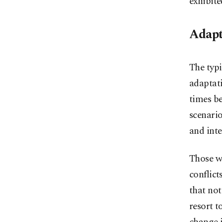
exhibite
Adapt
The typi
adaptati
times be
scenario
and inte
Those wh
conflict
that not
resort t