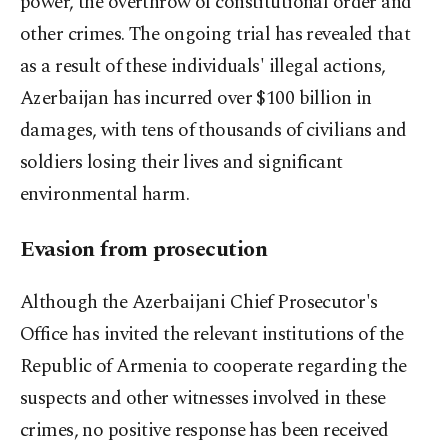
power, the overthrow of constitutional order and
other crimes. The ongoing trial has revealed that
as a result of these individuals' illegal actions,
Azerbaijan has incurred over $100 billion in
damages, with tens of thousands of civilians and
soldiers losing their lives and significant
environmental harm.
Evasion from prosecution
Although the Azerbaijani Chief Prosecutor's
Office has invited the relevant institutions of the
Republic of Armenia to cooperate regarding the
suspects and other witnesses involved in these
crimes, no positive response has been received