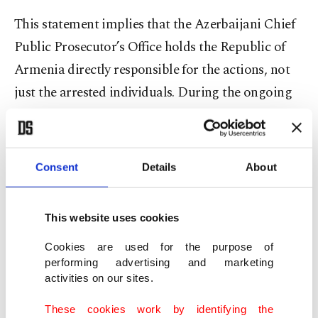
This statement implies that the Azerbaijani Chief
Public Prosecutor’s Office holds the Republic of
Armenia directly responsible for the actions, not
just the arrested individuals. During the ongoing
trial in Azerbaijan, the speaker of the Armenian
parliament, Alen Simonyan, made a remark
stating, "Karabakh Armenians left the region
Consent
Details
About
instead of fighting with the weapons given by the
Republic of Armenia," which further provides
This website uses cookies
evidence of the Armenian state's involvement and
Cookies are used for the purpose of
responsibility in the matter.
performing advertising and marketing
activities on our sites.
Alen Simonyan's statement is not the first to
These cookies work by identifying the
highlight Armenia's illegal structure and its