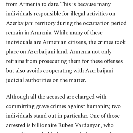
from Armenia to date. This is because many
individuals responsible for illegal activities on
Azerbaijani territory during the occupation period
remain in Armenia. While many of these
individuals are Armenian citizens, the crimes took
place on Azerbaijani land. Armenia not only
refrains from prosecuting them for these offenses
but also avoids cooperating with Azerbaijani
judicial authorities on the matter.
Although all the accused are charged with
committing grave crimes against humanity, two
individuals stand out in particular. One of those
arrested is billionaire Ruben Vardanyan, who