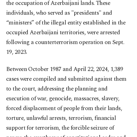
the occupation of Azerbaijani lands. These
individuals, who served as "presidents" and
“ministers” of the illegal entity established in the
occupied Azerbaijani territories, were arrested
following a counterterrorism operation on Sept.
19, 2023.
Between October 1987 and April 22, 2024, 1,389
cases were compiled and submitted against them
to the court, addressing the planning and
execution of war, genocide, massacres, slavery,
forced displacement of people from their lands,
torture, unlawful arrests, terrorism, financial
support for terrorism, the forcible seizure of