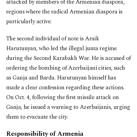
attacked by members of the Armenian diaspora,
regions where the radical Armenian diaspora is
particularly active.
The second individual of note is Araik
Harutunyan, who led the illegal junta regime
during the Second Karabakh War. He is accused of
ordering the bombing of Azerbaijani cities, such
as Ganja and Barda. Harutunyan himself has
made a clear confession regarding these actions.
On Oct. 4, following the first missile attack on
Ganja, he issued a warning to Azerbaijanis, urging
them to evacuate the city.
Responsibility of Armenia