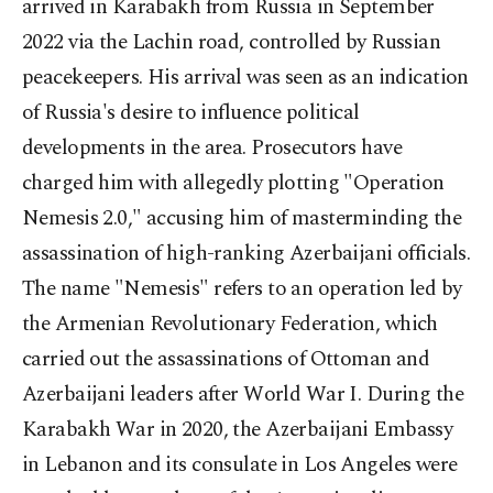
arrived in Karabakh from Russia in September
2022 via the Lachin road, controlled by Russian
peacekeepers. His arrival was seen as an indication
of Russia's desire to influence political
developments in the area. Prosecutors have
charged him with allegedly plotting "Operation
Nemesis 2.0," accusing him of masterminding the
assassination of high-ranking Azerbaijani officials.
The name "Nemesis" refers to an operation led by
the Armenian Revolutionary Federation, which
carried out the assassinations of Ottoman and
Azerbaijani leaders after World War I. During the
Karabakh War in 2020, the Azerbaijani Embassy
in Lebanon and its consulate in Los Angeles were