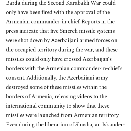
Barda during the Second Karabakh War could
only have been fired with the approval of the
Armenian commander-in-chief. Reports in the
press indicate that five Smerch missile systems
were shot down by Azerbaijani armed forces on
the occupied territory during the war, and these
missiles could only have crossed Azerbaijan’s
borders with the Armenian commander-in-chief's
consent. Additionally, the Azerbaijani army
destroyed some of these missiles within the
borders of Armenia, releasing videos to the
international community to show that these
missiles were launched from Armenian territory.
Even during the liberation of Shusha, an Iskander-