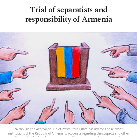
Trial of separatists and
responsibility of Armenia
"Although the Azerbaijani Chief Prosecutor's Office has invited the relevant
institutions of the Republic of Armenia to cooperate regarding the suspects and other