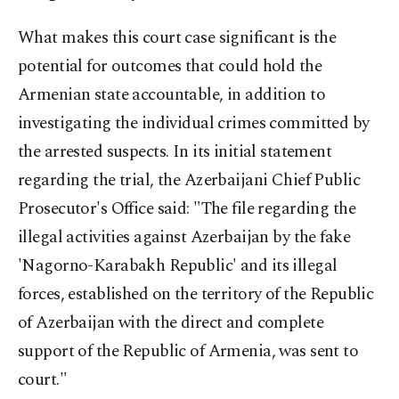
What makes this court case significant is the
potential for outcomes that could hold the
Armenian state accountable, in addition to
investigating the individual crimes committed by
the arrested suspects. In its initial statement
regarding the trial, the Azerbaijani Chief Public
Prosecutor's Office said: "The file regarding the
illegal activities against Azerbaijan by the fake
'Nagorno-Karabakh Republic' and its illegal
forces, established on the territory of the Republic
of Azerbaijan with the direct and complete
support of the Republic of Armenia, was sent to
court."