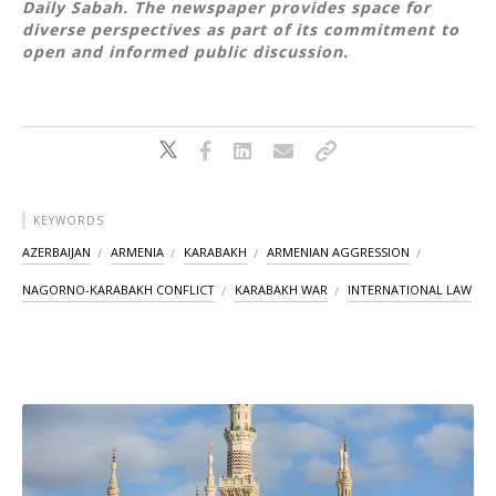
Daily Sabah. The newspaper provides space for
diverse perspectives as part of its commitment to
open and informed public discussion.
KEYWORDS
AZERBAIJAN
ARMENIA
KARABAKH
ARMENIAN AGGRESSION
NAGORNO-KARABAKH CONFLICT
KARABAKH WAR
INTERNATIONAL LAW