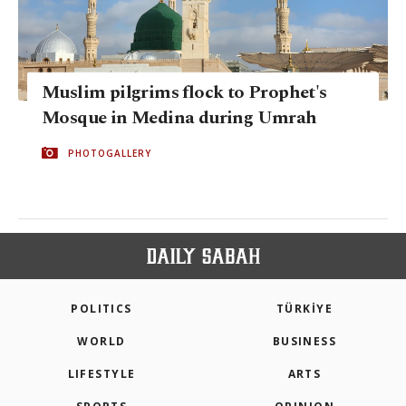
Muslim pilgrims flock to Prophet's
Mosque in Medina during Umrah
PHOTOGALLERY
POLITICS
TÜRKİYE
WORLD
BUSINESS
LIFESTYLE
ARTS