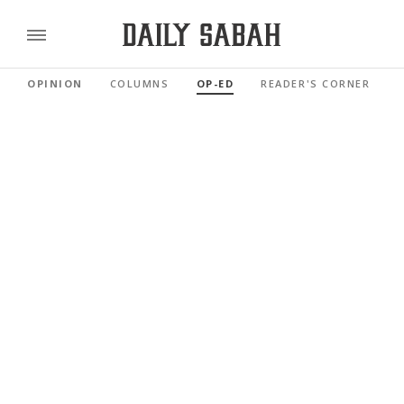
OPINION
COLUMNS
OP-ED
READER'S CORNER