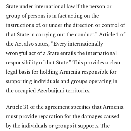
State under international law if the person or
group of persons is in fact acting on the
instructions of, or under the direction or control of
that State in carrying out the conduct." Article 1 of
the Act also states, "Every internationally
wrongful act of a State entails the international
responsibility of that State." This provides a clear
legal basis for holding Armenia responsible for
supporting individuals and groups operating in
the occupied Azerbaijani territories.
Article 31 of the agreement specifies that Armenia
must provide reparation for the damages caused
by the individuals or groups it supports. The