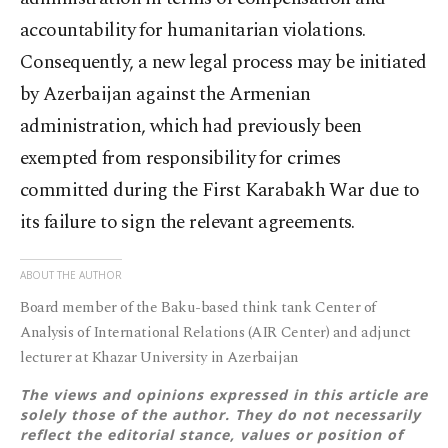
accountability for humanitarian violations.
Consequently, a new legal process may be initiated
by Azerbaijan against the Armenian
administration, which had previously been
exempted from responsibility for crimes
committed during the First Karabakh War due to
its failure to sign the relevant agreements.
ABOUT THE AUTHOR
Board member of the Baku-based think tank Center of
Analysis of International Relations (AIR Center) and adjunct
lecturer at Khazar University in Azerbaijan
The views and opinions expressed in this article are
solely those of the author. They do not necessarily
reflect the editorial stance, values or position of