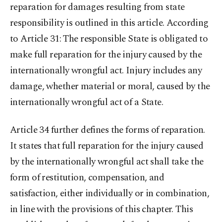
reparation for damages resulting from state
responsibility is outlined in this article. According
to Article 31: The responsible State is obligated to
make full reparation for the injury caused by the
internationally wrongful act. Injury includes any
damage, whether material or moral, caused by the
internationally wrongful act of a State.
Article 34 further defines the forms of reparation.
It states that full reparation for the injury caused
by the internationally wrongful act shall take the
form of restitution, compensation, and
satisfaction, either individually or in combination,
in line with the provisions of this chapter. This