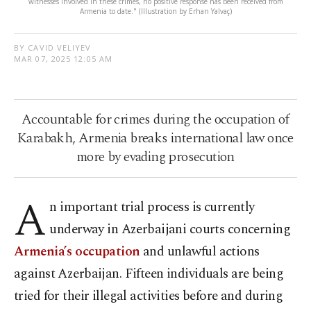
witnesses involved in these crimes, no positive response has been received from
Armenia to date." (Illustration by Erhan Yalvaç)
BY CAVID VELIYEV
MAR 07, 2025 12:05 AM
Accountable for crimes during the occupation of
Karabakh, Armenia breaks international law once
more by evading prosecution
A
n important trial process is currently
underway in Azerbaijani courts concerning
Armenia’s occupation
and unlawful actions
against Azerbaijan. Fifteen individuals are being
tried for their illegal activities before and during