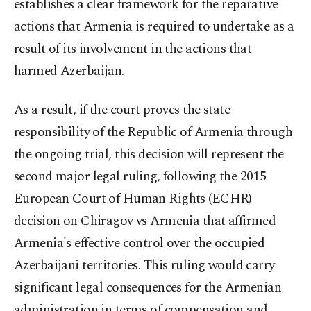
establishes a clear framework for the reparative
actions that Armenia is required to undertake as a
result of its involvement in the actions that
harmed Azerbaijan.
As a result, if the court proves the state
responsibility of the Republic of Armenia through
the ongoing trial, this decision will represent the
second major legal ruling, following the 2015
European Court of Human Rights (ECHR)
decision on Chiragov vs Armenia that affirmed
Armenia's effective control over the occupied
Azerbaijani territories. This ruling would carry
significant legal consequences for the Armenian
administration in terms of compensation and