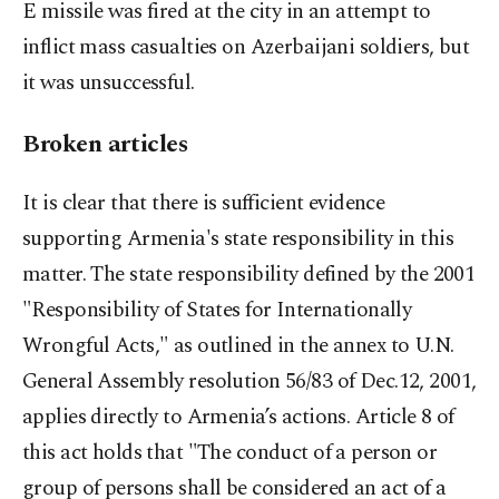
E missile was fired at the city in an attempt to
inflict mass casualties on Azerbaijani soldiers, but
it was unsuccessful.
Broken articles
It is clear that there is sufficient evidence
supporting Armenia's state responsibility in this
matter. The state responsibility defined by the 2001
"Responsibility of States for Internationally
Wrongful Acts," as outlined in the annex to U.N.
General Assembly resolution 56/83 of Dec.12, 2001,
applies directly to Armenia’s actions. Article 8 of
this act holds that "The conduct of a person or
group of persons shall be considered an act of a