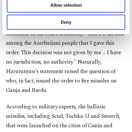
of providing information society services.
accused of ordering the missile attacks on Barda
Allow selection
Other cookies will be used for limited
and Ganja during the Second Karabakh War,
purposes, subject to your explicit consent, to
make our website more functional and
Deny
resulting in civilian casualties, made the following
personal as well as for advertising/marketing
statement in his court testimony: "There is an idea
activities for you. You can set your cookie
preferences through the panel below. To learn
among the Azerbaijani people that I gave this
more about cookies, you can click on the
order. This decision was not given by me ... I have
Settings button and read our
Cookie
Information Text
.
no jurisdiction, no authority." Naturally,
Harutunyan's statement raised the question of
who, in fact, issued the order to fire missiles on
Ganja and Barda.
According to military experts, the ballistic
missiles, including Scud, Tochka-U and Smerch,
that were launched on the cities of Ganja and