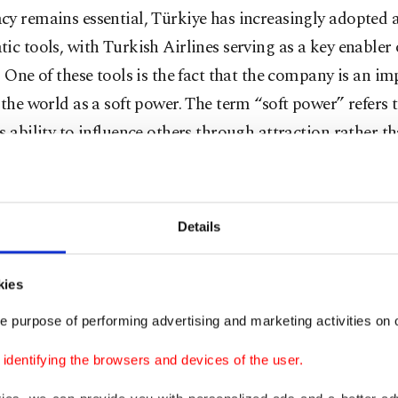
y remains essential, Türkiye has increasingly adopted a
ic tools, with Turkish Airlines serving as a key enabler 
. One of these tools is the fact that the company is an i
 the world as a soft power. The term “soft power” refers 
s ability to influence others through attraction rather t
 contribute significantly to this by shaping perceptions o
ntries. When travelers experience exceptional service, c
ity and world-class aviation hubs, they develop positive 
Details
t nation. National airlines facilitate direct engagement
es by improving connectivity, which can strengthen dipl
kies
lations. In multilateral diplomacy, aviation hubs serve a
e purpose of performing advertising and marketing activities on o
points for international summits, fostering diplomatic
nt. These airlines also serve as diplomatic lifelines dur
dentifying the browsers and devices of the user.
cuating citizens from conflict zones, delivering humanit