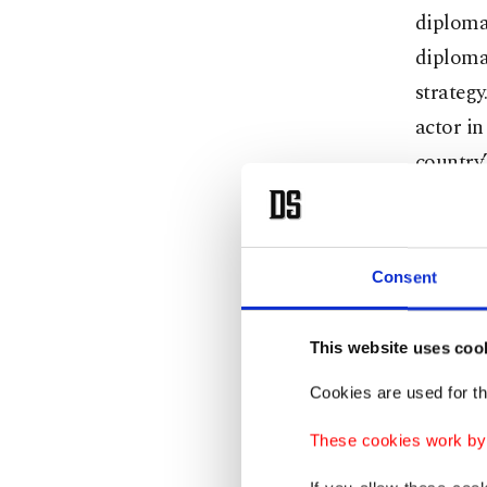
diplomac
diplomat
strategy
actor in
country’
Airlines
home cou
hospital
Consent
with tha
countri
This website uses coo
trade re
Cookies are used for th
meeting 
engageme
These cookies work by i
like eva