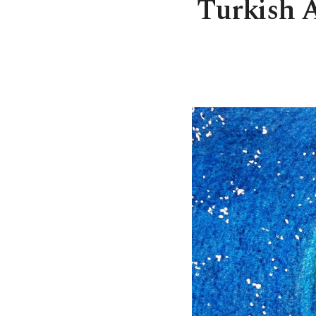
Turkish Ai