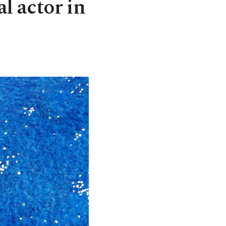
al actor in