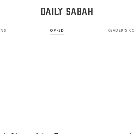
MNS
OP-ED
READER'S C