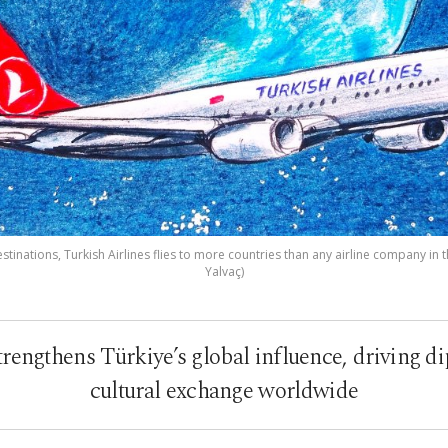
tinations, Turkish Airlines flies to more countries than any airline company in th
Yalvaç)
trengthens Türkiye’s global influence, driving d
cultural exchange worldwide