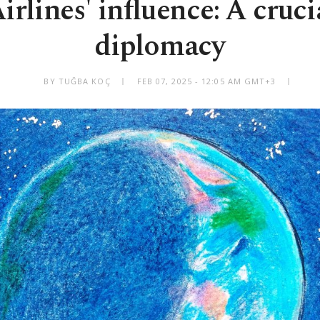
rlines' influence: A cruci
diplomacy
BY TUĞBA KOÇ
FEB 07, 2025 - 12:05 AM GMT+3