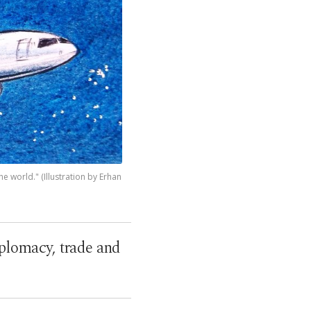
e world." (Illustration by Erhan
iplomacy, trade and