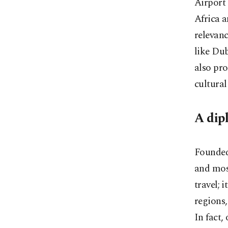
Airport 
Africa a
relevanc
like Dub
also pro
cultural
A dip
Founded 
and most
travel; 
regions,
In fact,