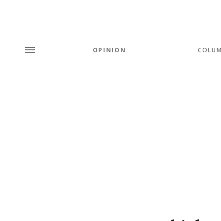
OPINION
COLU