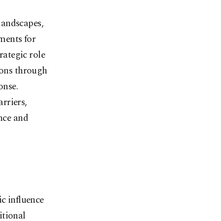
landscapes,
ments for
rategic role
ions through
onse.
rriers,
ence and
ic influence
itional