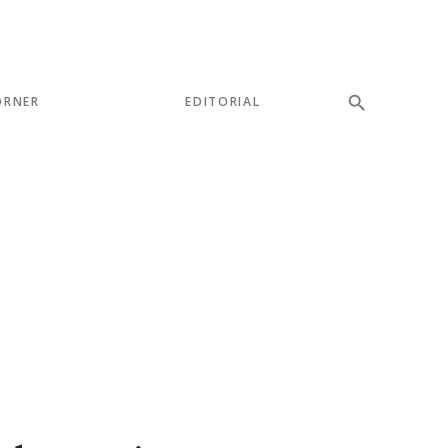
ORNER
EDITORIAL