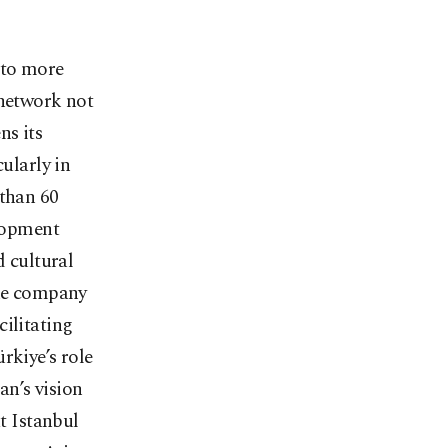
s to more
 network not
ns its
cularly in
 than 60
elopment
d cultural
the company
cilitating
rkiye’s role
an’s vision
at Istanbul