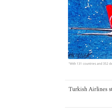
"With 131 countries and 352 des
Turkish Airlines s