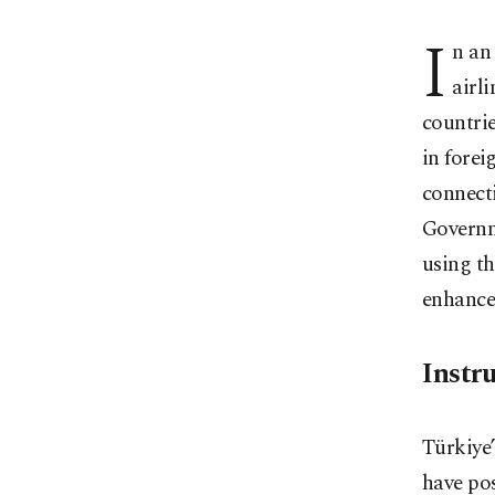
I
n an
airl
countrie
in forei
connecti
Governme
using th
enhance
Instr
Türkiye’
have pos