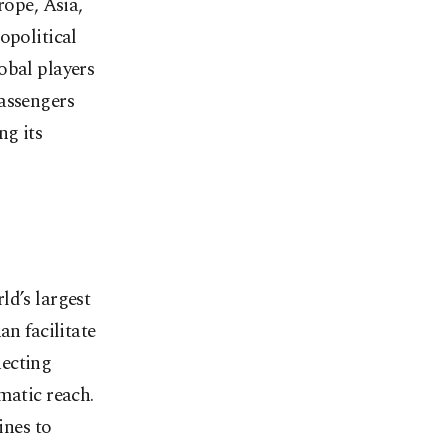
rope, Asia,
opolitical
obal players
passengers
ng its
ld’s largest
an facilitate
necting
matic reach.
ines to