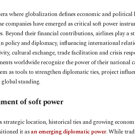
 era where globalization defines economic and political 
ine companies have emerged as critical soft power instru
s. Beyond their financial contributions, airlines play a st
gn policy and diplomacy, influencing international relat
vity, cultural exchange, trade facilitation and crisis resp
nts worldwide recognize the power of their national ca
em as tools to strengthen diplomatic ties, project influ
 global standing.
ument of soft power
s strategic location, historical ties and growing econom
itioned it as
an emerging diplomatic power
. While trad