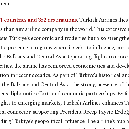
ent.
1 countries and 352 destinations
, Turkish Airlines flie
s than any airline company in the world. This extensive
sts Türkiye’s economic and trade ties but also strengthe
ic presence in regions where it seeks to influence, parti
the Balkans and Central Asia. Operating flights to more
cities, the airline has reinforced economic ties and dev
ion in recent decades. As part of Türkiye’s historical an
h the Balkans and Central Asia, the strong presence of 
ens diplomatic efforts and economic partnerships. By fa
lights to emerging markets, Turkish Airlines enhances Tü
bal connector, supporting President Recep Tayyip Erdoğ
ding Türkiye’s geopolitical influence. The airline’s hub 