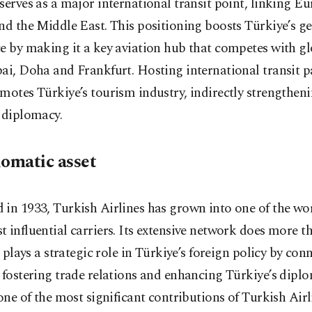
serves as a major international transit point, linking Eu
nd the Middle East. This positioning boosts Türkiye’s ge
e by making it a key aviation hub that competes with gl
ai, Doha and Frankfurt. Hosting international transit 
motes Türkiye’s tourism industry, indirectly strengtheni
 diplomacy.
lomatic asset
in 1933, Turkish Airlines has grown into one of the wor
 influential carriers. Its extensive network does more th
it plays a strategic role in Türkiye’s foreign policy by con
 fostering trade relations and enhancing Türkiye’s diplo
 one of the most significant contributions of Turkish Airl