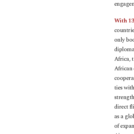
engagem
With 13
countrie
only boo
diplomat
Africa, 
African 
cooperat
ties wit
strength
direct f
as a glo
of expan