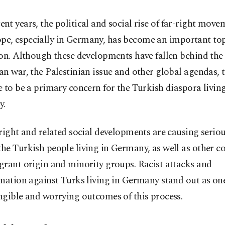
ent years, the political and social rise of far-right move
pe, especially in Germany, has become an important top
on. Although these developments have fallen behind the
n war, the Palestinian issue and other global agendas, 
 to be a primary concern for the Turkish diaspora living
y.
right and related social developments are causing serio
he Turkish people living in Germany, as well as other 
grant origin and minority groups. Racist attacks and
nation against Turks living in Germany stand out as one
ngible and worrying outcomes of this process.