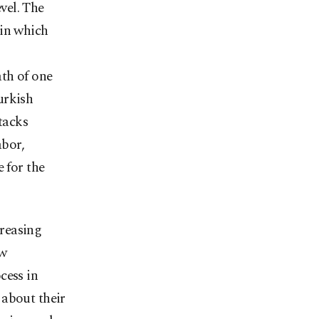
evel. The
 in which
th of one
urkish
tacks
abor,
 for the
creasing
ew
cess in
 about their