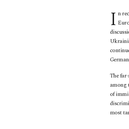
I
n rec
Euro
discussi
Ukrainia
continue
German
The far-
among t
of immi
discrimi
most ta