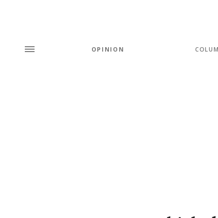
OPINION
COLU