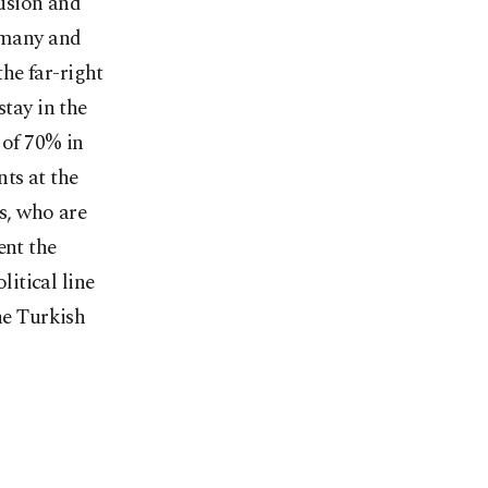
lusion and
ermany and
the far-right
stay in the
 of 70% in
ts at the
ns, who are
ent the
itical line
he Turkish