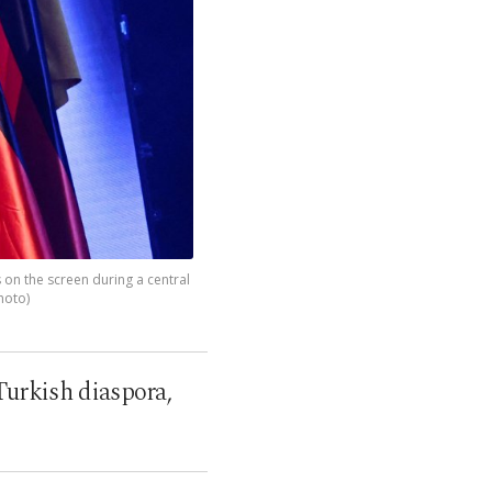
 on the screen during a central
hoto)
Turkish diaspora,