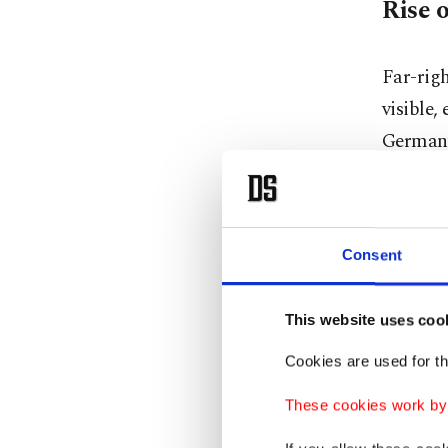
Rise o
Far-rig
visible,
Germany
based on
immigran
Since it
Consent
federal 
in the f
This website uses coo
Thuringi
started 
Cookies are used for th
decision
These cookies work by i
election