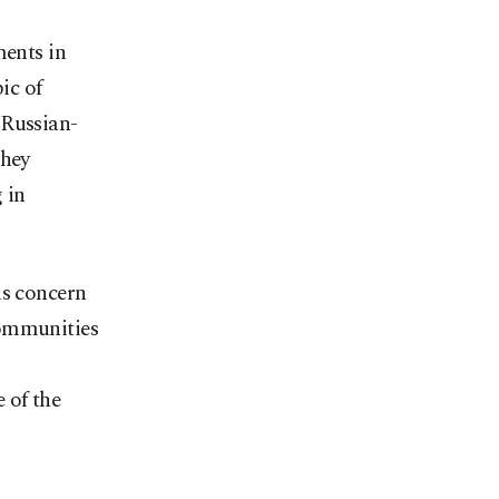
ments in
ic of
 Russian-
they
 in
us concern
communities
 of the