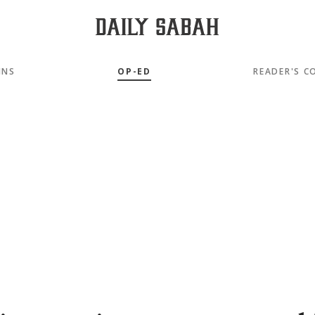
MNS
OP-ED
READER'S C