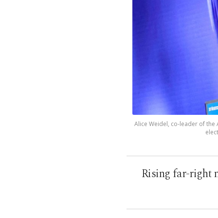
Alice Weidel, co-leader of the
elec
Rising far-right