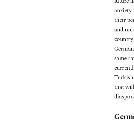
future i
anxiety 
their pe
and raci
country.
Germany,
same rat
currentl
Turkish 
that wil
diaspora
Germa