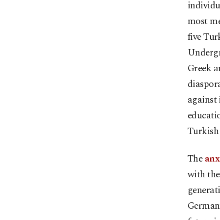
individu
most mem
five Tur
Undergr
Greek an
diaspora
against 
educatio
Turkish
The
anx
with the
generati
Germany,