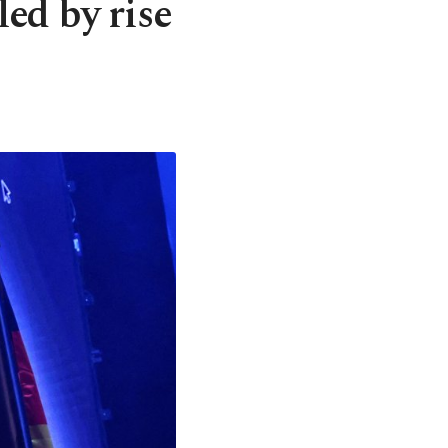
ed by rise