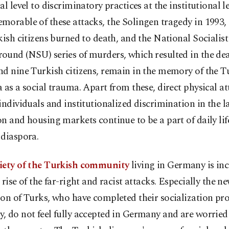
al level to discriminatory practices at the institutional l
orable of these attacks, the Solingen tragedy in 1993,
kish citizens burned to death, and the National Socialist
ound (NSU) series of murders, which resulted in the dea
d nine Turkish citizens, remain in the memory of the T
 as a social trauma. Apart from these, direct physical at
individuals and institutionalized discrimination in the l
n and housing markets continue to be a part of daily life
 diaspora.
iety of the Turkish community
living in Germany is in
 rise of the far-right and racist attacks. Especially the n
on of Turks, who have completed their socialization pro
 do not feel fully accepted in Germany and are worried