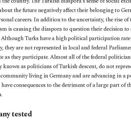
n the country. The Turkish diaspora's sense of social exc
about the future negatively affect their belonging to G
rsonal careers. In addition to the uncertainty, the rise of 
sm is causing the diaspora to question their decision to 
 Although Turks have a high political participation rate
 they are not represented in local and federal Parliamen
e as they participate. Almost all of the federal politicia
y known as politicians of Turkish descent, do not repres
community living in Germany and are advancing in a pol
l have consequences to the detriment of a large part of t
.
ny tested