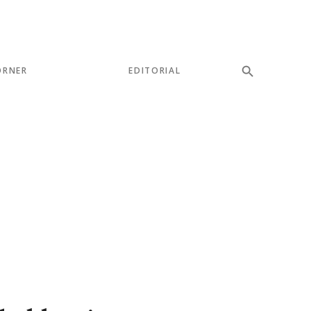
ORNER
EDITORIAL