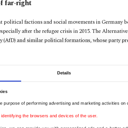
f far-right
ht political factions and social movements in Germany
 especially after the refugee crisis in 2015. The Alternative
 (AfD) and similar political formations, whose party p
 anti-immigrant sentiments, gained popularity with thei
t rhetoric and representation in federal and state parl
s establishment in 2013, the AfD has achieved remarkable
Details
and state elections. With nearly 5% of the votes, an incre
ollowing elections and an electorate of over 10% in states
kies
a, Saxony and Brandenburg, the party's electoral succes
with 10% in 2014, reached 30% in the last elections. Fol
e purpose of performing advertising and marketing activities on o
 of the current coalition government in Germany to call 
dentifying the browsers and devices of the user.
s, polls ahead of the federal elections to be held on Feb. 