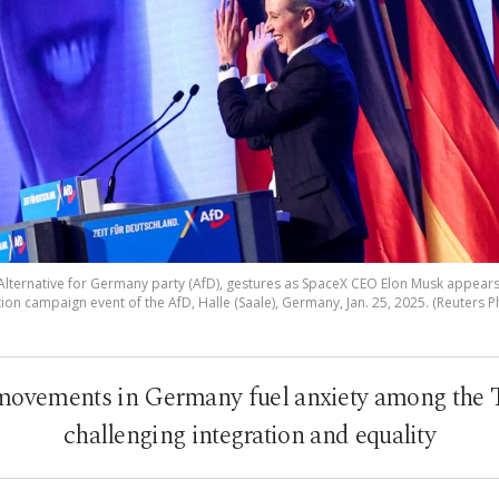
 Alternative for Germany party (AfD), gestures as SpaceX CEO Elon Musk appears
tion campaign event of the AfD, Halle (Saale), Germany, Jan. 25, 2025. (Reuters P
 movements in Germany fuel anxiety among the 
challenging integration and equality