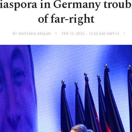
iaspora in Germany troubl
of far-right
BY MUSTAFA ARSLAN
FEB 12, 2025 - 12:05 AM GMT+3