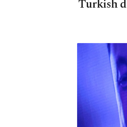
Turkish d