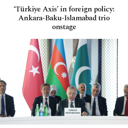
‘Türkiye Axis’ in foreign policy:
Ankara-Baku-Islamabad trio
onstage