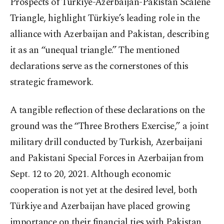
Prospects of Türkiye-Azerbaijan-Pakistan Scalene
Triangle, highlight Türkiye’s leading role in the
alliance with Azerbaijan and Pakistan, describing
it as an “unequal triangle.” The mentioned
declarations serve as the cornerstones of this
strategic framework.
A tangible reflection of these declarations on the
ground was the “Three Brothers Exercise,” a joint
military drill conducted by Turkish, Azerbaijani
and Pakistani Special Forces in Azerbaijan from
Sept. 12 to 20, 2021. Although economic
cooperation is not yet at the desired level, both
Türkiye and Azerbaijan have placed growing
importance on their financial ties with Pakistan