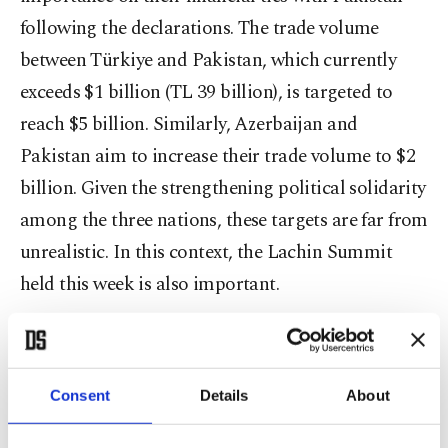
following the declarations. The trade volume
between Türkiye and Pakistan, which currently
exceeds $1 billion (TL 39 billion), is targeted to
reach $5 billion. Similarly, Azerbaijan and
Pakistan aim to increase their trade volume to $2
billion. Given the strengthening political solidarity
among the three nations, these targets are far from
unrealistic. In this context, the Lachin Summit
held this week is also important.
Lachin Summit
Türkiye’s foreign policy has recently been marked
Consent
Details
About
by a series of significant developments, including