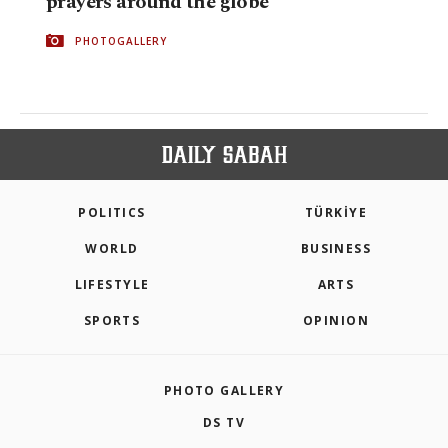
prayers around the globe
PHOTOGALLERY
POLITICS
TÜRKİYE
WORLD
BUSINESS
LIFESTYLE
ARTS
SPORTS
OPINION
PHOTO GALLERY
DS TV