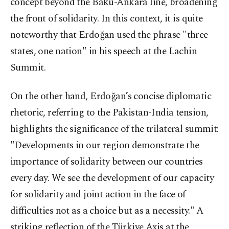
concept beyond the Baku-Ankara line, broadening
the front of solidarity. In this context, it is quite
noteworthy that Erdoğan used the phrase "three
states, one nation" in his speech at the Lachin
Summit.
On the other hand, Erdoğan’s concise diplomatic
rhetoric, referring to the Pakistan-India tension,
highlights the significance of the trilateral summit:
"Developments in our region demonstrate the
importance of solidarity between our countries
every day. We see the development of our capacity
for solidarity and joint action in the face of
difficulties not as a choice but as a necessity." A
striking reflection of the Türkiye Axis at the