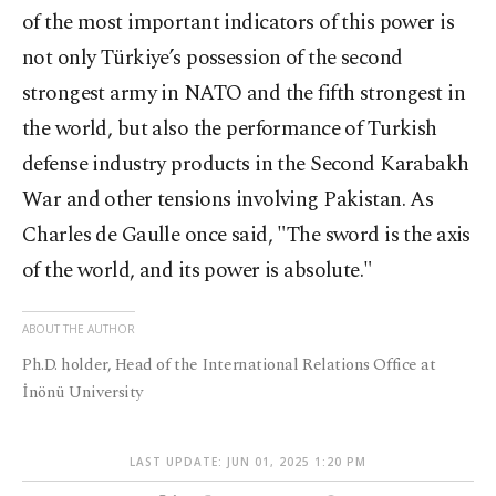
of the most important indicators of this power is
not only Türkiye’s possession of the second
strongest army in NATO and the fifth strongest in
the world, but also the performance of Turkish
defense industry products in the Second Karabakh
War and other tensions involving Pakistan. As
Charles de Gaulle once said, "The sword is the axis
of the world, and its power is absolute."
ABOUT THE AUTHOR
Ph.D. holder, Head of the International Relations Office at
İnönü University
LAST UPDATE: JUN 01, 2025 1:20 PM