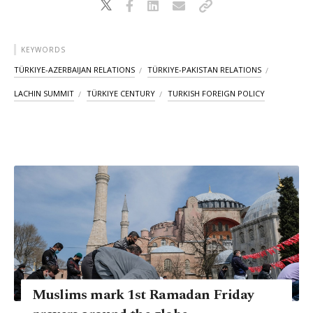
KEYWORDS
TÜRKIYE-AZERBAIJAN RELATIONS
TÜRKIYE-PAKISTAN RELATIONS
LACHIN SUMMIT
TÜRKIYE CENTURY
TURKISH FOREIGN POLICY
Muslims mark 1st Ramadan Friday