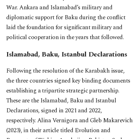
War. Ankara and Islamabad’s military and
diplomatic support for Baku during the conflict
laid the foundation for significant military and
political cooperation in the years that followed.
Islamabad, Baku, Istanbul Declarations
Following the resolution of the Karabakh issue,
the three countries signed key binding documents
establishing a tripartite strategic partnership.
These are the Islamabad, Baku and Istanbul
Declarations, signed in 2021 and 2022,
respectively. Alina Vernigora and Gleb Makarevich
(2023), in their article titled Evolution and