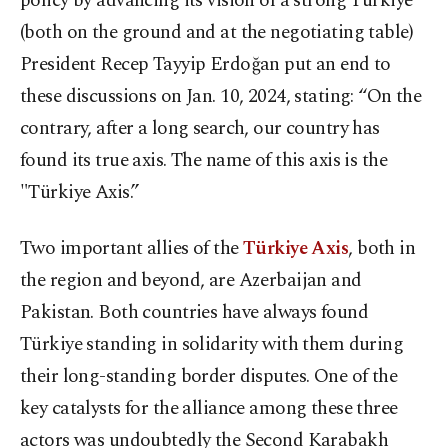
policy by advancing its vision of a strong Türkiye
(both on the ground and at the negotiating table)
President Recep Tayyip Erdoğan put an end to
these discussions on Jan. 10, 2024, stating: “On the
contrary, after a long search, our country has
found its true axis. The name of this axis is the
"Türkiye Axis.”
Two important allies of the
Türkiye Axis
, both in
the region and beyond, are Azerbaijan and
Pakistan. Both countries have always found
Türkiye standing in solidarity with them during
their long-standing border disputes. One of the
key catalysts for the alliance among these three
actors was undoubtedly the Second Karabakh