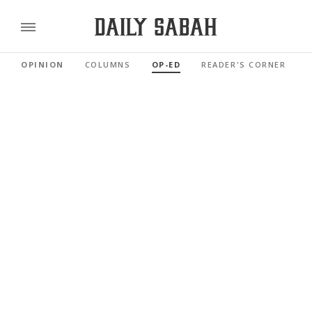
OPINION
COLUMNS
OP-ED
READER'S CORNER