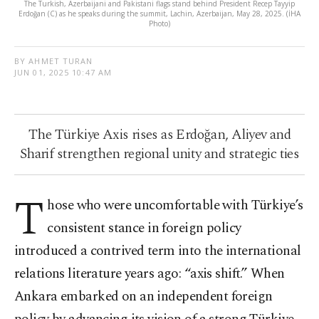
The Turkish, Azerbaijani and Pakistani flags stand behind President Recep Tayyip
Erdoğan (C) as he speaks during the summit, Lachin, Azerbaijan, May 28, 2025. (İHA
Photo)
BY AHMET TURAN
JUN 01, 2025 10:47 AM
The Türkiye Axis rises as Erdoğan, Aliyev and
Sharif strengthen regional unity and strategic ties
T
hose who were uncomfortable with Türkiye’s
consistent stance in foreign policy
introduced a contrived term into the international
relations literature years ago: “axis shift.” When
Ankara embarked on an independent foreign