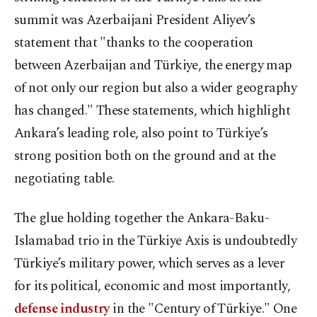
summit was Azerbaijani President Aliyev’s
statement that "thanks to the cooperation
between Azerbaijan and Türkiye, the energy map
of not only our region but also a wider geography
has changed." These statements, which highlight
Ankara’s leading role, also point to Türkiye’s
strong position both on the ground and at the
negotiating table.
The glue holding together the Ankara-Baku-
Islamabad trio in the Türkiye Axis is undoubtedly
Türkiye’s military power, which serves as a lever
for its political, economic and most importantly,
defense industry
in the "Century of Türkiye." One