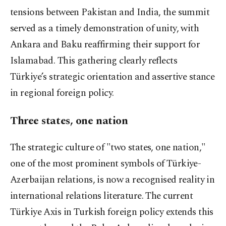
tensions between Pakistan and India, the summit
served as a timely demonstration of unity, with
Ankara and Baku reaffirming their support for
Islamabad. This gathering clearly reflects
Türkiye’s strategic orientation and assertive stance
in regional foreign policy.
Three states, one nation
The strategic culture of "two states, one nation,"
one of the most prominent symbols of Türkiye-
Azerbaijan relations, is now a recognised reality in
international relations literature. The current
Türkiye Axis in Turkish foreign policy extends this